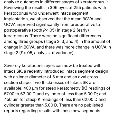
10
analyze outcomes in different stages of keratoconus.
Reviewing the results in 306 eyes of 255 patients with
keratoconus who underwent Intacs segment
implantation, we observed that the mean BCVA and
UCVA improved significantly from preoperative to
postoperative (both
P
<.05) in stage 2 (early)
keratoconus. There were no significant differences
among three groups (stage 2, 3, and 4) in the amount of
change in BCVA, and there was more change in UCVA in
stage 2 (
P
<.05, analysis of variance).
Severely keratoconic eyes can now be treated with
Intacs SK, a recently introduced Intacs segment design
with an inner diameter of 6 mm and an oval cross-
section shape. Two thicknesses of Intacs SK are
available: 400 µm for steep keratometry (K) readings of
57.00 to 62.00 D and cylinder of less than 5.00 D; and
450 µm for steep K readings of less than 62.00 D and
cylinder greater than 5.00 D. There are no published
reports regarding results with these new segments.