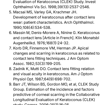
Evaluation of Keratoconus (CLEK) Study. Invest
Ophthalmol Vis Sci. 1998;39(13):2537-2546.
Macsai MS, Varley GA, Krachmer JH.
Development of keratoconus after contact lens
wear: patient characteristics. Arch Ophthalmol.
1990;108(4):534-538.
Massin M, Denis-Morere A, Ninine G. Keratoconus
and contact lens [Article in French]. Klin Monatsbl
Augenheilkd. 1976;168(1):24-32.
Korb DR, Finnemore VM, Herman JP. Apical
changes and scarring in keratoconus as related to
contact lens fitting techniques. J Am Optom
Assoc. 1982;53(3):199-205.
Zadnik K, Mutti DO. Contact lens fitting relation
and visual acuity in keratoconus. Am J Optom
Physiol Opt. 1987;64(9):698-702.
Barr JT, Wilson BS, Gordon MO, et al, CLEK Study
Group. Estimation of the incidence and factors
predictive of corneal scarring in the Collaborative
Longitudinal Evaluation of Keratoconus (CLEK)
study. Cornea. 2006;25(1):16-25.