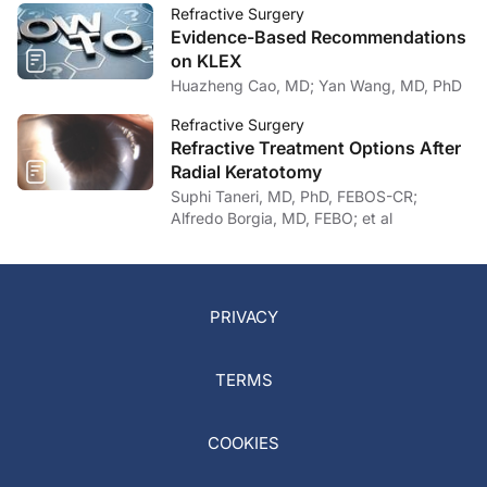
Refractive Surgery
Evidence-Based Recommendations
on KLEX
Huazheng Cao, MD; Yan Wang, MD, PhD
Refractive Surgery
Refractive Treatment Options After
Radial Keratotomy
Suphi Taneri, MD, PhD, FEBOS-CR;
Alfredo Borgia, MD, FEBO; et al
PRIVACY
TERMS
COOKIES