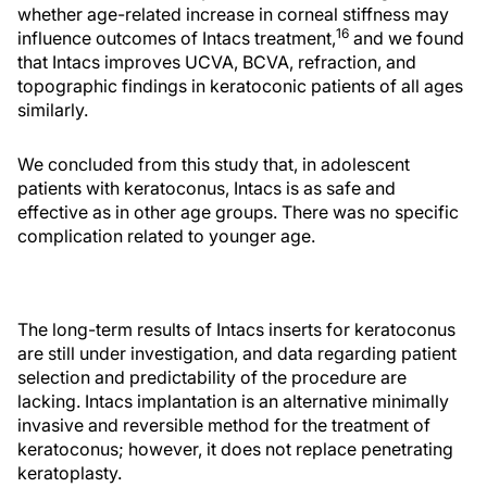
whether age-related increase in corneal stiffness may
16
influence outcomes of Intacs treatment,
and we found
that Intacs improves UCVA, BCVA, refraction, and
topographic findings in keratoconic patients of all ages
similarly.
We concluded from this study that, in adolescent
patients with keratoconus, Intacs is as safe and
effective as in other age groups. There was no specific
complication related to younger age.
The long-term results of Intacs inserts for keratoconus
are still under investigation, and data regarding patient
selection and predictability of the procedure are
lacking. Intacs implantation is an alternative minimally
invasive and reversible method for the treatment of
keratoconus; however, it does not replace penetrating
keratoplasty.