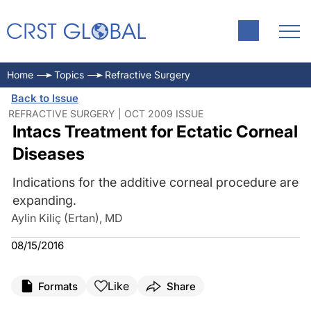
Home
Topics
Refractive Surgery
Back to Issue
REFRACTIVE SURGERY | OCT 2009 ISSUE
Intacs Treatment for Ectatic Corneal
Diseases
Indications for the additive corneal procedure are
expanding.
Aylin Kiliç (Ertan), MD
08/15/2016
Like
Formats
Share