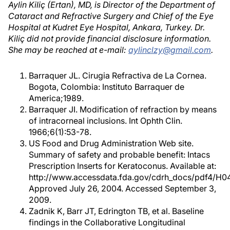
Aylin Kiliç (Ertan), MD, is Director of the Department of
Cataract and Refractive Surgery and Chief of the Eye
Hospital at Kudret Eye Hospital, Ankara, Turkey. Dr.
Kiliç did not provide financial disclosure information.
She may be reached at e-mail:
aylinclzy@gmail.com
.
Barraquer JL. Cirugia Refractiva de La Cornea.
Bogota, Colombia: Instituto Barraquer de
America;1989.
Barraquer JI. Modification of refraction by means
of intracorneal inclusions. Int Ophth Clin.
1966;6(1):53-78.
US Food and Drug Administration Web site.
Summary of safety and probable benefit: Intacs
Prescription Inserts for Keratoconus. Available at:
http://www.accessdata.fda.gov/cdrh_docs/pdf4/H0
Approved July 26, 2004. Accessed September 3,
2009.
Zadnik K, Barr JT, Edrington TB, et al. Baseline
findings in the Collaborative Longitudinal