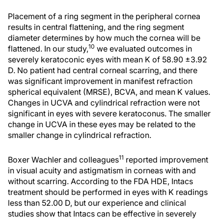
Placement of a ring segment in the peripheral cornea
results in central flattening, and the ring segment
diameter determines by how much the cornea will be
10
flattened. In our study,
we evaluated outcomes in
severely keratoconic eyes with mean K of 58.90 ±3.92
D. No patient had central corneal scarring, and there
was significant improvement in manifest refraction
spherical equivalent (MRSE), BCVA, and mean K values.
Changes in UCVA and cylindrical refraction were not
significant in eyes with severe keratoconus. The smaller
change in UCVA in these eyes may be related to the
smaller change in cylindrical refraction.
11
Boxer Wachler and colleagues
reported improvement
in visual acuity and astigmatism in corneas with and
without scarring. According to the FDA HDE, Intacs
treatment should be performed in eyes with K readings
less than 52.00 D, but our experience and clinical
studies show that Intacs can be effective in severely