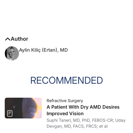
Author
Aylin Kiliç (Ertan), MD
RECOMMENDED
Refractive Surgery
A Patient With Dry AMD Desires
Improved Vision
Suphi Taneri, MD, PhD, FEBOS-CR; Uday
Devgan, MD, FACS, FRCS; et al