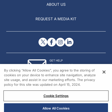
ABOUT US
REQUEST A MEDIA KIT
GET HELP
Contact Us
By clicking “Allow All Cookies”, you agree to the storing of
© 2026 All rights reserved.
cookies on your device to enhance site navigation, analyze
site usage, and assist in our marketing efforts. The privacy
policy for this site was updated on April 15, 2024.
Cookie Settings
Allow All Cookies