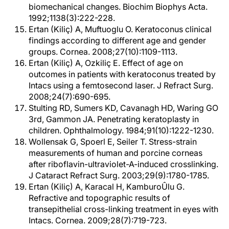
biomechanical changes. Biochim Biophys Acta.
1992;1138(3):222-228.
Ertan (Kiliç) A, Muftuoglu O. Keratoconus clinical
findings according to different age and gender
groups. Cornea. 2008;27(10):1109-1113.
Ertan (Kiliç) A, Ozkiliç E. Effect of age on
outcomes in patients with keratoconus treated by
Intacs using a femtosecond laser. J Refract Surg.
2008;24(7):690-695.
Stulting RD, Sumers KD, Cavanagh HD, Waring GO
3rd, Gammon JA. Penetrating keratoplasty in
children. Ophthalmology. 1984;91(10):1222-1230.
Wollensak G, Spoerl E, Seiler T. Stress-strain
measurements of human and porcine corneas
after riboflavin-ultraviolet-A-induced crosslinking.
J Cataract Refract Surg. 2003;29(9):1780-1785.
Ertan (Kiliç) A, Karacal H, KamburoÛlu G.
Refractive and topographic results of
transepithelial cross-linking treatment in eyes with
Intacs. Cornea. 2009;28(7):719-723.