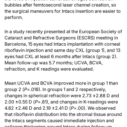
bubbles after femtosecond laser channel creation, so
the surgical maneuvers for Intacs insertion are easier to
perform.
In a study recently presented at the European Society of
Cataract and Refractive Surgeons (ESCRS) meeting in
Barcelona, 15 eyes had Intacs implantation with corneal
riboflavin injection and same day CXL (group 1), and 13
eyes had CXL at least 6 months after Intacs (group 2).
Mean follow-up was 5.7 months; UCVA, BCVA,
refraction, and K readings were evaluated.
Mean UCVA and BCVA improved more in group 1 than
group 2 (
P
=.018). In groups 1 and 2 respectively,
changes in spherical refraction were 2.73 ±2.88 D and
2.00 ±0.55 D (
P
=.81), and changes in K-readings were
4.82 ±2.46 D and 2.19 ±2.41 D (
P
=.00). We observed
that riboflavin distribution into the stromal tissue around
the Intacs segments caused immediate injection and
collagen thickening around Intacs during follow-up