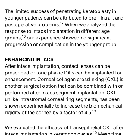
The limited success of penetrating keratoplasty in
younger patients can be attributed to pre-, intra-, and
17
postoperative problems.
When we analyzed the
response to Intacs implantation in different age
16
groups,
our experience showed no significant
progression or complication in the younger group.
ENHANCING INTACS
After Intacs implantation, contact lenses can be
prescribed or toric phakic IOLs can be implanted for
enhancement. Corneal collagen crosslinking (CXL) is
another surgical option that can be combined with or
performed after Intacs segment implantation. CXL,
unlike intrastromal corneal ring segments, has been
shown experimentally to increase the biomechanical
18
rigidity of the cornea by a factor of 4.5.
We evaluated the efficacy of transepithelial CXL after
19
Intacs implantation in keratoconic eyes.
Mean time