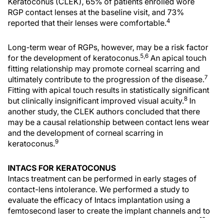
Keratoconus (CLEK), 65% of patients enrolled wore
RGP contact lenses at the baseline visit, and 73%
4
reported that their lenses were comfortable.
Long-term wear of RGPs, however, may be a risk factor
5,6
for the development of keratoconus.
An apical touch
fitting relationship may promote corneal scarring and
7
ultimately contribute to the progression of the disease.
Fitting with apical touch results in statistically significant
8
but clinically insignificant improved visual acuity.
In
another study, the CLEK authors concluded that there
may be a causal relationship between contact lens wear
and the development of corneal scarring in
9
keratoconus.
INTACS FOR KERATOCONUS
Intacs treatment can be performed in early stages of
contact-lens intolerance. We performed a study to
evaluate the efficacy of Intacs implantation using a
femtosecond laser to create the implant channels and to