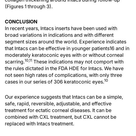
(Figures 1 through 3).
CONCLUSION
In recent years, Intacs inserts have been used with
broad variations in indications and with different
segment sizes around the world. Experience indicates
that Intacs can be effective in younger patients16 and in
moderately keratoconic eyes with or without corneal
10,11
scarring.
These indications may not comport with
the rules dictated in the FDA HDE for Intacs. We have
not seen high rates of complications, with only three
10
cases in our series of 306 keratoconic eyes.
Our experience suggests that Intacs can be a simple,
safe, rapid, reversible, adjustable, and effective
treatment for ectatic corneal diseases. It can be
combined with CXL treatment, but CXL cannot be
replaced with Intacs treatment.