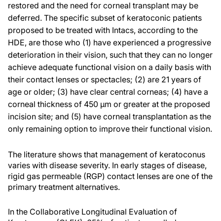
restored and the need for corneal transplant may be
deferred. The specific subset of keratoconic patients
proposed to be treated with Intacs, according to the
HDE, are those who (1) have experienced a progressive
deterioration in their vision, such that they can no longer
achieve adequate functional vision on a daily basis with
their contact lenses or spectacles; (2) are 21 years of
age or older; (3) have clear central corneas; (4) have a
corneal thickness of 450 µm or greater at the proposed
incision site; and (5) have corneal transplantation as the
only remaining option to improve their functional vision.
The literature shows that management of keratoconus
varies with disease severity. In early stages of disease,
rigid gas permeable (RGP) contact lenses are one of the
primary treatment alternatives.
In the Collaborative Longitudinal Evaluation of