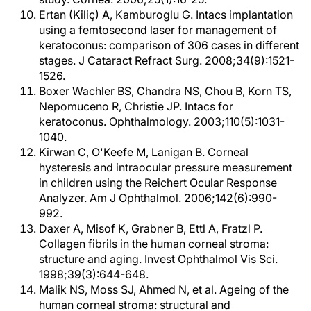
Ertan (Kiliç) A, Kamburoglu G. Intacs implantation
using a femtosecond laser for management of
keratoconus: comparison of 306 cases in different
stages. J Cataract Refract Surg. 2008;34(9):1521-
1526.
Boxer Wachler BS, Chandra NS, Chou B, Korn TS,
Nepomuceno R, Christie JP. Intacs for
keratoconus. Ophthalmology. 2003;110(5):1031-
1040.
Kirwan C, O'Keefe M, Lanigan B. Corneal
hysteresis and intraocular pressure measurement
in children using the Reichert Ocular Response
Analyzer. Am J Ophthalmol. 2006;142(6):990-
992.
Daxer A, Misof K, Grabner B, Ettl A, Fratzl P.
Collagen fibrils in the human corneal stroma:
structure and aging. Invest Ophthalmol Vis Sci.
1998;39(3):644-648.
Malik NS, Moss SJ, Ahmed N, et al. Ageing of the
human corneal stroma: structural and