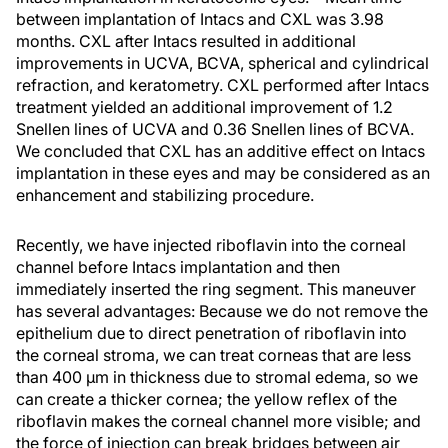
between implantation of Intacs and CXL was 3.98
months. CXL after Intacs resulted in additional
improvements in UCVA, BCVA, spherical and cylindrical
refraction, and keratometry. CXL performed after Intacs
treatment yielded an additional improvement of 1.2
Snellen lines of UCVA and 0.36 Snellen lines of BCVA.
We concluded that CXL has an additive effect on Intacs
implantation in these eyes and may be considered as an
enhancement and stabilizing procedure.
Recently, we have injected riboflavin into the corneal
channel before Intacs implantation and then
immediately inserted the ring segment. This maneuver
has several advantages: Because we do not remove the
epithelium due to direct penetration of riboflavin into
the corneal stroma, we can treat corneas that are less
than 400 µm in thickness due to stromal edema, so we
can create a thicker cornea; the yellow reflex of the
riboflavin makes the corneal channel more visible; and
the force of injection can break bridges between air