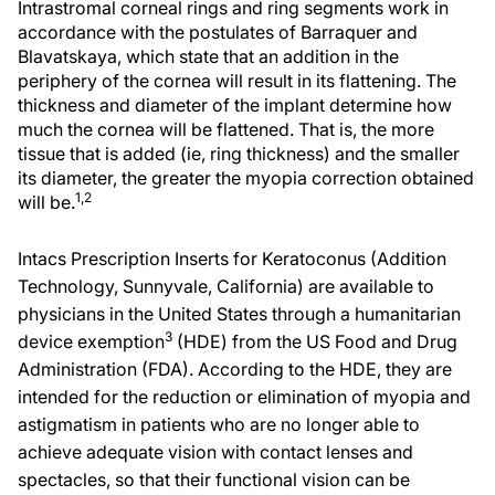
Intrastromal corneal rings and ring segments work in
accordance with the postulates of Barraquer and
Blavatskaya, which state that an addition in the
periphery of the cornea will result in its flattening. The
thickness and diameter of the implant determine how
much the cornea will be flattened. That is, the more
tissue that is added (ie, ring thickness) and the smaller
its diameter, the greater the myopia correction obtained
1,2
will be.
Intacs Prescription Inserts for Keratoconus (Addition
Technology, Sunnyvale, California) are available to
physicians in the United States through a humanitarian
3
device exemption
(HDE) from the US Food and Drug
Administration (FDA). According to the HDE, they are
intended for the reduction or elimination of myopia and
astigmatism in patients who are no longer able to
achieve adequate vision with contact lenses and
spectacles, so that their functional vision can be