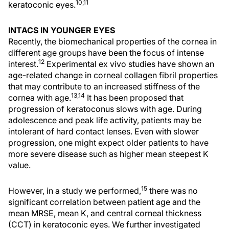
10,11
keratoconic eyes.
INTACS IN YOUNGER EYES
Recently, the biomechanical properties of the cornea in
different age groups have been the focus of intense
12
interest.
Experimental ex vivo studies have shown an
age-related change in corneal collagen fibril properties
that may contribute to an increased stiffness of the
13,14
cornea with age.
It has been proposed that
progression of keratoconus slows with age. During
adolescence and peak life activity, patients may be
intolerant of hard contact lenses. Even with slower
progression, one might expect older patients to have
more severe disease such as higher mean steepest K
value.
15
However, in a study we performed,
there was no
significant correlation between patient age and the
mean MRSE, mean K, and central corneal thickness
(CCT) in keratoconic eyes. We further investigated