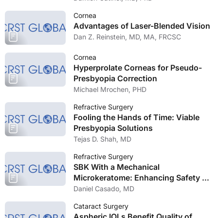
Cornea
Advantages of Laser-Blended Vision
Dan Z. Reinstein, MD, MA, FRCSC
Cornea
Hyperprolate Corneas for Pseudo-
Presbyopia Correction
Michael Mrochen, PHD
Refractive Surgery
Fooling the Hands of Time: Viable
Presbyopia Solutions
Tejas D. Shah, MD
Refractive Surgery
SBK With a Mechanical
Microkeratome: Enhancing Safety of
Laser Vision Correction
Daniel Casado, MD
Cataract Surgery
Aspheric IOLs Benefit Quality of