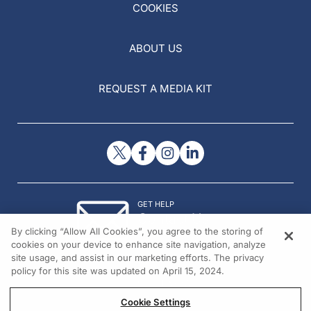
COOKIES
ABOUT US
REQUEST A MEDIA KIT
GET HELP
Contact Us
By clicking “Allow All Cookies”, you agree to the storing of
© 2026 All rights reserved.
cookies on your device to enhance site navigation, analyze
site usage, and assist in our marketing efforts. The privacy
policy for this site was updated on April 15, 2024.
Cookie Settings