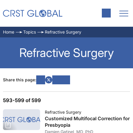
Home
Topics
Refractive Surgery
Refractive Surgery
Share this page:
593-599 of 599
Refractive Surgery
Customized Multifocal Correction for
Presbyopia
Damien Gatinel, MD, PhD