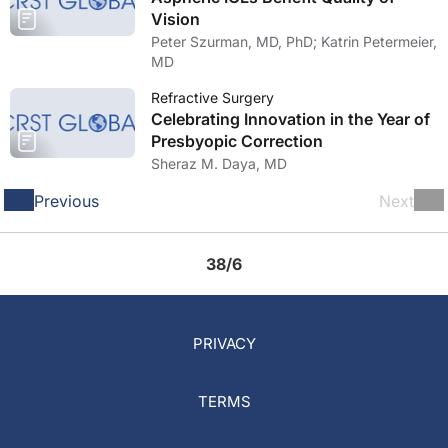
Vision
Peter Szurman, MD, PhD; Katrin Petermeier,
MD
Refractive Surgery
Celebrating Innovation in the Year of
Presbyopic Correction
Sheraz M. Daya, MD
Previous
Next
38/6
PRIVACY
TERMS