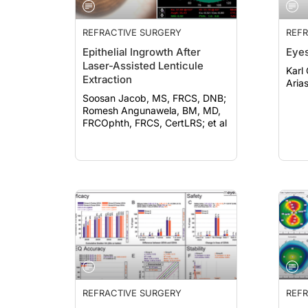
REFRACTIVE SURGERY
REFR
Epithelial Ingrowth After
Eyes
Laser-Assisted Lenticule
Karl G
Extraction
Aria
Soosan Jacob, MS, FRCS, DNB;
Romesh Angunawela, BM, MD,
FRCOphth, FRCS, CertLRS; et al
REFRACTIVE SURGERY
REFR