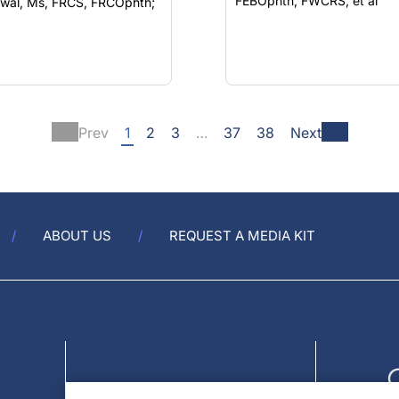
FEBOphth, FWCRS; et al
wal, Ms, FRCS, FRCOphth;
Prev
1
2
3
…
37
38
Next
ABOUT US
REQUEST A MEDIA KIT