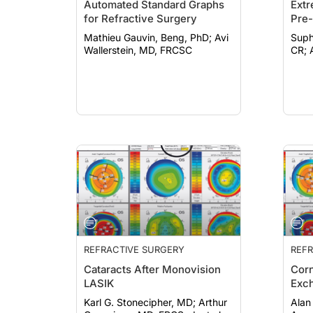
Automated Standard Graphs
Extr
for Refractive Surgery
Pre-
Mathieu Gauvin, Beng, PhD; Avi
Suph
Wallerstein, MD, FRCSC
REFRACTIVE SURGERY
REFR
Cataracts After Monovision
Corn
LASIK
Exc
Karl G. Stonecipher, MD; Arthur
Alan 