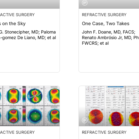
ACTIVE SURGERY
REFRACTIVE SURGERY
 on the Sky
One Case, Two Takes
. Stonecipher, MD; Paloma
John F. Doane, MD, FACS;
s-gomez De Liano, MD; et al
Renato Ambrósio Jr, MD, Ph
FWCRS; et al
ACTIVE SURGERY
REFRACTIVE SURGERY