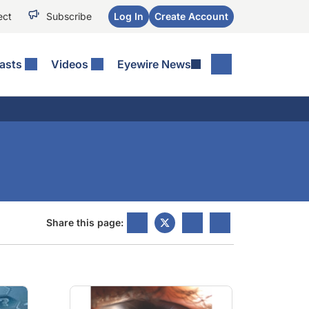
ect
Subscribe
Log In
Create Account
asts
Videos
Eyewire News
Share this page: