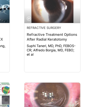
REFRACTIVE SURGERY
Refractive Treatment Options
EX
After Radial Keratotomy
Suphi Taneri, MD, PhD, FEBOS-
CR; Alfredo Borgia, MD, FEBO;
et al