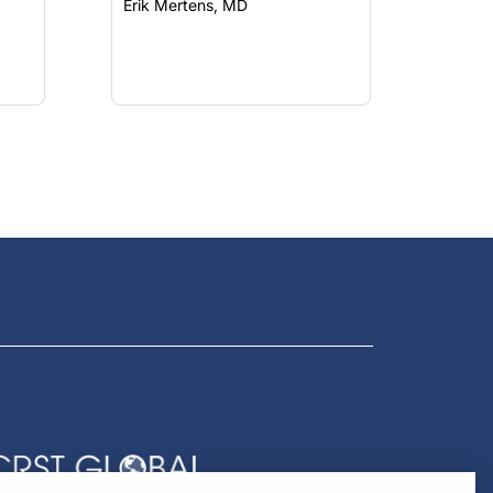
Erik Mertens, MD