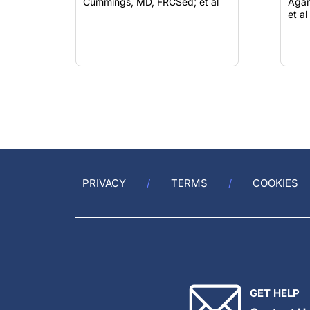
Cummings, MD, FRCSed; et al
Agar
et al
PRIVACY
TERMS
COOKIES
GET HELP