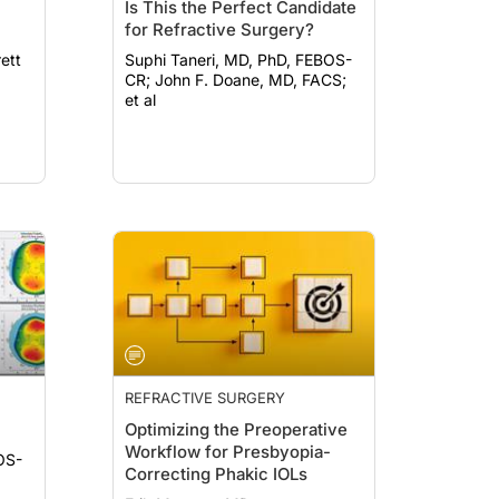
Is This the Perfect Candidate
for Refractive Surgery?
Suphi Taneri, MD, PhD, FEBOS-
CR; John F. Doane, MD, FACS;
et al
REFRACTIVE SURGERY
Optimizing the Preoperative
Workflow for Presbyopia-
OS-
Correcting Phakic IOLs