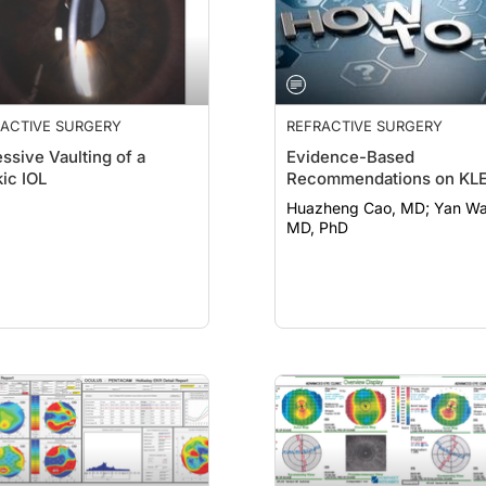
ACTIVE SURGERY
REFRACTIVE SURGERY
ssive Vaulting of a
Evidence-Based
ic IOL
Recommendations on KL
Huazheng Cao, MD; Yan Wang,
MD, PhD