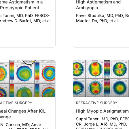
eme Astigmatism in a
High Astigmatism and
Presbyopic Patient
Amblyopia
i Taneri, MD, PhD, FEBOS-
Pavel Stodulka, MD, PhD; Brett
CR; Andrew D. Barfell, MD; et al
Mueller, Do, PhD; et al
ACTIVE SURGERY
REFRACTIVE SURGERY
eal Changes After IOL
High Myopic Astigmatism
hange
Suphi Taneri, MD, PhD, FEB
CR; Jorge L. Alió, MD, PhD,
N. Carlson, MD; Amar