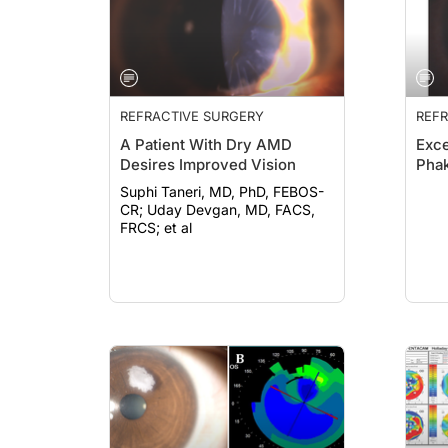
REFRACTIVE SURGERY
REFR
A Patient With Dry AMD
Exce
Desires Improved Vision
Phak
Suphi Taneri, MD, PhD, FEBOS-
CR; Uday Devgan, MD, FACS,
FRCS; et al