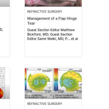
REFRACTIVE SURGERY
Management of a Flap Hinge
Tear
D,
Guest Section Editor Matthew
Bickford, MD; Guest Section
Editor Samir Melki, MD, P… et al
REFRACTIVE SURGERY