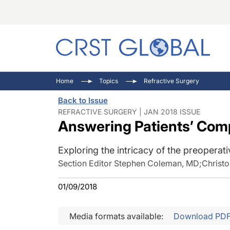
C
C
I
Home
Topics
Refractive Surgery
C
E
I
Back to Issue
C
O
V
REFRACTIVE SURGERY | JAN 2018 ISSUE
Answering Patients’ Com
O
P
Exploring the intricacy of the preoperati
Section Editor Stephen Coleman, MD
;
Christ
01/09/2018
Media formats available:
Download PD