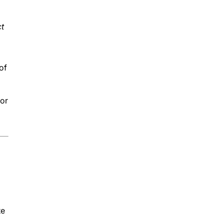
ct
of
 or
te
r