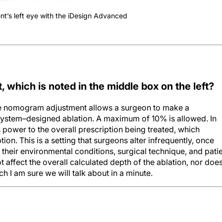
nt’s left eye with the iDesign Advanced
hich is noted in the middle box on the left?
e nomogram adjustment allows a surgeon to make a
 system–designed ablation. A maximum of 10% is allowed. In
 power to the overall prescription being treated, which
tion. This is a setting that surgeons alter infrequently, once
heir environmental conditions, surgical technique, and pati
affect the overall calculated depth of the ablation, nor does
h I am sure we will talk about in a minute.