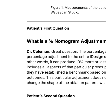
Figure 1. Measurements of the patie
WaveScan Studio.
Patient’s First Question
What is a % Nomogram Adjustment, w
Dr. Coleman:
Great question. The percentag
percentage adjustment to the entire iDesign
other words, it can produce 10% more or less
includes all aspects of that particular prescrip
they have established a benchmark based on t
outcomes. This particular adjustment does not 
change the shape of the ablation pattern, whic
Patient’s Second Question