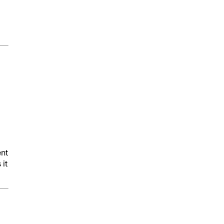
ent
 it