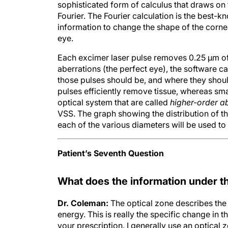
Fourier. The Fourier calculation is the best-
information to change the shape of the cornea
eye.
Each excimer laser pulse removes 0.25 µm of
aberrations (the perfect eye), the software 
those pulses should be, and where they shoul
pulses efficiently remove tissue, whereas small
optical system that are called
higher-order a
VSS. The graph showing the distribution of t
each of the various diameters will be used to t
Patient’s Seventh Question
What does the information under th
Dr. Coleman:
The optical zone describes the
energy. This is really the specific change in 
your prescription. I generally use an optical
dimensions based on the thickness of the patie