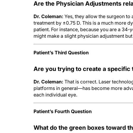
Are the Physician Adjustments rel
Dr. Coleman:
Yes, they allow the surgeon to 
treatment by ±0.75 D. This is a much more dy
patient. For instance, because you are a 34-
might make a slight physician adjustment bu
Patient’s Third Question
Are you trying to create a specific
Dr. Coleman:
That is correct. Laser technolog
platforms in general—has become more advan
each individual eye.
Patient’s Fourth Question
What do the green boxes toward th