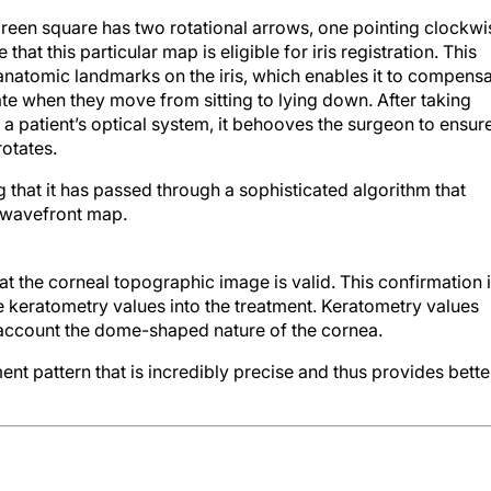
 green square has two rotational arrows, one pointing clockwi
hat this particular map is eligible for iris registration. This
 anatomic landmarks on the iris, which enables it to compens
tate when they move from sitting to lying down. After taking
 a patient’s optical system, it behooves the surgeon to ensur
rotates.
g that it has passed through a sophisticated algorithm that
 wavefront map.
hat the corneal topographic image is valid. This confirmation 
 keratometry values into the treatment. Keratometry values
o account the dome-shaped nature of the cornea.
ment pattern that is incredibly precise and thus provides bette