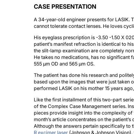
CASE PRESENTATION
A 34-year-old engineer presents for LASIK. Th
cannot tolerate contact lenses. He loves cycli
His eyeglass prescription is -3.50 -1.50 X 020
patient’s manifest refraction is identical to h
the slit-lamp examination are completely norm
He takes no medications, has no significant 
555 µm OD and 565 µm OS.
The patient has done his research and politely
based upon the images that were just taken of
performed LASIK on his mother 15 years ago,
Like the first installment of this two-part ser
of the Complex Case Management series. Ins
pieces provide insight into the complexity of
month’s article concentrates on the patient’s 
Although the answers pertain specifically 
R excimer laser
(Johnson & Johnson Vision), t