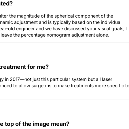
ated?
alter the magnitude of the spherical component of the
namic adjustment and is typically based on the individual
year-old engineer and we have discussed your visual goals, I
t leave the percentage nomogram adjustment alone.
 treatment for me?
y in 2017—not just this particular system but all laser
ced to allow surgeons to make treatments more specific t
e top of the image mean?