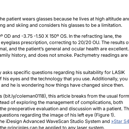
e patient wears glasses because he lives at high altitude an
ng and skiing and considers his glasses to be a limitation.
º OD and -3.75 -1.50 X 150º OS. In the refracting lane, the
is eyeglass prescription, correcting to 20/20 OU. The results o
al, and the patient’s general and ocular health are excellent.
family history, and does not smoke. Pachymetry readings are
 asks specific questions regarding his suitability for LASIK
 his eyes and the technology that you use. Additionally, you
 and he is wondering how things have changed since then.
ies (bit.ly/coleman0118), this article breaks from the usual for
tead of exploring the management of complications, both
 the preoperative evaluation and discussion with a patient. Th
questions regarding the image of his left eye (Figure 1).
to the iDesign Advanced WaveScan Studio System and
»
Star S4
he principles can be applied to any laser system.