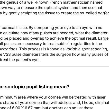
known way to measure the optical system and then use that
 by gently sculpting the tissue to create the so-called
perfe
 corneal tissue. By comparing your eye to an eye with no
can calculate how many pulses are needed, what the diameter 
d be placed and overlap to achieve the optimal result. Large
 pulses are necessary to treat subtle irregularities in the
berrations
. This process is known as
variable spot scanning
,
he VSS pulse diameters tells the surgeon how many pulses of
reat the patient’s eye.
e scotopic pupil listing mean?
 minimum area where your cornea will be treated with laser
the shape of your cornea that will address and, I hope, elimina
 zone of 6.00 X 6.67 mm, but doctors can adjust these
nt’s cornea and his or her prescription. In general, the large