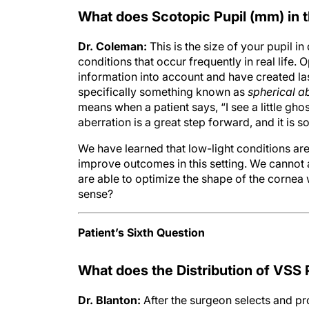
What does Scotopic Pupil (mm) in 
Dr. Coleman:
This is the size of your pupil i
conditions that occur frequently in real life. 
information into account and have created lase
specifically something known as
spherical a
means when a patient says, “I see a little ghos
aberration is a great step forward, and it is 
We have learned that low-light conditions ar
improve outcomes in this setting. We cannot a
are able to optimize the shape of the cornea 
sense?
Patient’s Sixth Question
What does the Distribution of VSS 
Dr. Blanton:
After the surgeon selects and pr
sophisticated form of calculus that draws o