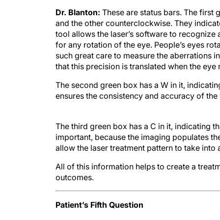
Dr. Blanton:
These are status bars. The first
and the other counterclockwise. They indicate t
tool allows the laser’s software to recognize
for any rotation of the eye. People’s eyes ro
such great care to measure the aberrations in
that this precision is translated when the eye 
The second green box has a W in it, indicatin
ensures the consistency and accuracy of the
The third green box has a C in it, indicating t
important, because the imaging populates the
allow the laser treatment pattern to take int
All of this information helps to create a treat
outcomes.
Patient’s Fifth Question