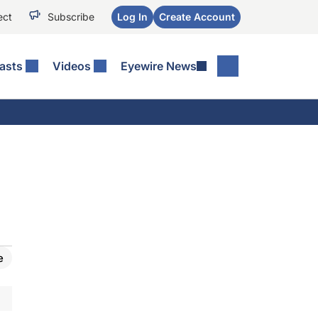
ect
Subscribe
Log In
Create Account
asts
Videos
Eyewire News
e