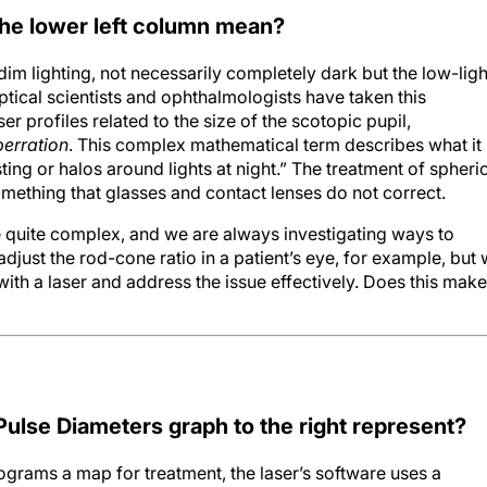
the lower left column mean?
n dim lighting, not necessarily completely dark but the low-ligh
Optical scientists and ophthalmologists have taken this
r profiles related to the size of the scotopic pupil,
berration
. This complex mathematical term describes what it
ting or halos around lights at night.” The treatment of spheri
something that glasses and contact lenses do not correct.
e quite complex, and we are always investigating ways to
djust the rod-cone ratio in a patient’s eye, for example, but
with a laser and address the issue effectively. Does this make
Pulse Diameters graph to the right represent?
ograms a map for treatment, the laser’s software uses a
n the genius of a well-known French mathematician named