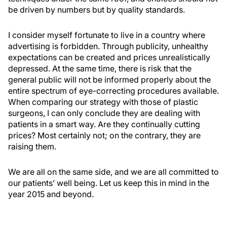
be driven by numbers but by quality standards.
I consider myself fortunate to live in a country where
advertising is forbidden. Through publicity, unhealthy
expectations can be created and prices unrealistically
depressed. At the same time, there is risk that the
general public will not be informed properly about the
entire spectrum of eye-correcting procedures available.
When comparing our strategy with those of plastic
surgeons, I can only conclude they are dealing with
patients in a smart way. Are they continually cutting
prices? Most certainly not; on the contrary, they are
raising them.
We are all on the same side, and we are all committed to
our patients’ well being. Let us keep this in mind in the
year 2015 and beyond.