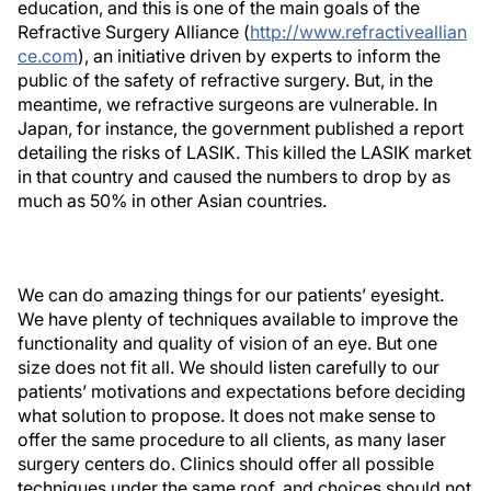
education, and this is one of the main goals of the
Refractive Surgery Alliance (
http://www.refractiveallian
ce.com
), an initiative driven by experts to inform the
public of the safety of refractive surgery. But, in the
meantime, we refractive surgeons are vulnerable. In
Japan, for instance, the government published a report
detailing the risks of LASIK. This killed the LASIK market
in that country and caused the numbers to drop by as
much as 50% in other Asian countries.
We can do amazing things for our patients’ eyesight.
We have plenty of techniques available to improve the
functionality and quality of vision of an eye. But one
size does not fit all. We should listen carefully to our
patients’ motivations and expectations before deciding
what solution to propose. It does not make sense to
offer the same procedure to all clients, as many laser
surgery centers do. Clinics should offer all possible
techniques under the same roof, and choices should not