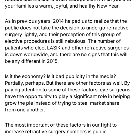
your families a warm, joyful, and healthy New Year.
As in previous years, 2014 helped us to realize that the
public does not take the decision to undergo refractive
surgery lightly, and their perception of this group of
elective procedures is still nebulous. The number of
patients who elect LASIK and other refractive surgeries
is down worldwide, and there are no signs that this will
be any different in 2015.
Is it the economy? Is it bad publicity in the media?
Partially, perhaps. But there are other factors as well. By
paying attention to some of these factors, eye surgeons
have the opportunity to play a significant role in helping
grow the pie instead of trying to steal market share
from one another.
The most important of these factors in our fight to
increase refractive surgery numbers is public