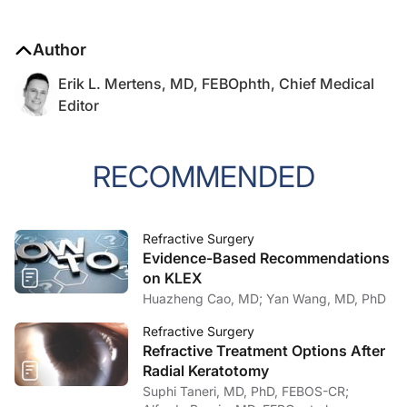
Author
Erik L. Mertens, MD, FEBOphth, Chief Medical
Editor
RECOMMENDED
Refractive Surgery
Evidence-Based Recommendations
on KLEX
Huazheng Cao, MD; Yan Wang, MD, PhD
Refractive Surgery
Refractive Treatment Options After
Radial Keratotomy
Suphi Taneri, MD, PhD, FEBOS-CR;