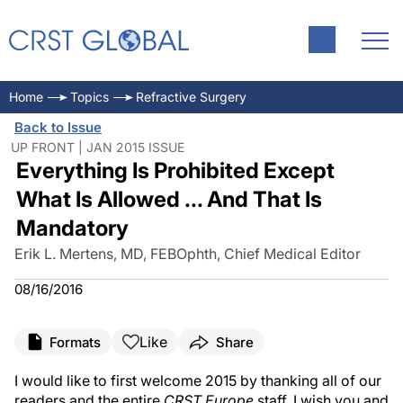
Home
Topics
Refractive Surgery
Back to Issue
UP FRONT | JAN 2015 ISSUE
Everything Is Prohibited Except
What Is Allowed ... And That Is
Mandatory
Erik L. Mertens, MD, FEBOphth, Chief Medical Editor
08/16/2016
Like
Formats
Share
I would like to first welcome 2015 by thanking all of our
readers and the entire
CRST Europe
staff. I wish you and