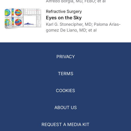
Alfredo Borgia, MD, FEBO; et al
Refractive Surgery
Eyes on the Sky
Karl G. Stonecipher, MD; Paloma Arias-
gomez De Liano, MD; et al
PRIVACY
TERMS
COOKIES
ABOUT US
REQUEST A MEDIA KIT