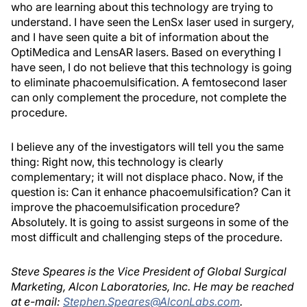
who are learning about this technology are trying to
understand. I have seen the LenSx laser used in surgery,
and I have seen quite a bit of information about the
OptiMedica and LensAR lasers. Based on everything I
have seen, I do not believe that this technology is going
to eliminate phacoemulsification. A femtosecond laser
can only complement the procedure, not complete the
procedure.
I believe any of the investigators will tell you the same
thing: Right now, this technology is clearly
complementary; it will not displace phaco. Now, if the
question is: Can it enhance phacoemulsification? Can it
improve the phacoemulsification procedure?
Absolutely. It is going to assist surgeons in some of the
most difficult and challenging steps of the procedure.
Steve Speares is the Vice President of Global Surgical
Marketing, Alcon Laboratories, Inc. He may be reached
at e-mail:
Stephen.Speares@AlconLabs.com
.