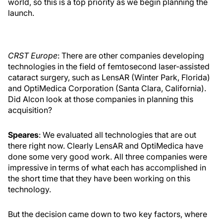
world, so this is a top priority as we begin planning the
launch.
CRST Europe
: There are other companies developing
technologies in the field of femtosecond laser-assisted
cataract surgery, such as LensAR (Winter Park, Florida)
and OptiMedica Corporation (Santa Clara, California).
Did Alcon look at those companies in planning this
acquisition?
Speares
: We evaluated all technologies that are out
there right now. Clearly LensAR and OptiMedica have
done some very good work. All three companies were
impressive in terms of what each has accomplished in
the short time that they have been working on this
technology.
But the decision came down to two key factors, where