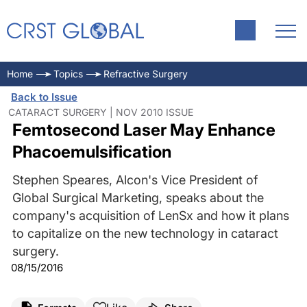
Home
Topics
Refractive Surgery
Back to Issue
CATARACT SURGERY | NOV 2010 ISSUE
Femtosecond Laser May Enhance
Phacoemulsification
Stephen Speares, Alcon's Vice President of
Global Surgical Marketing, speaks about the
company's acquisition of LenSx and how it plans
to capitalize on the new technology in cataract
surgery.
08/15/2016