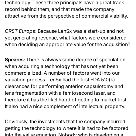
technology. These three principals have a great track
record behind them, and that made the company
attractive from the perspective of commercial viability.
CRST Europe
: Because LenSx was a start-up and not
yet generating revenue, what factors were considered
when deciding an appropriate value for the acquisition?
Speares
: There is always some degree of speculation
when acquiring a technology that has not yet been
commercialized. A number of factors went into our
valuation process. LenSx had the first FDA 510(k)
clearances for performing anterior capsulotomy and
lens fragmentation with a femtosecond laser, and
therefore it has the likelihood of getting to market first.
It also had a nice complement of intellectual property.
Obviously, the investments that the company incurred
getting the technology to where it is had to be factored
into the value equation. Nobody who is developing a