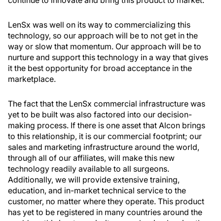
continue to innovate and bring this product to market.
LenSx was well on its way to commercializing this
technology, so our approach will be to not get in the
way or slow that momentum. Our approach will be to
nurture and support this technology in a way that gives
it the best opportunity for broad acceptance in the
marketplace.
The fact that the LenSx commercial infrastructure was
yet to be built was also factored into our decision-
making process. If there is one asset that Alcon brings
to this relationship, it is our commercial footprint; our
sales and marketing infrastructure around the world,
through all of our affiliates, will make this new
technology readily available to all surgeons.
Additionally, we will provide extensive training,
education, and in-market technical service to the
customer, no matter where they operate. This product
has yet to be registered in many countries around the