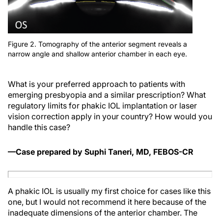
Figure 2. Tomography of the anterior segment reveals a
narrow angle and shallow anterior chamber in each eye.
What is your preferred approach to patients with
emerging presbyopia and a similar prescription? What
regulatory limits for phakic IOL implantation or laser
vision correction apply in your country? How would you
handle this case?
—Case prepared by Suphi Taneri, MD, FEBOS-CR
A phakic IOL is usually my first choice for cases like this
one, but I would not recommend it here because of the
inadequate dimensions of the anterior chamber. The