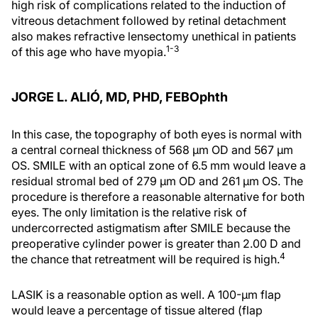
high risk of complications related to the induction of
vitreous detachment followed by retinal detachment
also makes refractive lensectomy unethical in patients
1-3
of this age who have myopia.
JORGE L. ALIÓ, MD, PHD, FEBOphth
In this case, the topography of both eyes is normal with
a central corneal thickness of 568 µm OD and 567 µm
OS. SMILE with an optical zone of 6.5 mm would leave a
residual stromal bed of 279 µm OD and 261 µm OS. The
procedure is therefore a reasonable alternative for both
eyes. The only limitation is the relative risk of
undercorrected astigmatism after SMILE because the
preoperative cylinder power is greater than 2.00 D and
4
the chance that retreatment will be required is high.
LASIK is a reasonable option as well. A 100-µm flap
would leave a percentage of tissue altered (flap