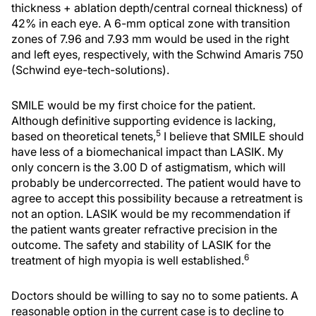
thickness + ablation depth/central corneal thickness) of
42% in each eye. A 6-mm optical zone with transition
zones of 7.96 and 7.93 mm would be used in the right
and left eyes, respectively, with the Schwind Amaris 750
(Schwind eye-tech-solutions).
SMILE would be my first choice for the patient.
Although definitive supporting evidence is lacking,
5
based on theoretical tenets,
I believe that SMILE should
have less of a biomechanical impact than LASIK. My
only concern is the 3.00 D of astigmatism, which will
probably be undercorrected. The patient would have to
agree to accept this possibility because a retreatment is
not an option. LASIK would be my recommendation if
the patient wants greater refractive precision in the
outcome. The safety and stability of LASIK for the
6
treatment of high myopia is well established.
Doctors should be willing to say no to some patients. A
reasonable option in the current case is to decline to