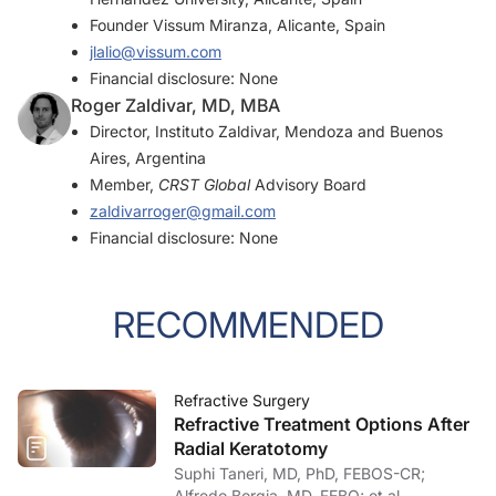
Founder Vissum Miranza, Alicante, Spain
jlalio@vissum.com
Financial disclosure: None
Roger Zaldivar, MD, MBA
Director, Instituto Zaldivar, Mendoza and Buenos
Aires, Argentina
Member,
CRST Global
Advisory Board
zaldivarroger@gmail.com
Financial disclosure: None
RECOMMENDED
Refractive Surgery
Refractive Treatment Options After
Radial Keratotomy
Suphi Taneri, MD, PhD, FEBOS-CR;
Alfredo Borgia, MD, FEBO; et al