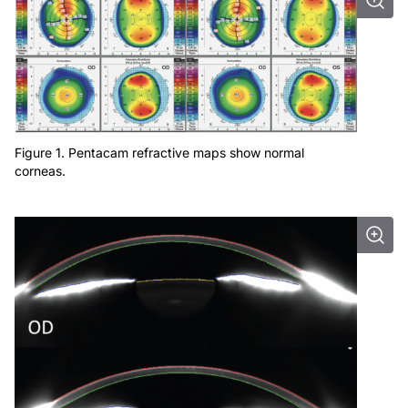
Figure 1. Pentacam refractive maps show normal
corneas.