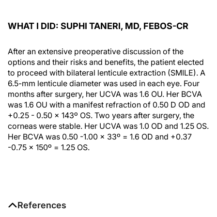
WHAT I DID: SUPHI TANERI, MD, FEBOS-CR
After an extensive preoperative discussion of the
options and their risks and benefits, the patient elected
to proceed with bilateral lenticule extraction (SMILE). A
6.5-mm lenticule diameter was used in each eye. Four
months after surgery, her UCVA was 1.6 OU. Her BCVA
was 1.6 OU with a manifest refraction of 0.50 D OD and
+0.25 - 0.50 x 143º OS. Two years after surgery, the
corneas were stable. Her UCVA was 1.0 OD and 1.25 OS.
Her BCVA was 0.50 -1.00 x 33º = 1.6 OD and +0.37
-0.75 x 150º = 1.25 OS.
References