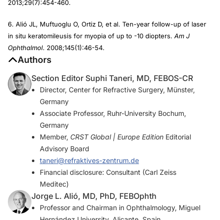
2013;29(7):454-460.
6. Alió JL, Muftuoglu O, Ortiz D, et al. Ten-year follow-up of laser
in situ keratomileusis for myopia of up to -10 diopters.
Am J
Ophthalmol
. 2008;145(1):46-54.
Authors
Section Editor Suphi Taneri, MD, FEBOS-CR
Director, Center for Refractive Surgery, Münster,
Germany
Associate Professor, Ruhr-University Bochum,
Germany
Member,
CRST Global | Europe Edition
Editorial
Advisory Board
taneri@refraktives-zentrum.de
Financial disclosure: Consultant (Carl Zeiss
Meditec)
Jorge L. Alió, MD, PhD, FEBOphth
Professor and Chairman in Ophthalmology, Miguel
Hernández University, Alicante, Spain