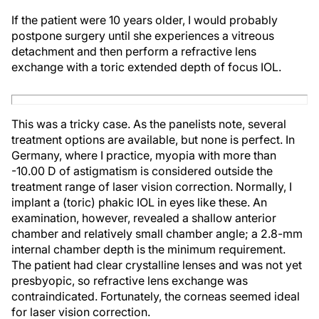
If the patient were 10 years older, I would probably
postpone surgery until she experiences a vitreous
detachment and then perform a refractive lens
exchange with a toric extended depth of focus IOL.
This was a tricky case. As the panelists note, several
treatment options are available, but none is perfect. In
Germany, where I practice, myopia with more than
-10.00 D of astigmatism is considered outside the
treatment range of laser vision correction. Normally, I
implant a (toric) phakic IOL in eyes like these. An
examination, however, revealed a shallow anterior
chamber and relatively small chamber angle; a 2.8-mm
internal chamber depth is the minimum requirement.
The patient had clear crystalline lenses and was not yet
presbyopic, so refractive lens exchange was
contraindicated. Fortunately, the corneas seemed ideal
for laser vision correction.