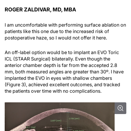
ROGER ZALDIVAR, MD, MBA
I am uncomfortable with performing surface ablation on
patients like this one due to the increased risk of
postoperative haze, so I would not offer it here.
An off-label option would be to implant an EVO Toric
ICL (STAAR Surgical) bilaterally. Even though the
anterior chamber depth is far from the accepted 2.8
mm, both measured angles are greater than 30º. I have
implanted the EVO in eyes with shallow chambers
(Figure 3), achieved excellent outcomes, and tracked
the patients over time with no complications.