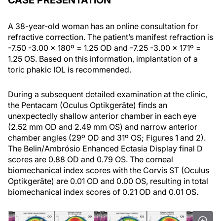
CASE PRESENTATION
A 38-year-old woman has an online consultation for
refractive correction. The patient’s manifest refraction is
-7.50 -3.00 x 180º = 1.25 OD and -7.25 -3.00 x 171º =
1.25 OS. Based on this information, implantation of a
toric phakic IOL is recommended.
During a subsequent detailed examination at the clinic,
the Pentacam (Oculus Optikgeräte) finds an
unexpectedly shallow anterior chamber in each eye
(2.52 mm OD and 2.49 mm OS) and narrow anterior
chamber angles (29º OD and 31º OS; Figures 1 and 2).
The Belin/Ambrósio Enhanced Ectasia Display final D
scores are 0.88 OD and 0.79 OS. The corneal
biomechanical index scores with the Corvis ST (Oculus
Optikgeräte) are 0.01 OD and 0.00 OS, resulting in total
biomechanical index scores of 0.21 OD and 0.01 OS.