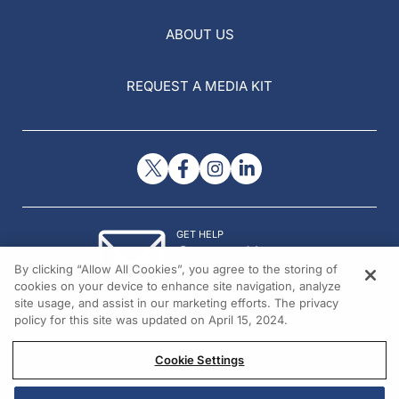
ABOUT US
REQUEST A MEDIA KIT
GET HELP
Contact Us
By clicking “Allow All Cookies”, you agree to the storing of
© 2026 All rights reserved.
cookies on your device to enhance site navigation, analyze
site usage, and assist in our marketing efforts. The privacy
policy for this site was updated on April 15, 2024.
Cookie Settings