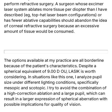
perform refractive surgery. A surgeon whose excimer
laser system ablates more tissue per diopter than I have
described (eg, top-hat laser beam configurations) or
has fewer ablative capabilities should abandon the idea
of corneal refractive surgery because an excessive
amount of tissue would be consumed.
The options available at my practice are all borderline
because of the patient's characteristics. Despite a
spherical equivalent of 9.00 D OU, LASIK is worth
considering. In situations like this one, I analyze pupil
size under different lighting conditions, specifically
mesopic and scotopic. I try to avoid the combination of
a high-correction ablation and a large pupil, which can
result in a larger expression of spherical aberration with
possible implications for quality of vision.