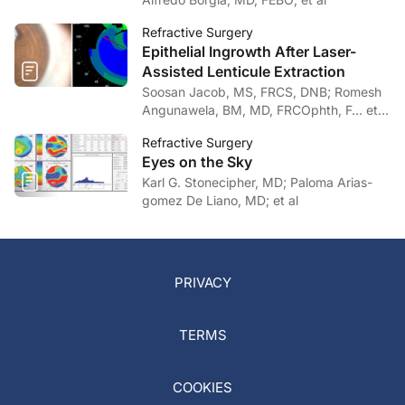
Refractive Surgery
Epithelial Ingrowth After Laser-
Assisted Lenticule Extraction
Soosan Jacob, MS, FRCS, DNB; Romesh
Angunawela, BM, MD, FRCOphth, F… et
al
Refractive Surgery
Eyes on the Sky
Karl G. Stonecipher, MD; Paloma Arias-
gomez De Liano, MD; et al
PRIVACY
TERMS
COOKIES