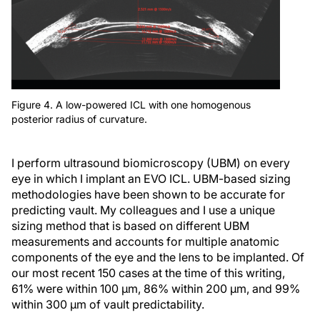
Figure 4. A low-powered ICL with one homogenous
posterior radius of curvature.
I perform ultrasound biomicroscopy (UBM) on every
eye in which I implant an EVO ICL. UBM-based sizing
methodologies have been shown to be accurate for
predicting vault. My colleagues and I use a unique
sizing method that is based on different UBM
measurements and accounts for multiple anatomic
components of the eye and the lens to be implanted. Of
our most recent 150 cases at the time of this writing,
61% were within 100 µm, 86% within 200 µm, and 99%
within 300 µm of vault predictability.