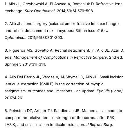
1. Alió JL, Grzybowski A, El Aswad A, Romaniuk D. Refractive lens
exchange.
Surv Ophthalmol
. 2014;59(6):579-598.
2. Alió JL. Lens surgery (cataract and refractive lens exchange)
and retinal detachment risk in myopes: Still an issue?
Br J
Ophthalmol
. 2011;95(3):301-303.
3. Figueroa MS, Govetto A. Retinal detachment. In: Alió JL, Azar D,
eds.
Management of Complications in Refractive Surgery
. 2nd ed.
Springer; 2018:311-314.
4. Alió Del Barrio JL, Vargas V, Al-Shymali O, Alió JL. Small incision
lenticule extraction (SMILE) in the correction of myopic
astigmatism: outcomes and limitations - an update.
Eye Vis (Lond)
.
2017;4:26.
5. Reinstein DZ, Archer TJ, Randleman JB. Mathematical model to
compare the relative tensile strength of the cornea after PRK,
LASIK, and small incision lenticule extraction.
J Refract Surg
.