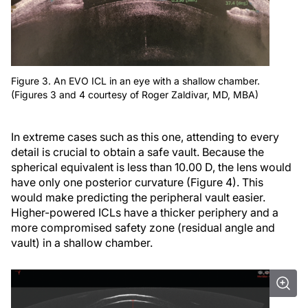
Figure 3. An EVO ICL in an eye with a shallow chamber.
(Figures 3 and 4 courtesy of Roger Zaldivar, MD, MBA)
In extreme cases such as this one, attending to every
detail is crucial to obtain a safe vault. Because the
spherical equivalent is less than 10.00 D, the lens would
have only one posterior curvature (Figure 4). This
would make predicting the peripheral vault easier.
Higher-powered ICLs have a thicker periphery and a
more compromised safety zone (residual angle and
vault) in a shallow chamber.