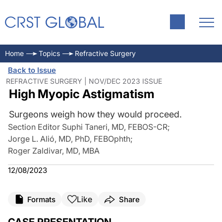
Home
Topics
Refractive Surgery
Back to Issue
REFRACTIVE SURGERY | NOV/DEC 2023 ISSUE
High Myopic Astigmatism
Surgeons weigh how they would proceed.
Section Editor Suphi Taneri, MD, FEBOS-CR
;
Jorge L. Alió, MD, PhD, FEBOphth
;
Roger Zaldivar, MD, MBA
12/08/2023
Like
Formats
Share