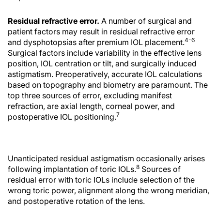
Residual refractive error.
A number of surgical and
patient factors may result in residual refractive error
4-6
and dysphotopsias after premium IOL placement.
Surgical factors include variability in the effective lens
position, IOL centration or tilt, and surgically induced
astigmatism. Preoperatively, accurate IOL calculations
based on topography and biometry are paramount. The
top three sources of error, excluding manifest
refraction, are axial length, corneal power, and
7
postoperative IOL positioning.
Unanticipated residual astigmatism occasionally arises
8
following implantation of toric IOLs.
Sources of
residual error with toric IOLs include selection of the
wrong toric power, alignment along the wrong meridian,
and postoperative rotation of the lens.