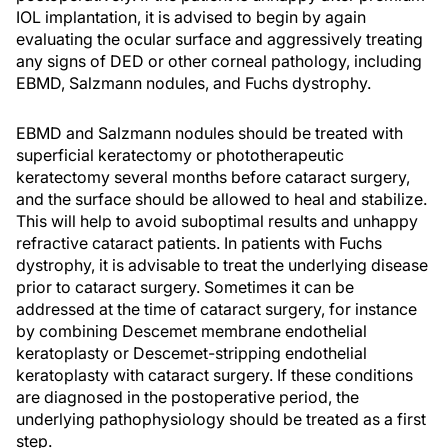
IOL implantation, it is advised to begin by again
evaluating the ocular surface and aggressively treating
any signs of DED or other corneal pathology, including
EBMD, Salzmann nodules, and Fuchs dystrophy.
EBMD and Salzmann nodules should be treated with
superficial keratectomy or phototherapeutic
keratectomy several months before cataract surgery,
and the surface should be allowed to heal and stabilize.
This will help to avoid suboptimal results and unhappy
refractive cataract patients. In patients with Fuchs
dystrophy, it is advisable to treat the underlying disease
prior to cataract surgery. Sometimes it can be
addressed at the time of cataract surgery, for instance
by combining Descemet membrane endothelial
keratoplasty or Descemet-stripping endothelial
keratoplasty with cataract surgery. If these conditions
are diagnosed in the postoperative period, the
underlying pathophysiology should be treated as a first
step.