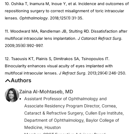
10. Oshika T, Inamura M, Inoue Y, et al. Incidence and outcomes of
repositioning surgery to correct misalignment of toric intraocular
lenses.
Ophthalmology
. 2018;125(1):31-35.
11. Woodward MA, Randleman JB, Stulting RD. Dissatisfaction after
multifocal intraocular lens implantation.
J Cataract Refract Surg
.
2009;35(6):992-997.
12. Tsaousis KT, Plainis S, Dimitrakos SA, Tsinopoulos IT.
Binocularity enhances visual acuity of eyes implanted with
multifocal intraocular lenses.
J Refract Surg
. 2013;29(4):246-250.
Authors
Zaina Al-Mohtaseb, MD
Assistant Professor of Ophthalmology and
Associate Residency Program Director, Cornea,
Cataract & Refractive Surgery, Cullen Eye Institute,
Department of Ophthalmology, Baylor College of
Medicine, Houston