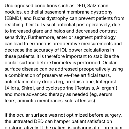
Undiagnosed conditions such as DED, Salzmann
nodules, epithelial basement membrane dystrophy
(EBMD), and Fuchs dystrophy can prevent patients from
reaching their full visual potential postoperatively, due
to increased glare and halos and decreased contrast
sensitivity. Furthermore, anterior segment pathology
can lead to erroneous preoperative measurements and
decrease the accuracy of IOL power calculations in
these patients. It is therefore important to stabilize the
ocular surface before biometry is performed. Ocular
surface disease can be addressed preoperatively using
a combination of preservative-free artificial tears,
antiinflammatory drops (eg, prednisolone, lifitegrast
[Xiidra, Shire], and cyclosporine [Restasis, Allergan]),
and more advanced therapy as needed (eg, serum
tears, amniotic membranes, scleral lenses).
If the ocular surface was not optimized before surgery,
the untreated DED can hamper patient satisfaction
postoperatively. If the patient is unhappy after premium