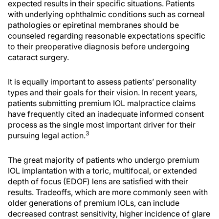
expected results in their specific situations. Patients
with underlying ophthalmic conditions such as corneal
pathologies or epiretinal membranes should be
counseled regarding reasonable expectations specific
to their preoperative diagnosis before undergoing
cataract surgery.
It is equally important to assess patients’ personality
types and their goals for their vision. In recent years,
patients submitting premium IOL malpractice claims
have frequently cited an inadequate informed consent
process as the single most important driver for their
3
pursuing legal action.
The great majority of patients who undergo premium
IOL implantation with a toric, multifocal, or extended
depth of focus (EDOF) lens are satisfied with their
results. Tradeoffs, which are more commonly seen with
older generations of premium IOLs, can include
decreased contrast sensitivity, higher incidence of glare