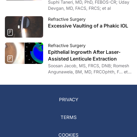
Suphi Taneri, MD, PhD, FEBOS-CR; Uday
Devgan, MD, FACS, FRCS; et al
Refractive Surgery
Excessive Vaulting of a Phakic IOL
Refractive Surgery
Epithelial Ingrowth After Laser-
Assisted Lenticule Extraction
Soosan Jacob, MS, FRCS, DNB; Romesh
Angunawela, BM, MD, FRCOphth, F… et
al
PRIVACY
TERMS
COOKIES