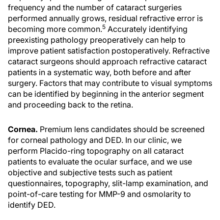
frequency and the number of cataract surgeries
performed annually grows, residual refractive error is
5
becoming more common.
Accurately identifying
preexisting pathology preoperatively can help to
improve patient satisfaction postoperatively. Refractive
cataract surgeons should approach refractive cataract
patients in a systematic way, both before and after
surgery. Factors that may contribute to visual symptoms
can be identified by beginning in the anterior segment
and proceeding back to the retina.
Cornea.
Premium lens candidates should be screened
for corneal pathology and DED. In our clinic, we
perform Placido-ring topography on all cataract
patients to evaluate the ocular surface, and we use
objective and subjective tests such as patient
questionnaires, topography, slit-lamp examination, and
point-of-care testing for MMP-9 and osmolarity to
identify DED.