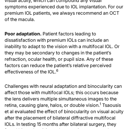
visual acuity, which can compound any visual
symptoms experienced due to IOL implantation. For our
premium IOL patients, we always recommend an OCT
of the macula.
Poor adaptation.
Patient factors leading to
dissatisfaction with premium IOLs can include an
inability to adapt to the vision with a multifocal IOL. Or
they may be secondary to changes in the patient’s
refraction, ocular health, or pupil size. Any of these
factors can reduce the patient’s relative perceived
6
effectiveness of the IOL.
Challenges with neural adaptation and binocularity can
affect those with multifocal IOLs; this occurs because
the lens delivers multiple simultaneous images to the
1
retina, causing glare, halos, or double vision.
Tsaousis
et al evaluated the effect of binocularity on visual acuity
after the placement of bilateral diffractive multifocal
IOLs. In testing 15 months after bilateral surgery, they