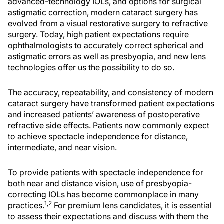
advanced-technology IOLs, and options for surgical
astigmatic correction, modern cataract surgery has
evolved from a visual restorative surgery to refractive
surgery. Today, high patient expectations require
ophthalmologists to accurately correct spherical and
astigmatic errors as well as presbyopia, and new lens
technologies offer us the possibility to do so.
The accuracy, repeatability, and consistency of modern
cataract surgery have transformed patient expectations
and increased patients’ awareness of postoperative
refractive side effects. Patients now commonly expect
to achieve spectacle independence for distance,
intermediate, and near vision.
To provide patients with spectacle independence for
both near and distance vision, use of presbyopia-
correcting IOLs has become commonplace in many
1,2
practices.
For premium lens candidates, it is essential
to assess their expectations and discuss with them the