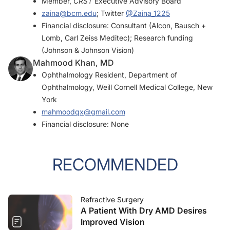
Member,
CRST
Executive Advisory Board
zaina@bcm.edu
; Twitter
@Zaina_1225
Financial disclosure: Consultant (Alcon, Bausch +
Lomb, Carl Zeiss Meditec); Research funding
(Johnson & Johnson Vision)
Mahmood Khan, MD
Ophthalmology Resident, Department of
Ophthalmology, Weill Cornell Medical College, New
York
mahmoodqx@gmail.com
Financial disclosure: None
RECOMMENDED
Refractive Surgery
A Patient With Dry AMD Desires
Improved Vision