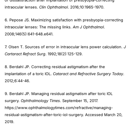
of dissatisfaction after implantation of presbyopia-correcting
intraocular lenses.
Clin Ophthalmol
. 2016;10:1965-1970.
6. Pepose JS. Maximizing satisfaction with presbyopia-correcting
intraocular lenses: The missing links.
Am J Ophthalmol
.
2008;146(5):641-648.e641.
7. Olsen T. Sources of error in intraocular lens power calculation.
J
Cartaract Refract Surg
. 1992;18(2):125-129.
8. Berdahl JP. Correcting residual astigmatism after the
implantation of a toric IOL.
Cataract and Refractive Surgery Today
.
2012;6:44-46.
9. Berdahl JP. Managing residual astigmatism after toric IOL
surgery.
Ophthalmology Times
. September 15, 2017.
https://www.ophthalmologytimes.com/refractive/managing-
residual-astigmatism-after-toric-iol-surgery. Accessed March 20,
2019.