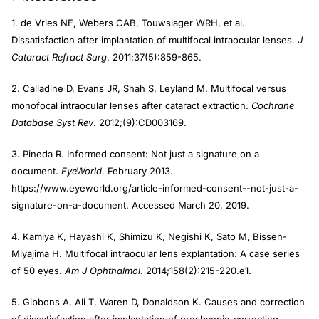
1. de Vries NE, Webers CAB, Touwslager WRH, et al.
Dissatisfaction after implantation of multifocal intraocular lenses.
J
Cataract Refract Surg
. 2011;37(5):859-865.
2. Calladine D, Evans JR, Shah S, Leyland M. Multifocal versus
monofocal intraocular lenses after cataract extraction.
Cochrane
Database Syst Rev
. 2012;(9):CD003169.
3. Pineda R. Informed consent: Not just a signature on a
document.
EyeWorld
. February 2013.
https://www.eyeworld.org/article-informed-consent--not-just-a-
signature-on-a-document. Accessed March 20, 2019.
4. Kamiya K, Hayashi K, Shimizu K, Negishi K, Sato M, Bissen-
Miyajima H. Multifocal intraocular lens explantation: A case series
of 50 eyes.
Am J Ophthalmol
. 2014;158(2):215-220.e1.
5. Gibbons A, Ali T, Waren D, Donaldson K. Causes and correction