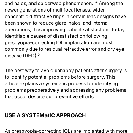
1,4
and halos, and spiderweb phenomenon.
Among the
newer generations of multifocal lenses, wider
concentric diffractive rings in certain lens designs have
been shown to reduce glare, halos, and internal
aberrations, thus improving patient satisfaction. Today,
identifiable causes of dissatisfaction following
presbyopia-correcting IOL implantation are most
commonly due to residual refractive error and dry eye
5
disease (DED).
The best way to avoid unhappy patients after surgery is
to identify potential problems before surgery. This
article explains a systematic process for identifying
problems preoperatively and addressing any problems
that occur despite our preventive efforts.
USE A SYSTEMatIC APPROACH
As presbyopia-correcting IOLs are implanted with more