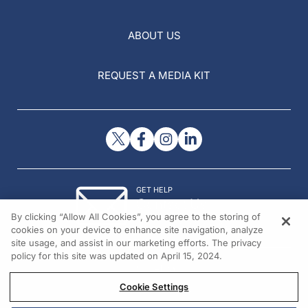
ABOUT US
REQUEST A MEDIA KIT
GET HELP
Contact Us
By clicking “Allow All Cookies”, you agree to the storing of
© 2026 All rights reserved.
cookies on your device to enhance site navigation, analyze
site usage, and assist in our marketing efforts. The privacy
policy for this site was updated on April 15, 2024.
Cookie Settings