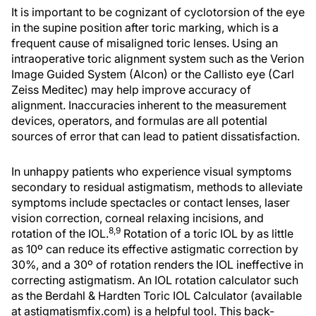
It is important to be cognizant of cyclotorsion of the eye
in the supine position after toric marking, which is a
frequent cause of misaligned toric lenses. Using an
intraoperative toric alignment system such as the Verion
Image Guided System (Alcon) or the Callisto eye (Carl
Zeiss Meditec) may help improve accuracy of
alignment. Inaccuracies inherent to the measurement
devices, operators, and formulas are all potential
sources of error that can lead to patient dissatisfaction.
In unhappy patients who experience visual symptoms
secondary to residual astigmatism, methods to alleviate
symptoms include spectacles or contact lenses, laser
vision correction, corneal relaxing incisions, and
8,9
rotation of the IOL.
Rotation of a toric IOL by as little
as 10º can reduce its effective astigmatic correction by
30%, and a 30º of rotation renders the IOL ineffective in
correcting astigmatism. An IOL rotation calculator such
as the Berdahl & Hardten Toric IOL Calculator (available
at astigmatismfix.com) is a helpful tool. This back-