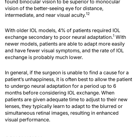
found binocular vision to be superior to monocular
vision of the better-seeing eye for distance,
12
intermediate, and near visual acuity.
With older IOL models, 4% of patients required IOL
1
exchange secondary to poor neural adaptation.
With
newer models, patients are able to adapt more easily
and have fewer visual symptoms, and the rate of IOL
exchange is probably much lower.
In general, if the surgeon is unable to find a cause for a
patient’s unhappiness, it is often best to allow the patient
to undergo neural adaptation for a period up to 6
months before considering IOL exchange. When
patients are given adequate time to adjust to their new
lenses, they typically learn to adapt to the blurred or
simultaneous retinal images, resulting in enhanced
visual performance.