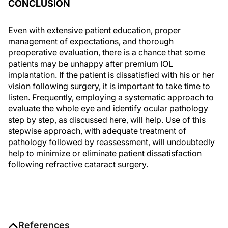
CONCLUSION
Even with extensive patient education, proper
management of expectations, and thorough
preoperative evaluation, there is a chance that some
patients may be unhappy after premium IOL
implantation. If the patient is dissatisfied with his or her
vision following surgery, it is important to take time to
listen. Frequently, employing a systematic approach to
evaluate the whole eye and identify ocular pathology
step by step, as discussed here, will help. Use of this
stepwise approach, with adequate treatment of
pathology followed by reassessment, will undoubtedly
help to minimize or eliminate patient dissatisfaction
following refractive cataract surgery.
References