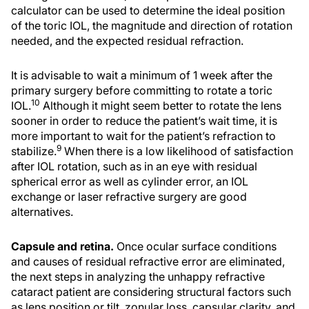
calculator can be used to determine the ideal position
of the toric IOL, the magnitude and direction of rotation
needed, and the expected residual refraction.
It is advisable to wait a minimum of 1 week after the
primary surgery before committing to rotate a toric
10
IOL.
Although it might seem better to rotate the lens
sooner in order to reduce the patient’s wait time, it is
more important to wait for the patient’s refraction to
9
stabilize.
When there is a low likelihood of satisfaction
after IOL rotation, such as in an eye with residual
spherical error as well as cylinder error, an IOL
exchange or laser refractive surgery are good
alternatives.
Capsule and retina.
Once ocular surface conditions
and causes of residual refractive error are eliminated,
the next steps in analyzing the unhappy refractive
cataract patient are considering structural factors such
as lens position or tilt, zonular loss, capsular clarity, and