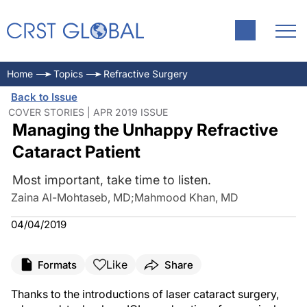
Home
Topics
Refractive Surgery
Back to Issue
COVER STORIES | APR 2019 ISSUE
Managing the Unhappy Refractive
Cataract Patient
Most important, take time to listen.
Zaina Al-Mohtaseb, MD
;
Mahmood Khan, MD
04/04/2019
Like
Formats
Share
Thanks to the introductions of laser cataract surgery,