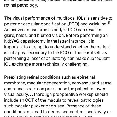
retinal pathology.
The visual performance of multifocal IOLs is sensitive to
11
posterior capsular opacification (PCO) and wrinkling.
An uneven capsulorhexis and/or PCO can result in
glare, halos, and blurred vision. Before performing an
Nd:YAG capsulotomy in the latter instance, it is
important to attempt to understand whether the patient
is unhappy secondary to the PCO or the lens itself, as
performing a laser capsulotomy can make subsequent
IOL exchange more technically challenging.
Preexisting retinal conditions such as epiretinal
membrane, macular degeneration, neovascular disease,
and retinal scars can predispose the patient to lower
visual acuity. A thorough preoperative workup should
include an OCT of the macula to reveal pathologies
such macular pucker or drusen. Presence of these
conditions can lead to decreased contrast sensitivity or