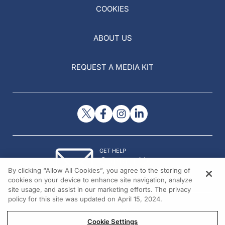
COOKIES
ABOUT US
REQUEST A MEDIA KIT
GET HELP
Contact Us
By clicking “Allow All Cookies”, you agree to the storing of
© 2026 All rights reserved.
cookies on your device to enhance site navigation, analyze
site usage, and assist in our marketing efforts. The privacy
policy for this site was updated on April 15, 2024.
Cookie Settings