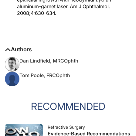
aluminum-garnet laser. Am J Ophthalmol.
2008;4:630-634.
Authors
Dan Lindfield, MRCOphth
Tom Poole, FRCOphth
RECOMMENDED
Refractive Surgery
Evidence-Based Recommendations