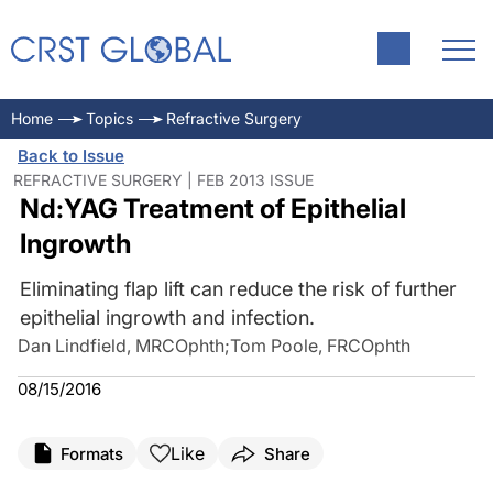
Home
Topics
Refractive Surgery
Back to Issue
REFRACTIVE SURGERY | FEB 2013 ISSUE
Nd:YAG Treatment of Epithelial
Ingrowth
Eliminating flap lift can reduce the risk of further
epithelial ingrowth and infection.
Dan Lindfield, MRCOphth
;
Tom Poole, FRCOphth
08/15/2016
Like
Formats
Share