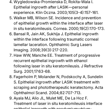
Wygledowska-Promienska D, Rokita-Wala I.
Epithelial ingrowth after LASIK—personal
experience. Klin Oczna. 2003;105(3-4):157-161.
Walker MB, Wilson SE. Incidence and prevention
of epithelial growth within the interface after laser
in situ keratomileusis. Cornea. 2000;19(2):170-173.
Bansal R, Jain AK, Sukhija J. Epithelial ingrowth
within the interface following traumatic corneal
lamellar laceration. Ophthalmic Surg Lasers
Imaging. 2008;39(3):217-220.
Haw WW, Manche EE. Treatment of progressive
recurrent epithelial ingrowth with ethanol
following laser in situ keratomileusis. J Refractive
Surg. 2001;17:63-68.
Fagerholm P, Molander N, Podskochy A, Sundelin
S. Epithelial ingrowth after LASIK treatment with
scraping and phototherapeutic keratectomy. Acta
Ophthalmol Scand. 2004;82:707-713.
Ayala MJ, Alio JL, Mulet ME, De La Hoz F.
Treatment of laser in situ keratomileusis interface
epithelial ingrowth with neodymium:ytrium-