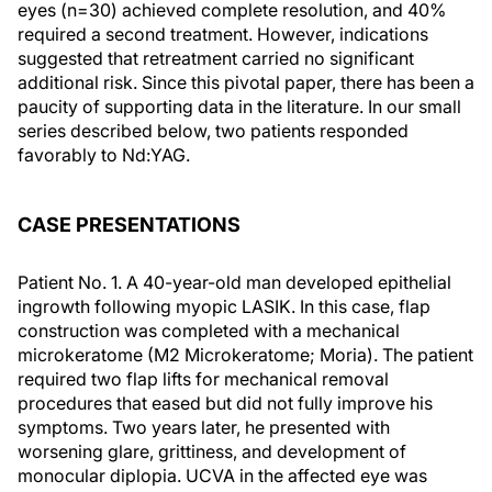
eyes (n=30) achieved complete resolution, and 40%
required a second treatment. However, indications
suggested that retreatment carried no significant
additional risk. Since this pivotal paper, there has been a
paucity of supporting data in the literature. In our small
series described below, two patients responded
favorably to Nd:YAG.
CASE PRESENTATIONS
Patient No. 1. A 40-year-old man developed epithelial
ingrowth following myopic LASIK. In this case, flap
construction was completed with a mechanical
microkeratome (M2 Microkeratome; Moria). The patient
required two flap lifts for mechanical removal
procedures that eased but did not fully improve his
symptoms. Two years later, he presented with
worsening glare, grittiness, and development of
monocular diplopia. UCVA in the affected eye was