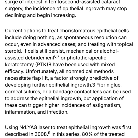
surge of interest in femtosecond-assisted cataract
surgery, the incidence of epithelial ingrowth may stop
declining and begin increasing.
Current options to treat choristomatous epithelial cells
include doing nothing, as spontaneous resolution can
occur, even in advanced cases; and treating with topical
steroid. If cells still persist, mechanical or alcohol-
6,7
assisted debridement
or phototherapeutic
keratectomy (PTK)8 have been used with mixed
efficacy. Unfortunately, all nonmedical methods
necessitate flap lift, a factor strongly predictive of
developing further epithelial ingrowth.3 Fibrin glue,
corneal sutures, or a bandage contact lens can be used
to address the epithelial ingrowth, but application of
these can trigger higher incidences of astigmatism,
inflammation, and infection.
Using Nd:YAG laser to treat epithelial ingrowth was first
9
described in 2008.
In this series, 80% of the treated