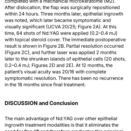
completed with a mechanical microkeratome (M2).
After dislocation, the flap was surgically repositioned
within 24 hours. Three months later, epithelial ingrowth
was noted, which later became symptomatic and
visually significant (UCVA 20/25; Figure 2A). At this
time, 64 shots of Nd:YAG were applied (0.2–0.4 mJ)
with topical steroid cover. The immediate postoperative
result is shown in Figure 2B. Partial resolution occurred
(Figure 2C), and further laser was applied 2 months
later to the shrunken islands of epithelial cells (20 shots,
0.2–0.4 mJ; Figures 2D and 2E). At 12 months, the
patient’s visual acuity was 20/16 with complete
symptomatic resolution. There has been no recurrence
in the 18 months since final treatment.
DISCUSSION and Conclusion
The main advantage of Nd:YAG over other epithelial
ingrowth treatment modalities is that it eliminates the