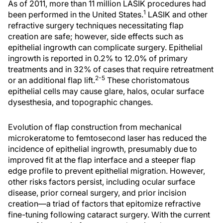
As of 2011, more than 11 million LASIK procedures had
1
been performed in the United States.
LASIK and other
refractive surgery techniques necessitating flap
creation are safe; however, side effects such as
epithelial ingrowth can complicate surgery. Epithelial
ingrowth is reported in 0.2% to 12.0% of primary
treatments and in 32% of cases that require retreatment
2-5
or an additional flap lift.
These choristomatous
epithelial cells may cause glare, halos, ocular surface
dysesthesia, and topographic changes.
Evolution of flap construction from mechanical
microkeratome to femtosecond laser has reduced the
incidence of epithelial ingrowth, presumably due to
improved fit at the flap interface and a steeper flap
edge profile to prevent epithelial migration. However,
other risks factors persist, including ocular surface
disease, prior corneal surgery, and prior incision
creation—a triad of factors that epitomize refractive
fine-tuning following cataract surgery. With the current