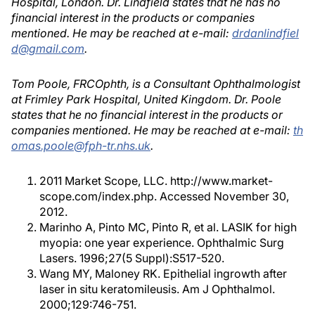
Hospital, London. Dr. Lindfield states that he has no
financial interest in the products or companies
mentioned. He may be reached at e-mail:
drdanlindfiel
d@gmail.com
.
Tom Poole, FRCOphth, is a Consultant Ophthalmologist
at Frimley Park Hospital, United Kingdom. Dr. Poole
states that he no financial interest in the products or
companies mentioned. He may be reached at e-mail:
th
omas.poole@fph-tr.nhs.uk
.
2011 Market Scope, LLC. http://www.market-
scope.com/index.php. Accessed November 30,
2012.
Marinho A, Pinto MC, Pinto R, et al. LASIK for high
myopia: one year experience. Ophthalmic Surg
Lasers. 1996;27(5 Suppl):S517-520.
Wang MY, Maloney RK. Epithelial ingrowth after
laser in situ keratomileusis. Am J Ophthalmol.
2000;129:746-751.