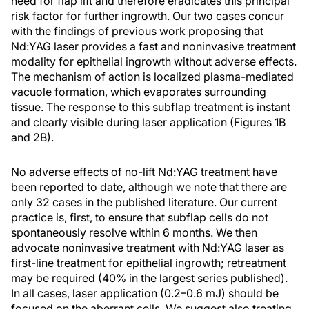
need for flap lift and therefore eradicates this principal
risk factor for further ingrowth. Our two cases concur
with the findings of previous work proposing that
Nd:YAG laser provides a fast and noninvasive treatment
modality for epithelial ingrowth without adverse effects.
The mechanism of action is localized plasma-mediated
vacuole formation, which evaporates surrounding
tissue. The response to this subflap treatment is instant
and clearly visible during laser application (Figures 1B
and 2B).
No adverse effects of no-lift Nd:YAG treatment have
been reported to date, although we note that there are
only 32 cases in the published literature. Our current
practice is, first, to ensure that subflap cells do not
spontaneously resolve within 6 months. We then
advocate noninvasive treatment with Nd:YAG laser as
first-line treatment for epithelial ingrowth; retreatment
may be required (40% in the largest series published).
In all cases, laser application (0.2–0.6 mJ) should be
focused on the aberrant cells. We suggest also treating