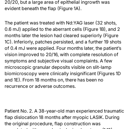
20/20, but a large area of epithelial ingrowth was
evident beneath the flap (Figure 1A).
The patient was treated with Nd:YAG laser (32 shots,
0.6 mJ) applied to the aberrant cells (Figure 1B), and 2
months later the lesion had cleared superiorly (Figure
1C). Inferiorly, patches persisted, and a further 19 shots
of 0.4 mJ were applied. Four months later, the patient’s
vision improved to 20/16, with complete resolution of
symptoms and subjective visual complaints. A few
microscopic granular deposits visible on slit-lamp
biomicroscopy were clinically insignificant (Figures 1D
and 1E). From 18 months on, there has been no
recurrence or adverse outcomes.
Patient No. 2. A 38-year-old man experienced traumatic
flap dislocation 18 months after myopic LASIK. During
the original procedure, flap construction was