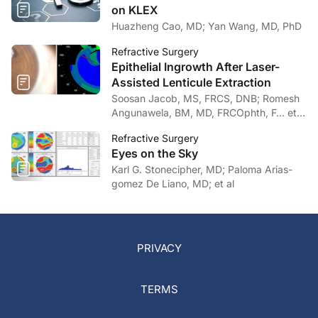
on KLEX
Huazheng Cao, MD; Yan Wang, MD, PhD
Refractive Surgery
Epithelial Ingrowth After Laser-
Assisted Lenticule Extraction
Soosan Jacob, MS, FRCS, DNB; Romesh
Angunawela, BM, MD, FRCOphth, F… et
al
Refractive Surgery
Eyes on the Sky
Karl G. Stonecipher, MD; Paloma Arias-
gomez De Liano, MD; et al
PRIVACY
TERMS