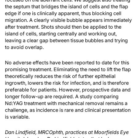
the septum that bridges the island of cells and the flap
edge if one is clinically apparent, thus blocking cell
migration. A clearly visible bubble appears immediately
after treatment. Shots should then be applied to the
island of cells, starting centrally and working out,
leaving a clear gap between tissue bubbles and trying
to avoid overlap.
No adverse effects have been reported to date for this
promising treatment. Eliminating the need to lift the flap
theoretically reduces the risk of further epithelial
ingrowth, lowers the risk for infection, and is therefore
preferable for patients. However, prospective data and
longer follow-up are required. A study comparing
Nd:YAG treatment with mechanical removal remains a
challenge, as incidence is rare and clinical presentation
is variable.
Dan Lindfield, MRCOphth, practices at Moorfields Eye