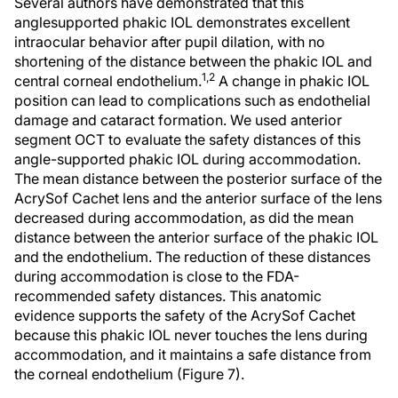
Several authors have demonstrated that this
anglesupported phakic IOL demonstrates excellent
intraocular behavior after pupil dilation, with no
shortening of the distance between the phakic IOL and
1,2
central corneal endothelium.
A change in phakic IOL
position can lead to complications such as endothelial
damage and cataract formation. We used anterior
segment OCT to evaluate the safety distances of this
angle-supported phakic IOL during accommodation.
The mean distance between the posterior surface of the
AcrySof Cachet lens and the anterior surface of the lens
decreased during accommodation, as did the mean
distance between the anterior surface of the phakic IOL
and the endothelium. The reduction of these distances
during accommodation is close to the FDA-
recommended safety distances. This anatomic
evidence supports the safety of the AcrySof Cachet
because this phakic IOL never touches the lens during
accommodation, and it maintains a safe distance from
the corneal endothelium (Figure 7).