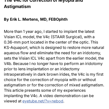
The V4c for Correction of Myopia and
Astigmatism
By Erik L. Mertens, MD, FEBOphth
More than 1 year ago, I started to implant the latest
Visian ICL model, the V4c (STAAR Surgical), with a
0.36-mm port located in the center of the optic. This
KS-Aquaport, which is designed to restore more natural
aqueous flow and eliminate the need for an iridotomy,
sets the Visian ICL V4c apart from the earlier model, the
V4b. Because I no longer have to perform an iridotomy
prior to lens implantation or an iridectomy
intraoperatively in dark brown irides, the V4c is my first
choice for the correction of myopia with or without
astigmatism or for the correction of mixed astigmatism.
This article presents some of my experiences
implanting the V4c. A video demonstration can be
viewed at
eyetube.net/?v=nebod
.