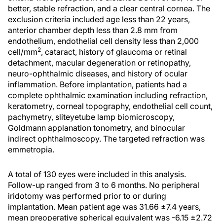
better, stable refraction, and a clear central cornea. The
exclusion criteria included age less than 22 years,
anterior chamber depth less than 2.8 mm from
endothelium, endothelial cell density less than 2,000
2
cell/mm
, cataract, history of glaucoma or retinal
detachment, macular degeneration or retinopathy,
neuro-ophthalmic diseases, and history of ocular
inflammation. Before implantation, patients had a
complete ophthalmic examination including refraction,
keratometry, corneal topography, endothelial cell count,
pachymetry, sliteyetube lamp biomicroscopy,
Goldmann applanation tonometry, and binocular
indirect ophthalmoscopy. The targeted refraction was
emmetropia.
A total of 130 eyes were included in this analysis.
Follow-up ranged from 3 to 6 months. No peripheral
iridotomy was performed prior to or during
implantation. Mean patient age was 31.66 ±7.4 years,
mean preoperative spherical equivalent was -6.15 ±2.72