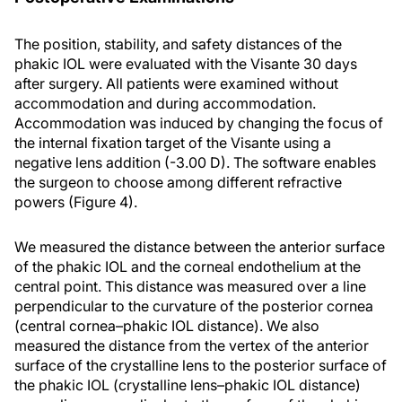
The position, stability, and safety distances of the
phakic IOL were evaluated with the Visante 30 days
after surgery. All patients were examined without
accommodation and during accommodation.
Accommodation was induced by changing the focus of
the internal fixation target of the Visante using a
negative lens addition (-3.00 D). The software enables
the surgeon to choose among different refractive
powers (Figure 4).
We measured the distance between the anterior surface
of the phakic IOL and the corneal endothelium at the
central point. This distance was measured over a line
perpendicular to the curvature of the posterior cornea
(central cornea–phakic IOL distance). We also
measured the distance from the vertex of the anterior
surface of the crystalline lens to the posterior surface of
the phakic IOL (crystalline lens–phakic IOL distance)