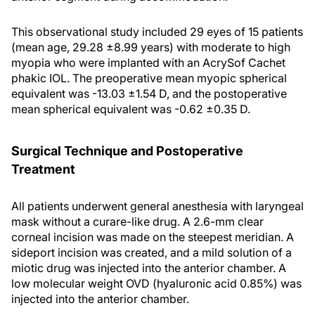
This observational study included 29 eyes of 15 patients
(mean age, 29.28 ±8.99 years) with moderate to high
myopia who were implanted with an AcrySof Cachet
phakic IOL. The preoperative mean myopic spherical
equivalent was -13.03 ±1.54 D, and the postoperative
mean spherical equivalent was -0.62 ±0.35 D.
Surgical Technique and Postoperative
Treatment
All patients underwent general anesthesia with laryngeal
mask without a curare-like drug. A 2.6-mm clear
corneal incision was made on the steepest meridian. A
sideport incision was created, and a mild solution of a
miotic drug was injected into the anterior chamber. A
low molecular weight OVD (hyaluronic acid 0.85%) was
injected into the anterior chamber.