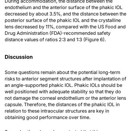
During accommodation, the distance between the
endothelium and the anterior surface of the phakic IOL
decreased by about 3.5%, and the distance between the
posterior surface of the phakic IOL and the crystalline
lens decreased by 11%, compared with the US Food and
Drug Administration (FDA)-recommended safety
distance values of ratios 2:3 and 1:3 (Figure 6).
Discussion
Some questions remain about the potential long-term
risks to anterior segment structures after implantation of
an angle-supported phakic IOL. Phakic IOLs should be
well positioned with adequate stability so that they do
not damage the corneal endothelium or the anterior lens
capsule. Therefore, the distances of the phakic IOL in
relation to these intraocular structures are key in
obtaining good performance over time.