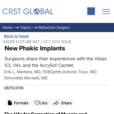
Home
Topics
Refractive Surgery
Back to Issue
INSIDE EYETUBE.NET | OCT 2012 ISSUE
New Phakic Implants
Surgeons share their experiences with the Visian
ICL V4c and the AcrySof Cachet.
Erik L. Mertens, MD, FEBOphth
;
Antonio Toso, MD
;
Simonetta Morselli, MD
08/15/2016
Like
Formats
Share