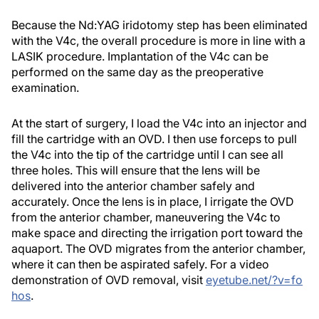
Because the Nd:YAG iridotomy step has been eliminated
with the V4c, the overall procedure is more in line with a
LASIK procedure. Implantation of the V4c can be
performed on the same day as the preoperative
examination.
At the start of surgery, I load the V4c into an injector and
fill the cartridge with an OVD. I then use forceps to pull
the V4c into the tip of the cartridge until I can see all
three holes. This will ensure that the lens will be
delivered into the anterior chamber safely and
accurately. Once the lens is in place, I irrigate the OVD
from the anterior chamber, maneuvering the V4c to
make space and directing the irrigation port toward the
aquaport. The OVD migrates from the anterior chamber,
where it can then be aspirated safely. For a video
demonstration of OVD removal, visit
eyetube.net/?v=fo
hos
.