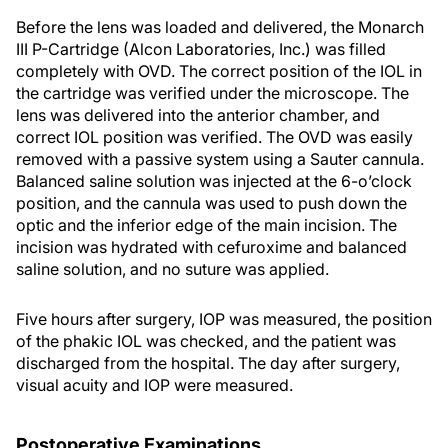
Before the lens was loaded and delivered, the Monarch
III P-Cartridge (Alcon Laboratories, Inc.) was filled
completely with OVD. The correct position of the IOL in
the cartridge was verified under the microscope. The
lens was delivered into the anterior chamber, and
correct IOL position was verified. The OVD was easily
removed with a passive system using a Sauter cannula.
Balanced saline solution was injected at the 6-o’clock
position, and the cannula was used to push down the
optic and the inferior edge of the main incision. The
incision was hydrated with cefuroxime and balanced
saline solution, and no suture was applied.
Five hours after surgery, IOP was measured, the position
of the phakic IOL was checked, and the patient was
discharged from the hospital. The day after surgery,
visual acuity and IOP were measured.
Postoperative Examinations