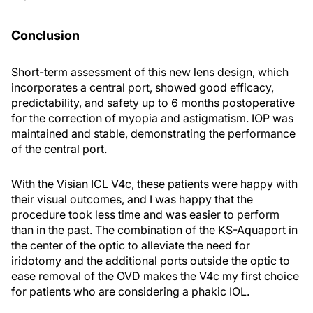
Conclusion
Short-term assessment of this new lens design, which
incorporates a central port, showed good efficacy,
predictability, and safety up to 6 months postoperative
for the correction of myopia and astigmatism. IOP was
maintained and stable, demonstrating the performance
of the central port.
With the Visian ICL V4c, these patients were happy with
their visual outcomes, and I was happy that the
procedure took less time and was easier to perform
than in the past. The combination of the KS-Aquaport in
the center of the optic to alleviate the need for
iridotomy and the additional ports outside the optic to
ease removal of the OVD makes the V4c my first choice
for patients who are considering a phakic IOL.