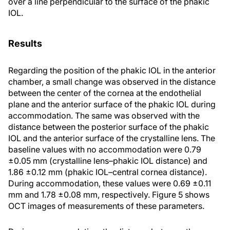
over a line perpendicular to the surface of the phakic
IOL.
Results
Regarding the position of the phakic IOL in the anterior
chamber, a small change was observed in the distance
between the center of the cornea at the endothelial
plane and the anterior surface of the phakic IOL during
accommodation. The same was observed with the
distance between the posterior surface of the phakic
IOL and the anterior surface of the crystalline lens. The
baseline values with no accommodation were 0.79
±0.05 mm (crystalline lens–phakic IOL distance) and
1.86 ±0.12 mm (phakic IOL–central cornea distance).
During accommodation, these values were 0.69 ±0.11
mm and 1.78 ±0.08 mm, respectively. Figure 5 shows
OCT images of measurements of these parameters.