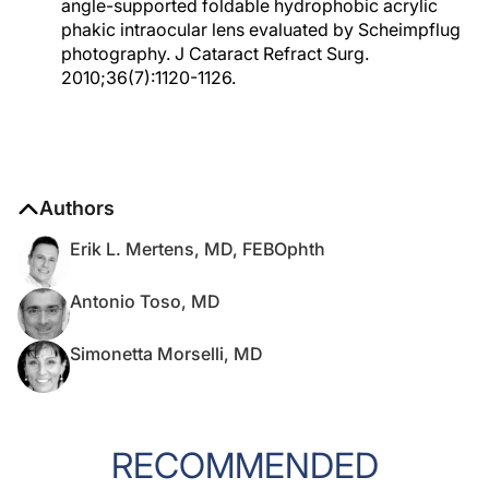
angle-supported foldable hydrophobic acrylic
phakic intraocular lens evaluated by Scheimpflug
photography. J Cataract Refract Surg.
2010;36(7):1120-1126.
Authors
Erik L. Mertens, MD, FEBOphth
Antonio Toso, MD
Simonetta Morselli, MD
RECOMMENDED