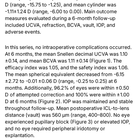
D (range, -15.75 to -1.25), and mean cylinder was
-1.11±1.24 D (range, -6.00 to 0.00). Main outcome
measures evaluated during a 6-month follow-up
included UCVA, refraction, BCVA, vault, IOP, and
adverse events.
In this series, no intraoperative complications occurred.
At 6 months, the mean Snellen decimal UCVA was 1.10
±0.14, and mean BCVA was 1.11 ±0.14 (Figure 1). The
efficacy index was 1.05, and the safety index was 1.06.
The mean spherical equivalent decreased from -6.15
±2.72 to -0.01 ±0.06 D (range, -0.25 to 0.25) at 6
months. Additionally, 96.2% of eyes were within ±0.50
D of attempted correction and 100% were within ±1.00
D at 6 months (Figure 2). IOP was maintained and stable
throughout follow-up. Mean postoperative ICL-to-lens
distance (vault) was 560 μm (range, 400–800). No eye
experienced pupillary block (Figure 3) or elevated IOP,
and no eye required peripheral iridotomy or
explantation.