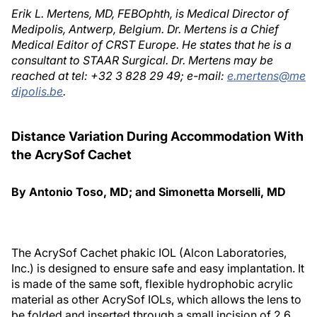
Erik L. Mertens, MD, FEBOphth, is Medical Director of
Medipolis, Antwerp, Belgium. Dr. Mertens is a Chief
Medical Editor of CRST Europe. He states that he is a
consultant to STAAR Surgical. Dr. Mertens may be
reached at tel: +32 3 828 29 49; e-mail:
e.mertens@me
dipolis.be
.
Distance Variation During Accommodation With
the AcrySof Cachet
By Antonio Toso, MD; and Simonetta Morselli, MD
The AcrySof Cachet phakic IOL (Alcon Laboratories,
Inc.) is designed to ensure safe and easy implantation. It
is made of the same soft, flexible hydrophobic acrylic
material as other AcrySof IOLs, which allows the lens to
be folded and inserted through a small incision of 2.6