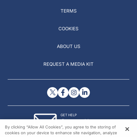
TERMS
COOKIES
ABOUT US
REQUEST A MEDIA KIT
GET HELP
Contact Us
By clicking “Allow All Cookies”, you agree to the storing of
© 2026 All rights reserved.
cookies on your device to enhance site navigation, analyze