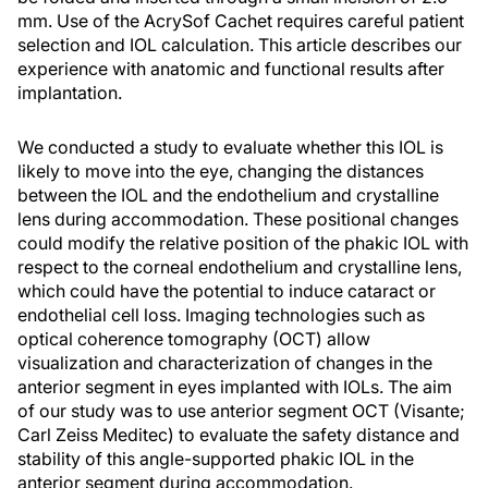
mm. Use of the AcrySof Cachet requires careful patient
selection and IOL calculation. This article describes our
experience with anatomic and functional results after
implantation.
We conducted a study to evaluate whether this IOL is
likely to move into the eye, changing the distances
between the IOL and the endothelium and crystalline
lens during accommodation. These positional changes
could modify the relative position of the phakic IOL with
respect to the corneal endothelium and crystalline lens,
which could have the potential to induce cataract or
endothelial cell loss. Imaging technologies such as
optical coherence tomography (OCT) allow
visualization and characterization of changes in the
anterior segment in eyes implanted with IOLs. The aim
of our study was to use anterior segment OCT (Visante;
Carl Zeiss Meditec) to evaluate the safety distance and
stability of this angle-supported phakic IOL in the
anterior segment during accommodation.