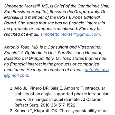
Simonetta Morselli, MD, is Chief of the Ophthalmic Unit,
San Bassiano Hospital, Bassano del Grappa, Italy. Dr.
Morselli is a member of the CRST Europe Editorial
Board. She states that she has no financial interest in
the products or companies mentioned. She may be
reached at e-mail:
simonetta.morselli@gmail.com
.
Antonio Toso, MD, is a Consultant and Vitreoretinal
Specialist, Ophthalmic Unit, San Bassiano Hospital,
Bassano del Grappa, Italy. Dr. Toso states that he has
no financial interest in the products or companies
mentioned. He may be reached at e-mail:
antonio.toso
@gmail.com
.
Alio JL, Pinero DP, Sala E, Amparo F. Intraocular
stability of an angle-supported phakic intraocular
lens with changes in pupil diameter. J Cataract
Refract Surg. 2010;36:1517-1522.
Kohnen T, Klaproth OK. Three-year stability of an