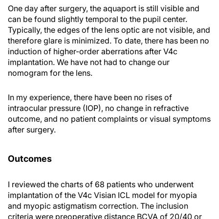
One day after surgery, the aquaport is still visible and
can be found slightly temporal to the pupil center.
Typically, the edges of the lens optic are not visible, and
therefore glare is minimized. To date, there has been no
induction of higher-order aberrations after V4c
implantation. We have not had to change our
nomogram for the lens.
In my experience, there have been no rises of
intraocular pressure (IOP), no change in refractive
outcome, and no patient complaints or visual symptoms
after surgery.
Outcomes
I reviewed the charts of 68 patients who underwent
implantation of the V4c Visian ICL model for myopia
and myopic astigmatism correction. The inclusion
criteria were preoperative distance BCVA of 20/40 or