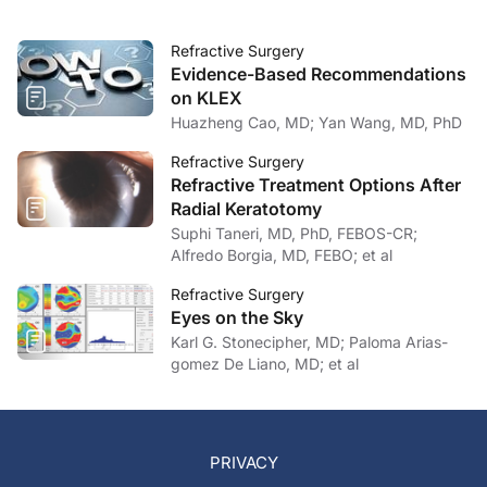
Refractive Surgery
Evidence-Based Recommendations
on KLEX
Huazheng Cao, MD; Yan Wang, MD, PhD
Refractive Surgery
Refractive Treatment Options After
Radial Keratotomy
Suphi Taneri, MD, PhD, FEBOS-CR;
Alfredo Borgia, MD, FEBO; et al
Refractive Surgery
Eyes on the Sky
Karl G. Stonecipher, MD; Paloma Arias-
gomez De Liano, MD; et al
PRIVACY