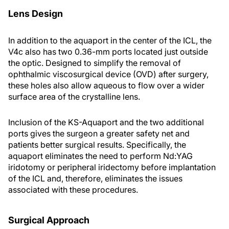
Lens Design
In addition to the aquaport in the center of the ICL, the
V4c also has two 0.36-mm ports located just outside
the optic. Designed to simplify the removal of
ophthalmic viscosurgical device (OVD) after surgery,
these holes also allow aqueous to flow over a wider
surface area of the crystalline lens.
Inclusion of the KS-Aquaport and the two additional
ports gives the surgeon a greater safety net and
patients better surgical results. Specifically, the
aquaport eliminates the need to perform Nd:YAG
iridotomy or peripheral iridectomy before implantation
of the ICL and, therefore, eliminates the issues
associated with these procedures.
Surgical Approach