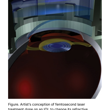
Figure. Artist’s conception of femtosecond laser
treatment done on an IOL to change its refractive