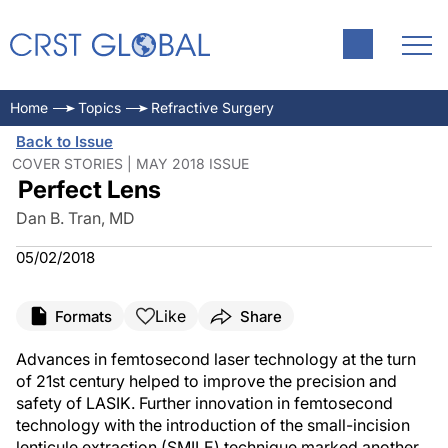
Home
Topics
Refractive Surgery
Back to Issue
COVER STORIES | MAY 2018 ISSUE
Perfect Lens
Dan B. Tran, MD
05/02/2018
Like
Formats
Share
Advances in femtosecond laser technology at the turn
of 21st century helped to improve the precision and
safety of LASIK. Further innovation in femtosecond
technology with the introduction of the small-incision
lenticule extraction (SMILE) technique marked another