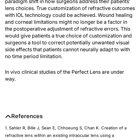
paradigm shift in how surgeons address their patients’
lens choices. True customization of refractive outcomes
with IOL technology could be achieved. Wound healing
and corneal limitations might no longer be a factor in
the postoperative adjustment of refractive errors. This
would give patients a true choice of customization and
surgeons a tool to correct potentially unwanted visual
side effects that patients cannot neurally adapt to with
no time period limitation.
In vivo clinical studies of the Perfect Lens are under
way.
References
1. Sahler R, Bille J, Sean E, Chhoeung S, Chan K. Creation of a
refractive lens within an existing intraocular lens using a