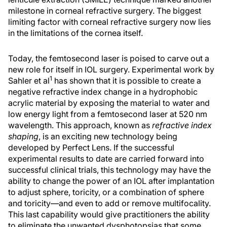
milestone in corneal refractive surgery. The biggest
limiting factor with corneal refractive surgery now lies
in the limitations of the cornea itself.
Today, the femtosecond laser is poised to carve out a
new role for itself in IOL surgery. Experimental work by
1
Sahler et al
has shown that it is possible to create a
negative refractive index change in a hydrophobic
acrylic material by exposing the material to water and
low energy light from a femtosecond laser at 520 nm
wavelength. This approach, known as
refractive index
shaping
, is an exciting new technology being
developed by Perfect Lens. If the successful
experimental results to date are carried forward into
successful clinical trials, this technology may have the
ability to change the power of an IOL after implantation
to adjust sphere, toricity, or a combination of sphere
and toricity—and even to add or remove multifocality.
This last capability would give practitioners the ability
to eliminate the unwanted dysphotopsias that some