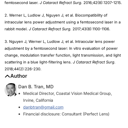
femtosecond laser.
J Cataract Refract Surg
. 2016;42(8):1207-1215.
2. Werner L, Ludlow J, Nguyen J, et al. Biocompatibility of
intraocular lens power adjustment using a femtosecond laser in a
rabbit model.
J Cataract Refract Surg.
2017;43(8):1100-1106.
3. Nguyen J, Werner L, Ludlow J, et al. Intraocular lens power
adjustment by a femtosecond laser: In vitro evaluation of power
change, modulation transfer function, light transmission, and light
scattering in a blue light-filtering lens.
J Cataract Refract Surg
.
2018;44(2):226-230.
Author
Dan B. Tran, MD
Medical Director, Coastal Vision Medical Group,
Irvine, California
danbtran@gmail.com
Financial disclosure: Consultant (Perfect Lens)