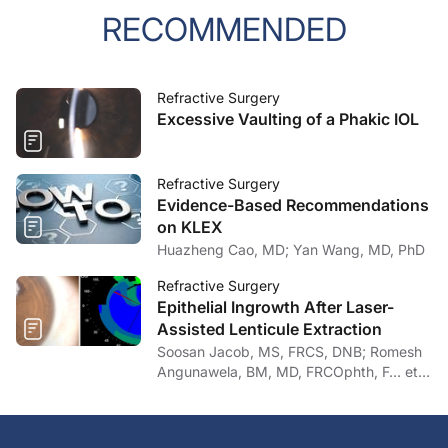
RECOMMENDED
Refractive Surgery
Excessive Vaulting of a Phakic IOL
Refractive Surgery
Evidence-Based Recommendations
on KLEX
Huazheng Cao, MD; Yan Wang, MD, PhD
Refractive Surgery
Epithelial Ingrowth After Laser-
Assisted Lenticule Extraction
Soosan Jacob, MS, FRCS, DNB; Romesh
Angunawela, BM, MD, FRCOphth, F… et
al