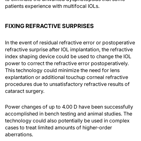
patients experience with multifocal IOLs.
FIXING REFRACTIVE SURPRISES
In the event of residual refractive error or postoperative
refractive surprise after IOL implantation, the refractive
index shaping device could be used to change the IOL
power to correct the refractive error postoperatively.
This technology could minimize the need for lens
explantation or additional touchup corneal refractive
procedures due to unsatisfactory refractive results of
cataract surgery.
Power changes of up to 4.00 D have been successfully
accomplished in bench testing and animal studies. The
technology could also potentially be used in complex
cases to treat limited amounts of higher-order
aberrations.