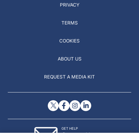
PRIVACY
TERMS
COOKIES
ABOUT US
REQUEST A MEDIA KIT
GET HELP
Contact Us