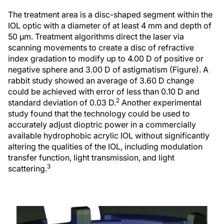
The treatment area is a disc-shaped segment within the
IOL optic with a diameter of at least 4 mm and depth of
50 µm. Treatment algorithms direct the laser via
scanning movements to create a disc of refractive
index gradation to modify up to 4.00 D of positive or
negative sphere and 3.00 D of astigmatism (Figure). A
rabbit study showed an average of 3.60 D change
could be achieved with error of less than 0.10 D and
2
standard deviation of 0.03 D.
Another experimental
study found that the technology could be used to
accurately adjust dioptric power in a commercially
available hydrophobic acrylic IOL without significantly
altering the qualities of the IOL, including modulation
transfer function, light transmission, and light
3
scattering.