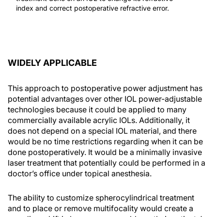
index and correct postoperative refractive error.
WIDELY APPLICABLE
This approach to postoperative power adjustment has
potential advantages over other IOL power-adjustable
technologies because it could be applied to many
commercially available acrylic IOLs. Additionally, it
does not depend on a special IOL material, and there
would be no time restrictions regarding when it can be
done postoperatively. It would be a minimally invasive
laser treatment that potentially could be performed in a
doctor’s office under topical anesthesia.
The ability to customize spherocylindrical treatment
and to place or remove multifocality would create a