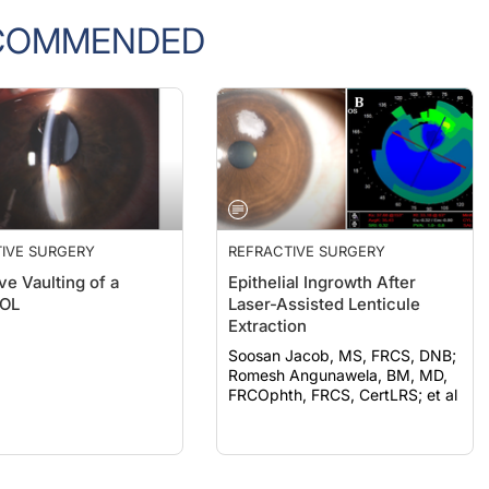
COMMENDED
IVE SURGERY
REFRACTIVE SURGERY
ve Vaulting of a
Epithelial Ingrowth After
IOL
Laser-Assisted Lenticule
Extraction
Soosan Jacob, MS, FRCS, DNB;
Romesh Angunawela, BM, MD,
FRCOphth, FRCS, CertLRS; et al