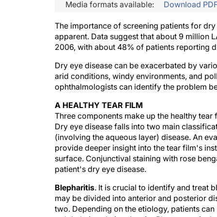
Media formats available:
Download PD
The importance of screening patients for dry
apparent. Data suggest that about 9 million
2006, with about 48% of patients reporting 
Dry eye disease can be exacerbated by various
arid conditions, windy environments, and pollu
ophthalmologists can identify the problem be
A HEALTHY TEAR FILM
Three components make up the healthy tear fil
Dry eye disease falls into two main classifica
(involving the aqueous layer) disease. An ev
provide deeper insight into the tear film's ins
surface. Conjunctival staining with rose benga
patient's dry eye disease.
Blepharitis
. It is crucial to identify and trea
may be divided into anterior and posterior d
two. Depending on the etiology, patients can