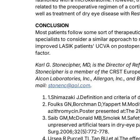
related to the preoperative regimen of a cort
well as treatment of dry eye disease with Rest
CONCLUSION
Most patients follow some sort of therapeutic
specialists to consider a similar approach to 
improved LASIK patients' UCVA on postoperat
factor.
Karl G. Stonecipher, MD, is the Director of R
Stonecipher is a member of the
CRST Europ
Alcon Laboratories, Inc., Allergan, Inc., an
mail:
stonenc@aol.com
.
1.Shimazaki J.Definition and criteria of
Foulks GN,Borchman D,Yappert M.Modifi
azithromycin.Poster presented at:The 
Saib GM,McDonald MB,Smolek M.Safety 
unpreserved artificial tears in dry-eye p
Surg.2006;32(5):772-778.
Ursea R,Purcell TL,Tan BU,et al.The effe
following LASIK. J Refract Surg.2008;2