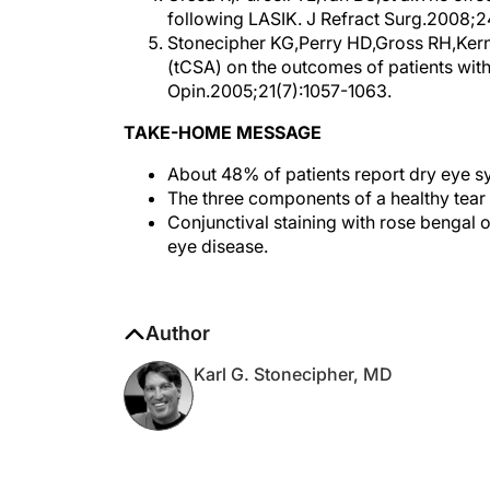
Stonecipher KG,Perry HD,Gross RH,Kern
(tCSA) on the outcomes of patients with
Opin.2005;21(7):1057-1063.
TAKE-HOME MESSAGE
About 48% of patients report dry eye s
The three components of a healthy tear f
Conjunctival staining with rose bengal o
eye disease.
Author
Karl G. Stonecipher, MD