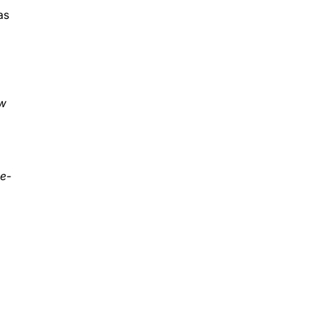
as
w
 e-