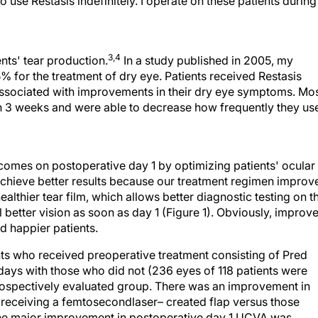
 use Restasis indefinitely. I operate on these patients during
3,4
nts' tear production.
In a study published in 2005, my
% for the treatment of dry eye. Patients received Restasis
associated with improvements in their dry eye symptoms. Mo
thin 3 weeks and were able to decrease how frequently they us
omes on postoperative day 1 by optimizing patients' ocular
achieve better results because our treatment regimen improv
ealthier tear film, which allows better diagnostic testing on t
better vision as soon as day 1 (Figure 1). Obviously, improv
 happier patients.
 who received preoperative treatment consisting of Pred
days with those who did not (236 eyes of 118 patients were
prospectively evaluated group. There was an improvement in
receiving a femtosecondlaser– created flap versus those
he major improvement in postoperative day 1 UCVA was