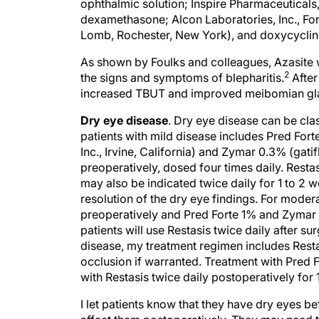
ophthalmic solution; Inspire Pharmaceuticals
dexamethasone; Alcon Laboratories, Inc., For
Lomb, Rochester, New York), and doxycycline.
As shown by Foulks and colleagues, Azasite w
2
the signs and symptoms of blepharitis.
After
increased TBUT and improved meibomian gla
Dry eye disease
. Dry eye disease can be cla
patients with mild disease includes Pred For
Inc., Irvine, California) and Zymar 0.3% (gati
preoperatively, dosed four times daily. Resta
may also be indicated twice daily for 1 to 2 
resolution of the dry eye findings. For modera
preoperatively and Pred Forte 1% and Zymar 0
patients will use Restasis twice daily after su
disease, my treatment regimen includes Resta
occlusion if warranted. Treatment with Pred
with Restasis twice daily postoperatively for 1
I let patients know that they have dry eyes b