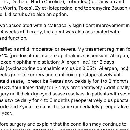
, Inc., Durham, North Carolina), Tobradex (tobramycin and
t Worth, Texas), Zylet (loteprednol and tobramycin; Bausch 
 Lid scrubs are also an option.
as associated with a statistically significant improvement in
 4 weeks of therapy, the agent was also associated with
nd function.
ssified as mild, moderate, or severe. My treatment regimen f
te 1% (prednisolone acetate ophthalmic suspension; Allergan,
floxacin ophthalmic solution; Allergan, Inc.) for 3 days
sis (cyclosporine ophthalmic emlusion 0.05%; Allergan, Inc.)
weeks prior to surgery and continuing postoperatively until
te disease, I prescribe Restasis twice daily for 1 to 2 months
.3% four times daily for 3 days preoperatively. Additionally
rgery until their dry eye disease resolves. In patients with sev
sis twice daily for 4 to 6 months preoperatively plus punctal
 Forte and Zymar remains the same immediately preoperativel
 year.
efore surgery and explain that the condition may continue to