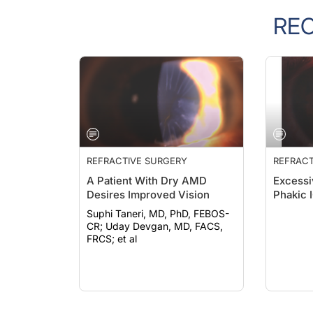
RE
REFRACTIVE SURGERY
REFRACT
A Patient With Dry AMD
Excessi
Desires Improved Vision
Phakic 
Suphi Taneri, MD, PhD, FEBOS-
CR; Uday Devgan, MD, FACS,
FRCS; et al