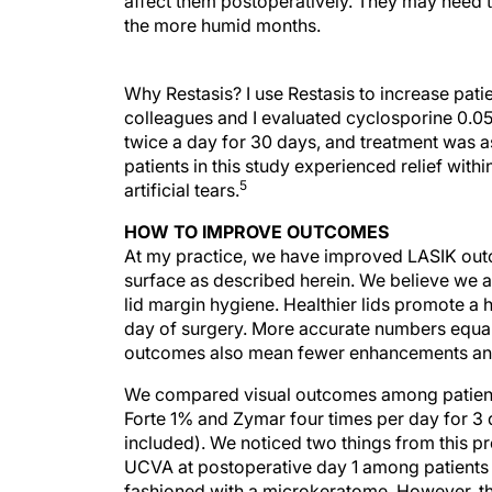
affect them postoperatively. They may need to
the more humid months.
Why Restasis? I use Restasis to increase patie
colleagues and I evaluated cyclosporine 0.05
twice a day for 30 days, and treatment was 
patients in this study experienced relief wi
5
artificial tears.
HOW TO IMPROVE OUTCOMES
At my practice, we have improved LASIK outc
surface as described herein. We believe we 
lid margin hygiene. Healthier lids promote a h
day of surgery. More accurate numbers equal 
outcomes also mean fewer enhancements and
We compared visual outcomes among patients
Forte 1% and Zymar four times per day for 3 
included). We noticed two things from this 
UCVA at postoperative day 1 among patients 
fashioned with a microkeratome. However, t