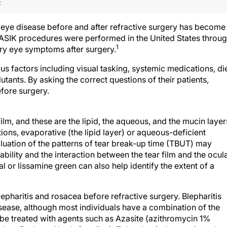
F
 eye disease before and after refractive surgery has become
 LASIK procedures were performed in the United States throu
1
dry eye symptoms after surgery.
 factors including visual tasking, systemic medications, die
tants. By asking the correct questions of their patients,
fore surgery.
m, and these are the lipid, the aqueous, and the mucin layer
tions, evaporative (the lipid layer) or aqueous-deficient
aluation of the patterns of tear break-up time (TBUT) may
tability and the interaction between the tear film and the ocul
l or lissamine green can also help identify the extent of a
t blepharitis and rosacea before refractive surgery. Blepharitis
isease, although most individuals have a combination of the
 be treated with agents such as Azasite (azithromycin 1%