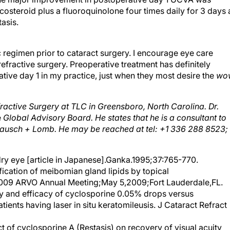
icosteroid plus a fluoroquinolone four times daily for 3 days 
asis.
 regimen prior to cataract surgery. I encourage eye care
refractive surgery. Preoperative treatment has definitely
ive day 1 in my practice, just when they most desire the
wo
efractive Surgery at TLC in Greensboro, North Carolina. Dr.
e
Global Advisory Board. He states that he is a consultant to
d Bausch + Lomb. He may be reached at tel: +1 336 288 8523;
 dry eye [article in Japanese].Ganka.1995;37:765-770.
cation of meibomian gland lipids by topical
2009 ARVO Annual Meeting;May 5,2009;Fort Lauderdale,FL.
and efficacy of cyclosporine 0.05% drops versus
atients having laser in situ keratomileusis. J Cataract Refract
ct of cyclosporine A (Restasis) on recovery of visual acuity
4(5):473-476.