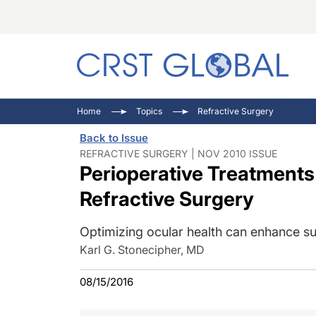
C
C
I
Home
Topics
Refractive Surgery
C
E
I
Back to Issue
C
O
V
REFRACTIVE SURGERY | NOV 2010 ISSUE
Perioperative Treatments
O
P
Refractive Surgery
Optimizing ocular health can enhance su
Karl G. Stonecipher, MD
08/15/2016