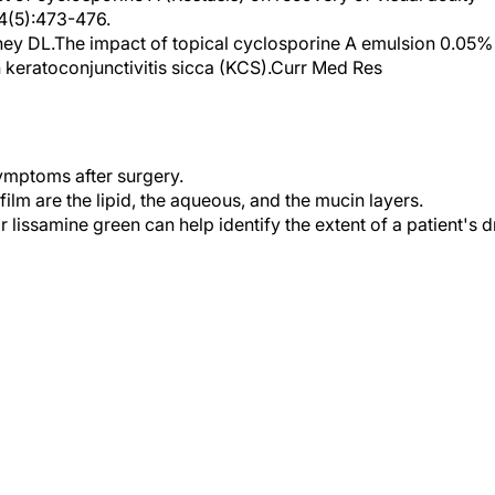
ey DL.The impact of topical cyclosporine A emulsion 0.05%
 keratoconjunctivitis sicca (KCS).Curr Med Res
ymptoms after surgery.
ilm are the lipid, the aqueous, and the mucin layers.
r lissamine green can help identify the extent of a patient's d