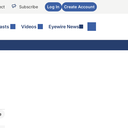
ect
Subscribe
Log In
Create Account
asts
Videos
Eyewire News
e