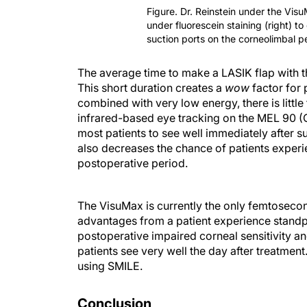
Figure. Dr. Reinstein under the Visu
under fluorescein staining (right) t
suction ports on the corneolimbal p
The average time to make a LASIK flap with 
This short duration creates a
wow
factor for 
combined with very low energy, there is littl
infrared-based eye tracking on the MEL 90 (C
most patients to see well immediately after s
also decreases the chance of patients experien
postoperative period.
The VisuMax is currently the only femtosecon
advantages from a patient experience standp
postoperative impaired corneal sensitivity 
patients see very well the day after treatment
using SMILE.
Conclusion