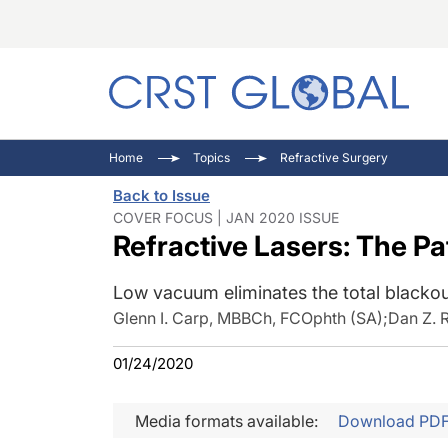
C
C
I
Home
Topics
Refractive Surgery
C
E
I
Back to Issue
C
O
V
COVER FOCUS | JAN 2020 ISSUE
Refractive Lasers: The Pa
O
P
Low vacuum eliminates the total blackou
Glenn I. Carp, MBBCh, FCOphth (SA)
;
Dan Z. 
01/24/2020
Media formats available:
Download PD