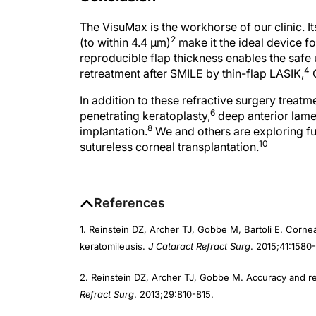
The VisuMax is the workhorse of our clinic. It
2
(to within 4.4 µm)
make it the ideal device fo
reproducible flap thickness enables the safe u
4
retreatment after SMILE by thin-flap LASIK,
C
In addition to these refractive surgery treat
6
penetrating keratoplasty,
deep anterior lamel
8
implantation.
We and others are exploring fur
10
sutureless corneal transplantation.
References
1. Reinstein DZ, Archer TJ, Gobbe M, Bartoli E. Corneal 
keratomileusis.
J Cataract Refract Surg
. 2015;41:1580-
2. Reinstein DZ, Archer TJ, Gobbe M. Accuracy and repr
Refract Surg
. 2013;29:810-815.
3. Reinstein DZ, Carp GI, Archer TJ, et al. Long-term