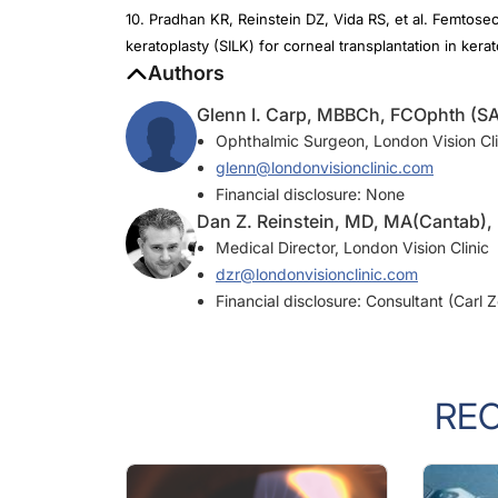
keratoplasty (SILK) for corneal transplantation in ker
Authors
Glenn I. Carp, MBBCh, FCOphth (SA
Ophthalmic Surgeon, London Vision Cli
glenn@londonvisionclinic.com
Financial disclosure: None
Dan Z. Reinstein, MD, MA(Cantab)
Medical Director, London Vision Clinic
dzr@londonvisionclinic.com
Financial disclosure: Consultant (Carl 
RE