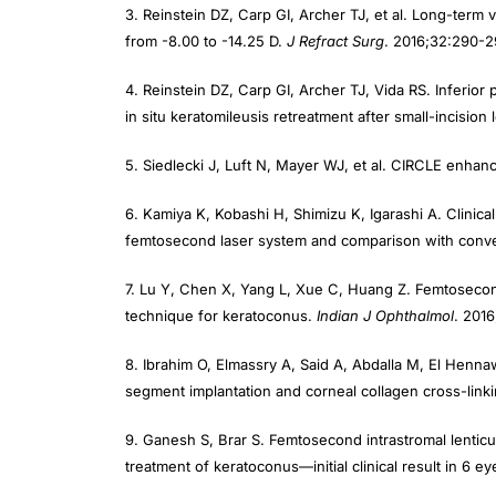
from -8.00 to -14.25 D.
J Refract Surg
. 2016;32:290-2
4. Reinstein DZ, Carp GI, Archer TJ, Vida RS. Inferio
in situ keratomileusis retreatment after small-incision 
5. Siedlecki J, Luft N, Mayer WJ, et al. CIRCLE enha
6. Kamiya K, Kobashi H, Shimizu K, Igarashi A. Clinic
femtosecond laser system and comparison with conven
7. Lu Y, Chen X, Yang L, Xue C, Huang Z. Femtosecond
technique for keratoconus.
Indian J Ophthalmol
. 201
8. Ibrahim O, Elmassry A, Said A, Abdalla M, El Henn
segment implantation and corneal collagen cross-linki
9. Ganesh S, Brar S. Femtosecond intrastromal lenticu
treatment of keratoconus—initial clinical result in 6 e
10. Pradhan KR, Reinstein DZ, Vida RS, et al. Femtosec