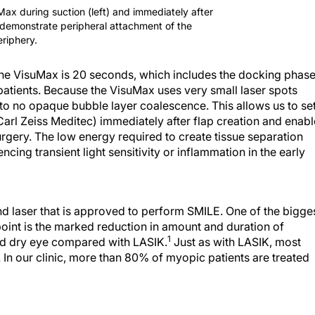
Max during suction (left) and immediately after
o demonstrate peripheral attachment of the
eriphery.
the VisuMax is 20 seconds, which includes the docking phase
patients. Because the VisuMax uses very small laser spots
e to no opaque bubble layer coalescence. This allows us to se
arl Zeiss Meditec) immediately after flap creation and enabl
urgery. The low energy required to create tissue separation
cing transient light sensitivity or inflammation in the early
d laser that is approved to perform SMILE. One of the bigge
oint is the marked reduction in amount and duration of
1
and dry eye compared with LASIK.
Just as with LASIK, most
. In our clinic, more than 80% of myopic patients are treated