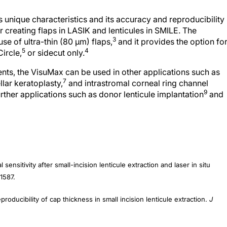
s unique characteristics and its accuracy and reproducibility
r creating flaps in LASIK and lenticules in SMILE. The
3
se of ultra-thin (80 µm) flaps,
and it provides the option fo
5
4
ircle,
or sidecut only.
ments, the VisuMax can be used in other applications such as
7
lar keratoplasty,
and intrastromal corneal ring channel
9
ther applications such as donor lenticule implantation
and
sensitivity after small-incision lenticule extraction and laser in situ
1587.
oducibility of cap thickness in small incision lenticule extraction.
J
 visual and refractive outcomes after LASIK for high myopia and astigmati