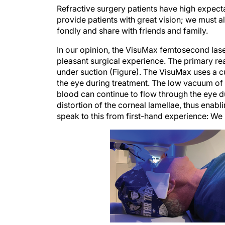
Refractive surgery patients have high expecta
provide patients with great vision; we must 
fondly and share with friends and family.
In our opinion, the VisuMax femtosecond laser
pleasant surgical experience. The primary rea
under suction (Figure). The VisuMax uses a cu
the eye during treatment. The low vacuum of 
blood can continue to flow through the eye du
distortion of the corneal lamellae, thus enab
speak to this from first-hand experience: We