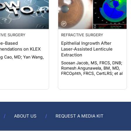
IVE SURGERY
REFRACTIVE SURGERY
ce-Based
Epithelial Ingrowth After
endations on KLEX
Laser-Assisted Lenticule
Extraction
o, MD; Yan Wang,
Soosan Jacob, MS, FRCS, DNB;
Romesh Angunawela, BM, MD,
FRCOphth, FRCS, CertLRS; et al
ABOUT US
REQUEST A MEDIA KIT