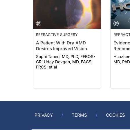
REFRACTIVE SURGERY
REFRACT
A Patient With Dry AMD
Eviden
Desires Improved Vision
Recomm
Suphi Taneri, MD, PhD, FEBOS-
Huazheng Ca
CR; Uday Devgan, MD, FACS,
MD, PhD
FRCS; et al
PRIVACY
TERMS
COOKIES