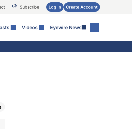
ect
Subscribe
Log In
Create Account
asts
Videos
Eyewire News
e