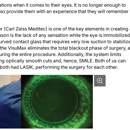
tions when it comes to their eyes. It is no longer enough to
also provide them with an experience that they will remember
 (Carl Zeiss Meditec) is one of the key elements in creating 
son is the lack of any sensation while the eye is immobilized
rved contact glass that requires very low suction to stabiliz
the VisuMax eliminates the total blackout phase of surgery, 
ring the entire procedure. Additionally, the system limits
ling optically smooth cuts and, hence, SMILE. Both of us can
 both had LASIK, performing the surgery for each other.