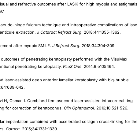
97.
r pseudo-hinge fulcrum technique and intraoperative complications of lase
lenticule extraction.
J Cataract Refract Surg
. 2018;44:1355-1362.
ncement after myopic SMILE.
J Refract Surg
. 2018;34:304-309.
al outcomes of penetrating keratoplasty performed with the VisuMax
tional penetrating keratoplasty.
PLoS One
. 2014;9:e105464.
 laser-assisted deep anterior lamellar keratoplasty with big-bubble
6;64:639-642.
awi H, Osman I. Combined femtosecond laser-assisted intracorneal ring
ng for correction of keratoconus.
Clin Ophthalmol
. 2016;10:521-526.
lar implantation combined with accelerated collagen cross-linking for th
yes.
Cornea
. 2015;34:1331-1339.
ond laser-assisted small incision sutureless intrastromal lamellar