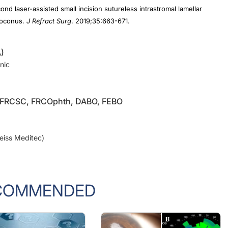
atoconus.
J Refract Surg
. 2019;35:663-671.
)
nic
, FRCSC, FRCOphth, DABO, FEBO
Zeiss Meditec)
COMMENDED