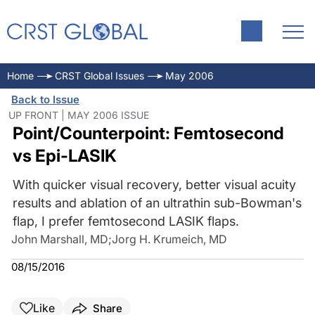
Home
CRST Global Issues
May 2006
Back to Issue
UP FRONT | MAY 2006 ISSUE
Point/Counterpoint: Femtosecond
vs Epi-LASIK
With quicker visual recovery, better visual acuity
results and ablation of an ultrathin sub-Bowman's
flap, I prefer femtosecond LASIK flaps.
John Marshall, MD
;
Jorg H. Krumeich, MD
08/15/2016
Like
Share