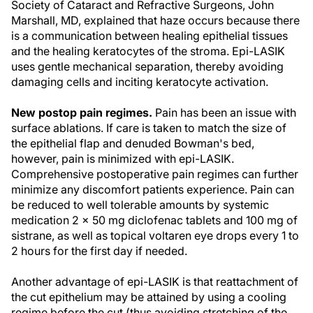
Society of Cataract and Refractive Surgeons, John
Marshall, MD, explained that haze occurs because there
is a communication between healing epithelial tissues
and the healing keratocytes of the stroma. Epi-LASIK
uses gentle mechanical separation, thereby avoiding
damaging cells and inciting keratocyte activation.
New postop pain regimes.
Pain has been an issue with
surface ablations. If care is taken to match the size of
the epithelial flap and denuded Bowman's bed,
however, pain is minimized with epi-LASIK.
Comprehensive postoperative pain regimes can further
minimize any discomfort patients experience. Pain can
be reduced to well tolerable amounts by systemic
medication 2 x 50 mg diclofenac tablets and 100 mg of
sistrane, as well as topical voltaren eye drops every 1 to
2 hours for the first day if needed.
Another advantage of epi-LASIK is that reattachment of
the cut epithelium may be attained by using a cooling
regime before the cut (thus avoiding stretching of the