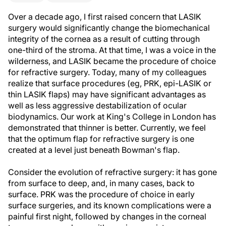
Over a decade ago, I first raised concern that LASIK
surgery would significantly change the biomechanical
integrity of the cornea as a result of cutting through
one-third of the stroma. At that time, I was a voice in the
wilderness, and LASIK became the procedure of choice
for refractive surgery. Today, many of my colleagues
realize that surface procedures (eg, PRK, epi-LASIK or
thin LASIK flaps) may have significant advantages as
well as less aggressive destabilization of ocular
biodynamics. Our work at King's College in London has
demonstrated that thinner is better. Currently, we feel
that the optimum flap for refractive surgery is one
created at a level just beneath Bowman's flap.
Consider the evolution of refractive surgery: it has gone
from surface to deep, and, in many cases, back to
surface. PRK was the procedure of choice in early
surface surgeries, and its known complications were a
painful first night, followed by changes in the corneal