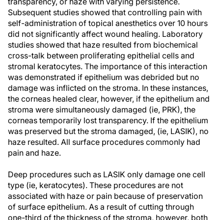
transparency, or haze with varying persistence.
Subsequent studies showed that controlling pain with
self-administration of topical anesthetics over 10 hours
did not significantly affect wound healing. Laboratory
studies showed that haze resulted from biochemical
cross-talk between proliferating epithelial cells and
stromal keratocytes. The importance of this interaction
was demonstrated if epithelium was debrided but no
damage was inflicted on the stroma. In these instances,
the corneas healed clear, however, if the epithelium and
stroma were simultaneously damaged (ie, PRK), the
corneas temporarily lost transparency. If the epithelium
was preserved but the stroma damaged, (ie, LASIK), no
haze resulted. All surface procedures commonly had
pain and haze.
Deep procedures such as LASIK only damage one cell
type (ie, keratocytes). These procedures are not
associated with haze or pain because of preservation
of surface epithelium. As a result of cutting through
one-third of the thickness of the stroma, however, both