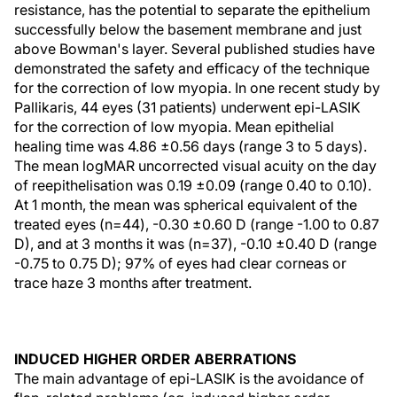
resistance, has the potential to separate the epithelium
successfully below the basement membrane and just
above Bowman's layer. Several published studies have
demonstrated the safety and efficacy of the technique
for the correction of low myopia. In one recent study by
Pallikaris, 44 eyes (31 patients) underwent epi-LASIK
for the correction of low myopia. Mean epithelial
healing time was 4.86 ±0.56 days (range 3 to 5 days).
The mean logMAR uncorrected visual acuity on the day
of reepithelisation was 0.19 ±0.09 (range 0.40 to 0.10).
At 1 month, the mean was spherical equivalent of the
treated eyes (n=44), -0.30 ±0.60 D (range -1.00 to 0.87
D), and at 3 months it was (n=37), -0.10 ±0.40 D (range
-0.75 to 0.75 D); 97% of eyes had clear corneas or
trace haze 3 months after treatment.
INDUCED HIGHER ORDER ABERRATIONS
The main advantage of epi-LASIK is the avoidance of