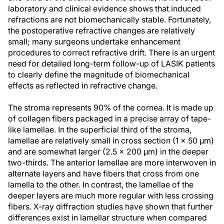
laboratory and clinical evidence shows that induced
refractions are not biomechanically stable. Fortunately,
the postoperative refractive changes are relatively
small; many surgeons undertake enhancement
procedures to correct refractive drift. There is an urgent
need for detailed long-term follow-up of LASIK patients
to clearly define the magnitude of biomechanical
effects as reflected in refractive change.
The stroma represents 90% of the cornea. It is made up
of collagen fibers packaged in a precise array of tape-
like lamellae. In the superficial third of the stroma,
lamellae are relatively small in cross section (1 x 50 µm)
and are somewhat larger (2.5 x 200 µm) in the deeper
two-thirds. The anterior lamellae are more interwoven in
alternate layers and have fibers that cross from one
lamella to the other. In contrast, the lamellae of the
deeper layers are much more regular with less crossing
fibers. X-ray diffraction studies have shown that further
differences exist in lamellar structure when compared