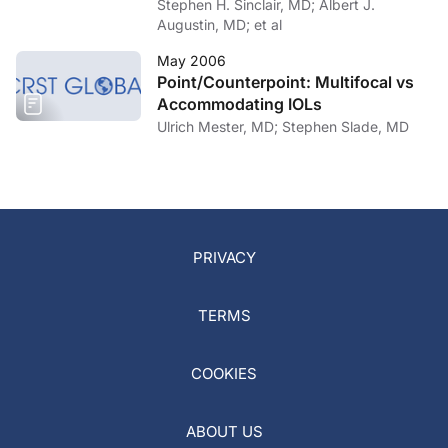
Function?
Stephen H. Sinclair, MD; Albert J.
Augustin, MD; et al
May 2006
Point/Counterpoint: Multifocal vs
Accommodating IOLs
Ulrich Mester, MD; Stephen Slade, MD
PRIVACY
TERMS
COOKIES
ABOUT US