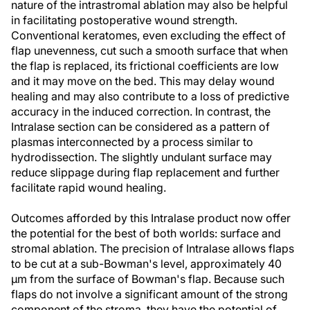
nature of the intrastromal ablation may also be helpful
in facilitating postoperative wound strength.
Conventional keratomes, even excluding the effect of
flap unevenness, cut such a smooth surface that when
the flap is replaced, its frictional coefficients are low
and it may move on the bed. This may delay wound
healing and may also contribute to a loss of predictive
accuracy in the induced correction. In contrast, the
Intralase section can be considered as a pattern of
plasmas interconnected by a process similar to
hydrodissection. The slightly undulant surface may
reduce slippage during flap replacement and further
facilitate rapid wound healing.
Outcomes afforded by this Intralase product now offer
the potential for the best of both worlds: surface and
stromal ablation. The precision of Intralase allows flaps
to be cut at a sub-Bowman's level, approximately 40
µm from the surface of Bowman's flap. Because such
flaps do not involve a significant amount of the strong
component of the stroma, they have the potential of