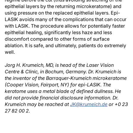
epithelial layers by the returning microkeratome) and
using pressure on the replaced epithelial layers. Epi-
LASIK avoids many of the complications that can occur
with LASIK. The procedure allows for potentially faster
epithelial healing, significantly less haze and less
discomfort compared to other forms of surface
ablation. It is safe, and ultimately, patients do extremely
well.
Jorg H. Krumeich, MD, is head of the Laser Vision
Centre & Clinic, in Bochum, Germany. Dr. Krumeich is
the inventor of the Barraquer-Krumeich microkeratome
(Cooper Vision, Fairport, NY) for epi-LASIK. The
keratome uses a metal blade of defined dullness. He
did not provide financial disclosure information. Dr.
Krumeich may be reached at
JK@krumeich.de
or +0 23
27 82 00 2.