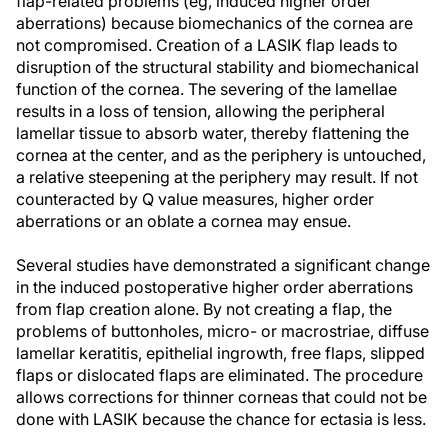
flap-related problems (eg, induced higher order
aberrations) because biomechanics of the cornea are
not compromised. Creation of a LASIK flap leads to
disruption of the structural stability and biomechanical
function of the cornea. The severing of the lamellae
results in a loss of tension, allowing the peripheral
lamellar tissue to absorb water, thereby flattening the
cornea at the center, and as the periphery is untouched,
a relative steepening at the periphery may result. If not
counteracted by Q value measures, higher order
aberrations or an oblate a cornea may ensue.
Several studies have demonstrated a significant change
in the induced postoperative higher order aberrations
from flap creation alone. By not creating a flap, the
problems of buttonholes, micro- or macrostriae, diffuse
lamellar keratitis, epithelial ingrowth, free flaps, slipped
flaps or dislocated flaps are eliminated. The procedure
allows corrections for thinner corneas that could not be
done with LASIK because the chance for ectasia is less.