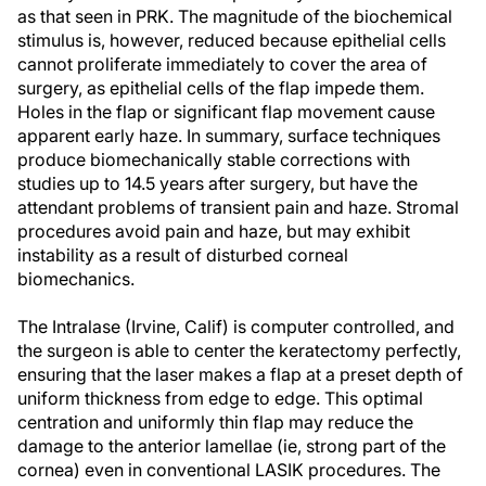
as that seen in PRK. The magnitude of the biochemical
stimulus is, however, reduced because epithelial cells
cannot proliferate immediately to cover the area of
surgery, as epithelial cells of the flap impede them.
Holes in the flap or significant flap movement cause
apparent early haze. In summary, surface techniques
produce biomechanically stable corrections with
studies up to 14.5 years after surgery, but have the
attendant problems of transient pain and haze. Stromal
procedures avoid pain and haze, but may exhibit
instability as a result of disturbed corneal
biomechanics.
The Intralase (Irvine, Calif) is computer controlled, and
the surgeon is able to center the keratectomy perfectly,
ensuring that the laser makes a flap at a preset depth of
uniform thickness from edge to edge. This optimal
centration and uniformly thin flap may reduce the
damage to the anterior lamellae (ie, strong part of the
cornea) even in conventional LASIK procedures. The