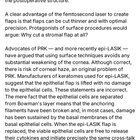
the postoperative structure.
A clear advantage of the femtosecond laser to create
flaps is that flaps can be cut thinner and with optimal
precision. Protagonists of surface procedures would
argue: Why cut a stromal flap at all?
Advocates of PRK — and more recently epi-LASIK —
have argued that using surface techniques avoids any
substantial weakening of the cornea. Although correct,
there is risk of corneal haze, an original problem of
PRK. Manufacturers of keratomes used for epi-LASIK,
suggest that the epithelial flap is lifted with no damage
to the epithelial cells. These statements are incorrect.
The mere fact that the epithelial cells are separated
from Bowman's layer means that the anchoring
filaments have been broken and, in most cases, damage
has been sustained by the basal membranes of the
basal epithelial cells. When the epi-LASIK flap is
replaced, the viable epithelial cells are free to release
their cytokines and initiate precisely the same cross-talk