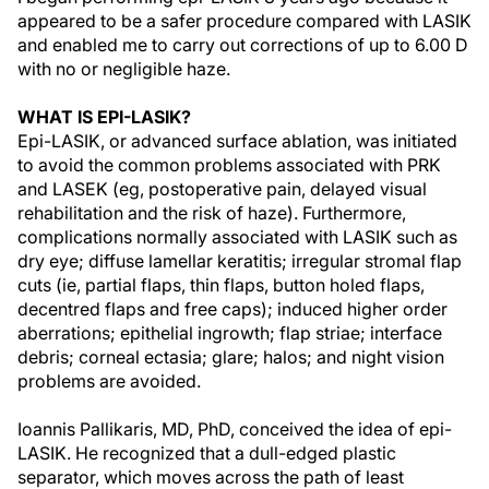
appeared to be a safer procedure compared with LASIK
and enabled me to carry out corrections of up to 6.00 D
with no or negligible haze.
WHAT IS EPI-LASIK?
Epi-LASIK, or advanced surface ablation, was initiated
to avoid the common problems associated with PRK
and LASEK (eg, postoperative pain, delayed visual
rehabilitation and the risk of haze). Furthermore,
complications normally associated with LASIK such as
dry eye; diffuse lamellar keratitis; irregular stromal flap
cuts (ie, partial flaps, thin flaps, button holed flaps,
decentred flaps and free caps); induced higher order
aberrations; epithelial ingrowth; flap striae; interface
debris; corneal ectasia; glare; halos; and night vision
problems are avoided.
Ioannis Pallikaris, MD, PhD, conceived the idea of epi-
LASIK. He recognized that a dull-edged plastic
separator, which moves across the path of least