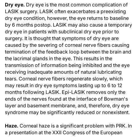
Dry eye.
Dry eye is the most common complication of
LASIK surgery. LASIK often exacerbates a preexisting
dry eye condition, however, the eye returns to baseline
by 6 months postop. LASIK may also cause a temporary
dry eye in patients with subclinical dry eye prior to
surgery. It is thought that symptoms of dry eye are
caused by the severing of corneal nerve fibers causing
termination of the feedback loop between the brain and
the lacrimal glands in the eye. This results in the
transmission of information being inhibited and the eye
receiving inadequate amounts of natural lubricating
tears. Corneal nerve fibers regenerate slowly, which
may result in dry eye symptoms lasting up to 6 to 12
months following LASIK. Epi-LASIK removes only the
ends of the nerves found at the interface of Bowman's
layer and basement membrane, and, therefore, dry eye
syndrome may be significantly reduced or nonexistent.
Haze.
Corneal haze is a significant problem with PRK. In
a presentation at the XXII Congress of the European