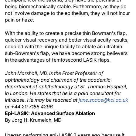
being biomechanically stable. Furthermore, as they do
not involve damage to the epithelium, they will not incur
pain or haze.
With the ability to create a precise thin Bowman's flap,
quicker visual recovery and better visual acuity results,
coupled with the unique facility to ablate an ultrathin
sub-Bowman's flap, we have become strong believers
in the advantages of femtosecond LASIK flaps.
John Marshall, MD, is the Frost Professor of
ophthalmology and chairman of the academic
department of ophthalmology at St. Thomas Hospital,
in London. He states that he is a paid consultant for
Intralase. He may be reached at
june.space@kcl.ac.uk
or +44 20 7188 4296.
Epi-LASIK: Advanced Surface Ablation
By Jorg H. Krumeich, MD
I began performing epi-LASIK 3 years ago because it