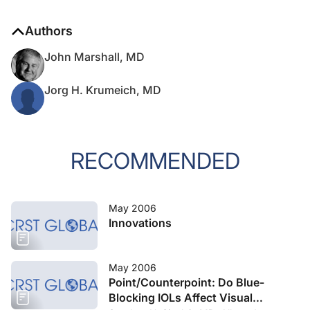
Authors
John Marshall, MD
Jorg H. Krumeich, MD
RECOMMENDED
May 2006
Innovations
May 2006
Point/Counterpoint: Do Blue-
Blocking IOLs Affect Visual