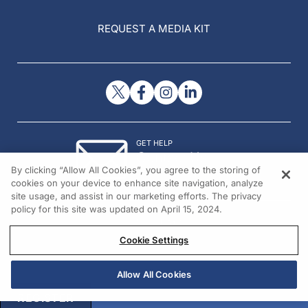
REQUEST A MEDIA KIT
GET HELP
Contact Us
By clicking “Allow All Cookies”, you agree to the storing of
© 2026 All rights reserved.
cookies on your device to enhance site navigation, analyze
site usage, and assist in our marketing efforts. The privacy
policy for this site was updated on April 15, 2024.
Cookie Settings
Allow All Cookies
REGISTER