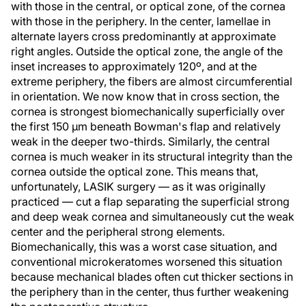
with those in the central, or optical zone, of the cornea
with those in the periphery. In the center, lamellae in
alternate layers cross predominantly at approximate
right angles. Outside the optical zone, the angle of the
inset increases to approximately 120º, and at the
extreme periphery, the fibers are almost circumferential
in orientation. We now know that in cross section, the
cornea is strongest biomechanically superficially over
the first 150 µm beneath Bowman's flap and relatively
weak in the deeper two-thirds. Similarly, the central
cornea is much weaker in its structural integrity than the
cornea outside the optical zone. This means that,
unfortunately, LASIK surgery — as it was originally
practiced — cut a flap separating the superficial strong
and deep weak cornea and simultaneously cut the weak
center and the peripheral strong elements.
Biomechanically, this was a worst case situation, and
conventional microkeratomes worsened this situation
because mechanical blades often cut thicker sections in
the periphery than in the center, thus further weakening