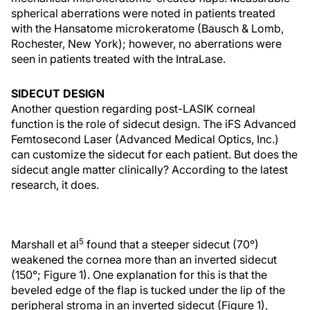
spherical aberrations were noted in patients treated
with the Hansatome microkeratome (Bausch & Lomb,
Rochester, New York); however, no aberrations were
seen in patients treated with the IntraLase.
SIDECUT DESIGN
Another question regarding post-LASIK corneal
function is the role of sidecut design. The iFS Advanced
Femtosecond Laser (Advanced Medical Optics, Inc.)
can customize the sidecut for each patient. But does the
sidecut angle matter clinically? According to the latest
research, it does.
5
Marshall et al
found that a steeper sidecut (70°)
weakened the cornea more than an inverted sidecut
(150°; Figure 1). One explanation for this is that the
beveled edge of the flap is tucked under the lip of the
peripheral stroma in an inverted sidecut (Figure 1),