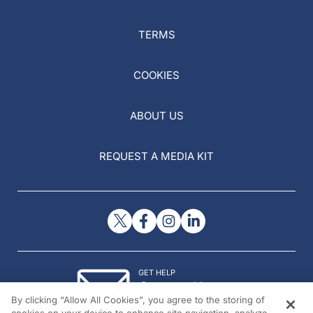
TERMS
COOKIES
ABOUT US
REQUEST A MEDIA KIT
GET HELP
Contact Us
By clicking “Allow All Cookies”, you agree to the storing of
© 2026 All rights reserved.