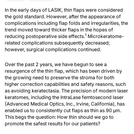
In the early days of LASIK, thin flaps were considered
the gold standard. However, after the appearance of
complications including flap folds and irregularities, the
trend moved toward thicker flaps in the hopes of
1
reducing postoperative side effects.
Microkeratome-
related complications subsequently decreased;
however, surgical complications continued.
Over the past 2 years, we have begun to see a
resurgence of the thin flap, which has been driven by
the growing need to preserve the stroma for both
higher correction capabilities and safety reasons, such
as avoiding keratectasia. The precision of modern laser
keratomes, including the IntraLase femtosecond laser
(Advanced Medical Optics, Inc., Irvine, California), has
enabled us to consistently cut flaps as thin as 90 µm.
This begs the question: How thin should we go to
promote the safest results for our patients?