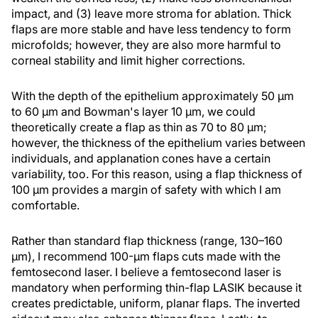
impact, and (3) leave more stroma for ablation. Thick
flaps are more stable and have less tendency to form
microfolds; however, they are also more harmful to
corneal stability and limit higher corrections.
With the depth of the epithelium approximately 50 µm
to 60 µm and Bowman's layer 10 µm, we could
theoretically create a flap as thin as 70 to 80 µm;
however, the thickness of the epithelium varies between
individuals, and applanation cones have a certain
variability, too. For this reason, using a flap thickness of
100 µm provides a margin of safety with which I am
comfortable.
Rather than standard flap thickness (range, 130–160
µm), I recommend 100-µm flaps cuts made with the
femtosecond laser. I believe a femtosecond laser is
mandatory when performing thin-flap LASIK because it
creates predictable, uniform, planar flaps. The inverted