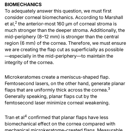
BIOMECHANICS
To adequately answer this question, we must first
consider corneal biomechanics. According to Marshall
2
et al,
the anterior-most 160 µm of corneal stroma is
much stronger than the deeper stroma. Additionally, the
mid-periphery (8–12 mm) is stronger than the central
region (6 mm) of the cornea. Therefore, we must ensure
we are creating the flap cut as superficially as possible
—especially in the mid-periphery—to maintain the
integrity of the cornea.
Microkeratomes create a meniscus-shaped flap.
Femtosecond lasers, on the other hand, generate planar
3
flaps that are uniformly thick across the cornea.
Generally speaking, planar flaps cut by the
femtosecond laser minimize corneal weakening.
4
Tran et al
confirmed that planar flaps have less
biomechanical effect on the cornea compared with
mechanical microkeratome-created flaps. Measurable