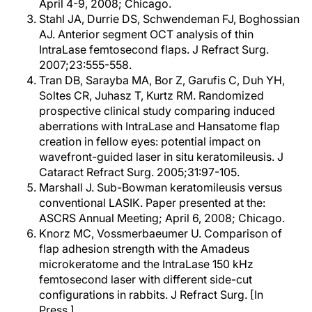
April 4-9, 2008; Chicago.
Stahl JA, Durrie DS, Schwendeman FJ, Boghossian
AJ. Anterior segment OCT analysis of thin
IntraLase femtosecond flaps. J Refract Surg.
2007;23:555-558.
Tran DB, Sarayba MA, Bor Z, Garufis C, Duh YH,
Soltes CR, Juhasz T, Kurtz RM. Randomized
prospective clinical study comparing induced
aberrations with IntraLase and Hansatome flap
creation in fellow eyes: potential impact on
wavefront-guided laser in situ keratomileusis. J
Cataract Refract Surg. 2005;31:97-105.
Marshall J. Sub-Bowman keratomileusis versus
conventional LASIK. Paper presented at the:
ASCRS Annual Meeting; April 6, 2008; Chicago.
Knorz MC, Vossmerbaeumer U. Comparison of
flap adhesion strength with the Amadeus
microkeratome and the IntraLase 150 kHz
femtosecond laser with different side-cut
configurations in rabbits. J Refract Surg. [In
Press.]