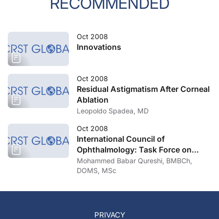
RECOMMENDED
Oct 2008
Innovations
Oct 2008
Residual Astigmatism After Corneal
Ablation
Leopoldo Spadea, MD
Oct 2008
International Council of
Ophthalmology: Task Force on
Uncorrected Refractive Errors
Mohammed Babar Qureshi, BMBCh,
DOMS, MSc
PRIVACY