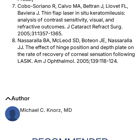
Cobo-Soriano R, Calvo MA, Beltran J, Llovet FL,
Baviera J. Thin flap laser in situ keratomileusis:
analysis of contrast sensitivity, visual, and
refractive outcomes. J Cataract Refract Surg.
2005;31:1357-1365.
Nassaralla BA, McLeod SD, Boteon JE, Nassaralla
JJ. The effect of hinge position and depth plate on
the rate of recovery of corneal sensation following
LASIK. Am J Ophthalmol. 2005;139:118-124.
Author
Michael C. Knorz, MD