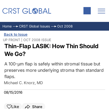
Home
CRST Global Issues
Oct 2008
Back to Issue
UP FRONT | OCT 2008 ISSUE
Thin-Flap LASIK: How Thin Should
We Go?
A 100-µm flap is safely within stromal tissue but
preserves more underlying stroma than standard
flaps.
Michael C. Knorz, MD
08/15/2016
Like
Share