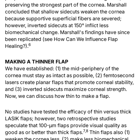
preserving the strongest part of the cornea. Marshall
concluded that shallow sidecuts weaken the cornea
because supportive superficial fibers are severed;
however, inverted sidecuts at 150° inflict less
biomechanical change. Marshall's findings have since
been replicated (see How Can We Influence Flap
6
Healing?).
MAKING A THINNER FLAP
We have established: (1) the mid-periphery of the
cornea must stay as intact as possible, (2) femtosecond
lasers create planar flaps that promote corneal stability,
and (3) inverted sidecuts maximize corneal strength.
Now, we can discuss how thin to make a flap.
No studies have tested the efficacy of thin versus thick
LASIK flaps; however, two retrospective studies
speculate that 100-µm flaps provide visual quality as
7,8
good as or better than thick flaps.
Thin flaps also (1)
weaken the cornea less, (2) make less biomechanical