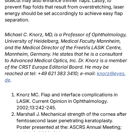
sidecut may also enhance thinner flaps. Lastly, to
prevent flap folds that result from overstretching, laser
energy should be set accordingly to achieve easy flap
separation.
Michael C. Knorz, MD, is a Professor of Ophthalmology,
University of Heidelberg, Medical Faculty Mannheim,
and the Medical Director of the FreeVis LASIK Centre,
Mannheim, Germany. He states that he is a consultant
to Advanced Medical Optics, Inc. Dr. Knorz is a member
of the CRST Europe Editorial Board. He may be
reached at tel: +49 621 383 3410; e-mail:
knorz@eyes.
de
.
Knorz MC. Flap and interface complications in
LASIK. Current Opinion in Ophthalmology.
2002;13:242-245.
Marshall J. Mechanical strength of the cornea after
femtosecond laser penetrating keratoplasty.
Poster presented at the: ASCRS Annual Meeting;