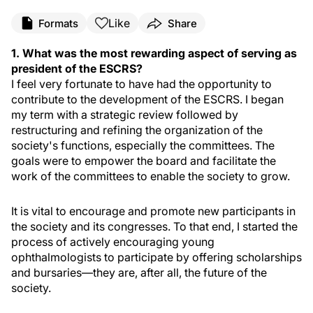
Like
Formats
Share
1. What was the most rewarding aspect of serving as
president of the ESCRS?
I feel very fortunate to have had the opportunity to
contribute to the development of the ESCRS. I began
my term with a strategic review followed by
restructuring and refining the organization of the
society's functions, especially the committees. The
goals were to empower the board and facilitate the
work of the committees to enable the society to grow.
It is vital to encourage and promote new participants in
the society and its congresses. To that end, I started the
process of actively encouraging young
ophthalmologists to participate by offering scholarships
and bursaries—they are, after all, the future of the
society.