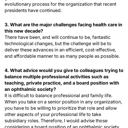
evolutionary process for the organization that recent
presidents have continued.
3. What are the major challenges facing health care in
this new decade?
There have been, and will continue to be, fantastic
technological changes, but the challenge will be to
deliver these advances in an efficient, cost-effective,
and affordable manner to as many people as possible.
4. What advice would you give to colleagues trying to
balance multiple professional activities such as
teaching, private practice, and a board position with
an ophthalmic society?
It is difficult to balance professional and family life.
When you take on a senior position in any organization,
you have to be willing to prioritize that role and allow
other aspects of your professional life to take
subsidiary roles. Therefore, I would advise those
considering a board position of an ophthalmic society