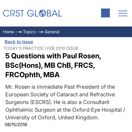
Home
Topics
General
Back to Issue
TODAY'S PRACTICE | FEB 2010 ISSUE
5 Questions with Paul Rosen,
BSc(Hons), MB ChB, FRCS,
FRCOphth, MBA
Mr. Rosen is Immediate Past President of the
European Society of Cataract and Refractive
Surgeons (ESCRS). He is also a Consultant
Ophthalmic Surgeon at the Oxford Eye Hospital /
University of Oxford, United Kingdom.
08/15/2016