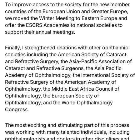
To improve access to the society for the new member
countries of the European Union and Greater Europe,
we moved the Winter Meeting to Eastern Europe and
offer the ESCRS Academies to national societies to
support their annual meetings.
Finally, I strengthened relations with other ophthalmic
societies including the American Society of Cataract
and Refractive Surgery, the Asia-Pacific Association of
Cataract and Refractive Surgeons, the Asia Pacific
Academy of Ophthalmology, the International Society of
Refractive Surgery of the American Academy of
Ophthalmology, the Middle East Africa Council of
Ophthalmology, the European Society of
Ophthalmology, and the World Ophthalmology
Congress.
The most exciting and stimulating part of this process
was working with many talented individuals, including
ophthalmologists and doctors in other disciplines and,