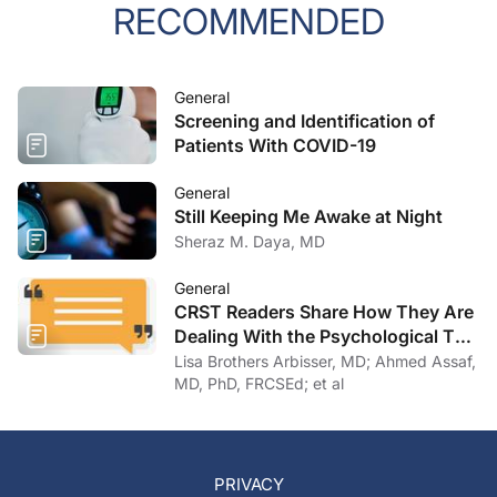
RECOMMENDED
General
Screening and Identification of
Patients With COVID-19
General
Still Keeping Me Awake at Night
Sheraz M. Daya, MD
General
CRST Readers Share How They Are
Dealing With the Psychological Toll
of COVID-19
Lisa Brothers Arbisser, MD; Ahmed Assaf,
MD, PhD, FRCSEd; et al
PRIVACY