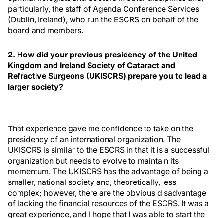
particularly, the staff of Agenda Conference Services
(Dublin, Ireland), who run the ESCRS on behalf of the
board and members.
2. How did your previous presidency of the United
Kingdom and Ireland Society of Cataract and
Refractive Surgeons (UKISCRS) prepare you to lead a
larger society?
That experience gave me confidence to take on the
presidency of an international organization. The
UKISCRS is similar to the ESCRS in that it is a successful
organization but needs to evolve to maintain its
momentum. The UKISCRS has the advantage of being a
smaller, national society and, theoretically, less
complex; however, there are the obvious disadvantage
of lacking the financial resources of the ESCRS. It was a
great experience, and I hope that I was able to start the