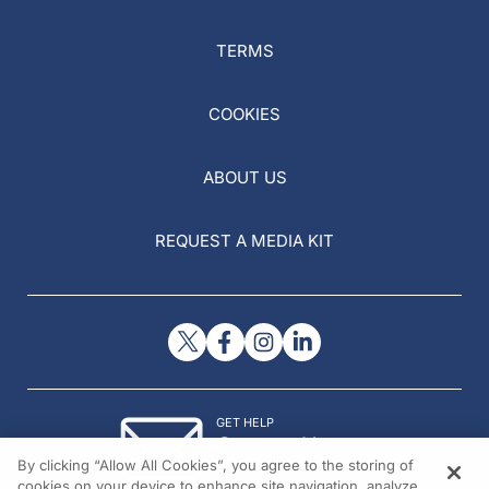
TERMS
COOKIES
ABOUT US
REQUEST A MEDIA KIT
GET HELP
Contact Us
By clicking “Allow All Cookies”, you agree to the storing of
© 2026 All rights reserved.
cookies on your device to enhance site navigation, analyze