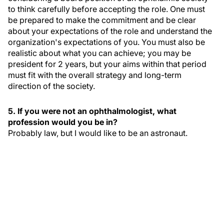
to think carefully before accepting the role. One must
be prepared to make the commitment and be clear
about your expectations of the role and understand the
organization's expectations of you. You must also be
realistic about what you can achieve; you may be
president for 2 years, but your aims within that period
must fit with the overall strategy and long-term
direction of the society.
5. If you were not an ophthalmologist, what
profession would you be in?
Probably law, but I would like to be an astronaut.