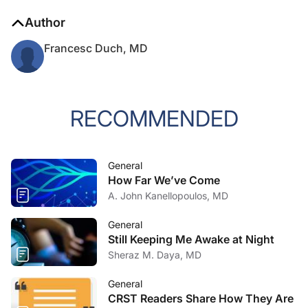
Author
Francesc Duch, MD
RECOMMENDED
General
How Far We’ve Come
A. John Kanellopoulos, MD
General
Still Keeping Me Awake at Night
Sheraz M. Daya, MD
General
CRST Readers Share How They Are