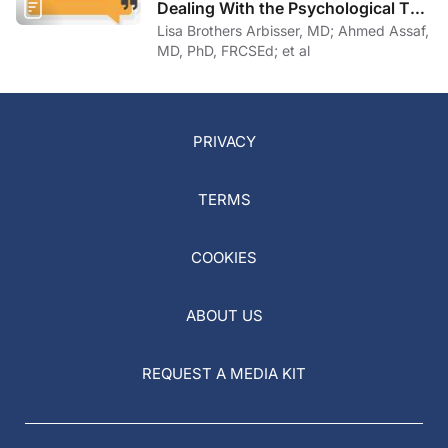
Dealing With the Psychological Toll
of COVID-19
Lisa Brothers Arbisser, MD; Ahmed Assaf,
MD, PhD, FRCSEd; et al
PRIVACY
TERMS
COOKIES
ABOUT US
REQUEST A MEDIA KIT