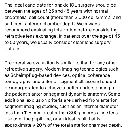
The ideal candidate for phakic IOL surgery should be
between the ages of 25 and 45 years with normal
endothelial cell count (more than 2,000 cells/mm2) and
sufficient anterior chamber depth. We always
recommend evaluating this option before considering
refractive lens exchange. In patients over the age of 45
to 50 years, we usually consider clear lens surgery
options.
Preoperative evaluation is similar to that for any other
refractive surgery. Modern imaging technologies such
as Scheimpflug-based devices, optical coherence
tomography, and anterior segment ultrasound should
be incorporated to achieve a better understanding of
the patient's anterior segment dynamic anatomy. Some
additional exclusion criteria are derived from anterior
segment imaging studies, such as an internal diameter
less than 11.5 mm, greater than 300 μm crystalline lens
rise over the pupil line, or an ideal vault that is
approximately 20% of the total anterior chamber depth.