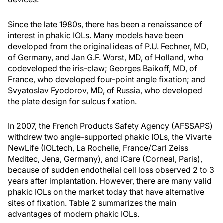
Since the late 1980s, there has been a renaissance of
interest in phakic IOLs. Many models have been
developed from the original ideas of P.U. Fechner, MD,
of Germany, and Jan G.F. Worst, MD, of Holland, who
codeveloped the iris-claw; Georges Baikoff, MD, of
France, who developed four-point angle fixation; and
Svyatoslav Fyodorov, MD, of Russia, who developed
the plate design for sulcus fixation.
In 2007, the French Products Safety Agency (AFSSAPS)
withdrew two angle-supported phakic IOLs, the Vivarte
NewLife (IOLtech, La Rochelle, France/Carl Zeiss
Meditec, Jena, Germany), and iCare (Corneal, Paris),
because of sudden endothelial cell loss observed 2 to 3
years after implantation. However, there are many valid
phakic IOLs on the market today that have alternative
sites of fixation. Table 2 summarizes the main
advantages of modern phakic IOLs.