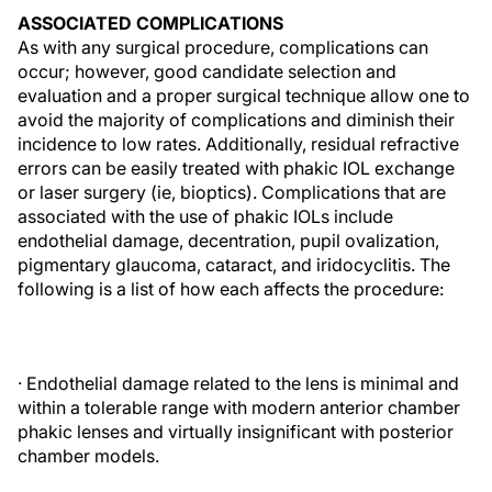
ASSOCIATED COMPLICATIONS
As with any surgical procedure, complications can
occur; however, good candidate selection and
evaluation and a proper surgical technique allow one to
avoid the majority of complications and diminish their
incidence to low rates. Additionally, residual refractive
errors can be easily treated with phakic IOL exchange
or laser surgery (ie, bioptics). Complications that are
associated with the use of phakic IOLs include
endothelial damage, decentration, pupil ovalization,
pigmentary glaucoma, cataract, and iridocyclitis. The
following is a list of how each affects the procedure:
· Endothelial damage related to the lens is minimal and
within a tolerable range with modern anterior chamber
phakic lenses and virtually insignificant with posterior
chamber models.