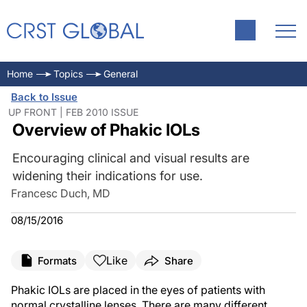
Home
Topics
General
Back to Issue
UP FRONT | FEB 2010 ISSUE
Overview of Phakic IOLs
Encouraging clinical and visual results are
widening their indications for use.
Francesc Duch, MD
08/15/2016
Like
Formats
Share
Phakic IOLs are placed in the eyes of patients with
normal crystalline lenses. There are many different