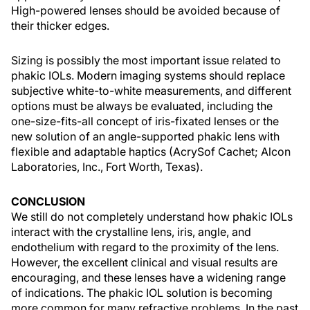
High-powered lenses should be avoided because of
their thicker edges.
Sizing is possibly the most important issue related to
phakic IOLs. Modern imaging systems should replace
subjective white-to-white measurements, and different
options must be always be evaluated, including the
one-size-fits-all concept of iris-fixated lenses or the
new solution of an angle-supported phakic lens with
flexible and adaptable haptics (AcrySof Cachet; Alcon
Laboratories, Inc., Fort Worth, Texas).
CONCLUSION
We still do not completely understand how phakic IOLs
interact with the crystalline lens, iris, angle, and
endothelium with regard to the proximity of the lens.
However, the excellent clinical and visual results are
encouraging, and these lenses have a widening range
of indications. The phakic IOL solution is becoming
more common for many refractive problems. In the past