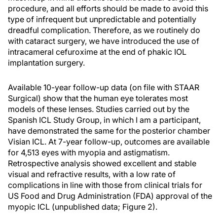
procedure, and all efforts should be made to avoid this
type of infrequent but unpredictable and potentially
dreadful complication. Therefore, as we routinely do
with cataract surgery, we have introduced the use of
intracameral cefuroxime at the end of phakic IOL
implantation surgery.
Available 10-year follow-up data (on file with STAAR
Surgical) show that the human eye tolerates most
models of these lenses. Studies carried out by the
Spanish ICL Study Group, in which I am a participant,
have demonstrated the same for the posterior chamber
Visian ICL. At 7-year follow-up, outcomes are available
for 4,513 eyes with myopia and astigmatism.
Retrospective analysis showed excellent and stable
visual and refractive results, with a low rate of
complications in line with those from clinical trials for
US Food and Drug Administration (FDA) approval of the
myopic ICL (unpublished data; Figure 2).