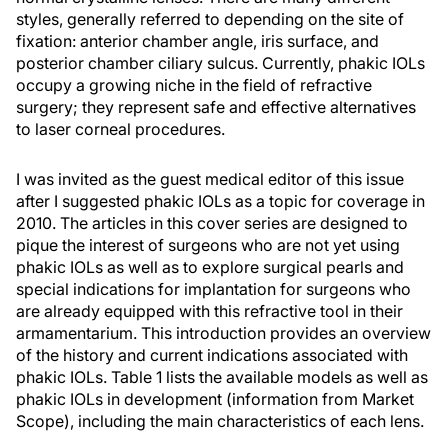
styles, generally referred to depending on the site of
fixation: anterior chamber angle, iris surface, and
posterior chamber ciliary sulcus. Currently, phakic IOLs
occupy a growing niche in the field of refractive
surgery; they represent safe and effective alternatives
to laser corneal procedures.
I was invited as the guest medical editor of this issue
after I suggested phakic IOLs as a topic for coverage in
2010. The articles in this cover series are designed to
pique the interest of surgeons who are not yet using
phakic IOLs as well as to explore surgical pearls and
special indications for implantation for surgeons who
are already equipped with this refractive tool in their
armamentarium. This introduction provides an overview
of the history and current indications associated with
phakic IOLs. Table 1 lists the available models as well as
phakic IOLs in development (information from Market
Scope), including the main characteristics of each lens.