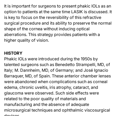
It is important for surgeons to present phakic IOLs as an
option to patients at the same time LASIK is discussed. It
is key to focus on the reversibility of this refractive
surgical procedure and its ability to preserve the normal
shape of the cornea without inducing optical
aberrations. This strategy provides patients with a
higher quality of vision.
HISTORY
Phakic IOLs were introduced during the 1950s by
talented surgeons such as Benedetto Strampelli, MD, of
Italy; M. Dannheim, MD, of Germany; and José Ignacio
Barraquer, MD, of Spain. These anterior chamber lenses
were abandoned when complications such as corneal
edema, chronic uveitis, iris atrophy, cataract, and
glaucoma were observed. Such side effects were
related to the poor quality of materials and
manufacturing and the absence of adequate
microsurgical techniques and ophthalmic viscosurgical
devices.