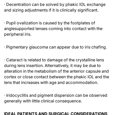
· Decentration can be solved by phakic IOL exchange
and sizing adjustments if it is clinically significant.
· Pupil ovalization is caused by the footplates of
anglesupported lenses coming into contact with the
peripheral iris.
· Pigmentary glaucoma can appear due to iris chafing.
· Cataract is related to damage of the crystalline lens
during lens insertion. Alternatively, it may be due to
alteration in the metabolism of the anterior capsule and
cortex or close contact between the phakic IOL and the
lens that increases with age and accommodation.
· Iridocyclitis and pigment dispersion can be observed
generally with little clinical consequence.
IDEAL PATIENTS AND SURGICAL CONSIDERATIONS