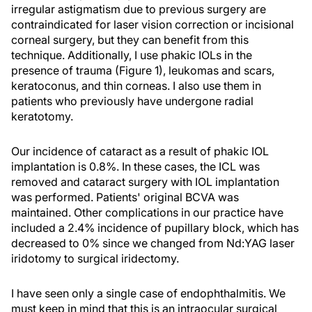
irregular astigmatism due to previous surgery are
contraindicated for laser vision correction or incisional
corneal surgery, but they can benefit from this
technique. Additionally, I use phakic IOLs in the
presence of trauma (Figure 1), leukomas and scars,
keratoconus, and thin corneas. I also use them in
patients who previously have undergone radial
keratotomy.
Our incidence of cataract as a result of phakic IOL
implantation is 0.8%. In these cases, the ICL was
removed and cataract surgery with IOL implantation
was performed. Patients' original BCVA was
maintained. Other complications in our practice have
included a 2.4% incidence of pupillary block, which has
decreased to 0% since we changed from Nd:YAG laser
iridotomy to surgical iridectomy.
I have seen only a single case of endophthalmitis. We
must keep in mind that this is an intraocular surgical