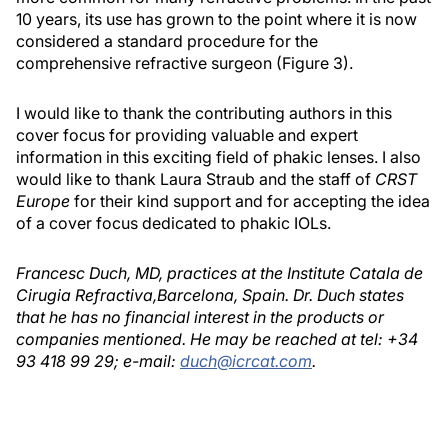
10 years, its use has grown to the point where it is now
considered a standard procedure for the
comprehensive refractive surgeon (Figure 3).
I would like to thank the contributing authors in this
cover focus for providing valuable and expert
information in this exciting field of phakic lenses. I also
would like to thank Laura Straub and the staff of
CRST
Europe
for their kind support and for accepting the idea
of a cover focus dedicated to phakic IOLs.
Francesc Duch, MD, practices at the Institute Catala de
Cirugia Refractiva,Barcelona, Spain. Dr. Duch states
that he has no financial interest in the products or
companies mentioned. He may be reached at tel: +34
93 418 99 29; e-mail:
duch@icrcat.com
.