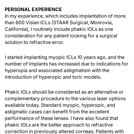
PERSONAL EXPERIENCE
In my experience, which includes implantation of more
than 600 Visian ICLs (STAAR Surgical, Monrovia,
California), I routinely include phakic IOLs as one
consideration for any patient looking for a surgical
solution to refractive error.
I started implanting myopic ICLs 10 years ago, and the
number of implants has increased due to indications for
hyperopia and associated astigmatism with the
introduction of hyperopic and toric models.
Phakic IOLs should be considered as an alternative or
complementary procedure to the various laser options
available today. Standard myopic, hyperopic, and
astigmatic cases can benefit from the excellent
performance of these lenses. I have also found that
phakic IOLs are the better approach to refractive
correction in previously altered corneas. Patients with