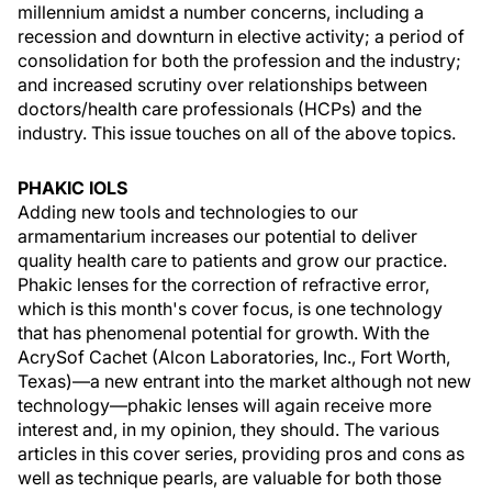
millennium amidst a number concerns, including a
recession and downturn in elective activity; a period of
consolidation for both the profession and the industry;
and increased scrutiny over relationships between
doctors/health care professionals (HCPs) and the
industry. This issue touches on all of the above topics.
PHAKIC IOLS
Adding new tools and technologies to our
armamentarium increases our potential to deliver
quality health care to patients and grow our practice.
Phakic lenses for the correction of refractive error,
which is this month's cover focus, is one technology
that has phenomenal potential for growth. With the
AcrySof Cachet (Alcon Laboratories, Inc., Fort Worth,
Texas)—a new entrant into the market although not new
technology—phakic lenses will again receive more
interest and, in my opinion, they should. The various
articles in this cover series, providing pros and cons as
well as technique pearls, are valuable for both those