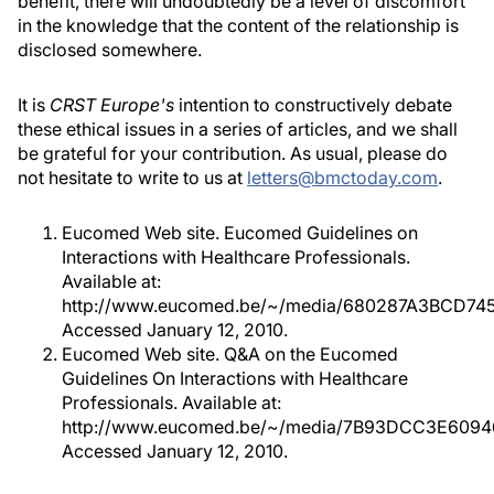
benefit, there will undoubtedly be a level of discomfort
in the knowledge that the content of the relationship is
disclosed somewhere.
It is
CRST Europe's
intention to constructively debate
these ethical issues in a series of articles, and we shall
be grateful for your contribution. As usual, please do
not hesitate to write to us at
letters@bmctoday.com
.
Eucomed Web site. Eucomed Guidelines on
Interactions with Healthcare Professionals.
Available at:
http://www.eucomed.be/~/media/680287A3BCD74
Accessed January 12, 2010.
Eucomed Web site. Q&A on the Eucomed
Guidelines On Interactions with Healthcare
Professionals. Available at:
http://www.eucomed.be/~/media/7B93DCC3E609
Accessed January 12, 2010.