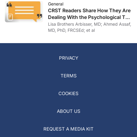
General
CRST Readers Share How They Are
Dealing With the Psychological Toll
of COVID-19
Lisa Brothers Arbisser, MD; Ahmed Assaf,
MD, PhD, FRCSEd; et al
PRIVACY
TERMS
COOKIES
ABOUT US
REQUEST A MEDIA KIT