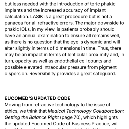
but less needed with the introduction of toric phakic
implants and the increased accuracy of implant
calculation. LASIK is a great procedure but is not a
panacea for all refractive errors. The major downside to
phakic IOLs, in my view, is patients probably should
have an annual examination to ensure all remains well,
as there is no question that the eye is dynamic and will
alter slightly in terms of dimensions in time. Thus, there
may be an impact in terms of lenticular proximity and, in
turn, opacity as well as endothelial cell counts and
possible elevated intraocular pressure from pigment
dispersion. Reversibility provides a great safeguard.
EUCOMED'S UPDATED CODE
Moving from refractive technology to the issue of
ethics, we think that
Medical Technology Collaboration:
Getting the Balance Right
(page 70), which highlights
the updated Eucomed Code of Business Practice, will