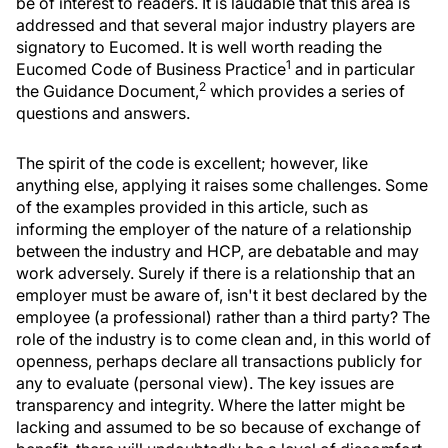
be of interest to readers. It is laudable that this area is
addressed and that several major industry players are
signatory to Eucomed. It is well worth reading the
1
Eucomed Code of Business Practice
and in particular
2
the Guidance Document,
which provides a series of
questions and answers.
The spirit of the code is excellent; however, like
anything else, applying it raises some challenges. Some
of the examples provided in this article, such as
informing the employer of the nature of a relationship
between the industry and HCP, are debatable and may
work adversely. Surely if there is a relationship that an
employer must be aware of, isn't it best declared by the
employee (a professional) rather than a third party? The
role of the industry is to come clean and, in this world of
openness, perhaps declare all transactions publicly for
any to evaluate (personal view). The key issues are
transparency and integrity. Where the latter might be
lacking and assumed to be so because of exchange of