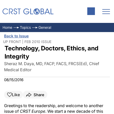
Home
Topics
General
Back to Issue
UP FRONT | FEB 2010 ISSUE
Technology, Doctors, Ethics, and
Integrity
Sheraz M. Daya, MD, FACP, FACS, FRCS(Ed), Chief
Medical Editor
08/15/2016
Like
Share
Greetings to the readership, and welcome to another
issue of
CRST Europe
. We start a new decade of this