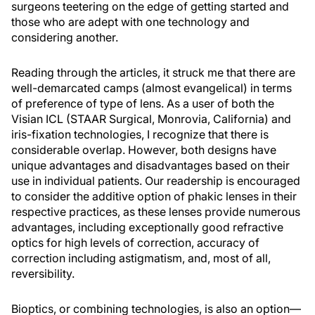
surgeons teetering on the edge of getting started and
those who are adept with one technology and
considering another.
Reading through the articles, it struck me that there are
well-demarcated camps (almost evangelical) in terms
of preference of type of lens. As a user of both the
Visian ICL (STAAR Surgical, Monrovia, California) and
iris-fixation technologies, I recognize that there is
considerable overlap. However, both designs have
unique advantages and disadvantages based on their
use in individual patients. Our readership is encouraged
to consider the additive option of phakic lenses in their
respective practices, as these lenses provide numerous
advantages, including exceptionally good refractive
optics for high levels of correction, accuracy of
correction including astigmatism, and, most of all,
reversibility.
Bioptics, or combining technologies, is also an option—