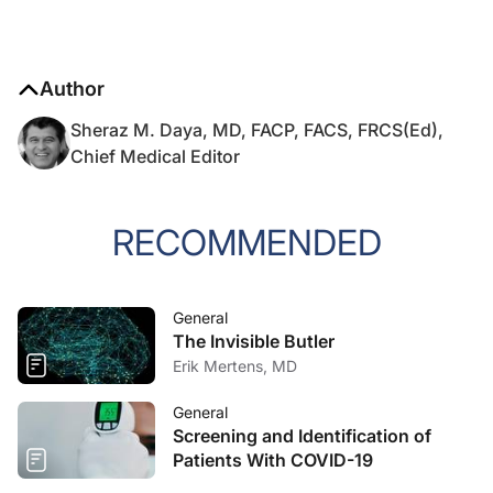
Author
Sheraz M. Daya, MD, FACP, FACS, FRCS(Ed),
Chief Medical Editor
RECOMMENDED
General
The Invisible Butler
Erik Mertens, MD
General
Screening and Identification of
Patients With COVID-19