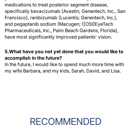
medications to treat posterior segment disease,
specifically bevacizumab (Avastin; Genentech, Inc., San
Francisco), ranibizumab (Lucentis; Genentech, Inc.),
and pegaptanib sodium (Macugen; ([OSI]EyeTech
Pharmaceuticals, Inc., Palm Beach Gardens, Florida),
have most significantly improved patients' vision.
5.What have you not yet done that you would like to
accomplish in the future?
In the future, I would like to spend much more time with
my wife Barbara, and my kids, Sarah, David, and Lisa.
RECOMMENDED