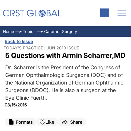
Home
Topics
Cataract Surgery
Back to Issue
TODAY'S PRACTICE | JUN 2010 ISSUE
5 Questions with Armin Scharrer,MD
Dr. Scharrer is the President of the Congress of
German Ophthalmologic Surgeons (DOC) and of
the National Organization of German Ophthalmic
Surgeons (BDOC). He is also a surgeon at the
Eye Clinic Fuerth.
08/15/2016
Like
Formats
Share