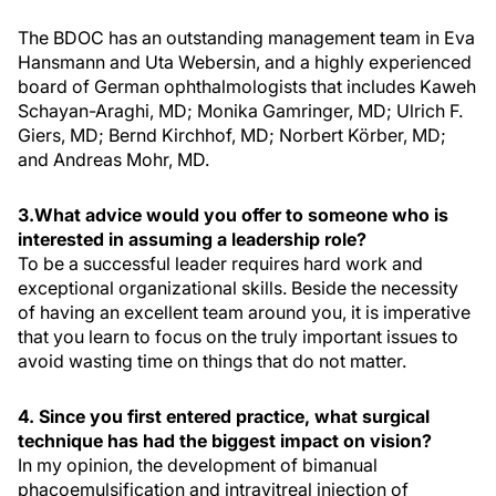
The BDOC has an outstanding management team in Eva
Hansmann and Uta Webersin, and a highly experienced
board of German ophthalmologists that includes Kaweh
Schayan-Araghi, MD; Monika Gamringer, MD; Ulrich F.
Giers, MD; Bernd Kirchhof, MD; Norbert Körber, MD;
and Andreas Mohr, MD.
3.What advice would you offer to someone who is
interested in assuming a leadership role?
To be a successful leader requires hard work and
exceptional organizational skills. Beside the necessity
of having an excellent team around you, it is imperative
that you learn to focus on the truly important issues to
avoid wasting time on things that do not matter.
4. Since you first entered practice, what surgical
technique has had the biggest impact on vision?
In my opinion, the development of bimanual
phacoemulsification and intravitreal injection of