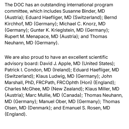
The DOC has an outstanding international program
committee, which includes Susanne Binder, MD
(Austria); Eduard Haefliger, MD (Switzerland); Bernd
Kirchhof, MD (Germany); Michael C. Knorz, MD
(Germany); Gunter K. Krieglstein, MD (Germany);
Rupert M. Menapace, MD (Austria); and Thomas
Neuhann, MD (Germany).
We are also proud to have an excellent scientific
advisory board: David J. Apple, MD (United States);
Patrick I. Condon, MD (Ireland); Eduard Haefliger, MD
(Switzerland); Klaus Ludwig, MD (Germany); John
Marshall, PhD, FRCPath, FRCOphth (Hon) (England);
Charles McGhee, MD (New Zealand); Klaus Miller, MD
(Austria); Marc Mullie, MD (Canada); Thomas Neuhann,
MD (Germany); Manuel Ober, MD (Germany); Thomas
Olsen, MD (Denmark); and Emanuel S. Rosen, MD
(England).