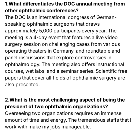
1.What differentiates the DOC annual meeting from
other ophthalmic conferences?
The DOC is an international congress of German-
speaking ophthalmic surgeons that draws
approximately 5,000 participants every year. The
meeting is a 4-day event that features a live video
surgery session on challenging cases from various
operating theaters in Germany, and roundtable and
panel discussions that explore controversies in
ophthalmology. The meeting also offers instructional
courses, wet labs, and a seminar series. Scientific free
papers that cover all fields of ophthalmic surgery are
also presented.
2.What is the most challenging aspect of being the
president of two ophthalmic organizations?
Overseeing two organizations requires an immense
amount of time and energy. The tremendous staffs that I
work with make my jobs manageable.