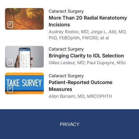
Cataract Surgery
More Than 20 Radial Keratotomy
Incisions
Audrey Rostov, MD; Jorge L. Alió, MD,
PhD, FEBOphth, FWCRS; et al
Cataract Surgery
Bringing Clarity to IOL Selection
Gilles Lesieur, MD; Paul Dupeyre, MSc
Cataract Surgery
Patient-Reported Outcome
Measures
Allon Barsam, MD, MRCOPHTH
PRIVACY