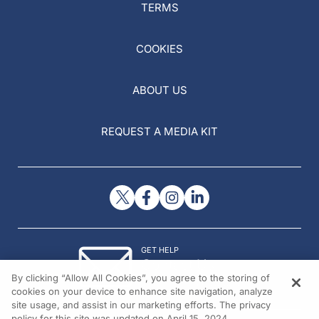
TERMS
COOKIES
ABOUT US
REQUEST A MEDIA KIT
GET HELP
Contact Us
By clicking “Allow All Cookies”, you agree to the storing of
© 2026 All rights reserved.
cookies on your device to enhance site navigation, analyze
site usage, and assist in our marketing efforts. The privacy
policy for this site was updated on April 15, 2024.