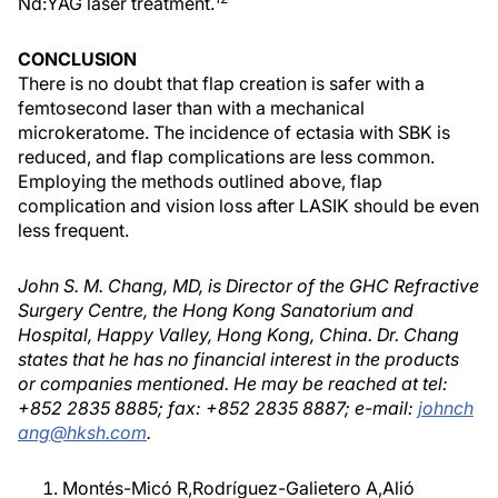
Nd:YAG laser treatment.
CONCLUSION
There is no doubt that flap creation is safer with a
femtosecond laser than with a mechanical
microkeratome. The incidence of ectasia with SBK is
reduced, and flap complications are less common.
Employing the methods outlined above, flap
complication and vision loss after LASIK should be even
less frequent.
John S. M. Chang, MD, is Director of the GHC Refractive
Surgery Centre, the Hong Kong Sanatorium and
Hospital, Happy Valley, Hong Kong, China. Dr. Chang
states that he has no financial interest in the products
or companies mentioned. He may be reached at tel:
+852 2835 8885; fax: +852 2835 8887; e-mail:
johnch
ang@hksh.com
.
Montés-Micó R,Rodríguez-Galietero A,Alió