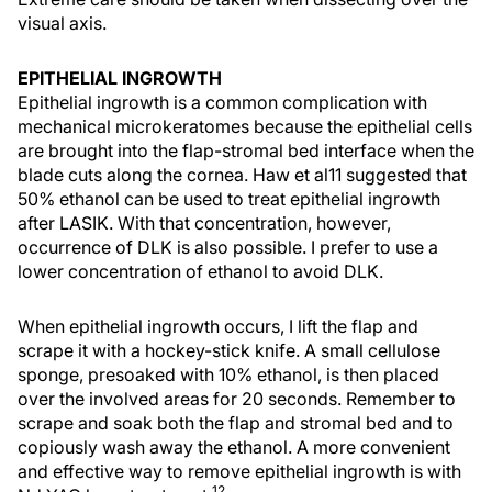
visual axis.
EPITHELIAL INGROWTH
Epithelial ingrowth is a common complication with
mechanical microkeratomes because the epithelial cells
are brought into the flap-stromal bed interface when the
blade cuts along the cornea. Haw et al11 suggested that
50% ethanol can be used to treat epithelial ingrowth
after LASIK. With that concentration, however,
occurrence of DLK is also possible. I prefer to use a
lower concentration of ethanol to avoid DLK.
When epithelial ingrowth occurs, I lift the flap and
scrape it with a hockey-stick knife. A small cellulose
sponge, presoaked with 10% ethanol, is then placed
over the involved areas for 20 seconds. Remember to
scrape and soak both the flap and stromal bed and to
copiously wash away the ethanol. A more convenient
and effective way to remove epithelial ingrowth is with
12