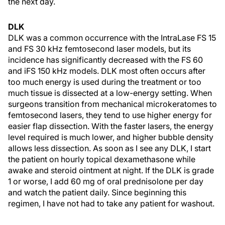
the next day.
DLK
DLK was a common occurrence with the IntraLase FS 15
and FS 30 kHz femtosecond laser models, but its
incidence has significantly decreased with the FS 60
and iFS 150 kHz models. DLK most often occurs after
too much energy is used during the treatment or too
much tissue is dissected at a low-energy setting. When
surgeons transition from mechanical microkeratomes to
femtosecond lasers, they tend to use higher energy for
easier flap dissection. With the faster lasers, the energy
level required is much lower, and higher bubble density
allows less dissection. As soon as I see any DLK, I start
the patient on hourly topical dexamethasone while
awake and steroid ointment at night. If the DLK is grade
1 or worse, I add 60 mg of oral prednisolone per day
and watch the patient daily. Since beginning this
regimen, I have not had to take any patient for washout.