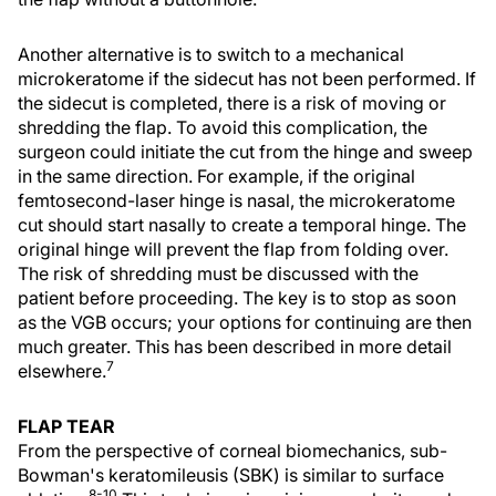
Another alternative is to switch to a mechanical
microkeratome if the sidecut has not been performed. If
the sidecut is completed, there is a risk of moving or
shredding the flap. To avoid this complication, the
surgeon could initiate the cut from the hinge and sweep
in the same direction. For example, if the original
femtosecond-laser hinge is nasal, the microkeratome
cut should start nasally to create a temporal hinge. The
original hinge will prevent the flap from folding over.
The risk of shredding must be discussed with the
patient before proceeding. The key is to stop as soon
as the VGB occurs; your options for continuing are then
much greater. This has been described in more detail
7
elsewhere.
FLAP TEAR
From the perspective of corneal biomechanics, sub-
Bowman's keratomileusis (SBK) is similar to surface
8-10