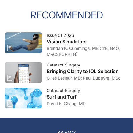
RECOMMENDED
Issue 01 2026
Vision Simulators
Brendan K. Cummings, MB ChB, BAO,
MRCSI(OPHTH)
Cataract Surgery
Bringing Clarity to IOL Selection
Gilles Lesieur, MD; Paul Dupeyre, MSc
Cataract Surgery
Surf and Turf
David F. Chang, MD
PRIVACY