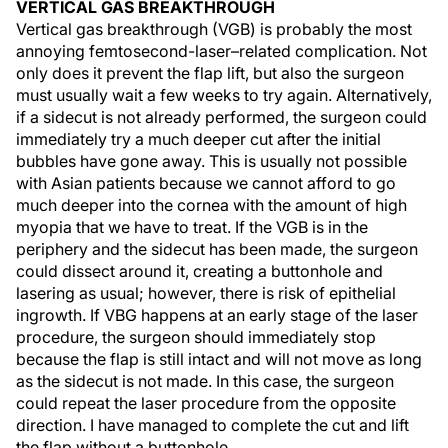
VERTICAL GAS BREAKTHROUGH
Vertical gas breakthrough (VGB) is probably the most
annoying femtosecond-laser–related complication. Not
only does it prevent the flap lift, but also the surgeon
must usually wait a few weeks to try again. Alternatively,
if a sidecut is not already performed, the surgeon could
immediately try a much deeper cut after the initial
bubbles have gone away. This is usually not possible
with Asian patients because we cannot afford to go
much deeper into the cornea with the amount of high
myopia that we have to treat. If the VGB is in the
periphery and the sidecut has been made, the surgeon
could dissect around it, creating a buttonhole and
lasering as usual; however, there is risk of epithelial
ingrowth. If VBG happens at an early stage of the laser
procedure, the surgeon should immediately stop
because the flap is still intact and will not move as long
as the sidecut is not made. In this case, the surgeon
could repeat the laser procedure from the opposite
direction. I have managed to complete the cut and lift
the flap without a buttonhole.