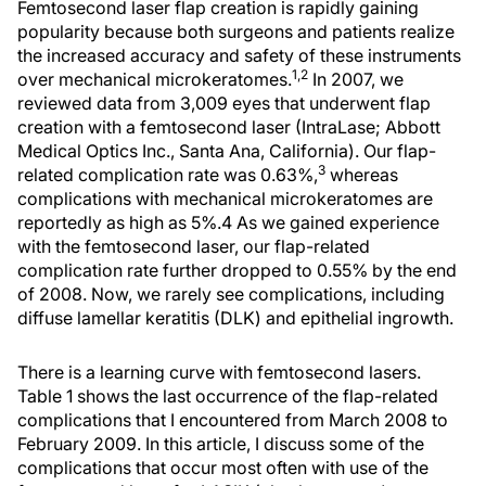
Femtosecond laser flap creation is rapidly gaining
popularity because both surgeons and patients realize
the increased accuracy and safety of these instruments
1,2
over mechanical microkeratomes.
In 2007, we
reviewed data from 3,009 eyes that underwent flap
creation with a femtosecond laser (IntraLase; Abbott
Medical Optics Inc., Santa Ana, California). Our flap-
3
related complication rate was 0.63%,
whereas
complications with mechanical microkeratomes are
reportedly as high as 5%.4 As we gained experience
with the femtosecond laser, our flap-related
complication rate further dropped to 0.55% by the end
of 2008. Now, we rarely see complications, including
diffuse lamellar keratitis (DLK) and epithelial ingrowth.
There is a learning curve with femtosecond lasers.
Table 1 shows the last occurrence of the flap-related
complications that I encountered from March 2008 to
February 2009. In this article, I discuss some of the
complications that occur most often with use of the