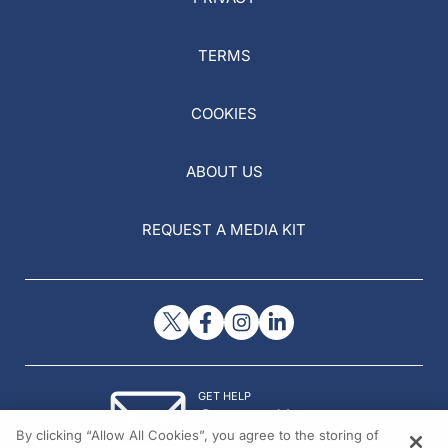
TERMS
COOKIES
ABOUT US
REQUEST A MEDIA KIT
GET HELP
Contact Us
By clicking “Allow All Cookies”, you agree to the storing of
© 2026 All rights reserved.