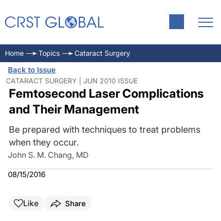
Home
Topics
Cataract Surgery
Back to Issue
CATARACT SURGERY | JUN 2010 ISSUE
Femtosecond Laser Complications
and Their Management
Be prepared with techniques to treat problems
when they occur.
John S. M. Chang, MD
08/15/2016
Like
Share