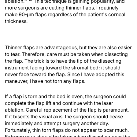
ablation.
This technique is gaining popularity, and
more surgeons are cutting thinner flaps. I routinely
make 90-µm flaps regardless of the patient's corneal
thickness.
Thinner flaps are advantageous, but they are also easier
to tear. Therefore, care must be taken when dissecting
the flap. The trick is to have the tip of the dissecting
instrument facing toward the stromal bed; it should
never face toward the flap. Since I have adopted this
maneuver, I have not torn any flaps.
If a flap is torn and the bed is even, the surgeon could
complete the flap lift and continue with the laser
ablation. Careful replacement of the flap is paramount.
If it bisects the visual axis, the surgeon should cease
immediately and attempt surgery another day.
Fortunately, thin torn flaps do not appear to scar much.
Extreme care should be taken when dissecting over the