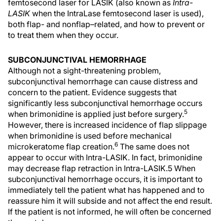
femtosecond laser for LASIK (also known as
Intra-
LASIK
when the IntraLase femtosecond laser is used),
both flap- and nonflap–related, and how to prevent or
to treat them when they occur.
SUBCONJUNCTIVAL HEMORRHAGE
Although not a sight-threatening problem,
subconjunctival hemorrhage can cause distress and
concern to the patient. Evidence suggests that
significantly less subconjunctival hemorrhage occurs
5
when brimonidine is applied just before surgery.
However, there is increased incidence of flap slippage
when brimonidine is used before mechanical
6
microkeratome flap creation.
The same does not
appear to occur with Intra-LASIK. In fact, brimonidine
may decrease flap retraction in Intra-LASIK.5 When
subconjunctival hemorrhage occurs, it is important to
immediately tell the patient what has happened and to
reassure him it will subside and not affect the end result.
If the patient is not informed, he will often be concerned