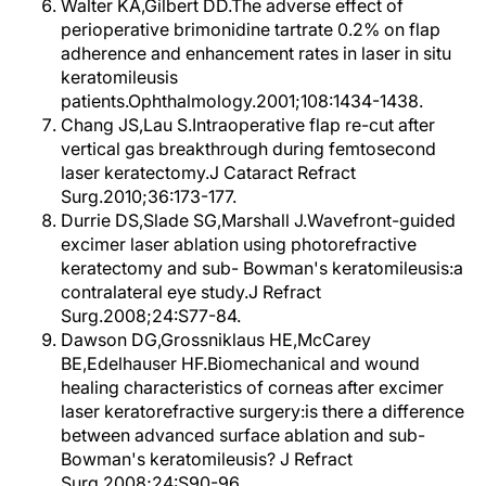
Walter KA,Gilbert DD.The adverse effect of
perioperative brimonidine tartrate 0.2% on flap
adherence and enhancement rates in laser in situ
keratomileusis
patients.Ophthalmology.2001;108:1434-1438.
Chang JS,Lau S.Intraoperative flap re-cut after
vertical gas breakthrough during femtosecond
laser keratectomy.J Cataract Refract
Surg.2010;36:173-177.
Durrie DS,Slade SG,Marshall J.Wavefront-guided
excimer laser ablation using photorefractive
keratectomy and sub- Bowman's keratomileusis:a
contralateral eye study.J Refract
Surg.2008;24:S77-84.
Dawson DG,Grossniklaus HE,McCarey
BE,Edelhauser HF.Biomechanical and wound
healing characteristics of corneas after excimer
laser keratorefractive surgery:is there a difference
between advanced surface ablation and sub-
Bowman's keratomileusis? J Refract
Surg.2008;24:S90-96.