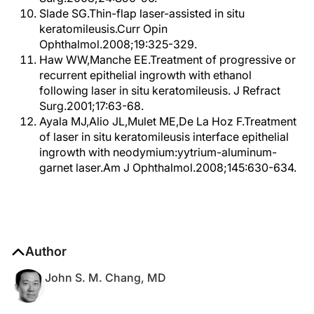
Slade SG.Thin-flap laser-assisted in situ
keratomileusis.Curr Opin
Ophthalmol.2008;19:325-329.
Haw WW,Manche EE.Treatment of progressive or
recurrent epithelial ingrowth with ethanol
following laser in situ keratomileusis. J Refract
Surg.2001;17:63-68.
Ayala MJ,Alio JL,Mulet ME,De La Hoz F.Treatment
of laser in situ keratomileusis interface epithelial
ingrowth with neodymium:yytrium-aluminum-
garnet laser.Am J Ophthalmol.2008;145:630-634.
Author
John S. M. Chang, MD