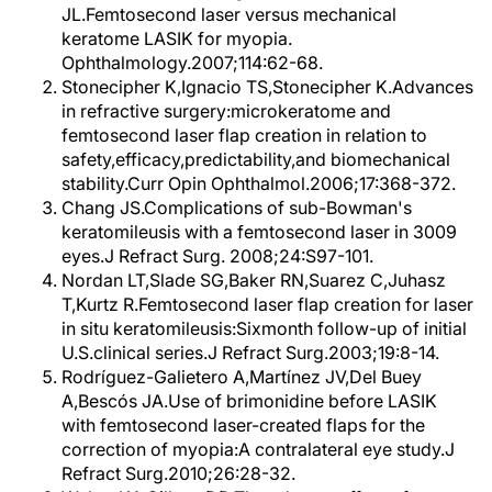
JL.Femtosecond laser versus mechanical
keratome LASIK for myopia.
Ophthalmology.2007;114:62-68.
Stonecipher K,Ignacio TS,Stonecipher K.Advances
in refractive surgery:microkeratome and
femtosecond laser flap creation in relation to
safety,efficacy,predictability,and biomechanical
stability.Curr Opin Ophthalmol.2006;17:368-372.
Chang JS.Complications of sub-Bowman's
keratomileusis with a femtosecond laser in 3009
eyes.J Refract Surg. 2008;24:S97-101.
Nordan LT,Slade SG,Baker RN,Suarez C,Juhasz
T,Kurtz R.Femtosecond laser flap creation for laser
in situ keratomileusis:Sixmonth follow-up of initial
U.S.clinical series.J Refract Surg.2003;19:8-14.
Rodríguez-Galietero A,Martínez JV,Del Buey
A,Bescós JA.Use of brimonidine before LASIK
with femtosecond laser-created flaps for the
correction of myopia:A contralateral eye study.J
Refract Surg.2010;26:28-32.