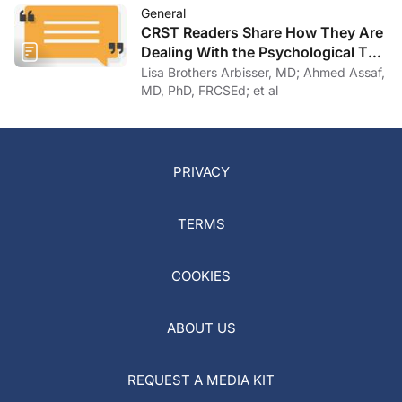
General
CRST Readers Share How They Are
Dealing With the Psychological Toll
of COVID-19
Lisa Brothers Arbisser, MD; Ahmed Assaf,
MD, PhD, FRCSEd; et al
PRIVACY
TERMS
COOKIES
ABOUT US
REQUEST A MEDIA KIT