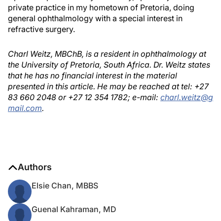
private practice in my hometown of Pretoria, doing
general ophthalmology with a special interest in
refractive surgery.
Charl Weitz, MBChB, is a resident in ophthalmology at
the University of Pretoria, South Africa. Dr. Weitz states
that he has no financial interest in the material
presented in this article. He may be reached at tel: +27
83 660 2048 or +27 12 354 1782; e-mail:
charl.weitz@g
mail.com
.
Authors
Elsie Chan, MBBS
Guenal Kahraman, MD