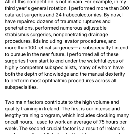
All of this competition is not in vain. For example, in my
third year's general rotation, I performed more than 300
cataract surgeries and 24 trabeculectomies. By now, I
have repaired dozens of traumatic ruptures and
penetrations, performed numerous adjustable
strabismus surgeries, nonpenetrating drainage
procedures, lids including levator procedures, and
more than 100 retinal surgeries— a subspecialty I intend
to pursue in the near future. I performed all of these
surgeries from start to end under the watchful eyes of
highly competent subspecialists, many of whom have
both the depth of knowledge and the manual dexterity
to perform most ophthalmic procedures across all
subspecialties.
Two main factors contribute to the high volume and
quality training in Ireland. The first is our intense and
lengthy training program, which includes clocking many
oncall hours. I used to work an average of 75 hours per
week. The second crucial factor is a result of Ireland's