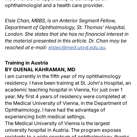
ophthalmologist and a health care provider.
Elsie Chan, MBBS, is an Anterior Segment Fellow,
Department of Ophthalmology, St. Thomas' Hospital,
London. She states that she has no financial interest in
the material presented in this article. Dr. Chan may be
reached at e-mail:
elsiec@med.usyd.edu.au
.
Training in Austria
BY GUENAL KAHRAMAN, MD
I am currently in the fifth year of my ophthalmology
residency. I have been training at St. John's Hospital, an
academic teaching hospital in Vienna, for just over 1
year. My first 4 years of residency were completed at
the Medical University of Vienna, in the Department of
Ophthalmology. I have had the advantage of
experiencing both medical settings.
The Medical University of Vienna is the largest
university hospital in Austria. The program exposes
residents to a wide spectrum of ophthalmology, thanks