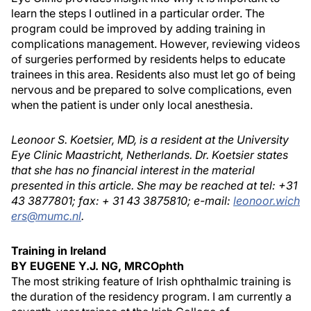
learn the steps I outlined in a particular order. The
program could be improved by adding training in
complications management. However, reviewing videos
of surgeries performed by residents helps to educate
trainees in this area. Residents also must let go of being
nervous and be prepared to solve complications, even
when the patient is under only local anesthesia.
Leonoor S. Koetsier, MD, is a resident at the University
Eye Clinic Maastricht, Netherlands. Dr. Koetsier states
that she has no financial interest in the material
presented in this article. She may be reached at tel: +31
43 3877801; fax: + 31 43 3875810; e-mail:
leonoor.wich
ers@mumc.nl
.
Training in Ireland
BY EUGENE Y.J. NG, MRCOphth
The most striking feature of Irish ophthalmic training is
the duration of the residency program. I am currently a