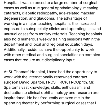
Hospital, I was exposed to a large number of surgical
cases as well as true general ophthalmology, meaning
cataracts, diabetic retinopathy, age-related macular
degeneration, and glaucoma. The advantage of
working in a major teaching hospital is the increased
exposure to subspecialty clinics and operating lists and
unusual cases from tertiary referrals. Teaching hospitals
also hold numerous weekly training sessions within the
department and local and regional education days.
Additionally, residents have the opportunity to work
with other medical and surgical specialties on complex
cases that require multidisciplinary input.
At St. Thomas' Hospital, I have had the opportunity to
work with the internationally renowned cataract
surgeon David Spalton, FRCS, FRCP, FRCOphth. Mr.
Spalton's vast knowledge, skills, enthusiasm, and
dedication to clinical ophthalmology and research are
inspirational. He has frequently amazed me in the
operating theater by performing surgical cases that I