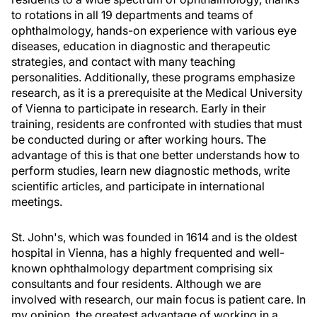
to rotations in all 19 departments and teams of
ophthalmology, hands-on experience with various eye
diseases, education in diagnostic and therapeutic
strategies, and contact with many teaching
personalities. Additionally, these programs emphasize
research, as it is a prerequisite at the Medical University
of Vienna to participate in research. Early in their
training, residents are confronted with studies that must
be conducted during or after working hours. The
advantage of this is that one better understands how to
perform studies, learn new diagnostic methods, write
scientific articles, and participate in international
meetings.
St. John's, which was founded in 1614 and is the oldest
hospital in Vienna, has a highly frequented and well-
known ophthalmology department comprising six
consultants and four residents. Although we are
involved with research, our main focus is patient care. In
my opinion, the greatest advantage of working in a