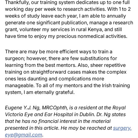
Thankfully, our training system dedicates up to one full
working day per week to research activities. With 1 to 2
weeks of study leave each year, I am able to annually
generate one significant publication, manage a research
grant, volunteer my services in rural Kenya, and still
have time to enjoy my precious nonmedical activities.
There are may be more efficient ways to train a
surgeon; however, there are few substitutions for
learning from the best mentors. Also, sheer repetitive
training on straightforward cases makes the complex
ones less daunting and complications more
manageable. To all of my mentors and the Irish training
system, I am eternally grateful.
Eugene Y.J. Ng, MRCOphth, is a resident at the Royal
Victoria Eye and Ear Hospital in Dublin. Dr. Ng states
that he has no financial interest in the material
presented in this article. He may be reached at
surgery.
eye@gmail.com
.