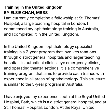
Training in the United Kingdom
BY ELSIE CHAN, MBBS
I am currently completing a fellowship at St. Thomas'
Hospital, a large teaching hospital in London. I
commenced my ophthalmology training in Australia,
and I completed it in the United Kingdom.
In the United Kingdom, ophthalmology specialist
training is a 7-year program that involves rotations
through district general hospitals and larger teaching
hospitals in outpatient clinics, eye emergency clinics,
and operating theater settings. It is a comprehensive
training program that aims to provide each trainee with
experience in all areas of ophthalmology. This structure
is similar to the 5-year program in Australia.
I have enjoyed my experiences both at the Royal United
Hospital, Bath, which is a district general hospital, and at
St. Thomas' Hospital, London. At the Royal United