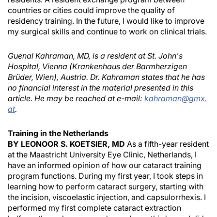
countries or cities could improve the quality of
residency training. In the future, I would like to improve
my surgical skills and continue to work on clinical trials.
Guenal Kahraman, MD, is a resident at St. John's
Hospital, Vienna (Krankenhaus der Barmherzigen
Brüder, Wien), Austria. Dr. Kahraman states that he has
no financial interest in the material presented in this
article. He may be reached at e-mail:
kahraman@gmx.
at
.
Training in the Netherlands
BY LEONOOR S. KOETSIER, MD
As a fifth-year resident
at the Maastricht University Eye Clinic, Netherlands, I
have an informed opinion of how our cataract training
program functions. During my first year, I took steps in
learning how to perform cataract surgery, starting with
the incision, viscoelastic injection, and capsulorrhexis. I
performed my first complete cataract extraction