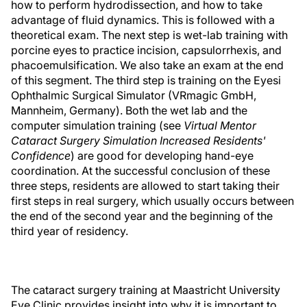
how to perform hydrodissection, and how to take
advantage of fluid dynamics. This is followed with a
theoretical exam. The next step is wet-lab training with
porcine eyes to practice incision, capsulorrhexis, and
phacoemulsification. We also take an exam at the end
of this segment. The third step is training on the Eyesi
Ophthalmic Surgical Simulator (VRmagic GmbH,
Mannheim, Germany). Both the wet lab and the
computer simulation training (see
Virtual Mentor
Cataract Surgery Simulation Increased Residents'
Confidence
) are good for developing hand-eye
coordination. At the successful conclusion of these
three steps, residents are allowed to start taking their
first steps in real surgery, which usually occurs between
the end of the second year and the beginning of the
third year of residency.
The cataract surgery training at Maastricht University
Eye Clinic provides insight into why it is important to