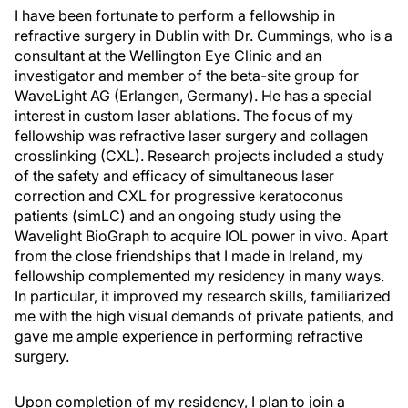
I have been fortunate to perform a fellowship in
refractive surgery in Dublin with Dr. Cummings, who is a
consultant at the Wellington Eye Clinic and an
investigator and member of the beta-site group for
WaveLight AG (Erlangen, Germany). He has a special
interest in custom laser ablations. The focus of my
fellowship was refractive laser surgery and collagen
crosslinking (CXL). Research projects included a study
of the safety and efficacy of simultaneous laser
correction and CXL for progressive keratoconus
patients (simLC) and an ongoing study using the
Wavelight BioGraph to acquire IOL power in vivo. Apart
from the close friendships that I made in Ireland, my
fellowship complemented my residency in many ways.
In particular, it improved my research skills, familiarized
me with the high visual demands of private patients, and
gave me ample experience in performing refractive
surgery.
Upon completion of my residency, I plan to join a