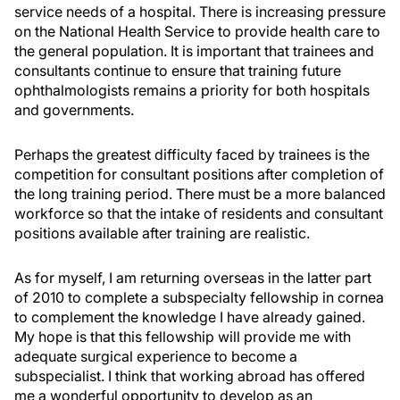
service needs of a hospital. There is increasing pressure
on the National Health Service to provide health care to
the general population. It is important that trainees and
consultants continue to ensure that training future
ophthalmologists remains a priority for both hospitals
and governments.
Perhaps the greatest difficulty faced by trainees is the
competition for consultant positions after completion of
the long training period. There must be a more balanced
workforce so that the intake of residents and consultant
positions available after training are realistic.
As for myself, I am returning overseas in the latter part
of 2010 to complete a subspecialty fellowship in cornea
to complement the knowledge I have already gained.
My hope is that this fellowship will provide me with
adequate surgical experience to become a
subspecialist. I think that working abroad has offered
me a wonderful opportunity to develop as an