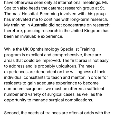
have otherwise seen only at international meetings. Mr.
Spalton also heads the cataract research group at St.
Thomas' Hospital. Becoming involved with this group
has motivated me to continue with long-term research.
My training in Australia did not concentrate on research;
therefore, pursuing research in the United Kingdom has
been an invaluable experience.
While the UK Ophthalmology Specialist Training
program is excellent and comprehensive, there are
areas that could be improved. The first area is not easy
to address and is probably ubiquitous. Trainees'
experiences are dependent on the willingness of their
individual consultants to teach and mentor. In order for
residents to gain adequate experience to become
competent surgeons, we must be offered a sufficient
number and variety of surgical cases, as well as the
opportunity to manage surgical complications.
Second, the needs of trainees are often at odds with the