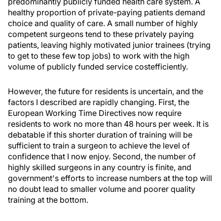
predominantly publicly funded health care system. A
healthy proportion of private-paying patients demand
choice and quality of care. A small number of highly
competent surgeons tend to these privately paying
patients, leaving highly motivated junior trainees (trying
to get to these few top jobs) to work with the high
volume of publicly funded service costefficiently.
However, the future for residents is uncertain, and the
factors I described are rapidly changing. First, the
European Working Time Directives now require
residents to work no more than 48 hours per week. It is
debatable if this shorter duration of training will be
sufficient to train a surgeon to achieve the level of
confidence that I now enjoy. Second, the number of
highly skilled surgeons in any country is finite, and
government's efforts to increase numbers at the top will
no doubt lead to smaller volume and poorer quality
training at the bottom.