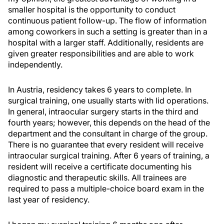
smaller hospital is the opportunity to conduct
continuous patient follow-up. The flow of information
among coworkers in such a setting is greater than in a
hospital with a larger staff. Additionally, residents are
given greater responsibilities and are able to work
independently.
In Austria, residency takes 6 years to complete. In
surgical training, one usually starts with lid operations.
In general, intraocular surgery starts in the third and
fourth years; however, this depends on the head of the
department and the consultant in charge of the group.
There is no guarantee that every resident will receive
intraocular surgical training. After 6 years of training, a
resident will receive a certificate documenting his
diagnostic and therapeutic skills. All trainees are
required to pass a multiple-choice board exam in the
last year of residency.