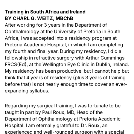
Training in South Africa and Ireland
BY CHARL G. WEITZ, MBChB
After working for 3 years in the Department of
Ophthalmology at the University of Pretoria in South
Africa, I was accepted into a residency program at
Pretoria Academic Hospital, in which I am completing
my fourth and final year. During my residency, I did a
fellowship in refractive surgery with Arthur Cummings,
FRCS(Ed), at the Wellington Eye Clinic in Dublin, Ireland.
My residency has been productive, but I cannot help but
think that 4 years of residency (plus 3 years of training
before that) is not nearly enough time to cover an ever-
expanding syllabus.
Regarding my surgical training, I was fortunate to be
taught in part by Paul Roux, MD, Head of the
Department of Ophthalmology at Pretoria Academic
Hospital. I am eternally grateful to Dr. Roux, an
experienced and well-rounded surgeon with a special