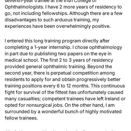
seventh-year trainee at the Irish College of
Ophthalmologists. I have 2 more years of residency to
go, not including fellowships. Although there are a few
disadvantages to such arduous training, my
experiences have been overwhelmingly positive.
I entered this long training program directly after
completing a 1-year internship. I chose ophthalmology
in part due to publishing two papers on the eye in
medical school. The first 2 to 3 years of residency
provided general ophthalmic training. Beyond the
second year, there is perpetual competition among
residents to apply for and obtain progressively better
training positions every 6 to 12 months. This continuous
fight for survival of the fittest has unfortunately caused
many casualties; competent trainees have left Ireland or
opted for nonsurgical jobs. On the other hand, I am
surrounded by a wonderful bunch of highly motivated
fellow trainees.