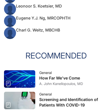
Leonoor S. Koetsier, MD
Eugene Y.J. Ng, MRCOPHTH
Charl G. Weitz, MBCHB
RECOMMENDED
General
How Far We’ve Come
A. John Kanellopoulos, MD
General
Screening and Identification of
Patients With COVID-19