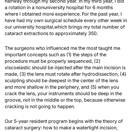
halfway through my second year. In my third year, I did
a rotation in a nonuniversity hospital for 6 months
where I obtained more experience. For the past year, I
have had my own surgical schedule every other week in
our university hospital,which brings my total number of
cataract extractions to approximately 350.
The surgeons who influenced me the most taught me
important concepts such as (1) the steps of the
procedure must be properly sequenced, (2)
viscoelastic should be injected after the main incision is
made, (3) the lens must rotate after hydrodissection, (4)
sculpting should be deepest in the center of the lens
and more shallow in the periphery, and (5) when you
crack the lens, your instruments should be deep in the
groove, not in the middle or the top, because otherwise
cracking is not going to happen.
Our 5-year resident program begins with the theory of
cataract surgery: how to make a watertight incision,