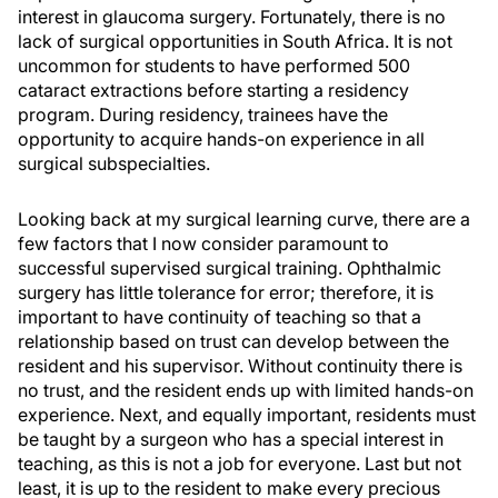
interest in glaucoma surgery. Fortunately, there is no
lack of surgical opportunities in South Africa. It is not
uncommon for students to have performed 500
cataract extractions before starting a residency
program. During residency, trainees have the
opportunity to acquire hands-on experience in all
surgical subspecialties.
Looking back at my surgical learning curve, there are a
few factors that I now consider paramount to
successful supervised surgical training. Ophthalmic
surgery has little tolerance for error; therefore, it is
important to have continuity of teaching so that a
relationship based on trust can develop between the
resident and his supervisor. Without continuity there is
no trust, and the resident ends up with limited hands-on
experience. Next, and equally important, residents must
be taught by a surgeon who has a special interest in
teaching, as this is not a job for everyone. Last but not
least, it is up to the resident to make every precious