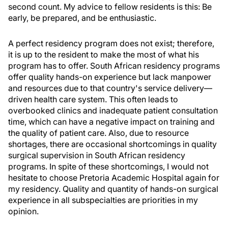
second count. My advice to fellow residents is this: Be
early, be prepared, and be enthusiastic.
A perfect residency program does not exist; therefore,
it is up to the resident to make the most of what his
program has to offer. South African residency programs
offer quality hands-on experience but lack manpower
and resources due to that country's service delivery—
driven health care system. This often leads to
overbooked clinics and inadequate patient consultation
time, which can have a negative impact on training and
the quality of patient care. Also, due to resource
shortages, there are occasional shortcomings in quality
surgical supervision in South African residency
programs. In spite of these shortcomings, I would not
hesitate to choose Pretoria Academic Hospital again for
my residency. Quality and quantity of hands-on surgical
experience in all subspecialties are priorities in my
opinion.