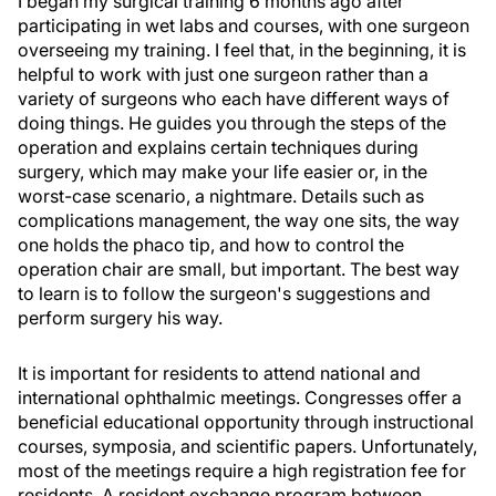
I began my surgical training 6 months ago after
participating in wet labs and courses, with one surgeon
overseeing my training. I feel that, in the beginning, it is
helpful to work with just one surgeon rather than a
variety of surgeons who each have different ways of
doing things. He guides you through the steps of the
operation and explains certain techniques during
surgery, which may make your life easier or, in the
worst-case scenario, a nightmare. Details such as
complications management, the way one sits, the way
one holds the phaco tip, and how to control the
operation chair are small, but important. The best way
to learn is to follow the surgeon's suggestions and
perform surgery his way.
It is important for residents to attend national and
international ophthalmic meetings. Congresses offer a
beneficial educational opportunity through instructional
courses, symposia, and scientific papers. Unfortunately,
most of the meetings require a high registration fee for
residents. A resident exchange program between