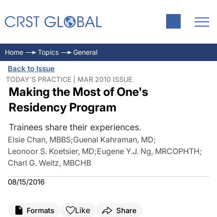
Home
Topics
General
Back to Issue
TODAY'S PRACTICE | MAR 2010 ISSUE
Making the Most of One's
Residency Program
Trainees share their experiences.
Elsie Chan, MBBS
;
Guenal Kahraman, MD
;
Leonoor S. Koetsier, MD
;
Eugene Y.J. Ng, MRCOPHTH
;
Charl G. Weitz, MBCHB
08/15/2016
Like
Formats
Share