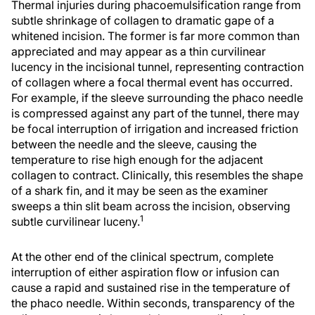
Thermal injuries during phacoemulsification range from
subtle shrinkage of collagen to dramatic gape of a
whitened incision. The former is far more common than
appreciated and may appear as a thin curvilinear
lucency in the incisional tunnel, representing contraction
of collagen where a focal thermal event has occurred.
For example, if the sleeve surrounding the phaco needle
is compressed against any part of the tunnel, there may
be focal interruption of irrigation and increased friction
between the needle and the sleeve, causing the
temperature to rise high enough for the adjacent
collagen to contract. Clinically, this resembles the shape
of a shark fin, and it may be seen as the examiner
sweeps a thin slit beam across the incision, observing
1
subtle curvilinear luceny.
At the other end of the clinical spectrum, complete
interruption of either aspiration flow or infusion can
cause a rapid and sustained rise in the temperature of
the phaco needle. Within seconds, transparency of the