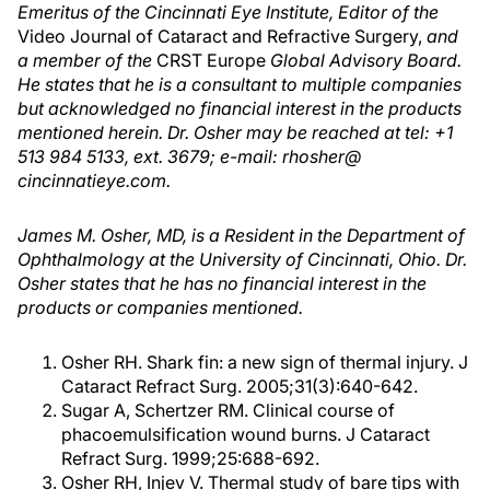
Emeritus of the Cincinnati Eye Institute, Editor of the
Video Journal of Cataract and Refractive Surgery,
and
a member of the
CRST Europe
Global Advisory Board.
He states that he is a consultant to multiple companies
but acknowledged no financial interest in the products
mentioned herein. Dr. Osher may be reached at tel: +1
513 984 5133, ext. 3679; e-mail: rhosher@
cincinnatieye.com.
James M. Osher, MD, is a Resident in the Department of
Ophthalmology at the University of Cincinnati, Ohio. Dr.
Osher states that he has no financial interest in the
products or companies mentioned.
Osher RH. Shark fin: a new sign of thermal injury. J
Cataract Refract Surg. 2005;31(3):640-642.
Sugar A, Schertzer RM. Clinical course of
phacoemulsification wound burns. J Cataract
Refract Surg. 1999;25:688-692.
Osher RH, Injev V. Thermal study of bare tips with