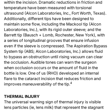
within the incision. Dramatic reductions in friction and
temperature have been measured with torsional
ultrasound (Alcon Laboratories, Inc., Fort Worth, Texas).
Additionally, different tips have been designed to
maintain some flow, including the Mackool tip (Alcon
Laboratories, Inc.), with its rigid outer sleeve; and the
Barrett tip (Bausch + Lomb, Rochester, New York), with
a series of longitudinal grooves that ensure infusion
even if the sleeve is compressed. The Aspiration Bypass
System tip (ABS; Alcon Laboratories, Inc.) allows fluid
to bypass an obstruction until rising vacuum can clear
the occlusion. Audible tones can warn the surgeon
when occlusion occurs or the amount of fluid in the
bottle is low. One of us (RHO) developed an internal
flare to the cataract incision that reduces friction and
4
improves maneuverability of the tip.
THERMAL INJURY
The universal warning sign of thermal injury is visible
lens particles (ie, lens milk) that represent the stagnant