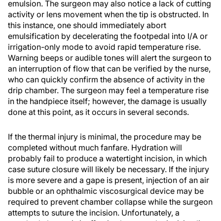
emulsion. The surgeon may also notice a lack of cutting
activity or lens movement when the tip is obstructed. In
this instance, one should immediately abort
emulsification by decelerating the footpedal into I/A or
irrigation-only mode to avoid rapid temperature rise.
Warning beeps or audible tones will alert the surgeon to
an interruption of flow that can be verified by the nurse,
who can quickly confirm the absence of activity in the
drip chamber. The surgeon may feel a temperature rise
in the handpiece itself; however, the damage is usually
done at this point, as it occurs in several seconds.
If the thermal injury is minimal, the procedure may be
completed without much fanfare. Hydration will
probably fail to produce a watertight incision, in which
case suture closure will likely be necessary. If the injury
is more severe and a gape is present, injection of an air
bubble or an ophthalmic viscosurgical device may be
required to prevent chamber collapse while the surgeon
attempts to suture the incision. Unfortunately, a