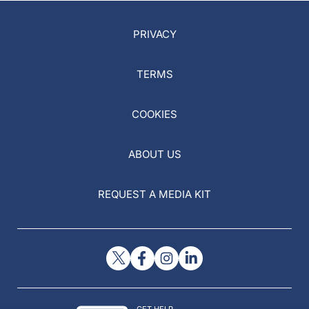
PRIVACY
TERMS
COOKIES
ABOUT US
REQUEST A MEDIA KIT