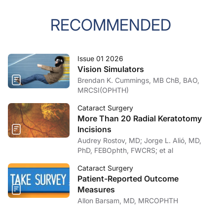
RECOMMENDED
Issue 01 2026
Vision Simulators
Brendan K. Cummings, MB ChB, BAO,
MRCSI(OPHTH)
Cataract Surgery
More Than 20 Radial Keratotomy
Incisions
Audrey Rostov, MD; Jorge L. Alió, MD,
PhD, FEBOphth, FWCRS; et al
Cataract Surgery
Patient-Reported Outcome
Measures
Allon Barsam, MD, MRCOPHTH