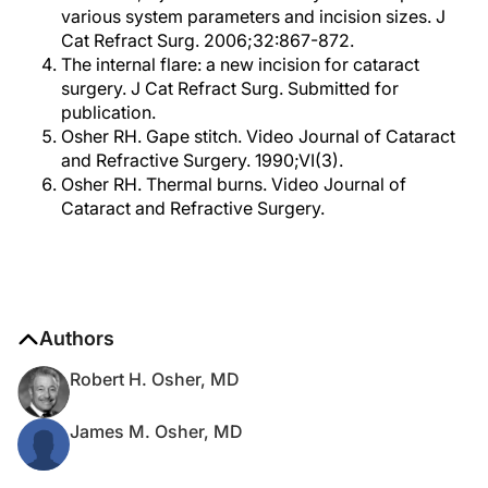
various system parameters and incision sizes. J
Cat Refract Surg. 2006;32:867-872.
The internal flare: a new incision for cataract
surgery. J Cat Refract Surg. Submitted for
publication.
Osher RH. Gape stitch. Video Journal of Cataract
and Refractive Surgery. 1990;VI(3).
Osher RH. Thermal burns. Video Journal of
Cataract and Refractive Surgery.
Authors
Robert H. Osher, MD
James M. Osher, MD