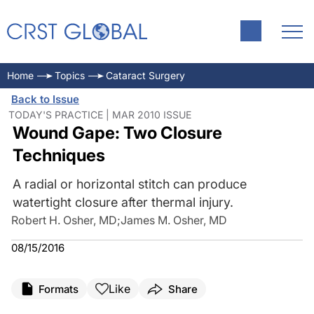
Home
Topics
Cataract Surgery
Back to Issue
TODAY'S PRACTICE | MAR 2010 ISSUE
Wound Gape: Two Closure
Techniques
A radial or horizontal stitch can produce
watertight closure after thermal injury.
Robert H. Osher, MD
;
James M. Osher, MD
08/15/2016
Like
Formats
Share