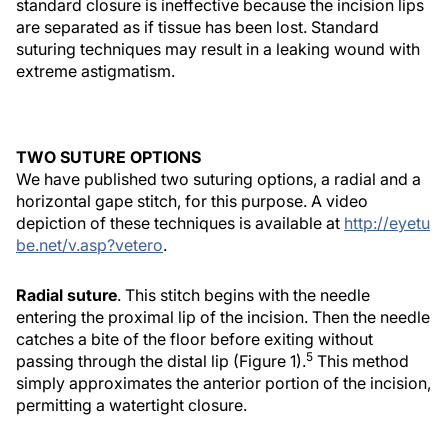
standard closure is ineffective because the incision lips
are separated as if tissue has been lost. Standard
suturing techniques may result in a leaking wound with
extreme astigmatism.
TWO SUTURE OPTIONS
We have published two suturing options, a radial and a
horizontal gape stitch, for this purpose. A video
depiction of these techniques is available at
http://eyetu
be.net/v.asp?vetero
.
Radial suture
. This stitch begins with the needle
entering the proximal lip of the incision. Then the needle
catches a bite of the floor before exiting without
5
passing through the distal lip (Figure 1).
This method
simply approximates the anterior portion of the incision,
permitting a watertight closure.