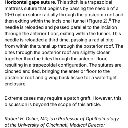
Horizontal gape suture
. This stitch is a trapezoidal
mattress suture that begins by passing the needle of a
10-0 nylon suture radially through the posterior roof and
6
then exiting within the incisional tunnel (Figure 2).
The
needle is reloaded and passed parallel to the incision
through the anterior floor, exiting within the tunnel. This
needle is reloaded a third time, passing a radial bite
from within the tunnel up through the posterior roof. The
bites through the posterior roof are slightly closer
together than the bites through the anterior floor,
resulting in a trapezoidal configuration. The sutures are
cinched and tied, bringing the anterior floor to the
posterior roof and giving back tissue for a watertight
enclosure.
Extreme cases may require a patch graft. However, this
discussion is beyond the scope of this article.
Robert H. Osher, MD, is a Professor of Ophthalmology
at the University of Cincinnati, Medical Director