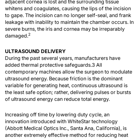
adjacent cornea is lost and the surrounding tissue
whitens and coagulates, causing the lips of the incision
to gape. The incision can no longer self-seal, and frank
leakage with inability to maintain the chamber occurs. In
severe burns, the iris and cornea may be irreparably
2
damaged.
ULTRASOUND DELIVERY
During the past several years, manufacturers have
added thermal protective safeguards.3 All
contemporary machines allow the surgeon to modulate
ultrasound energy. Because friction is the dominant
variable for generating heat, continuous ultrasound is
the least safe option; rather, delivering pulses or bursts
of ultrasound energy can reduce total energy.
Increasing off time by lowering duty cycle, an
innovation introduced with WhiteStar technology
(Abbott Medical Optics Inc., Santa Ana, California), is
another extremely effective method for reducing heat