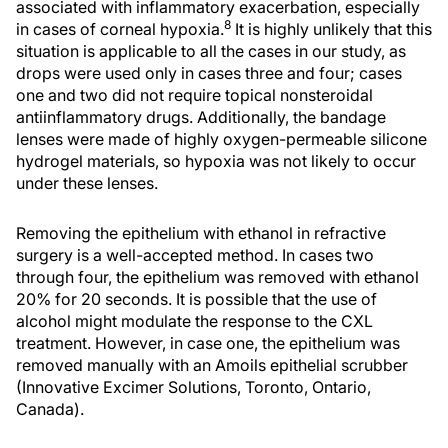
associated with inflammatory exacerbation, especially
8
in cases of corneal hypoxia.
It is highly unlikely that this
situation is applicable to all the cases in our study, as
drops were used only in cases three and four; cases
one and two did not require topical nonsteroidal
antiinflammatory drugs. Additionally, the bandage
lenses were made of highly oxygen-permeable silicone
hydrogel materials, so hypoxia was not likely to occur
under these lenses.
Removing the epithelium with ethanol in refractive
surgery is a well-accepted method. In cases two
through four, the epithelium was removed with ethanol
20% for 20 seconds. It is possible that the use of
alcohol might modulate the response to the CXL
treatment. However, in case one, the epithelium was
removed manually with an Amoils epithelial scrubber
(Innovative Excimer Solutions, Toronto, Ontario,
Canada).