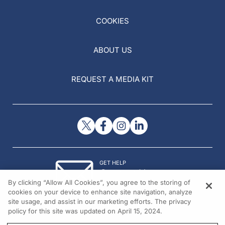
COOKIES
ABOUT US
REQUEST A MEDIA KIT
GET HELP
Contact Us
By clicking “Allow All Cookies”, you agree to the storing of
© 2026 All rights reserved.
cookies on your device to enhance site navigation, analyze
site usage, and assist in our marketing efforts. The privacy
policy for this site was updated on April 15, 2024.