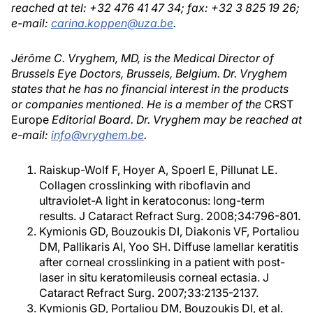
reached at tel: +32 476 41 47 34; fax: +32 3 825 19 26;
e-mail:
carina.koppen@uza.be
.
Jérôme C. Vryghem, MD, is the Medical Director of
Brussels Eye Doctors, Brussels, Belgium. Dr. Vryghem
states that he has no financial interest in the products
or companies mentioned. He is a member of the
CRST
Europe
Editorial Board. Dr. Vryghem may be reached at
e-mail:
info@vryghem.be
.
Raiskup-Wolf F, Hoyer A, Spoerl E, Pillunat LE.
Collagen crosslinking with riboflavin and
ultraviolet-A light in keratoconus: long-term
results. J Cataract Refract Surg. 2008;34:796-801.
Kymionis GD, Bouzoukis DI, Diakonis VF, Portaliou
DM, Pallikaris AI, Yoo SH. Diffuse lamellar keratitis
after corneal crosslinking in a patient with post-
laser in situ keratomileusis corneal ectasia. J
Cataract Refract Surg. 2007;33:2135-2137.
Kymionis GD, Portaliou DM, Bouzoukis DI, et al.