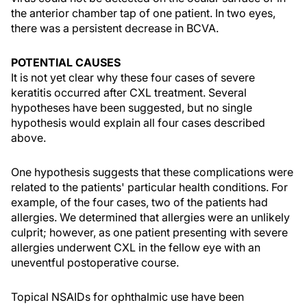
the anterior chamber tap of one patient. In two eyes,
there was a persistent decrease in BCVA.
POTENTIAL CAUSES
It is not yet clear why these four cases of severe
keratitis occurred after CXL treatment. Several
hypotheses have been suggested, but no single
hypothesis would explain all four cases described
above.
One hypothesis suggests that these complications were
related to the patients' particular health conditions. For
example, of the four cases, two of the patients had
allergies. We determined that allergies were an unlikely
culprit; however, as one patient presenting with severe
allergies underwent CXL in the fellow eye with an
uneventful postoperative course.
Topical NSAIDs for ophthalmic use have been