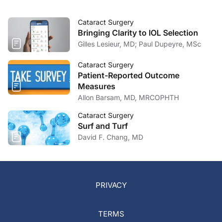
Cataract Surgery
Bringing Clarity to IOL Selection
Gilles Lesieur, MD; Paul Dupeyre, MSc
Cataract Surgery
Patient-Reported Outcome
Measures
Allon Barsam, MD, MRCOPHTH
Cataract Surgery
Surf and Turf
David F. Chang, MD
PRIVACY
TERMS