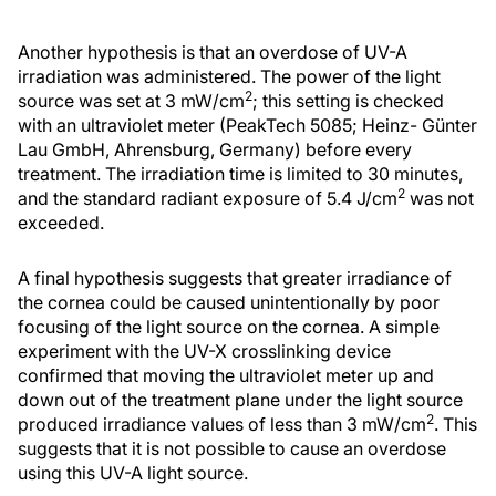
Another hypothesis is that an overdose of UV-A
irradiation was administered. The power of the light
2
source was set at 3 mW/cm
; this setting is checked
with an ultraviolet meter (PeakTech 5085; Heinz- Günter
Lau GmbH, Ahrensburg, Germany) before every
treatment. The irradiation time is limited to 30 minutes,
2
and the standard radiant exposure of 5.4 J/cm
was not
exceeded.
A final hypothesis suggests that greater irradiance of
the cornea could be caused unintentionally by poor
focusing of the light source on the cornea. A simple
experiment with the UV-X crosslinking device
confirmed that moving the ultraviolet meter up and
down out of the treatment plane under the light source
2
produced irradiance values of less than 3 mW/cm
. This
suggests that it is not possible to cause an overdose
using this UV-A light source.