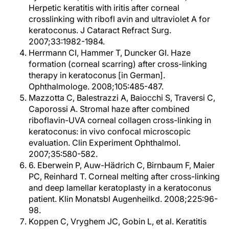
Herpetic keratitis with iritis after corneal
crosslinking with ribofl avin and ultraviolet A for
keratoconus. J Cataract Refract Surg.
2007;33:1982-1984.
Herrmann CI, Hammer T, Duncker GI. Haze
formation (corneal scarring) after cross-linking
therapy in keratoconus [in German].
Ophthalmologe. 2008;105:485-487.
Mazzotta C, Balestrazzi A, Baiocchi S, Traversi C,
Caporossi A. Stromal haze after combined
riboflavin-UVA corneal collagen cross-linking in
keratoconus: in vivo confocal microscopic
evaluation. Clin Experiment Ophthalmol.
2007;35:580-582.
6. Eberwein P, Auw-Hädrich C, Birnbaum F, Maier
PC, Reinhard T. Corneal melting after cross-linking
and deep lamellar keratoplasty in a keratoconus
patient. Klin Monatsbl Augenheilkd. 2008;225:96-
98.
Koppen C, Vryghem JC, Gobin L, et al. Keratitis