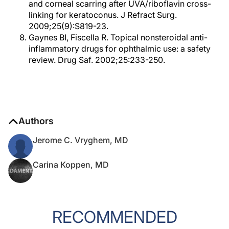
and corneal scarring after UVA/riboflavin cross-
linking for keratoconus. J Refract Surg.
2009;25(9):S819-23.
Gaynes BI, Fiscella R. Topical nonsteroidal anti-
inflammatory drugs for ophthalmic use: a safety
review. Drug Saf. 2002;25:233-250.
Authors
Jerome C. Vryghem, MD
Carina Koppen, MD
RECOMMENDED