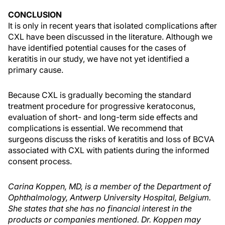
CONCLUSION
It is only in recent years that isolated complications after
CXL have been discussed in the literature. Although we
have identified potential causes for the cases of
keratitis in our study, we have not yet identified a
primary cause.
Because CXL is gradually becoming the standard
treatment procedure for progressive keratoconus,
evaluation of short- and long-term side effects and
complications is essential. We recommend that
surgeons discuss the risks of keratitis and loss of BCVA
associated with CXL with patients during the informed
consent process.
Carina Koppen, MD, is a member of the Department of
Ophthalmology, Antwerp University Hospital, Belgium.
She states that she has no financial interest in the
products or companies mentioned. Dr. Koppen may