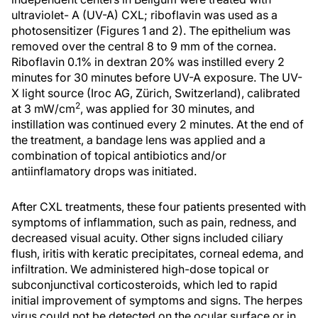
ultraviolet- A (UV-A) CXL; riboflavin was used as a
photosensitizer (Figures 1 and 2). The epithelium was
removed over the central 8 to 9 mm of the cornea.
Riboflavin 0.1% in dextran 20% was instilled every 2
minutes for 30 minutes before UV-A exposure. The UV-
X light source (Iroc AG, Zürich, Switzerland), calibrated
2
at 3 mW/cm
, was applied for 30 minutes, and
instillation was continued every 2 minutes. At the end of
the treatment, a bandage lens was applied and a
combination of topical antibiotics and/or
antiinflamatory drops was initiated.
After CXL treatments, these four patients presented with
symptoms of inflammation, such as pain, redness, and
decreased visual acuity. Other signs included ciliary
flush, iritis with keratic precipitates, corneal edema, and
infiltration. We administered high-dose topical or
subconjunctival corticosteroids, which led to rapid
initial improvement of symptoms and signs. The herpes
virus could not be detected on the ocular surface or in