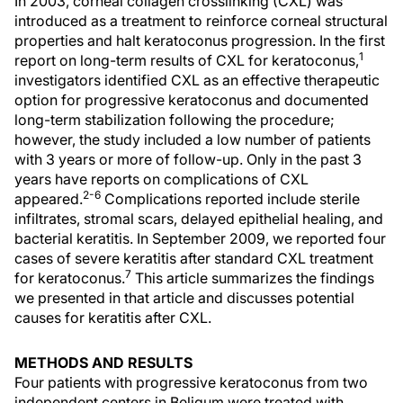
In 2003, corneal collagen crosslinking (CXL) was
introduced as a treatment to reinforce corneal structural
properties and halt keratoconus progression. In the first
1
report on long-term results of CXL for keratoconus,
investigators identified CXL as an effective therapeutic
option for progressive keratoconus and documented
long-term stabilization following the procedure;
however, the study included a low number of patients
with 3 years or more of follow-up. Only in the past 3
years have reports on complications of CXL
2-6
appeared.
Complications reported include sterile
infiltrates, stromal scars, delayed epithelial healing, and
bacterial keratitis. In September 2009, we reported four
cases of severe keratitis after standard CXL treatment
7
for keratoconus.
This article summarizes the findings
we presented in that article and discusses potential
causes for keratitis after CXL.
METHODS AND RESULTS
Four patients with progressive keratoconus from two
independent centers in Beligum were treated with