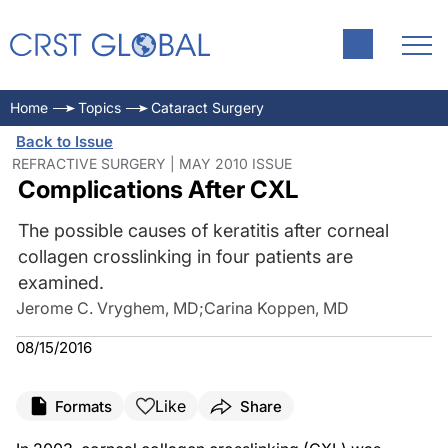
Home
Topics
Cataract Surgery
Back to Issue
REFRACTIVE SURGERY | MAY 2010 ISSUE
Complications After CXL
The possible causes of keratitis after corneal
collagen crosslinking in four patients are
examined.
Jerome C. Vryghem, MD
;
Carina Koppen, MD
08/15/2016
Like
Formats
Share