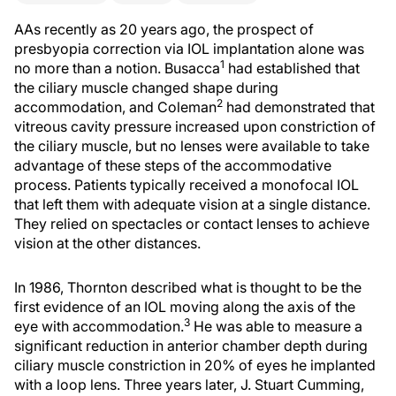
AAs recently as 20 years ago, the prospect of
presbyopia correction via IOL implantation alone was
1
no more than a notion. Busacca
had established that
the ciliary muscle changed shape during
2
accommodation, and Coleman
had demonstrated that
vitreous cavity pressure increased upon constriction of
the ciliary muscle, but no lenses were available to take
advantage of these steps of the accommodative
process. Patients typically received a monofocal IOL
that left them with adequate vision at a single distance.
They relied on spectacles or contact lenses to achieve
vision at the other distances.
In 1986, Thornton described what is thought to be the
first evidence of an IOL moving along the axis of the
3
eye with accommodation.
He was able to measure a
significant reduction in anterior chamber depth during
ciliary muscle constriction in 20% of eyes he implanted
with a loop lens. Three years later, J. Stuart Cumming,