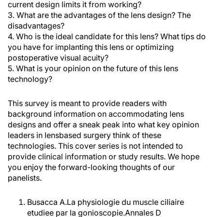
current design limits it from working?
3. What are the advantages of the lens design? The
disadvantages?
4. Who is the ideal candidate for this lens? What tips do
you have for implanting this lens or optimizing
postoperative visual acuity?
5. What is your opinion on the future of this lens
technology?
This survey is meant to provide readers with
background information on accommodating lens
designs and offer a sneak peak into what key opinion
leaders in lensbased surgery think of these
technologies. This cover series is not intended to
provide clinical information or study results. We hope
you enjoy the forward-looking thoughts of our
panelists.
Busacca A.La physiologie du muscle ciliaire
etudiee par la gonioscopie.Annales D