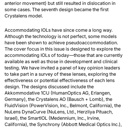
anterior movement) but still resulted in dislocation in
some cases. The seventh design became the first
Crystalens model.
Accommodating IOLs have since come a long way.
Although the technology is not perfect, some models
have been shown to achieve pseudoaccommodation.
The cover focus in this issue is designed to explore the
accommodating IOLs of today—those that are currently
available as well as those in development and clinical
testing. We have invited a panel of key opinion leaders
to take part in a survey of these lenses, exploring the
effectiveness or potential effectiveness of each lens
design. The designs discussed include the
Akkommodative 1CU (HumanOptics AG, Erlangen,
Germany), the Crystalens AO (Bausch + Lomb), the
FluidVision (PowerVision, Inc., Belmont, California), the
NuLens DynaCurve (NuLens, Ltd., Herzliya Pituach,
Israel), the SmartIOL (Medennium, Inc., Irvine,
California), the Synchrony (Abbott Medical Optics Inc.),