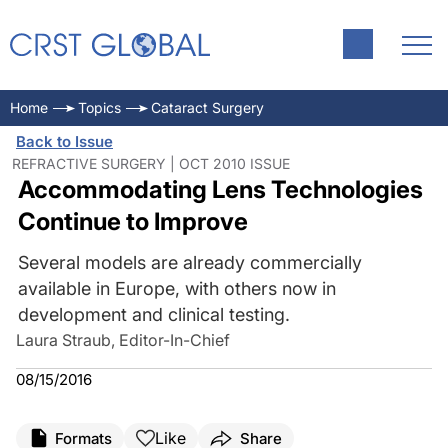
Home
Topics
Cataract Surgery
Back to Issue
REFRACTIVE SURGERY | OCT 2010 ISSUE
Accommodating Lens Technologies
Continue to Improve
Several models are already commercially
available in Europe, with others now in
development and clinical testing.
Laura Straub, Editor-In-Chief
08/15/2016
Like
Formats
Share