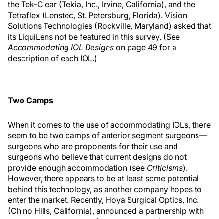
the Tek-Clear (Tekia, Inc., Irvine, California), and the
Tetraflex (Lenstec, St. Petersburg, Florida). Vision
Solutions Technologies (Rockville, Maryland) asked that
its LiquiLens not be featured in this survey. (See
Accommodating IOL Designs
on page 49 for a
description of each IOL.)
Two Camps
When it comes to the use of accommodating IOLs, there
seem to be two camps of anterior segment surgeons—
surgeons who are proponents for their use and
surgeons who believe that current designs do not
provide enough accommodation (see
Criticisms
).
However, there appears to be at least some potential
behind this technology, as another company hopes to
enter the market. Recently, Hoya Surgical Optics, Inc.
(Chino Hills, California), announced a partnership with