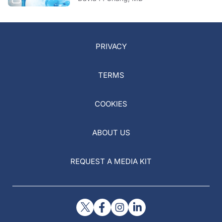
PRIVACY
TERMS
COOKIES
ABOUT US
REQUEST A MEDIA KIT