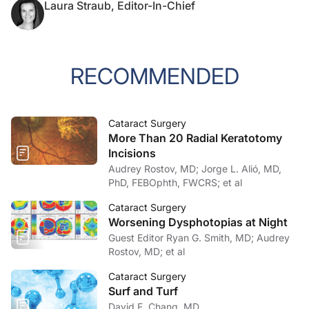
Laura Straub, Editor-In-Chief
RECOMMENDED
Cataract Surgery
More Than 20 Radial Keratotomy
Incisions
Audrey Rostov, MD; Jorge L. Alió, MD,
PhD, FEBOphth, FWCRS; et al
Cataract Surgery
Worsening Dysphotopias at Night
Guest Editor Ryan G. Smith, MD; Audrey
Rostov, MD; et al
Cataract Surgery
Surf and Turf
David F. Chang, MD