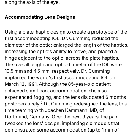
along the axis of the eye.
Accommodating Lens Designs
Using a plate-haptic design to create a prototype of the
first accommodating IOL, Dr. Cumming reduced the
diameter of the optic; enlarged the length of the haptics,
increasing the optic's ability to move; and placed a
hinge adjacent to the optic, across the plate haptics.
The overall length and optic diameter of the IOL were
10.5 mm and 4.5 mm, respectively. Dr. Cumming
implanted the world's first accommodating IOL on
March 12, 1991. Although the 85-year-old patient
achieved significant accommodation, she also
experienced fogging, and the lens dislocated 6 months
5
postoperatively.
Dr. Cumming redesigned the lens, this
time teaming with Joachen Kammann, MD, of
Dortmund, Germany. Over the next 9 years, the pair
tweaked the lens' design, implanting six models that
demonstrated some accommodation (up to 1 mm of