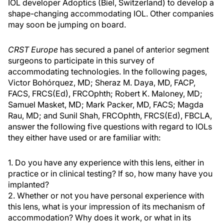
IOL developer Adoptics (Biel, Switzerland) to develop a
shape-changing accommodating IOL. Other companies
may soon be jumping on board.
CRST Europe
has secured a panel of anterior segment
surgeons to participate in this survey of
accommodating technologies. In the following pages,
Victor Bohórquez, MD; Sheraz M. Daya, MD, FACP,
FACS, FRCS(Ed), FRCOphth; Robert K. Maloney, MD;
Samuel Masket, MD; Mark Packer, MD, FACS; Magda
Rau, MD; and Sunil Shah, FRCOphth, FRCS(Ed), FBCLA,
answer the following five questions with regard to IOLs
they either have used or are familiar with:
1. Do you have any experience with this lens, either in
practice or in clinical testing? If so, how many have you
implanted?
2. Whether or not you have personal experience with
this lens, what is your impression of its mechanism of
accommodation? Why does it work, or what in its