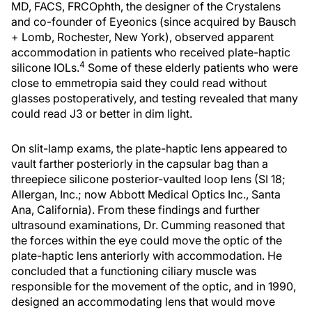
MD, FACS, FRCOphth, the designer of the Crystalens
and co-founder of Eyeonics (since acquired by Bausch
+ Lomb, Rochester, New York), observed apparent
accommodation in patients who received plate-haptic
4
silicone IOLs.
Some of these elderly patients who were
close to emmetropia said they could read without
glasses postoperatively, and testing revealed that many
could read J3 or better in dim light.
On slit-lamp exams, the plate-haptic lens appeared to
vault farther posteriorly in the capsular bag than a
threepiece silicone posterior-vaulted loop lens (SI 18;
Allergan, Inc.; now Abbott Medical Optics Inc., Santa
Ana, California). From these findings and further
ultrasound examinations, Dr. Cumming reasoned that
the forces within the eye could move the optic of the
plate-haptic lens anteriorly with accommodation. He
concluded that a functioning ciliary muscle was
responsible for the movement of the optic, and in 1990,
designed an accommodating lens that would move