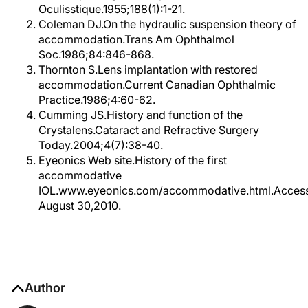
Oculisstique.1955;188(1):1-21.
Coleman DJ.On the hydraulic suspension theory of
accommodation.Trans Am Ophthalmol
Soc.1986;84:846-868.
Thornton S.Lens implantation with restored
accommodation.Current Canadian Ophthalmic
Practice.1986;4:60-62.
Cumming JS.History and function of the
Crystalens.Cataract and Refractive Surgery
Today.2004;4(7):38-40.
Eyeonics Web site.History of the first
accommodative
IOL.www.eyeonics.com/accommodative.html.Acces
August 30,2010.
Author