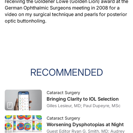
receiving the Goldener Löwe (Golden Lion) award at the
German Ophthalmic Surgeons meeting in 2008 for a
video on my surgical technique and pearls for posterior
optic buttonholing.
RECOMMENDED
Cataract Surgery
Bringing Clarity to IOL Selection
Gilles Lesieur, MD; Paul Dupeyre, MSc
Cataract Surgery
Worsening Dysphotopias at Night
Guest Editor Ryan G. Smith, MD; Audrey