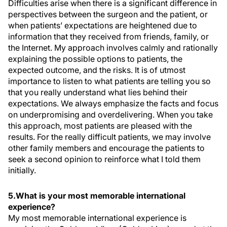
Difficulties arise when there is a significant difference in
perspectives between the surgeon and the patient, or
when patients’ expectations are heightened due to
information that they received from friends, family, or
the Internet. My approach involves calmly and rationally
explaining the possible options to patients, the
expected outcome, and the risks. It is of utmost
importance to listen to what patients are telling you so
that you really understand what lies behind their
expectations. We always emphasize the facts and focus
on underpromising and overdelivering. When you take
this approach, most patients are pleased with the
results. For the really difficult patients, we may involve
other family members and encourage the patients to
seek a second opinion to reinforce what I told them
initially.
5.What is your most memorable international
experience?
My most memorable international experience is