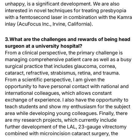
unhappy, is a significant development. We are also
interested in novel techniques for treating presbyopia
with a femtosecond laser in combination with the Kamra
inlay (AcuFocus Inc., Irvine, California).
3.What are the challenges and rewards of being head
surgeon at a university hospital?
From a clinical perspective, the primary challenge is
managing comprehensive patient care as well as a busy
surgical practice that includes glaucoma, cornea,
cataract, refractive, strabismus, retina, and trauma.
From a scientific perspective, I am given the
opportunity to have personal contact with national and
international colleagues, which allows constant
exchange of experience. I also have the opportunity to
teach students and show my enthusiasm for the subject
area while developing young colleagues. Finally, there
are my research projects, which currently include
further development of the LAL, 23-gauge vitrectomy
combined with microincision cataract surgery, the