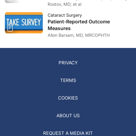
Rostov, MD; et al
Cataract Surgery
Patient-Reported Outcome
Measures
Allon Barsam, MD, MRCOPHTH
PRIVACY
TERMS
COOKIES
ABOUT US
REQUEST A MEDIA KIT