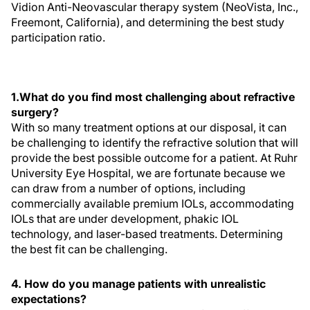
Vidion Anti-Neovascular therapy system (NeoVista, Inc.,
Freemont, California), and determining the best study
participation ratio.
1.What do you find most challenging about refractive
surgery?
With so many treatment options at our disposal, it can
be challenging to identify the refractive solution that will
provide the best possible outcome for a patient. At Ruhr
University Eye Hospital, we are fortunate because we
can draw from a number of options, including
commercially available premium IOLs, accommodating
IOLs that are under development, phakic IOL
technology, and laser-based treatments. Determining
the best fit can be challenging.
4. How do you manage patients with unrealistic
expectations?