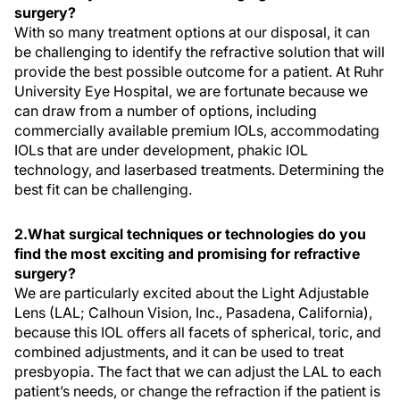
surgery?
With so many treatment options at our disposal, it can
be challenging to identify the refractive solution that will
provide the best possible outcome for a patient. At Ruhr
University Eye Hospital, we are fortunate because we
can draw from a number of options, including
commercially available premium IOLs, accommodating
IOLs that are under development, phakic IOL
technology, and laserbased treatments. Determining the
best fit can be challenging.
2.What surgical techniques or technologies do you
find the most exciting and promising for refractive
surgery?
We are particularly excited about the Light Adjustable
Lens (LAL; Calhoun Vision, Inc., Pasadena, California),
because this IOL offers all facets of spherical, toric, and
combined adjustments, and it can be used to treat
presbyopia. The fact that we can adjust the LAL to each
patient’s needs, or change the refraction if the patient is