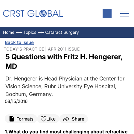
Home
Topics
Cataract Surgery
Back to Issue
TODAY'S PRACTICE | APR 2011 ISSUE
5 Questions with Fritz H. Hengerer,
MD
Dr. Hengerer is Head Physician at the Center for
Vision Science, Ruhr University Eye Hospital,
Bochum, Germany.
08/15/2016
Like
Formats
Share
1.What do you find most challenging about refractive