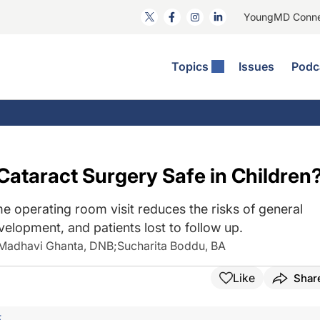
YoungMD Conn
Topics
Issues
Podc
ataract Surgery
RST: The Podcast
nnovation Journal Club
Practice Management
omorbidities
yewire News: The Podcast
nside The Wills OR
Refractive Surgery
ornea
phthalmology Off The Grid
ideo Journal Of Cataract, Refractive, And Glaucoma Surgery
Technology & Imaging
 Cataract Surgery Safe in Children
cular Surface Disease
upil Pod
General
e operating room visit reduces the risks of general
elopment, and patients lost to follow up.
Madhavi Ghanta, DNB
;
Sucharita Boddu, BA
Like
Shar
F