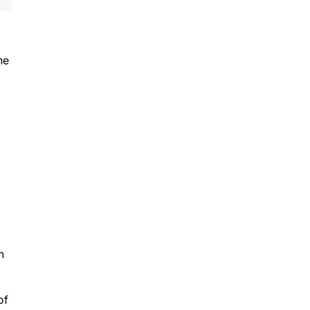
he
h
of