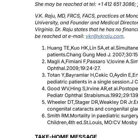
V.K. Raju, MD, FRCS, FACS, practices at Monon
University, and Founder and Medical Directo
Virginia. Dr. Raju states that he has no fina
be reached at e-mail:
vkr@vkraju.com
.
Huang TE,Kuo HK,Lin SA,et al.Simultaneo
patients.Chang Gung Med J. 2007;30:15
Magli A,Fimiani F,Passaro V,Iovine A.Sim
Ophthal.2009;19:24-27.
Totan Y,Bayramlar H,Cekic O,Aydin E,Ert
pediatric patients in a single session.J
Good WV,Hing S,Irvine AR,et al.Postoper
Pediatr Ophthal Strabismus.1992;29:139
Wheeler DT,Stager DR,Weakley DR Jr.End
congenital cataracts and congenital gl
Smith RM.Mortality in paediatric surger
Children,4th ed.St.Louis, MO:CV Mosb
TAKE-HOME MESSAGE