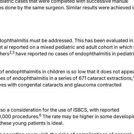
diatric cases that were completed with successive manual
ies done by the same surgeon. Similar results were achieved i
dophthalmitis must be addressed. This has been evaluated in
t al reported on a mixed pediatric and adult cohort in which
2,3
hers
have reported no cases of endophthalmitis in pediatr
 of endophthalmitis in children is so low that it does not appe
ses of endophthalmitis in a series of 671 cataract extractions,
eyes with congenital cataracts and glaucoma contracted
also a consideration for the use of ISBCS, with reported
6
10,000 procedures.
The rate may be higher in some developi
these young patients is ideal.
operating room visit, the risks of complications of general