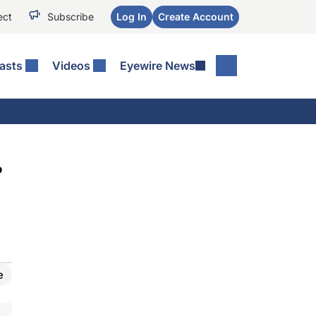
ect
Subscribe
Log In
Create Account
asts
Videos
Eyewire News
?
e