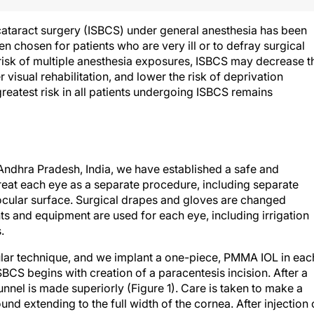
 cataract surgery (ISBCS) under general anesthesia has been
en chosen for patients who are very ill or to defray surgical
he risk of multiple anesthesia exposures, ISBCS may decrease t
r visual rehabilitation, and lower the risk of deprivation
reatest risk in all patients undergoing ISBCS remains
 Andhra Pradesh, India, we have established a safe and
treat each eye as a separate procedure, including separate
ocular surface. Surgical drapes and gloves are changed
 and equipment are used for each eye, including irrigation
.
ular technique, and we implant a one-piece, PMMA IOL in eac
ISBCS begins with creation of a paracentesis incision. After a
unnel is made superiorly (Figure 1). Care is taken to make a
ound extending to the full width of the cornea. After injection 