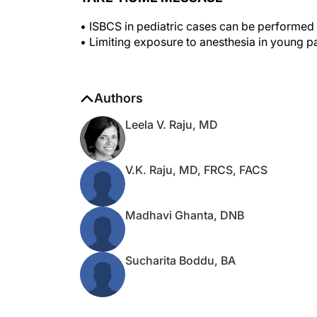
• ISBCS in pediatric cases can be performed s
• Limiting exposure to anesthesia in young pat
Authors
Leela V. Raju, MD
V.K. Raju, MD, FRCS, FACS
Madhavi Ghanta, DNB
Sucharita Boddu, BA