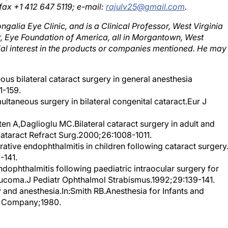
galia Eye Clinic, and is a Clinical Professor, West Virginia
r, Eye Foundation of America, all in Morgantown, West
ncial interest in the products or companies mentioned. He may
us bilateral cataract surgery in general anesthesia
1-159.
ultaneous surgery in bilateral congenital cataract.Eur J
en A,Daglioglu MC.Bilateral cataract surgery in adult and
 Cataract Refract Surg.2000;26:1008-1011.
ative endophthalmitis in children following cataract surgery
-141.
ophthalmitis following paediatric intraocular surgery for
aucoma.J Pediatr Ophthalmol Strabismus.1992;29:139-141.
y and anesthesia.In:Smith RB.Anesthesia for Infants and
y Company;1980.