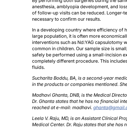
anesthesia, amblyopia development, and loss 
of follow-up visits can be reduced. Longer-te
necessary to confirm our results.
In a developing country where efficiency of h
large population, it is often more economical
interventions such as Nd:YAG capsulotomy wer
common in children. Our sample size is small,
safely be performed using a small-incision e
completely different procedure. This include
fluids.
Sucharita Boddu, BA, is a second-year medical
in the products or companies mentioned. S
Madhavi Ghanta, DNB, is the Medical Director
Dr. Ghanta states that he has no financial i
reached at e-mail: madhavi.
ghanta@gmail
Leela V. Raju, MD, is an Assistant Clinical P
Medical Center. Dr. Raju states that she has 
She may be reached at tel: +1 412 651 3086; 