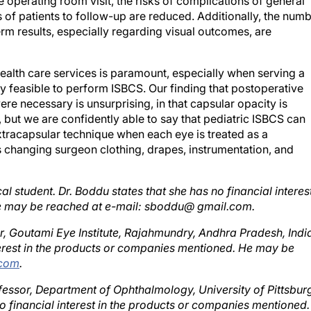
of patients to follow-up are reduced. Additionally, the num
rm results, especially regarding visual outcomes, are
ealth care services is paramount, especially when serving a
ly feasible to perform ISBCS. Our finding that postoperative
e necessary is unsurprising, in that capsular opacity is
 but we are confidently able to say that pediatric ISBCS can
xtracapsular technique when each eye is treated as a
s changing surgeon clothing, drapes, instrumentation, and
 student. Dr. Boddu states that she has no financial interes
he may be reached at e-mail: sboddu@ gmail.com.
, Goutami Eye Institute, Rajahmundry, Andhra Pradesh, Indi
nterest in the products or companies mentioned. He may be
.com
.
rofessor, Department of Ophthalmology, University of Pittsbur
no financial interest in the products or companies mentioned.
fax +1 412 647 5119; e-mail:
rajulv25@gmail.com
.