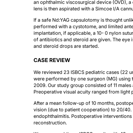
an ophthalmic viscosurgical device (OVD), a 
lens is then aspirated with a Simcoe I/A cannu
If a safe Nd:YAG capsulotomy is thought unlik
performed with a cystotome, and limited anter
implantation, if applicable, a 10- 0 nylon sut
of antibiotics and steroid are given. The eye 
and steroid drops are started.
CASE REVIEW
We reviewed 23 ISBCS pediatric cases (22 un
were performed by one surgeon (MG) using 
2009. Our study group consisted of 11 males 
Preoperative visual acuity ranged from light
After a mean follow-up of 10 months, postope
vision (due to patient cooperation) to 20/40.
endophthalmitis. Postoperative intervention
reconstruction.