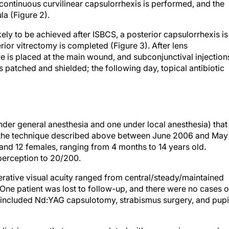
continuous curvilinear capsulorrhexis is performed, and the
la (Figure 2).
ely to be achieved after ISBCS, a posterior capsulorrhexis is
ior vitrectomy is completed (Figure 3). After lens
ure is placed at the main wound, and subconjunctival injection
is patched and shielded; the following day, topical antibiotic
der general anesthesia and one under local anesthesia) that
the technique described above between June 2006 and May
and 12 females, ranging from 4 months to 14 years old.
 perception to 20/200.
rative visual acuity ranged from central/steady/maintained
 One patient was lost to follow-up, and there were no cases o
s included Nd:YAG capsulotomy, strabismus surgery, and pupi