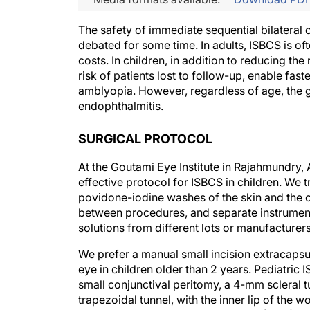
The safety of immediate sequential bilateral
debated for some time. In adults, ISBCS is oft
costs. In children, in addition to reducing t
risk of patients lost to follow-up, enable faste
amblyopia. However, regardless of age, the g
endophthalmitis.
SURGICAL PROTOCOL
At the Goutami Eye Institute in Rajahmundry,
effective protocol for ISBCS in children. We 
povidone-iodine washes of the skin and the 
between procedures, and separate instruments
solutions from different lots or manufacturers
We prefer a manual small incision extracaps
eye in children older than 2 years. Pediatric 
small conjunctival peritomy, a 4-mm scleral t
trapezoidal tunnel, with the inner lip of the w