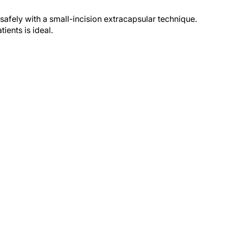
afely with a small-incision extracapsular technique.
ients is ideal.