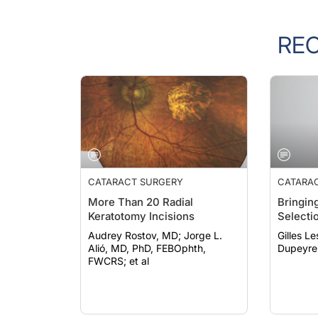
RE
CATARACT SURGERY
CATARA
More Than 20 Radial
Bringing
Keratotomy Incisions
Selecti
Audrey Rostov, MD; Jorge L.
Gilles Lesi
Alió, MD, PhD, FEBOphth,
Dupeyre
FWCRS; et al