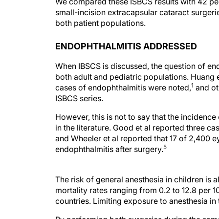
We compared these ISBCS results with 42 pe
small-incision extracapsular cataract surger
both patient populations.
ENDOPHTHALMITIS ADDRESSED
When IBSCS is discussed, the question of en
both adult and pediatric populations. Huang e
1
cases of endophthalmitis were noted,
and ot
ISBCS series.
However, this is not to say that the incidence
in the literature. Good et al reported three ca
and Wheeler et al reported that 17 of 2,400 
5
endophthalmitis after surgery.
The risk of general anesthesia in children is 
mortality rates ranging from 0.2 to 12.8 per 
countries. Limiting exposure to anesthesia in 
By performing both surgeries during the same 