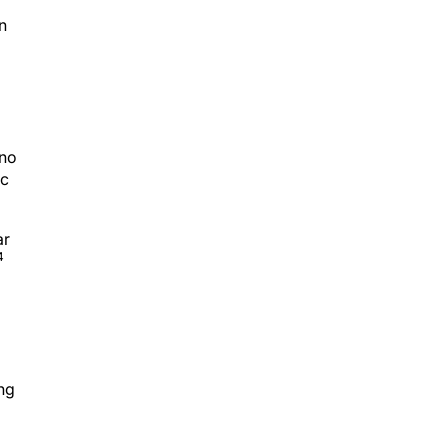
n
 no
ic
ar
4
ng