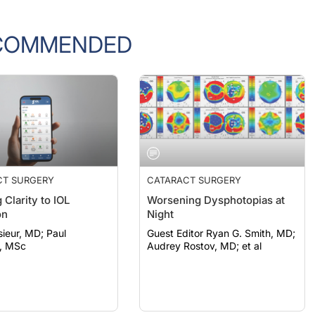
COMMENDED
CT SURGERY
CATARACT SURGERY
 Clarity to IOL
Worsening Dysphotopias at
on
Night
eur, MD; Paul
Guest Editor Ryan G. Smith, MD;
, MSc
Audrey Rostov, MD; et al