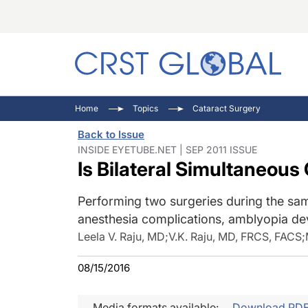
C
C
I
Home
Topics
Cataract Surgery
C
E
I
Back to Issue
C
O
V
INSIDE EYETUBE.NET | SEP 2011 ISSUE
Is Bilateral Simultaneous
O
P
Performing two surgeries during the sam
anesthesia complications, amblyopia dev
Leela V. Raju, MD
;
V.K. Raju, MD, FRCS, FACS
;
08/15/2016
Media formats available:
Download PD