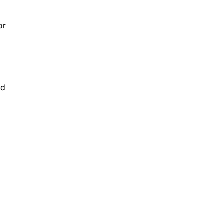
or
ed