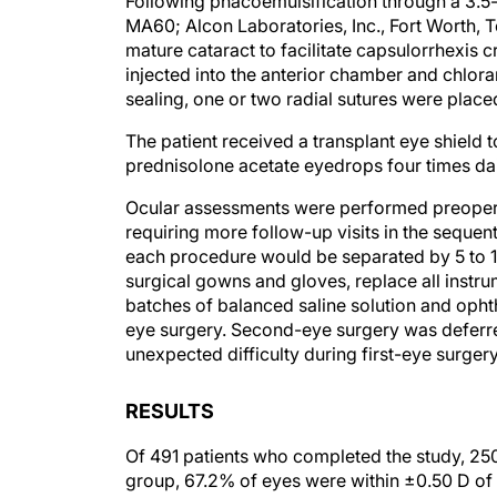
Following phacoemulsification through a 3.5-
MA60; Alcon Laboratories, Inc., Fort Worth, 
mature cataract to facilitate capsulorrhexis 
injected into the anterior chamber and chlor
sealing, one or two radial sutures were place
The patient received a transplant eye shield 
prednisolone acetate eyedrops four times dai
Ocular assessments were performed preoperat
requiring more follow-up visits in the sequent
each procedure would be separated by 5 to 10
surgical gowns and gloves, replace all instru
batches of balanced saline solution and opht
eye surgery. Second-eye surgery was deferre
unexpected difficulty during first-eye surgery
RESULTS
Of 491 patients who completed the study, 2
group, 67.2% of eyes were within ±0.50 D of 