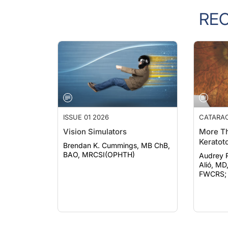
RE
ISSUE 01 2026
CATARA
Vision Simulators
More Th
Keratot
Brendan K. Cummings, MB ChB,
BAO, MRCSI(OPHTH)
Audrey Rost
Alió, MD
FWCRS; e