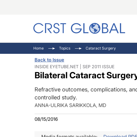
C
C
I
Home
Topics
Cataract Surgery
C
E
I
Back to Issue
C
O
V
INSIDE EYETUBE.NET | SEP 2011 ISSUE
Bilateral Cataract Surger
O
P
Refractive outcomes, complications, an
controlled study.
ANNA-ULRIKA SARIKKOLA, MD
08/15/2016
Media formats available:
Download PD