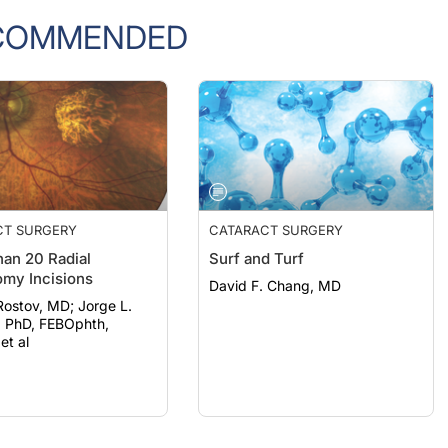
COMMENDED
CT SURGERY
CATARACT SURGERY
an 20 Radial
Surf and Turf
omy Incisions
David F. Chang, MD
ov, MD; Jorge L.
, PhD, FEBOphth,
t al