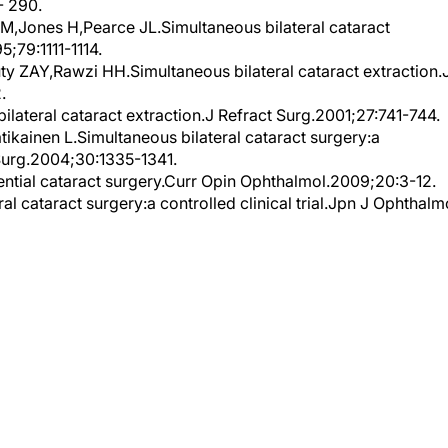
- 290.
M,Jones H,Pearce JL.Simultaneous bilateral cataract
5;79:1111-1114.
 ZAY,Rawzi HH.Simultaneous bilateral cataract extraction.
.
ateral cataract extraction.J Refract Surg.2001;27:741-744.
ikainen L.Simultaneous bilateral cataract surgery:a
 Surg.2004;30:1335-1341.
ntial cataract surgery.Curr Opin Ophthalmol.2009;20:3-12.
 cataract surgery:a controlled clinical trial.Jpn J Ophthalm