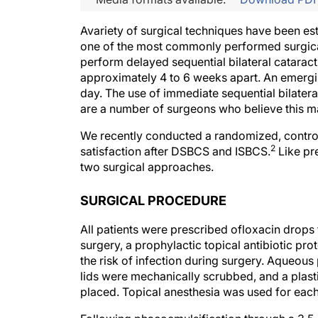
Avariety of surgical techniques have been es
one of the most commonly performed surgic
perform delayed sequential bilateral catarac
approximately 4 to 6 weeks apart. An emergi
day. The use of immediate sequential bilatera
are a number of surgeons who believe this ma
We recently conducted a randomized, contro
2
satisfaction after DSBCS and ISBCS.
Like pr
two surgical approaches.
SURGICAL PROCEDURE
All patients were prescribed ofloxacin drops 
surgery, a prophylactic topical antibiotic pr
the risk of infection during surgery. Aqueous
lids were mechanically scrubbed, and a plast
placed. Topical anesthesia was used for eac