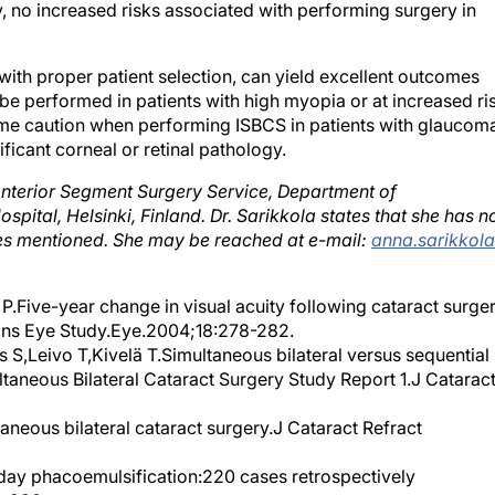
, no increased risks associated with performing surgery in
 with proper patient selection, can yield excellent outcomes
e performed in patients with high myopia or at increased ri
eme caution when performing ISBCS in patients with glaucom
ificant corneal or retinal pathology.
 Anterior Segment Surgery Service, Department of
spital, Helsinki, Finland. Dr. Sarikkola states that she has n
nies mentioned. She may be reached at e-mail:
anna.sarikkol
.Five-year change in visual acuity following cataract surge
ains Eye Study.Eye.2004;18:278-282.
s S,Leivo T,Kivelä T.Simultaneous bilateral versus sequential
ultaneous Bilateral Cataract Surgery Study Report 1.J Catarac
neous bilateral cataract surgery.J Cataract Refract
day phacoemulsification:220 cases retrospectively