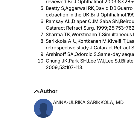
reviewed.Br J Ophthalmol.2003;87:285
Beatty S,Aggarwal RK,David DB,Guarro 
extraction in the UK.Br J Ophthalmol.199
Ramsay AL,Diaper CJM,Saba SN,Beirouty
Cataract Refract Surg. 1999;25:753-762
Sharma TK,Worstmann T.Simultaneous bil
Sarikkola A-U,Kontkanen M,Kivelä T,Laat
retrospective study.J Cataract Refract
Arshinoff SA,Odorcic S.Same-day seque
Chung JK,Park SH,Lee WJ,Lee SJ.Bilateral
2009;53:107-113.
Author
ANNA-ULRIKA SARIKKOLA, MD