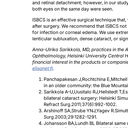
and retinal detachment; however, in our study
both eyes on the same day were seen.
ISBCS is an effective surgical technique that,
after surgery. We recommend that ISBCS not b
for infection or corneal edema. We use extr
lenticular subluxation, dense cataract, or sign
Anna-Ulrika Sarikkola, MD, practices in the
Ophthalmology, Helsinki University Central Ho
financial interest in the products or compa
elisanet.fi
.
Panchapakesan J,Rochtchina E,Mitchell P
in an older community: the Blue Mount
Sarikkola A-U,Uusitalo RJ,Hellstedt T,Es
bilateral cataract surgery: Helsinki Sim
Refract Surg.2011;37(6):992-1002.
Arshinoff SA,Strube YNJ,Yagev R.Simulta
Surg.2003;29:1282-1291.
Johansson BA,Lundh BL Bilateral same 