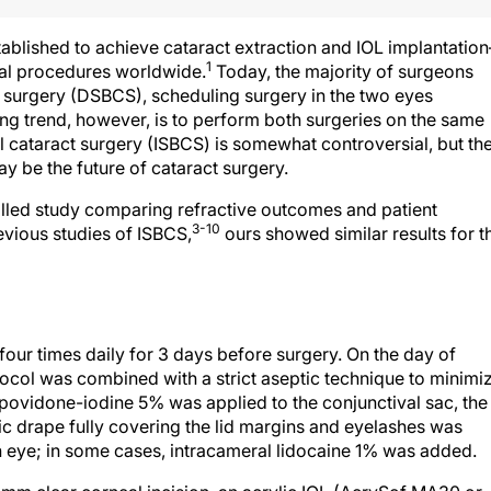
tablished to achieve cataract extraction and IOL implantatio
1
al procedures worldwide.
Today, the majority of surgeons
t surgery (DSBCS), scheduling surgery in the two eyes
ng trend, however, is to perform both surgeries on the same
l cataract surgery (ISBCS) is somewhat controversial, but th
y be the future of cataract surgery.
lled study comparing refractive outcomes and patient
3-10
evious studies of ISBCS,
ours showed similar results for t
four times daily for 3 days before surgery. On the day of
otocol was combined with a strict aseptic technique to minimi
 povidone-iodine 5% was applied to the conjunctival sac, the
ic drape fully covering the lid margins and eyelashes was
h eye; in some cases, intracameral lidocaine 1% was added.