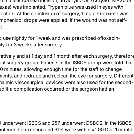
mm clear corneal incision, an acrylic IOL (AcrySof MA30 or
Texas) was implanted. Trypan blue was used in eyes with
creation. At the conclusion of surgery, 1 mg cefuroxime was
amphenicol drops were applied. If the wound was not self-
d.
to use nightly for 1 week and was prescribed ofloxacin-
ly for 3 weeks after surgery.
ively and at 1 day and 1 month after each surgery, therefor
ial surgery group. Patients in the ISBCS group were told that
 minutes, allowing enough time for the staff to change
ments, and redrape and reclean the eye for surgery. Different
halmic viscosurgical devices were also used for the second-
d if a complication occurred or the surgeon had an
.
50 underwent ISBCS and 257 underwent DSBCS. In the ISBCS
intended correction and 91% were within ±1.00 D at 1 month.