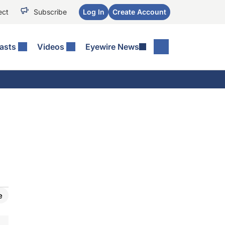
ect
Subscribe
Log In
Create Account
asts
Videos
Eyewire News
e