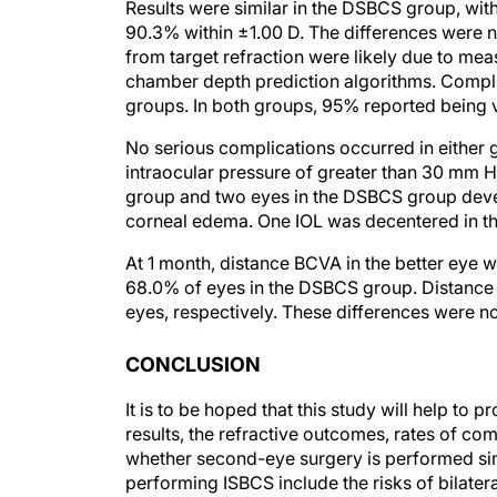
Results were similar in the DSBCS group, wit
90.3% within ±1.00 D. The differences were not
from target refraction were likely due to me
chamber depth prediction algorithms. Complic
groups. In both groups, 95% reported being v
No serious complications occurred in either g
intraocular pressure of greater than 30 mm 
group and two eyes in the DSBCS group deve
corneal edema. One IOL was decentered in the
At 1 month, distance BCVA in the better eye w
68.0% of eyes in the DSBCS group. Distance
eyes, respectively. These differences were not 
CONCLUSION
It is to be hoped that this study will help to
results, the refractive outcomes, rates of com
whether second-eye surgery is performed sim
performing ISBCS include the risks of bilate