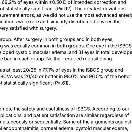
h 69.2% of eyes within ±0.50 D of intended correction and
 statistically significant (
P
=.92). The greatest deviations
asurement errors, as we did not use the most advanced anteri
ations were rare and similarly distributed between the
ery satisfied with surgery.
roup. After surgery in both groups and in both eyes,
Hg was equally common in both groups. One eye in the ISBCS
loped cystoid macular edema, and 31 eyes in total develop
 bag in each group. Neither required repositioning.
as at least 20/25 in 77.1% of eyes in the ISBCS group and
 BCVA was 20/40 or better in 98.0% and 96.0% of the better
statistically significant (
P
=.61).
 promote the safety and usefulness of ISBCS. According to our
plications, and patient satisfaction are similar regardless of
ultaneously or sequentially. Some of the arguments against
ral endophthalmitis, corneal edema, cystoid macular edema,