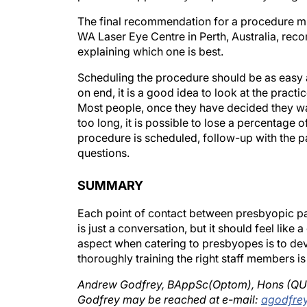
The final recommendation for a procedure m
WA Laser Eye Centre in Perth, Australia, rec
explaining which one is best.
Scheduling the procedure should be as easy a
on end, it is a good idea to look at the prac
Most people, once they have decided they wan
too long, it is possible to lose a percentag
procedure is scheduled, follow-up with the pat
questions.
SUMMARY
Each point of contact between presbyopic pat
is just a conversation, but it should feel like
aspect when catering to presbyopes is to de
thoroughly training the right staff members is
Andrew Godfrey, BAppSc(Optom), Hons (QUT), 
Godfrey may be reached at e-mail:
agodfre