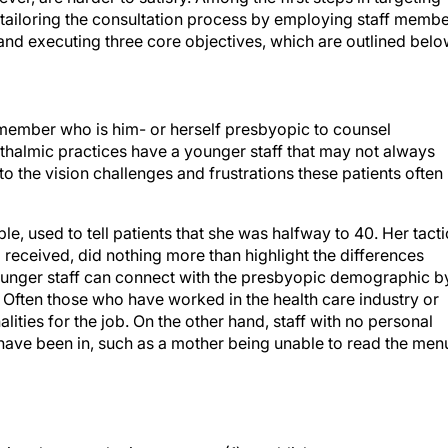
e tailoring the consultation process by employing staff memb
and executing three core objectives, which are outlined belo
f member who is him- or herself presbyopic to counsel
thalmic practices have a younger staff that may not always
o the vision challenges and frustrations these patients often
, used to tell patients that she was halfway to 40. Her tacti
l received, did nothing more than highlight the differences
ounger staff can connect with the presbyopic demographic b
g. Often those who have worked in the health care industry or
alities for the job. On the other hand, staff with no personal
 have been in, such as a mother being unable to read the men