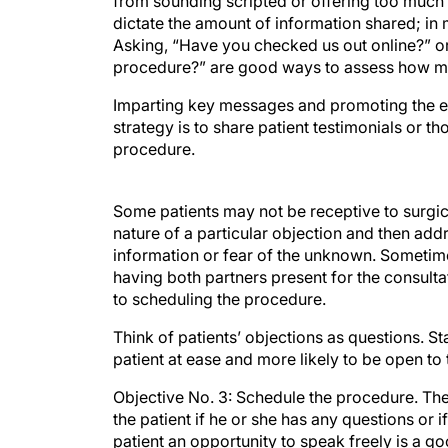
from sounding scripted or offering too much d
dictate the amount of information shared; in 
Asking, “Have you checked us out online?” o
procedure?” are good ways to assess how mu
Imparting key messages and promoting the exp
strategy is to share patient testimonials or 
procedure.
Some patients may not be receptive to surgical
nature of a particular objection and then ad
information or fear of the unknown. Sometimes
having both partners present for the consult
to scheduling the procedure.
Think of patients’ objections as questions.
patient at ease and more likely to be open to
Objective No. 3: Schedule the procedure. The 
the patient if he or she has any questions or i
patient an opportunity to speak freely is a 