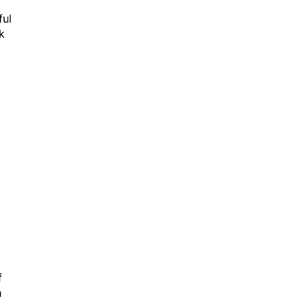
ful
k
f
n