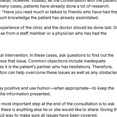
etail, however. Instead, let the conversation with the patient
many cases, patients have already done a lot of research.
r “Have you read much or talked to friends who have had the
ch knowledge the patient has already assimilated.
erience of the clinic and the doctor should be done last. 
those from a staff member or a physician who has had the
 intervention. In these cases, ask questions to find out the
dress that issue. Common objections include inadequate
 it is the patient’s partner who has hesitations. Therefore,
ation can help overcome these issues as well as any obstacle
 Stay positive and use humor—when appropriate—to keep the
 the information presented.
most important step at the end of the consultation is to ask
f there is anything else he or she would like to share. Giving t
good way to make sure all issues have been covered.