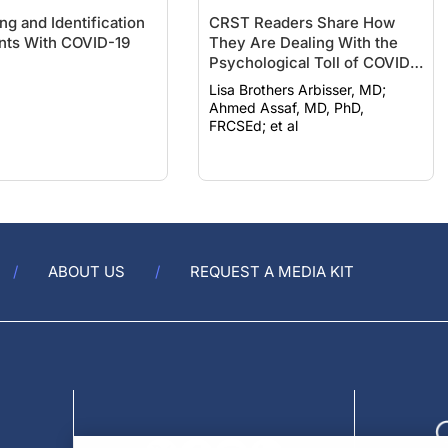
ng and Identification
CRST Readers Share How
ents With COVID-19
They Are Dealing With the
Psychological Toll of COVID-
19
Lisa Brothers Arbisser, MD;
Ahmed Assaf, MD, PhD,
FRCSEd; et al
ABOUT US
REQUEST A MEDIA KIT