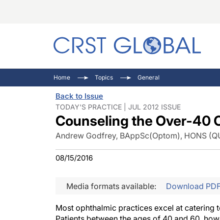
C
C
I
Home
Topics
General
C
E
I
Back to Issue
C
O
V
TODAY'S PRACTICE | JUL 2012 ISSUE
Counseling the Over-40 C
O
P
Andrew Godfrey, BAppSc(Optom), HONS (Q
08/15/2016
Media formats available:
Download PD
Most ophthalmic practices excel at catering t
Patients between the ages of 40 and 60, howev