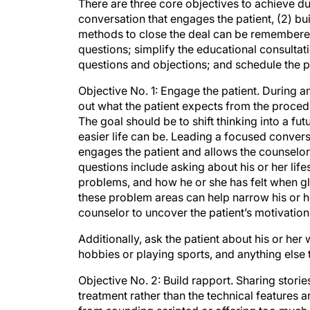
There are three core objectives to achieve du
conversation that engages the patient, (2) bui
methods to close the deal can be remembere
questions; simplify the educational consultati
questions and objections; and schedule the 
Objective No. 1: Engage the patient. During an
out what the patient expects from the procedur
The goal should be to shift thinking into a fu
easier life can be. Leading a focused conver
engages the patient and allows the counselor
questions include asking about his or her lifes
problems, and how he or she has felt when gla
these problem areas can help narrow his or he
counselor to uncover the patient’s motivation
Additionally, ask the patient about his or h
hobbies or playing sports, and anything else 
Objective No. 2: Build rapport. Sharing storie
treatment rather than the technical features a