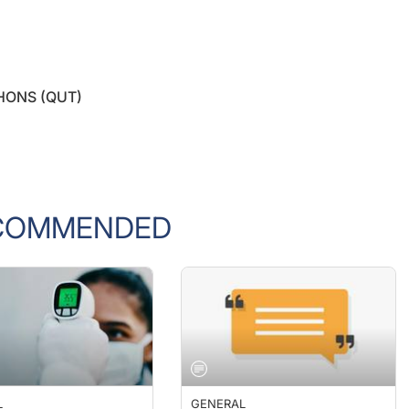
 HONS (QUT)
COMMENDED
L
GENERAL