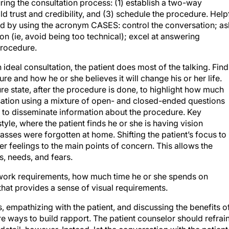
ring the consultation process: (1) establish a two-way
ld trust and credibility, and (3) schedule the procedure. Help
d by using the acronym CASES: control the conversation; as
on (ie, avoid being too technical); excel at answering
procedure.
 ideal consultation, the patient does most of the talking. Find
e and how he or she believes it will change his or her life.
ture state, after the procedure is done, to highlight how much
sation using a mixture of open- and closed-ended questions
 to disseminate information about the procedure. Key
tyle, where the patient finds he or she is having vision
sses were forgotten at home. Shifting the patient’s focus to
r feelings to the main points of concern. This allows the
s, needs, and fears.
er work requirements, how much time he or she spends on
that provides a sense of visual requirements.
s, empathizing with the patient, and discussing the benefits o
re ways to build rapport. The patient counselor should refrai