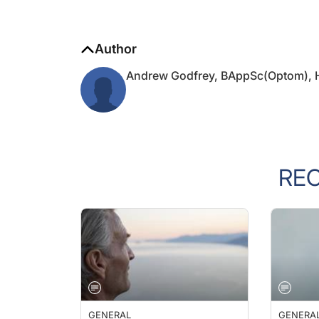
Author
Andrew Godfrey, BAppSc(Optom),
RE
GENERAL
GENERA