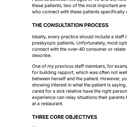
these patients, two of the most important ar
who connect with these patients specifically 
THE CONSULTATION PROCESS
Ideally, every practice should include a staf
presbyopic patients. Unfortunately, most oph
connect with the over-40 consumer or relate t
describe.
One of my previous staff members, for example
for building rapport, which was often not wel
between herself and the patient. However, y
showing interest in what the patient is sayin
cared for a sick relative have the right person
experience can relay situations their parents
at a restaurant.
THREE CORE OBJECTIVES