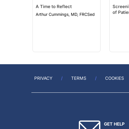
A Time to Reflect
Screeni
of Pati
Arthur Cummings, MD, FRCSed
PRIVACY
TERMS
COOKIES
GET HELP