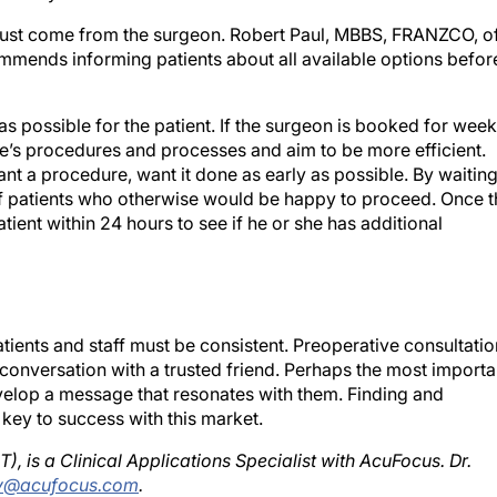
ust come from the surgeon. Robert Paul, MBBS, FRANZCO, o
ommends informing patients about all available options befor
s possible for the patient. If the surgeon is booked for wee
tice’s procedures and processes and aim to be more efficient.
t a procedure, want it done as early as possible. By waitin
e of patients who otherwise would be happy to proceed. Once 
ient within 24 hours to see if he or she has additional
ients and staff must be consistent. Preoperative consultatio
 a conversation with a trusted friend. Perhaps the most importa
velop a message that resonates with them. Finding and
 key to success with this market.
is a Clinical Applications Specialist with AcuFocus. Dr.
y@acufocus.com
.