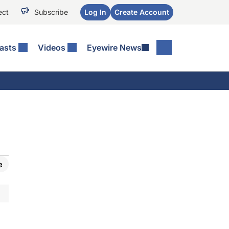
ect
Subscribe
Log In
Create Account
asts
Videos
Eyewire News
e