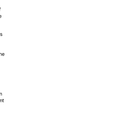
f
e
ks
g
the
n
nt