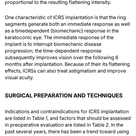
proportional to the resulting flattening intensity.
One characteristic of ICRS implantation is that the ring
segments generate both an immediate response as well
as a timedependent (biomechanic) response in the
keratoconic eye. The immediate response of the
implant is to interrupt biomechanic disease
progression; the time-dependent response
subsequently improves vision over the following 6
months after implantation. Because of their its flattening
effects, ICRSs can also treat astigmatism and improve
visual acuity.
SURGICAL PREPARATION AND TECHNIQUES
Indications and contraindications for ICRS implantation
are listed in Table 1, and factors that should be assessed
in preoperative evaluation are listed in Table 2. In the
past several years, there has been a trend toward using