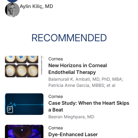
Aylin Kiliç, MD
RECOMMENDED
Cornea
New Horizons in Corneal
Endothelial Therapy
Balamurali K. Ambati, MD, PhD, MBA;
Patricia Anne Garcia, MBBS; et al
Cornea
Case Study: When the Heart Skips
a Beat
Beeran Meghpara, MD
Cornea
Dye-Enhanced Laser