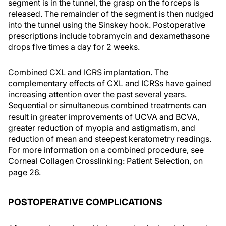
segment is in the tunnel, the grasp on the forceps is
released. The remainder of the segment is then nudged
into the tunnel using the Sinskey hook. Postoperative
prescriptions include tobramycin and dexamethasone
drops five times a day for 2 weeks.
Combined CXL and ICRS implantation. The
complementary effects of CXL and ICRSs have gained
increasing attention over the past several years.
Sequential or simultaneous combined treatments can
result in greater improvements of UCVA and BCVA,
greater reduction of myopia and astigmatism, and
reduction of mean and steepest keratometry readings.
For more information on a combined procedure, see
Corneal Collagen Crosslinking: Patient Selection, on
page 26.
POSTOPERATIVE COMPLICATIONS