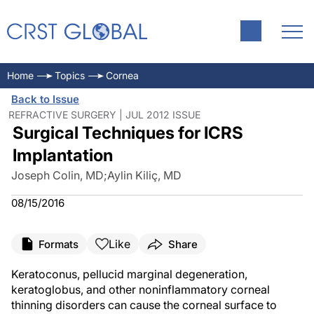
Home
Topics
Cornea
Back to Issue
REFRACTIVE SURGERY | JUL 2012 ISSUE
Surgical Techniques for ICRS
Implantation
Joseph Colin, MD
;
Aylin Kiliç, MD
08/15/2016
Like
Formats
Share
Keratoconus, pellucid marginal degeneration,
keratoglobus, and other noninflammatory corneal
thinning disorders can cause the corneal surface to