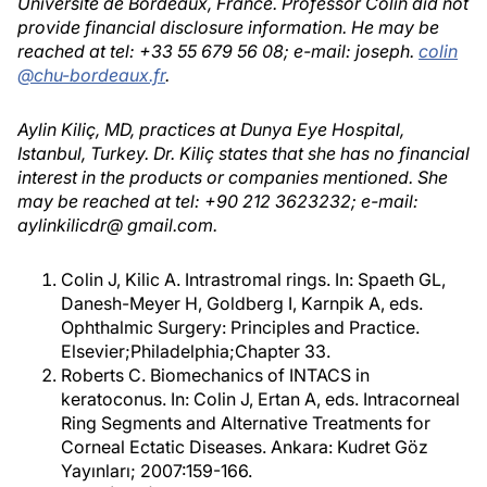
Université de Bordeaux, France. Professor Colin did not
provide financial disclosure information. He may be
reached at tel: +33 55 679 56 08; e-mail: joseph.
colin
@chu-bordeaux.fr
.
Aylin Kiliç, MD, practices at Dunya Eye Hospital,
Istanbul, Turkey. Dr. Kiliç states that she has no financial
interest in the products or companies mentioned. She
may be reached at tel: +90 212 3623232; e-mail:
aylinkilicdr@ gmail.com.
Colin J, Kilic A. Intrastromal rings. In: Spaeth GL,
Danesh-Meyer H, Goldberg I, Karnpik A, eds.
Ophthalmic Surgery: Principles and Practice.
Elsevier;Philadelphia;Chapter 33.
Roberts C. Biomechanics of INTACS in
keratoconus. In: Colin J, Ertan A, eds. Intracorneal
Ring Segments and Alternative Treatments for
Corneal Ectatic Diseases. Ankara: Kudret Göz
Yayınları; 2007:159-166.