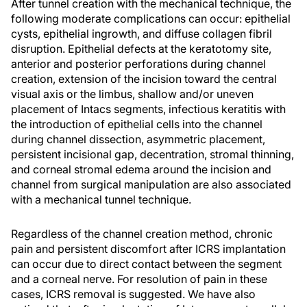
After tunnel creation with the mechanical technique, the
following moderate complications can occur: epithelial
cysts, epithelial ingrowth, and diffuse collagen fibril
disruption. Epithelial defects at the keratotomy site,
anterior and posterior perforations during channel
creation, extension of the incision toward the central
visual axis or the limbus, shallow and/or uneven
placement of Intacs segments, infectious keratitis with
the introduction of epithelial cells into the channel
during channel dissection, asymmetric placement,
persistent incisional gap, decentration, stromal thinning,
and corneal stromal edema around the incision and
channel from surgical manipulation are also associated
with a mechanical tunnel technique.
Regardless of the channel creation method, chronic
pain and persistent discomfort after ICRS implantation
can occur due to direct contact between the segment
and a corneal nerve. For resolution of pain in these
cases, ICRS removal is suggested. We have also