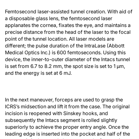
Femtosecond laser-assisted tunnel creation. With aid of
a disposable glass lens, the femtosecond laser
applanates the cornea, fixates the eye, and maintains a
precise distance from the head of the laser to the focal
point of the tunnel location. All laser models are
different; the pulse duration of the IntraLase (Abbott
Medical Optics Inc.) is 600 femtoseconds. Using this
device, the inner-to-outer diameter of the Intacs tunnel
is set from 6.7 to 8.2 mm, the spot size is set to 1 μm,
and the energy is set at 6 mJ.
In the next maneuver, forceps are used to grasp the
ICRS’s midsection and lift it from the case. The original
incision is reopened with Sinskey hooks, and
subsequently the Intacs segment is rolled slightly
superiorly to achieve the proper entry angle. Once the
leading edge is inserted into the pocket and half of the