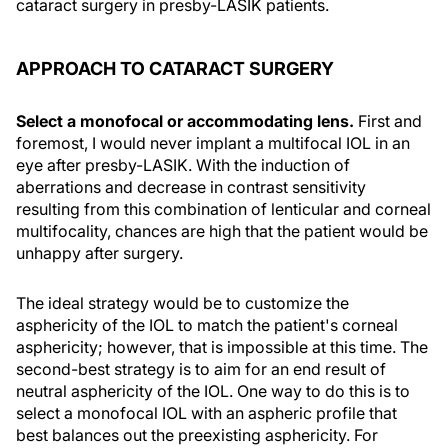
cataract surgery in presby-LASIK patients.
APPROACH TO CATARACT SURGERY
Select a monofocal or accommodating lens.
First and
foremost, I would never implant a multifocal IOL in an
eye after presby-LASIK. With the induction of
aberrations and decrease in contrast sensitivity
resulting from this combination of lenticular and corneal
multifocality, chances are high that the patient would be
unhappy after surgery.
The ideal strategy would be to customize the
asphericity of the IOL to match the patient's corneal
asphericity; however, that is impossible at this time. The
second-best strategy is to aim for an end result of
neutral asphericity of the IOL. One way to do this is to
select a monofocal IOL with an aspheric profile that
best balances out the preexisting asphericity. For