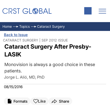
Home
Topics
Cataract Surgery
Back to Issue
CATARACT SURGERY | SEP 2012 ISSUE
Cataract Surgery After Presby-
LASIK
Monovision is always a good choice in these
patients.
Jorge L. Alió, MD, PhD
08/15/2016
Like
Formats
Share