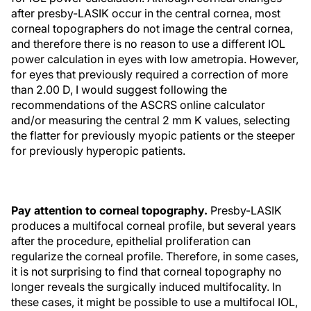
after presby-LASIK occur in the central cornea, most
corneal topographers do not image the central cornea,
and therefore there is no reason to use a different IOL
power calculation in eyes with low ametropia. However,
for eyes that previously required a correction of more
than 2.00 D, I would suggest following the
recommendations of the ASCRS online calculator
and/or measuring the central 2 mm K values, selecting
the flatter for previously myopic patients or the steeper
for previously hyperopic patients.
Pay attention to corneal topography.
Presby-LASIK
produces a multifocal corneal profile, but several years
after the procedure, epithelial proliferation can
regularize the corneal profile. Therefore, in some cases,
it is not surprising to find that corneal topography no
longer reveals the surgically induced multifocality. In
these cases, it might be possible to use a multifocal IOL,