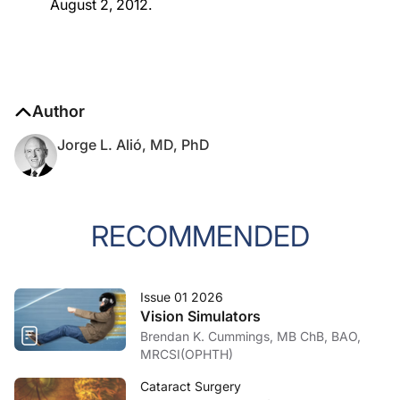
August 2, 2012.
Author
Jorge L. Alió, MD, PhD
RECOMMENDED
Issue 01 2026
Vision Simulators
Brendan K. Cummings, MB ChB, BAO,
MRCSI(OPHTH)
Cataract Surgery