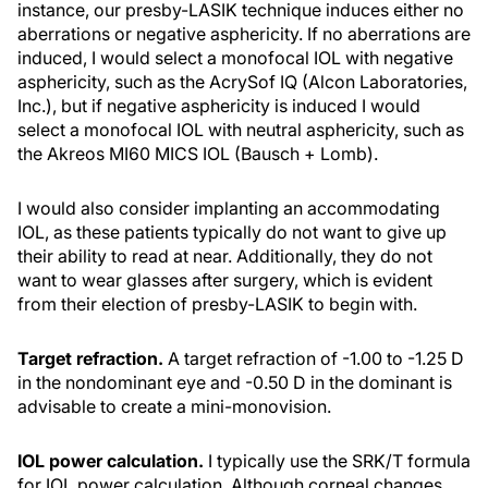
instance, our presby-LASIK technique induces either no
aberrations or negative asphericity. If no aberrations are
induced, I would select a monofocal IOL with negative
asphericity, such as the AcrySof IQ (Alcon Laboratories,
Inc.), but if negative asphericity is induced I would
select a monofocal IOL with neutral asphericity, such as
the Akreos MI60 MICS IOL (Bausch + Lomb).
I would also consider implanting an accommodating
IOL, as these patients typically do not want to give up
their ability to read at near. Additionally, they do not
want to wear glasses after surgery, which is evident
from their election of presby-LASIK to begin with.
Target refraction.
A target refraction of -1.00 to -1.25 D
in the nondominant eye and -0.50 D in the dominant is
advisable to create a mini-monovision.
IOL power calculation.
I typically use the SRK/T formula
for IOL power calculation. Although corneal changes