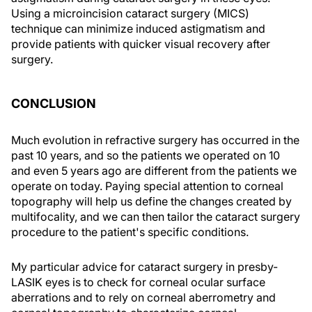
Using a microincision cataract surgery (MICS)
technique can minimize induced astigmatism and
provide patients with quicker visual recovery after
surgery.
CONCLUSION
Much evolution in refractive surgery has occurred in the
past 10 years, and so the patients we operated on 10
and even 5 years ago are different from the patients we
operate on today. Paying special attention to corneal
topography will help us define the changes created by
multifocality, and we can then tailor the cataract surgery
procedure to the patient's specific conditions.
My particular advice for cataract surgery in presby-
LASIK eyes is to check for corneal ocular surface
aberrations and to rely on corneal aberrometry and