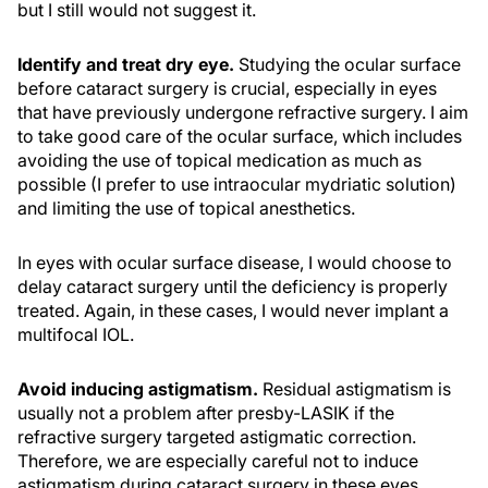
but I still would not suggest it.
Identify and treat dry eye.
Studying the ocular surface
before cataract surgery is crucial, especially in eyes
that have previously undergone refractive surgery. I aim
to take good care of the ocular surface, which includes
avoiding the use of topical medication as much as
possible (I prefer to use intraocular mydriatic solution)
and limiting the use of topical anesthetics.
In eyes with ocular surface disease, I would choose to
delay cataract surgery until the deficiency is properly
treated. Again, in these cases, I would never implant a
multifocal IOL.
Avoid inducing astigmatism.
Residual astigmatism is
usually not a problem after presby-LASIK if the
refractive surgery targeted astigmatic correction.
Therefore, we are especially careful not to induce
astigmatism during cataract surgery in these eyes.