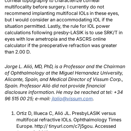
corneal topography to characterize corneal
multifocality before surgery. I currently do not
recommend implanting multifocal IOLs in these eyes,
but I would consider an accommodating IOL if the
situation permitted. Lastly, the rule for IOL power
calculations following presby-LASIK is to use SRK/T in
eyes with low ametropia and the ASCRS online
calculator if the preoperative refraction was greater
than 2.00 D.
Jorge L. Alió, MD, PhD, is a Professor and the Chairman
of Ophthalmology at the Miguel Hernandez University,
Alicante, Spain, and Medical Director of Vissum Corp.,
Spain. Professor Alió did not provide financial
disclosure information. He may be reached at tel: +34
96 515 00 25; e-mail:
jlalio@vissum.com
.
Ortiz D, Illueca C, Alió JL. PresbyLASIK versus
multifocal refractive IOLs. Ophthalmology Times
Europe. http:// tinyurl.com/c7j5gou. Accessed