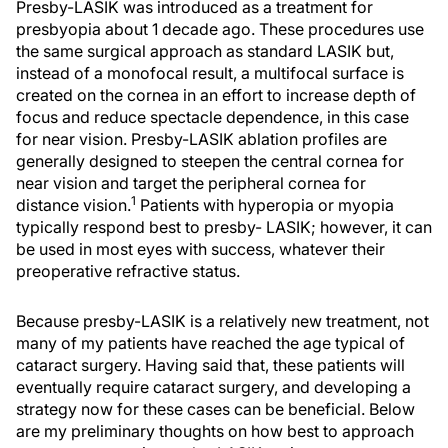
Presby-LASIK was introduced as a treatment for
presbyopia about 1 decade ago. These procedures use
the same surgical approach as standard LASIK but,
instead of a monofocal result, a multifocal surface is
created on the cornea in an effort to increase depth of
focus and reduce spectacle dependence, in this case
for near vision. Presby-LASIK ablation profiles are
generally designed to steepen the central cornea for
near vision and target the peripheral cornea for
1
distance vision.
Patients with hyperopia or myopia
typically respond best to presby- LASIK; however, it can
be used in most eyes with success, whatever their
preoperative refractive status.
Because presby-LASIK is a relatively new treatment, not
many of my patients have reached the age typical of
cataract surgery. Having said that, these patients will
eventually require cataract surgery, and developing a
strategy now for these cases can be beneficial. Below
are my preliminary thoughts on how best to approach