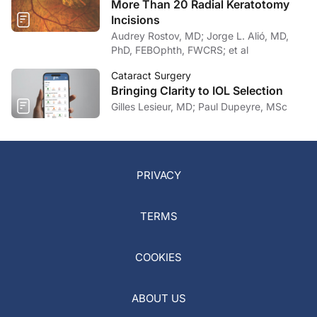
More Than 20 Radial Keratotomy
Incisions
Audrey Rostov, MD; Jorge L. Alió, MD,
PhD, FEBOphth, FWCRS; et al
Cataract Surgery
Bringing Clarity to IOL Selection
Gilles Lesieur, MD; Paul Dupeyre, MSc
PRIVACY
TERMS
COOKIES
ABOUT US