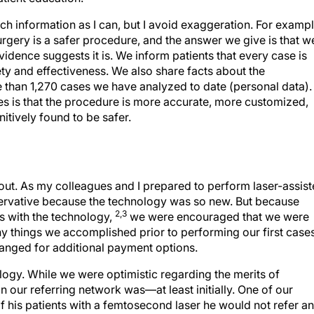
much information as I can, but I avoid exaggeration. For exampl
surgery is a safer procedure, and the answer we give is that w
vidence suggests it is. We inform patients that every case is
y and effectiveness. We also share facts about the
e than 1,270 cases we have analyzed to date (personal data).
 is that the procedure is more accurate, more customized,
nitively found to be safer.
ollout. As my colleagues and I prepared to perform laser-assis
ervative because the technology was so new. But because
2,3
s with the technology,
we were encouraged that we were
ny things we accomplished prior to performing our first cases
ranged for additional payment options.
logy. While we were optimistic regarding the merits of
n our referring network was—at least initially. One of our
of his patients with a femtosecond laser he would not refer a
g patient with bilateral cornea guttata who had undergone