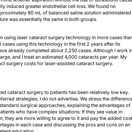
ally induced greater endothelial cell loss. We found no
approximately 90 mL of balanced saline solution administered 
edure was essentially the same in both groups.
m using laser cataract surgery technology in more cases than
cases using this technology in the first 2 years after its
ave already completed about 2,250 cases. Although I work i
large, and I treat an estimated 4,000 cataracts per year. My
ct surgery costs for laser-assisted cataract surgery.
d cataract surgery to patients has been relatively low key.
ferred strategies; I do not advertise. We stress the differenc
 standard surgical approaches, explaining the advantages of
patients who have complex situations. If they see value in
m, they are more willing to agree to it and pay the added cost.
antages in each case and discussing the pros and cons on an
atient education.