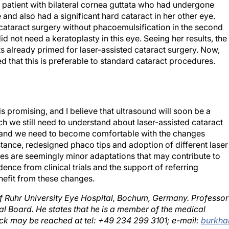
 and also had a significant hard cataract in her other eye.
 cataract surgery without phacoemulsification in the second
id not need a keratoplasty in this eye. Seeing her results, the
s already primed for laser-assisted cataract surgery. Now,
d that this is preferable to standard cataract procedures.
is promising, and I believe that ultrasound will soon be a
h we still need to understand about laser-assisted cataract
e, and we need to become comfortable with the changes
ance, redesigned phaco tips and adoption of different laser
ses are seemingly minor adaptations that may contribute to
ence from clinical trials and the support of referring
nefit from these changes.
of Ruhr University Eye Hospital, Bochum, Germany. Professor
l Board. He states that he is a member of the medical
ck may be reached at tel: +49 234 299 3101; e-mail:
burkha