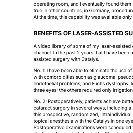
operating room, and I eventually found them w
true in other countries, in Germany, procedur
At the time, this capability was available only
BENEFITS OF LASER-ASSISTED S
A video library of some of my laser-assisted
channel. In the past 2 years that I have been u
assisted surgery with Catalys.
No. 1: I have been able to eliminate the use of
with comorbidities such as glaucoma, pseudo
endothelial problems, and Fuchs dystrophy. I
three eyes; the others required only irrigation
No. 2: Postoperatively, patients achieve bette
cataract surgery in several ways, including a
this prospective, randomized, intraindividua
topical anesthesia with the Catalys in one ey
Postoperative examinations were scheduled fo