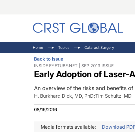
C
C
I
Home
Topics
Cataract Surgery
C
E
I
Back to Issue
C
O
V
INSIDE EYETUBE.NET | SEP 2013 ISSUE
Early Adoption of Laser-
O
P
An overview of the risks and benefits of 
H. Burkhard Dick, MD, PhD
;
Tim Schultz, MD
08/16/2016
Media formats available:
Download PD