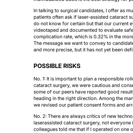
In talking to surgical candidates, I offer as 
patients often ask if laser-assisted cataract 
do not know for certain but that our current e
videotaped and documented to evaluate safet
complication rate, which is 0.32% in the mor
The message we want to convey to candidates
and more precise, but it has not yet been defi
POSSIBLE RISKS
No. 1: It is important to plan a responsible r
cataract surgery, we were cautious and cons
some of our peers have reported good result
heading in the right direction. Among the ma
we revised our patient consent forms and ar
No. 2: There are always critics of new techno
laserassisted cataract surgery, not everyone i
colleagues told me that if I operated on one 
others. But then he sent me a relatively youn