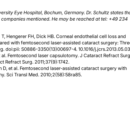
iversity Eye Hospital, Bochum, Germany. Dr. Schultz states th
 or companies mentioned. He may be reached at tel: +49 234
 T, Hengerer FH, Dick HB. Corneal endothelial cell loss and
ared with femtosecond laser-assisted cataract surgery: Thre
g. doi:pii: S0886-3350(13)00697-4. 10.1016/j.jcrs.2013.05.03
 al. Femtosecond laser capsulotomy. J Cataract Refract Surg
ct Refract Surg. 2011;37(9):1742.
D, et al. Femtosecond laser-assisted cataract surgery with
y. Sci Transl Med. 2010;2(58):58ra85.