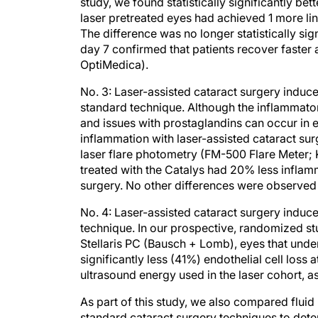
study, we found statistically significantly bet
laser pretreated eyes had achieved 1 more li
The difference was no longer statistically sig
day 7 confirmed that patients recover faster a
OptiMedica).
No. 3: Laser-assisted cataract surgery induce
standard technique. Although the inflammator
and issues with prostaglandins can occur in e
inflammation with laser-assisted cataract s
laser flare photometry (FM-500 Flare Meter; 
treated with the Catalys had 20% less inflam
surgery. No other differences were observed 
No. 4: Laser-assisted cataract surgery induces
technique. In our prospective, randomized st
Stellaris PC (Bausch + Lomb), eyes that under
significantly less (41%) endothelial cell loss
ultrasound energy used in the laser cohort,
As part of this study, we also compared fluid
standard cataract surgery techniques to dete