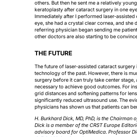
keratoplasty after cataract surgery in one eye
Immediately after I performed laser-assisted
eye, she had a crystal clear cornea, and she d
referring physician began sending me patient
other doctors are also starting to be convince
THE FUTURE
The future of laser-assisted cataract surgery 
technology of the past. However, there is muc
surgery before it can truly take center stag
necessary to achieve good outcomes. For inst
grid distances and softening patterns for len
significantly reduced ultrasound use. The evid
physicians has shown us that patients can be
H. Burkhard Dick, MD, PhD, is the Chairman 
Dick is a member of the CRST Europe Editoria
advisory board for OptiMedica. Professor Di
d.dick@kk-bochum.de.