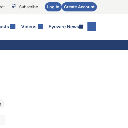
ect
Subscribe
Log In
Create Account
asts
Videos
Eyewire News
e