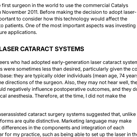
 first surgeon in the world to use the commercial Catalys
n November 2011. Before making the decision to adopt laser-
portant to consider how this technology would affect the
 to patients. One of the most important aspects was investing 
ure applications.
Y LASER CATARACT SYSTEMS
peers who had adopted early-generation laser cataract syste
s were sometimes less than desired, particularly given the c
 base: they are typically older individuals (mean age, 74 year
he directions of the surgeon. Also, they may not hear well, th
ould negatively influence postoperative outcomes, and they d
al anesthesia. Therefore, at the time, I did not make the
 laserassisted cataract surgery systems suggested that, unlike
tforms are quite distinctive. Marketing language may make
 differences in the components and integration of each
r for my practice, such as being able to set up the laser in th