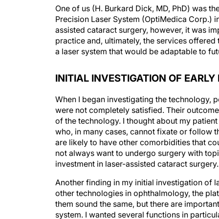
One of us (H. Burkard Dick, MD, PhD) was the
Precision Laser System (OptiMedica Corp.) i
assisted cataract surgery, however, it was im
practice and, ultimately, the services offered
a laser system that would be adaptable to fut
INITIAL INVESTIGATION OF EARL
When I began investigating the technology, 
were not completely satisfied. Their outcome
of the technology. I thought about my patient
who, in many cases, cannot fixate or follow t
are likely to have other comorbidities that c
not always want to undergo surgery with topic
investment in laser-assisted cataract surgery.
Another finding in my initial investigation of
other technologies in ophthalmology, the pla
them sound the same, but there are important
system. I wanted several functions in particula