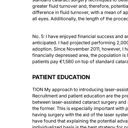
greater fluid turnover and, therefore, potenti
difference in fluid turnover, with a mean of 
all eyes. Additionally, the length of the proc
No. 5: I have enjoyed financial success and a
anticipated. I had projected performing 2,000 
adoption. Since November 2011, however, I h
financially depressed area, the population is 
patients pay €1,580 on top of standard catara
PATIENT EDUCATION
TION My approach to introducing laser-assiste
Recruitment and patient education are the pre
between laser-assisted cataract surgery and
the former. This is especially important with 
having surgery with the aid of the laser syste
have found that explaining the potential adv
individualized basis is the best strategy for p