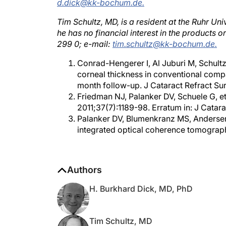
Tim Schultz, MD, is a resident at the Ruhr Un
he has no financial interest in the products
299 0; e-mail:
tim.schultz@kk-bochum.de.
Conrad-Hengerer I, Al Juburi M, Schultz
corneal thickness in conventional comp
month follow-up. J Cataract Refract Sur
Friedman NJ, Palanker DV, Schuele G, et
2011;37(7):1189-98. Erratum in: J Catara
Palanker DV, Blumenkranz MS, Andersen 
integrated optical coherence tomograph
Authors
H. Burkhard Dick, MD, PhD
Tim Schultz, MD