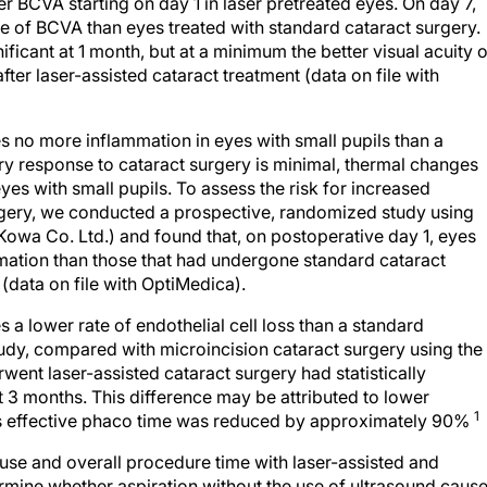
ter BCVA starting on day 1 in laser pretreated eyes. On day 7,
ne of BCVA than eyes treated with standard cataract surgery.
nificant at 1 month, but at a minimum the better visual acuity 
fter laser-assisted cataract treatment (data on file with
s no more inflammation in eyes with small pupils than a
y response to cataract surgery is minimal, thermal changes
yes with small pupils. To assess the risk for increased
urgery, we conducted a prospective, randomized study using
Kowa Co. Ltd.) and found that, on postoperative day 1, eyes
mation than those that had undergone standard cataract
(data on file with OptiMedica).
 a lower rate of endothelial cell loss than a standard
udy, compared with microincision cataract surgery using the
went laser-assisted cataract surgery had statistically
 at 3 months. This difference may be attributed to lower
1
 as effective phaco time was reduced by approximately 90%
 use and overall procedure time with laser-assisted and
rmine whether aspiration without the use of ultrasound caus