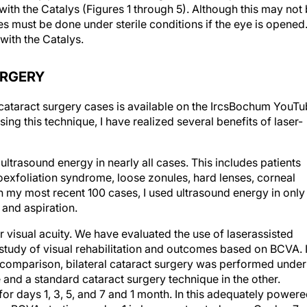
ith the Catalys (Figures 1 through 5). Although this may not
es must be done under sterile conditions if the eye is opened
 with the Catalys.
URGERY
 cataract surgery cases is available on the IrcsBochum YouT
sing this technique, I have realized several benefits of laser-
 ultrasound energy in nearly all cases. This includes patients
exfoliation syndrome, loose zonules, hard lenses, corneal
n my most recent 100 cases, I used ultrasound energy in only
 and aspiration.
r visual acuity. We have evaluated the use of laserassisted
 study of visual rehabilitation and outcomes based on BCVA. 
l comparison, bilateral cataract surgery was performed under
e and a standard cataract surgery technique in the other.
r days 1, 3, 5, and 7 and 1 month. In this adequately power