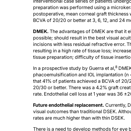
interventional case series of patients unde
preparation was performed using a microker
postoperative, mean corneal graft thickness
BCVA of 20/20 or better at 3, 6, 12, and 24 
DMEK.
The advantages of DMEK are that it eli
possible; should result in the best visual acu
incisions with less residual refractive error. 
resulting in a high rate of tissue loss; increa
tissue preparation; difficulty of tissue insert
8
In a prospective study by Guerra et al,
DMEK 
phacoemulsification and IOL implantation (n =
that 41% of patients achieved a BCVA of 20/
20/30 or better. There was a 4.2% graft creat
rate. Endothelial cell loss at 1 year was 36 ±
Future endothelial replacement.
Currently, D
visual outcomes than traditional DSEK. Alth
rates are much higher than with thin DSEK.
There is a need to develop methods for eye ba