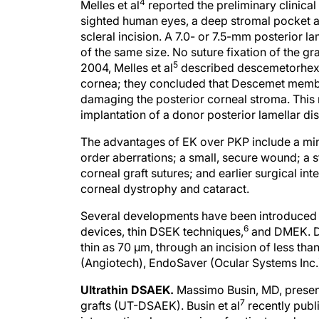
4
Melles et al
reported the preliminary clinical
sighted human eyes, a deep stromal pocket 
scleral incision. A 7.0- or 7.5-mm posterior 
of the same size. No suture fixation of the gr
5
2004, Melles et al
described descemetorhexi
cornea; they concluded that Descemet membra
damaging the posterior corneal stroma. This m
implantation of a donor posterior lamellar dis
The advantages of EK over PKP include a mini
order aberrations; a small, secure wound; a s
corneal graft sutures; and earlier surgical i
corneal dystrophy and cataract.
Several developments have been introduced 
6
devices, thin DSEK techniques,
and DMEK. DS
thin as 70 μm, through an incision of less t
(Angiotech), EndoSaver (Ocular Systems Inc.)
Ultrathin DSAEK.
Massimo Busin, MD, present
7
grafts (UT-DSAEK). Busin et al
recently publ