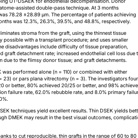
rgoing UT-DSAEK for endothelial decompensation. Donor
atome-assisted double-pass technique. At 3 months
 was 78.28 ±28.89 μm. The percentage of patients achieving
months was 12.3%, 26.3%, 39.5%, and 48.8%, respectively.
minates stroma from the graft, using the thinnest tissue
ity possible with a transplant procedure; and uses smaller
The disadvantages include difficulty of tissue preparation,
sed graft detachment rate; increased endothelial cell loss due 
ion due to the flimsy donor tissue; and graft detachments.
was performed alone (n = 110) or combined with either
 23) or pars plana vitrectomy (n = 3). The investigators fou
20 or better, 80% achieved 20/25 or better, and 98% achiev
ion failure rate, 62.0% rebubble rate, and 8.0% primary failu
20%.
SEK techniques yield excellent results. Thin DSEK yields bet
ough DMEK may result in the best visual outcomes, complicat
nks to cut reproducible, thin grafts in the range of 60 to 80