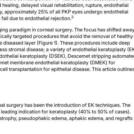
healing, delayed visual rehabilitation, rupture, endothelial
ally, approximately 25% of all PKP eyes undergo endothelial
3
 fail due to endothelial rejection.
ging paradigm in corneal surgery. The focus has shifted awa
ically targeted procedures that avoid the removal of healthy
he diseased layer (Figure 1). These procedures include deep
ess stromal disease; a variety of endothelial keratoplasty (E
dothelial keratoplasty (DSEK), Descemet stripping automate
emet membrane endothelial keratoplasty (DMEK) for
ll transplantation for epithelial disease. This article outline
eal surgery has been the introduction of EK techniques. The
he leading indication for keratoplasty (40% to 50% of cases).
strophy, pseudophakic edema, aphakic edema, and regrafts