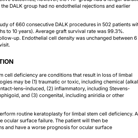
udy of 660 consecutive DALK procedures in 502 patients wi
s to 10 years). Average graft survival rate was 99.3%.
 follow-up. Endothelial cell density was unchanged between 6
isit.
TION
cell deficiency are conditions that result in loss of limbal
logies may be (1) traumatic or toxic, including chemical (alkal
ontact-lens–induced, (2) inflammatory, including Stevens-
higoid, and (3) congenital, including aniridia or other
rform routine keratoplasty for limbal stem cell deficiency. A
he ocular surface failure. The patient will then be
ns and have a worse prognosis for ocular surface