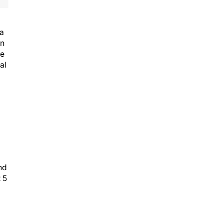
 a
on
he
al
nd
 5