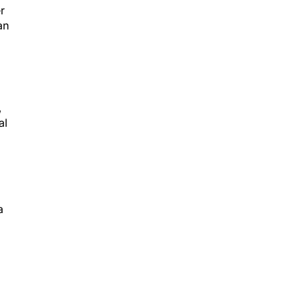
r
an
,
al
a