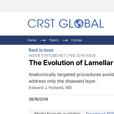
C
C
I
Home
Topics
Cornea
C
E
I
Back to Issue
C
O
V
INSIDE EYETUBE.NET | FEB 2014 ISSUE
The Evolution of Lamellar
O
P
Anatomically targeted procedures avoid 
address only the diseased layer.
Edward J. Holland, MD
08/16/2016
Media formats available:
Download PD