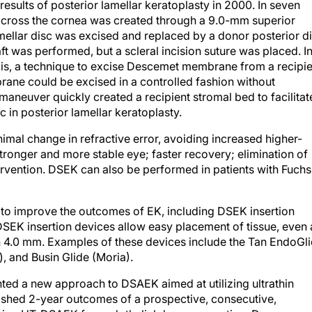
 results of posterior lamellar keratoplasty in 2000. In seven
across the cornea was created through a 9.0-mm superior
lamellar disc was excised and replaced by a donor posterior d
aft was performed, but a scleral incision suture was placed. I
s, a technique to excise Descemet membrane from a recipie
ne could be excised in a controlled fashion without
aneuver quickly created a recipient stromal bed to facilitat
c in posterior lamellar keratoplasty.
mal change in refractive error, avoiding increased higher-
tronger and more stable eye; faster recovery; elimination of
ntervention. DSEK can also be performed in patients with Fuchs
to improve the outcomes of EK, including DSEK insertion
EK insertion devices allow easy placement of tissue, even 
han 4.0 mm. Examples of these devices include the Tan EndoGl
, and Busin Glide (Moria).
ed a new approach to DSAEK aimed at utilizing ultrathin
ished 2-year outcomes of a prospective, consecutive,