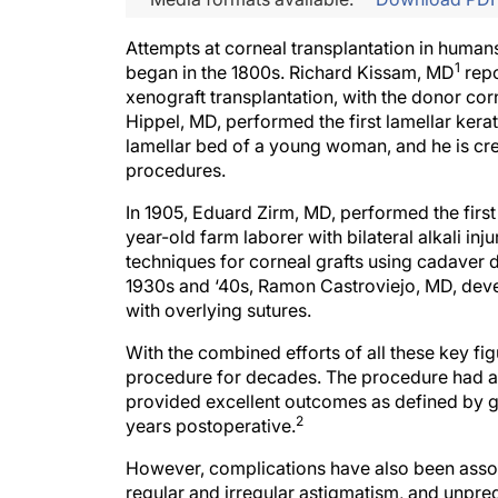
Attempts at corneal transplantation in human
1
began in the 1800s. Richard Kissam, MD
repo
xenograft transplantation, with the donor corn
Hippel, MD, performed the first lamellar kerat
lamellar bed of a young woman, and he is cred
procedures.
In 1905, Eduard Zirm, MD, performed the firs
year-old farm laborer with bilateral alkali inj
techniques for corneal grafts using cadaver 
1930s and ‘40s, Ramon Castroviejo, MD, deve
with overlying sutures.
With the combined efforts of all these key f
procedure for decades. The procedure had a 
provided excellent outcomes as defined by gra
2
years postoperative.
However, complications have also been assoc
regular and irregular astigmatism, and unpre