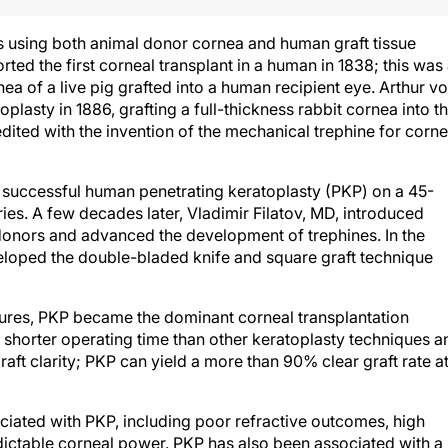
s using both animal donor cornea and human graft tissue
rted the first corneal transplant in a human in 1838; this was
ea of a live pig grafted into a human recipient eye. Arthur v
oplasty in 1886, grafting a full-thickness rabbit cornea into t
ited with the invention of the mechanical trephine for corne
t successful human penetrating keratoplasty (PKP) on a 45-
uries. A few decades later, Vladimir Filatov, MD, introduced
donors and advanced the development of trephines. In the
loped the double-bladed knife and square graft technique
igures, PKP became the dominant corneal transplantation
shorter operating time than other keratoplasty techniques a
ft clarity; PKP can yield a more than 90% clear graft rate at
iated with PKP, including poor refractive outcomes, high
dictable corneal power. PKP has also been associated with a