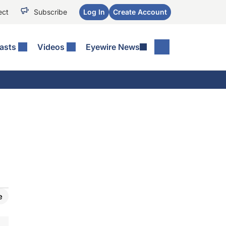
ect
Subscribe
Log In
Create Account
asts
Videos
Eyewire News
e