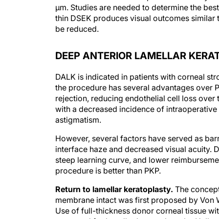
μm. Studies are needed to determine the bes
thin DSEK produces visual outcomes similar
be reduced.
DEEP ANTERIOR LAMELLAR KERA
DALK is indicated in patients with corneal str
the procedure has several advantages over PK
rejection, reducing endothelial cell loss over
with a decreased incidence of intraoperative
astigmatism.
However, several factors have served as barr
interface haze and decreased visual acuity. D
steep learning curve, and lower reimbursement
procedure is better than PKP.
Return to lamellar keratoplasty.
The concept 
membrane intact was first proposed by Von W
Use of full-thickness donor corneal tissue wi