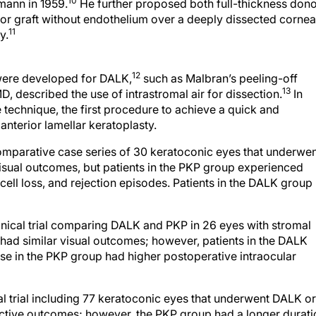
10
mann in 1959.
He further proposed both full-thickness don
nor graft without endothelium over a deeply dissected cornea
11
y.
12
 were developed for DALK,
such as Malbran’s peeling-off
13
, described the use of intrastromal air for dissection.
In
technique, the first procedure to achieve a quick and
nterior lamellar keratoplasty.
mparative case series of 30 keratoconic eyes that underwe
isual outcomes, but patients in the PKP group experienced
ell loss, and rejection episodes. Patients in the DALK group
ical trial comparing DALK and PKP in 26 eyes with stromal
had similar visual outcomes; however, patients in the DALK
ose in the PKP group had higher postoperative intraocular
 trial including 77 keratoconic eyes that underwent DALK or
active outcomes; however, the PKP group had a longer durati
 the DALK group had no endothelial rejections and earlier