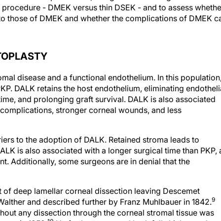
t procedure - DMEK versus thin DSEK - and to assess whethe
 to those of DMEK and whether the complications of DMEK c
TOPLASTY
omal disease and a functional endothelium. In this population
P. DALK retains the host endothelium, eliminating endotheli
 time, and prolonging graft survival. DALK is also associated
 complications, stronger corneal wounds, and less
iers to the adoption of DALK. Retained stroma leads to
ALK is also associated with a longer surgical time than PKP, 
. Additionally, some surgeons are in denial that the
of deep lamellar corneal dissection leaving Descemet
9
alther and described further by Franz Muhlbauer in 1842.
thout any dissection through the corneal stromal tissue was