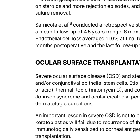
suture removal.
18
Sarnicola et al
conducted a retrospective st
a mean follow-up of 4.5 years (range, 6 month
Endothelial cell loss averaged 11.0% at final
months postoperative and the last follow-up v
OCULAR SURFACE TRANSPLANTA
Severe ocular surface disease (OSD) and stem 
and/or conjunctival epithelial stem cells. Etio
or acid), thermal, toxic (mitomycin C), and c
Johnson syndrome and ocular cicatricial pemp
dermatologic conditions.
An important lesson in severe OSD is not to pe
keratoplasties will fail due to recurrence of t
immunologically sensitized to corneal antige
transplantation.