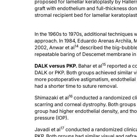
proposed for lamellar keratoplasty by Haller
graft with endothelium and full-thickness do
stromal recipient bed for lamellar keratoplast
In the 1960s to 1970s, additional techniques
approach. In 1984, Eduardo Arenas Archila, MD
14
2002, Anwar et al
described the big-bubble 
repeatable baring of Descemet membrane in a
15
DALK versus PKP.
Bahar et al
reported a co
DALK or PKP. Both groups achieved similar v
more postoperative astigmatism, endothelial c
had a shorter time to suture removal.
16
Shimazaki et al
conducted a randomized clin
scarring and corneal dystrophy. Both groups 
group had higher endothelial density, and th
pressure (IOP).
17
Javadi et al
conducted a randomized clinical
PKP. Both groups had similar visual and refr
on steroids and more rejection episodes, and