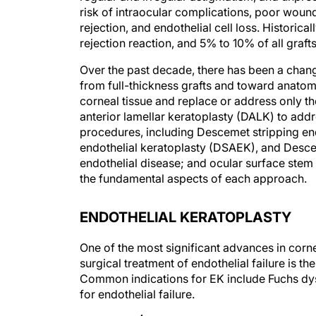
risk of intraocular complications, poor wound 
rejection, and endothelial cell loss. Historic
rejection reaction, and 5% to 10% of all grafts
Over the past decade, there has been a chan
from full-thickness grafts and toward anatom
corneal tissue and replace or address only t
anterior lamellar keratoplasty (DALK) to addr
procedures, including Descemet stripping en
endothelial keratoplasty (DSAEK), and Desc
endothelial disease; and ocular surface stem ce
the fundamental aspects of each approach.
ENDOTHELIAL KERATOPLASTY
One of the most significant advances in corn
surgical treatment of endothelial failure is t
Common indications for EK include Fuchs dy
for endothelial failure.