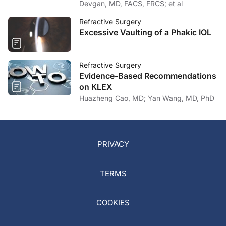
Devgan, MD, FACS, FRCS; et al
Refractive Surgery
Excessive Vaulting of a Phakic IOL
Refractive Surgery
Evidence-Based Recommendations
on KLEX
Huazheng Cao, MD; Yan Wang, MD, PhD
PRIVACY
TERMS
COOKIES