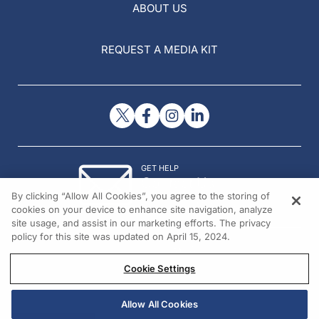
ABOUT US
REQUEST A MEDIA KIT
GET HELP
Contact Us
By clicking “Allow All Cookies”, you agree to the storing of
© 2026 All rights reserved.
cookies on your device to enhance site navigation, analyze
site usage, and assist in our marketing efforts. The privacy
policy for this site was updated on April 15, 2024.
Cookie Settings
Allow All Cookies