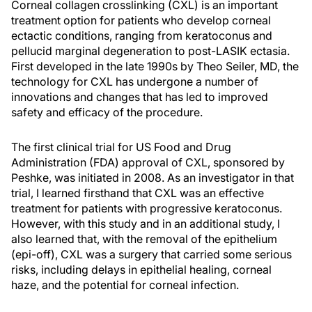
Corneal collagen crosslinking (CXL) is an important
treatment option for patients who develop corneal
ectactic conditions, ranging from keratoconus and
pellucid marginal degeneration to post-LASIK ectasia.
First developed in the late 1990s by Theo Seiler, MD, the
technology for CXL has undergone a number of
innovations and changes that has led to improved
safety and efficacy of the procedure.
The first clinical trial for US Food and Drug
Administration (FDA) approval of CXL, sponsored by
Peshke, was initiated in 2008. As an investigator in that
trial, I learned firsthand that CXL was an effective
treatment for patients with progressive keratoconus.
However, with this study and in an additional study, I
also learned that, with the removal of the epithelium
(epi-off), CXL was a surgery that carried some serious
risks, including delays in epithelial healing, corneal
haze, and the potential for corneal infection.