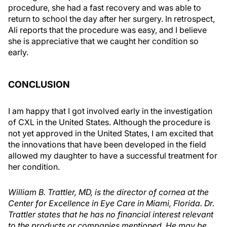
procedure, she had a fast recovery and was able to
return to school the day after her surgery. In retrospect,
Ali reports that the procedure was easy, and I believe
she is appreciative that we caught her condition so
early.
CONCLUSION
I am happy that I got involved early in the investigation
of CXL in the United States. Although the procedure is
not yet approved in the United States, I am excited that
the innovations that have been developed in the field
allowed my daughter to have a successful treatment for
her condition.
William B. Trattler, MD, is the director of cornea at the
Center for Excellence in Eye Care in Miami, Florida. Dr.
Trattler states that he has no financial interest relevant
to the products or companies mentioned. He may be