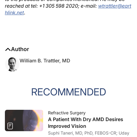
reached at tel: +1 305 598 2020; e-mail:
wtrattler@eart
hlink.net
.
Author
William B. Trattler, MD
RECOMMENDED
Refractive Surgery
A Patient With Dry AMD Desires
Improved Vision
Suphi Taneri, MD, PhD, FEBOS-CR; Uday