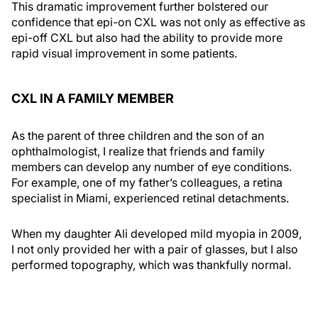
This dramatic improvement further bolstered our
confidence that epi-on CXL was not only as effective as
epi-off CXL but also had the ability to provide more
rapid visual improvement in some patients.
CXL IN A FAMILY MEMBER
As the parent of three children and the son of an
ophthalmologist, I realize that friends and family
members can develop any number of eye conditions.
For example, one of my father’s colleagues, a retina
specialist in Miami, experienced retinal detachments.
When my daughter Ali developed mild myopia in 2009,
I not only provided her with a pair of glasses, but I also
performed topography, which was thankfully normal.