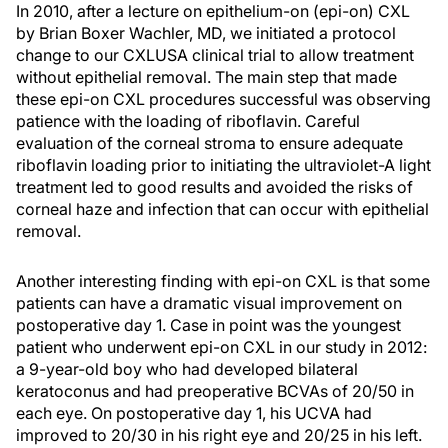
In 2010, after a lecture on epithelium-on (epi-on) CXL
by Brian Boxer Wachler, MD, we initiated a protocol
change to our CXLUSA clinical trial to allow treatment
without epithelial removal. The main step that made
these epi-on CXL procedures successful was observing
patience with the loading of riboflavin. Careful
evaluation of the corneal stroma to ensure adequate
riboflavin loading prior to initiating the ultraviolet-A light
treatment led to good results and avoided the risks of
corneal haze and infection that can occur with epithelial
removal.
Another interesting finding with epi-on CXL is that some
patients can have a dramatic visual improvement on
postoperative day 1. Case in point was the youngest
patient who underwent epi-on CXL in our study in 2012:
a 9-year-old boy who had developed bilateral
keratoconus and had preoperative BCVAs of 20/50 in
each eye. On postoperative day 1, his UCVA had
improved to 20/30 in his right eye and 20/25 in his left.