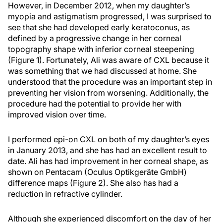
However, in December 2012, when my daughter’s
myopia and astigmatism progressed, I was surprised to
see that she had developed early keratoconus, as
defined by a progressive change in her corneal
topography shape with inferior corneal steepening
(Figure 1). Fortunately, Ali was aware of CXL because it
was something that we had discussed at home. She
understood that the procedure was an important step in
preventing her vision from worsening. Additionally, the
procedure had the potential to provide her with
improved vision over time.
I performed epi-on CXL on both of my daughter’s eyes
in January 2013, and she has had an excellent result to
date. Ali has had improvement in her corneal shape, as
shown on Pentacam (Oculus Optikgeräte GmbH)
difference maps (Figure 2). She also has had a
reduction in refractive cylinder.
Although she experienced discomfort on the day of her