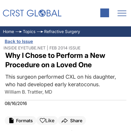
Home
Topics
Refractive Surgery
Back to Issue
INSIDE EYETUBE.NET | FEB 2014 ISSUE
Why I Chose to Perform a New
Procedure on a Loved One
This surgeon performed CXL on his daughter,
who had developed early keratoconus.
William B. Trattler, MD
08/16/2016
Like
Formats
Share