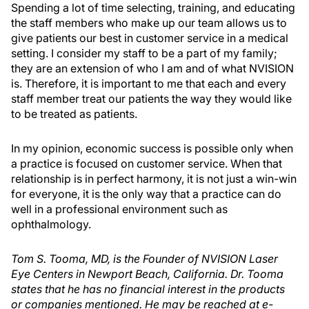
Spending a lot of time selecting, training, and educating
the staff members who make up our team allows us to
give patients our best in customer service in a medical
setting. I consider my staff to be a part of my family;
they are an extension of who I am and of what NVISION
is. Therefore, it is important to me that each and every
staff member treat our patients the way they would like
to be treated as patients.
In my opinion, economic success is possible only when
a practice is focused on customer service. When that
relationship is in perfect harmony, it is not just a win-win
for everyone, it is the only way that a practice can do
well in a professional environment such as
ophthalmology.
Tom S. Tooma, MD, is the Founder of NVISION Laser
Eye Centers in Newport Beach, California. Dr. Tooma
states that he has no financial interest in the products
or companies mentioned. He may be reached at e-