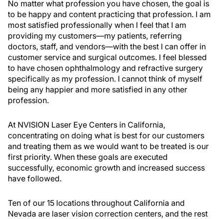
No matter what profession you have chosen, the goal is
to be happy and content practicing that profession. I am
most satisfied professionally when I feel that I am
providing my customers—my patients, referring
doctors, staff, and vendors—with the best I can offer in
customer service and surgical outcomes. I feel blessed
to have chosen ophthalmology and refractive surgery
specifically as my profession. I cannot think of myself
being any happier and more satisfied in any other
profession.
At NVISION Laser Eye Centers in California,
concentrating on doing what is best for our customers
and treating them as we would want to be treated is our
first priority. When these goals are executed
successfully, economic growth and increased success
have followed.
Ten of our 15 locations throughout California and
Nevada are laser vision correction centers, and the rest