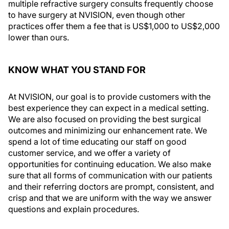
multiple refractive surgery consults frequently choose
to have surgery at NVISION, even though other
practices offer them a fee that is US$1,000 to US$2,000
lower than ours.
KNOW WHAT YOU STAND FOR
At NVISION, our goal is to provide customers with the
best experience they can expect in a medical setting.
We are also focused on providing the best surgical
outcomes and minimizing our enhancement rate. We
spend a lot of time educating our staff on good
customer service, and we offer a variety of
opportunities for continuing education. We also make
sure that all forms of communication with our patients
and their referring doctors are prompt, consistent, and
crisp and that we are uniform with the way we answer
questions and explain procedures.