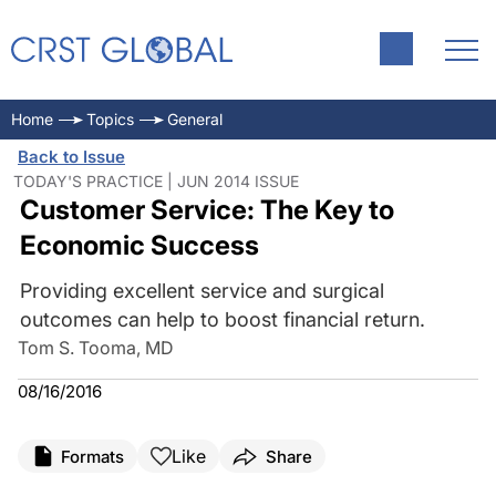
Home
Topics
General
Back to Issue
TODAY'S PRACTICE | JUN 2014 ISSUE
Customer Service: The Key to
Economic Success
Providing excellent service and surgical
outcomes can help to boost financial return.
Tom S. Tooma, MD
08/16/2016
Like
Formats
Share