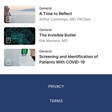
General
A Time to Reflect
Arthur Cummings, MD, FRCSed
General
The Invisible Butler
Erik Mertens, MD
General
Screening and Identification of
Patients With COVID-19
PRIVACY
TERMS