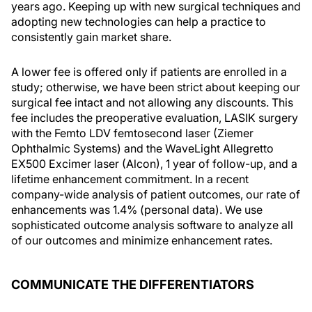
years ago. Keeping up with new surgical techniques and
adopting new technologies can help a practice to
consistently gain market share.
A lower fee is offered only if patients are enrolled in a
study; otherwise, we have been strict about keeping our
surgical fee intact and not allowing any discounts. This
fee includes the preoperative evaluation, LASIK surgery
with the Femto LDV femtosecond laser (Ziemer
Ophthalmic Systems) and the WaveLight Allegretto
EX500 Excimer laser (Alcon), 1 year of follow-up, and a
lifetime enhancement commitment. In a recent
company-wide analysis of patient outcomes, our rate of
enhancements was 1.4% (personal data). We use
sophisticated outcome analysis software to analyze all
of our outcomes and minimize enhancement rates.
COMMUNICATE THE DIFFERENTIATORS