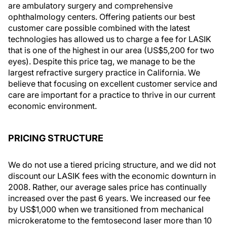
are ambulatory surgery and comprehensive
ophthalmology centers. Offering patients our best
customer care possible combined with the latest
technologies has allowed us to charge a fee for LASIK
that is one of the highest in our area (US$5,200 for two
eyes). Despite this price tag, we manage to be the
largest refractive surgery practice in California. We
believe that focusing on excellent customer service and
care are important for a practice to thrive in our current
economic environment.
PRICING STRUCTURE
We do not use a tiered pricing structure, and we did not
discount our LASIK fees with the economic downturn in
2008. Rather, our average sales price has continually
increased over the past 6 years. We increased our fee
by US$1,000 when we transitioned from mechanical
microkeratome to the femtosecond laser more than 10