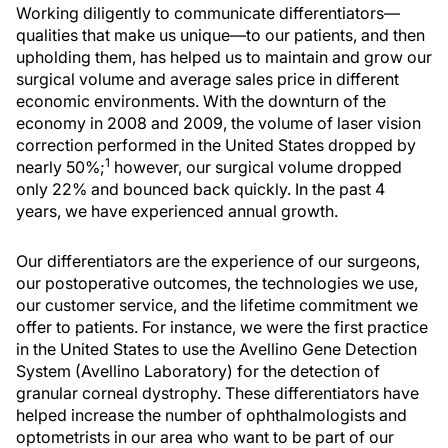
Working diligently to communicate differentiators—
qualities that make us unique—to our patients, and then
upholding them, has helped us to maintain and grow our
surgical volume and average sales price in different
economic environments. With the downturn of the
economy in 2008 and 2009, the volume of laser vision
correction performed in the United States dropped by
1
nearly 50%;
however, our surgical volume dropped
only 22% and bounced back quickly. In the past 4
years, we have experienced annual growth.
Our differentiators are the experience of our surgeons,
our postoperative outcomes, the technologies we use,
our customer service, and the lifetime commitment we
offer to patients. For instance, we were the first practice
in the United States to use the Avellino Gene Detection
System (Avellino Laboratory) for the detection of
granular corneal dystrophy. These differentiators have
helped increase the number of ophthalmologists and
optometrists in our area who want to be part of our