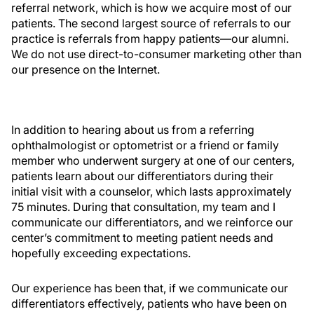
referral network, which is how we acquire most of our
patients. The second largest source of referrals to our
practice is referrals from happy patients—our alumni.
We do not use direct-to-consumer marketing other than
our presence on the Internet.
In addition to hearing about us from a referring
ophthalmologist or optometrist or a friend or family
member who underwent surgery at one of our centers,
patients learn about our differentiators during their
initial visit with a counselor, which lasts approximately
75 minutes. During that consultation, my team and I
communicate our differentiators, and we reinforce our
center’s commitment to meeting patient needs and
hopefully exceeding expectations.
Our experience has been that, if we communicate our
differentiators effectively, patients who have been on