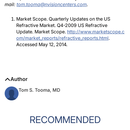
mail:
tom.tooma@nvisioncenters.com
.
Market Scope. Quarterly Updates on the US
Refractive Market. Q4-2009 US Refractive
Update. Market Scope.
http://www.marketscope.c
om/market_reports/refractive_reports.html
.
Accessed May 12, 2014.
Author
Tom S. Tooma, MD
RECOMMENDED