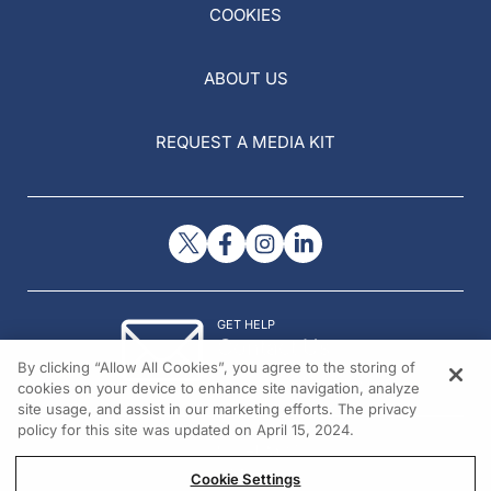
COOKIES
ABOUT US
REQUEST A MEDIA KIT
GET HELP
Contact Us
By clicking “Allow All Cookies”, you agree to the storing of
© 2026 All rights reserved.
cookies on your device to enhance site navigation, analyze
site usage, and assist in our marketing efforts. The privacy
policy for this site was updated on April 15, 2024.
Cookie Settings