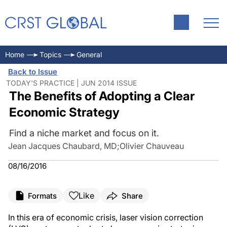
Home
Topics
General
Back to Issue
TODAY'S PRACTICE | JUN 2014 ISSUE
The Benefits of Adopting a Clear
Economic Strategy
Find a niche market and focus on it.
Jean Jacques Chaubard, MD
;
Olivier Chauveau
08/16/2016
Like
Formats
Share
In this era of economic crisis, laser vision correction