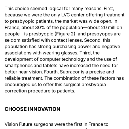
This choice seemed logical for many reasons. First,
because we were the only LVC center offering treatment
to presbyopic patients, the market was wide open. In
France, about 30% of the population—about 20 million
people—is presbyopic (Figure 2), and presbyopes are
seldom satisfied with contact lenses. Second, this
population has strong purchasing power and negative
associations with wearing glasses. Third, the
development of computer technology and the use of
smartphones and tablets have increased the need for
better near vision. Fourth, Supracor is a precise and
reliable treatment. The combination of these factors has
encouraged us to offer this surgical presbyopia
correction procedure to patients.
CHOOSE INNOVATION
Vision Future surgeons were the first in France to