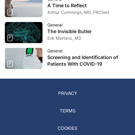
A Time to Reflect
Arthur Cummings, MD, FRCSed
General
The Invisible Butler
Erik Mertens, MD
General
Screening and Identification of
Patients With COVID-19
PRIVACY
TERMS
COOKIES