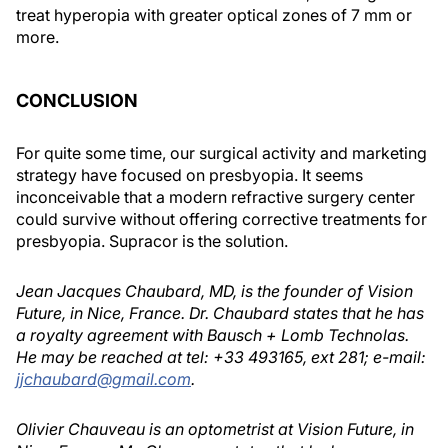
treat hyperopia with greater optical zones of 7 mm or
more.
CONCLUSION
For quite some time, our surgical activity and marketing
strategy have focused on presbyopia. It seems
inconceivable that a modern refractive surgery center
could survive without offering corrective treatments for
presbyopia. Supracor is the solution.
Jean Jacques Chaubard, MD, is the founder of Vision
Future, in Nice, France. Dr. Chaubard states that he has
a royalty agreement with Bausch + Lomb Technolas.
He may be reached at tel: +33 493165, ext 281; e-mail:
jjchaubard@gmail.com
.
Olivier Chauveau is an optometrist at Vision Future, in