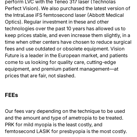
perform LVC with the Teneo 317 laser (Technolas
Perfect Vision). We also purchased the latest version of
the IntraLase iFS femtosecond laser (Abbott Medical
Optics). Regular investment in these and other
technologies over the past 10 years has allowed us to
keep prices stable, and even increase them slightly, in a
time when other centers have chosen to reduce surgical
fees and use outdated or obsolete equipment. Vision
Future is a leader in the European market, and patients
come to us looking for quality care, cutting-edge
equipment, and premium patient management—at
prices that are fair, not slashed.
FEEs
Our fees vary depending on the technique to be used
and the amount and type of ametropia to be treated.
PRK for mild myopia is the least costly, and
femtosecond LASIK for presbyopia is the most costly.