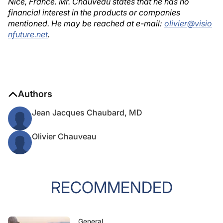
Nice, France. Mr. Chauveau states that he has no
financial interest in the products or companies
mentioned. He may be reached at e-mail:
olivier@visio
nfuture.net
.
Authors
Jean Jacques Chaubard, MD
Olivier Chauveau
RECOMMENDED
General