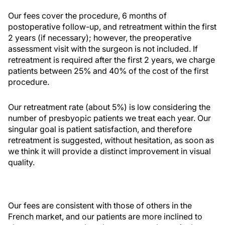
Our fees cover the procedure, 6 months of
postoperative follow-up, and retreatment within the first
2 years (if necessary); however, the preoperative
assessment visit with the surgeon is not included. If
retreatment is required after the first 2 years, we charge
patients between 25% and 40% of the cost of the first
procedure.
Our retreatment rate (about 5%) is low considering the
number of presbyopic patients we treat each year. Our
singular goal is patient satisfaction, and therefore
retreatment is suggested, without hesitation, as soon as
we think it will provide a distinct improvement in visual
quality.
Our fees are consistent with those of others in the
French market, and our patients are more inclined to