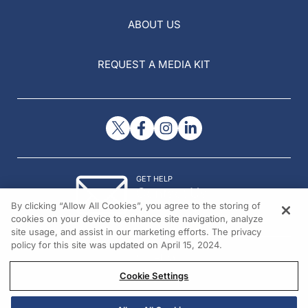
ABOUT US
REQUEST A MEDIA KIT
GET HELP
Contact Us
By clicking “Allow All Cookies”, you agree to the storing of
© 2026 All rights reserved.
cookies on your device to enhance site navigation, analyze
site usage, and assist in our marketing efforts. The privacy
policy for this site was updated on April 15, 2024.
Cookie Settings