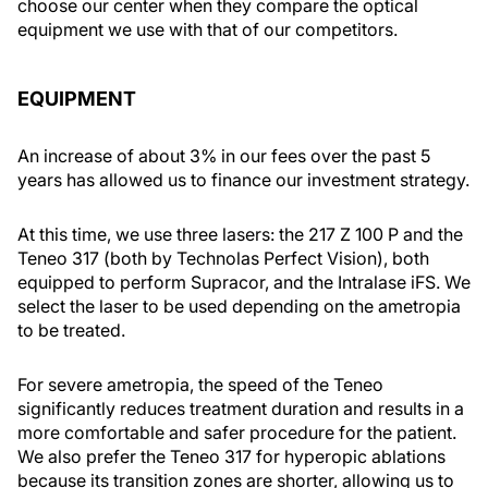
choose our center when they compare the optical
equipment we use with that of our competitors.
EQUIPMENT
An increase of about 3% in our fees over the past 5
years has allowed us to finance our investment strategy.
At this time, we use three lasers: the 217 Z 100 P and the
Teneo 317 (both by Technolas Perfect Vision), both
equipped to perform Supracor, and the Intralase iFS. We
select the laser to be used depending on the ametropia
to be treated.
For severe ametropia, the speed of the Teneo
significantly reduces treatment duration and results in a
more comfortable and safer procedure for the patient.
We also prefer the Teneo 317 for hyperopic ablations
because its transition zones are shorter, allowing us to