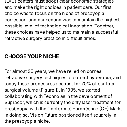
(LVC) centers must adopt clear economic strategies
and make the right choices in patient care. Our first
choice was to focus on the niche of presbyopia
correction, and our second was to maintain the highest
possible level of technological innovation. Together,
these choices have helped us to maintain a successful
refractive surgery practice in difficult times.
CHOOSE YOUR NICHE
For almost 20 years, we have relied on corneal
refractive surgery techniques to correct hyperopia, and
today these procedures account for 70% of our total
surgical volume (Figure 1). In 1995, we started
collaborating with Technolas in the development of
Supracor, which is currently the only laser treatment for
presbyopia with the Conformité Européenne (CE) Mark.
In doing so, Vision Future positioned itself squarely in
the presbyopia niche.