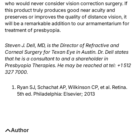
who would never consider vision correction surgery. If
this product truly produces good near acuity and
preserves or improves the quality of distance vision, it
will be a remarkable addition to our armamentarium for
treatment of presbyopia.
Steven J. Dell, MD, is the Director of Refractive and
Corneal Surgery for Texan Eye in Austin. Dr. Dell states
that he is a consultant to and a shareholder in
Presbyopia Therapies. He may be reached at tel: +1 512
327 7000.
Ryan SJ, Schachat AP, Wilkinson CP, et al. Retina.
5th ed. Philadelphia: Elsevier; 2013
Author