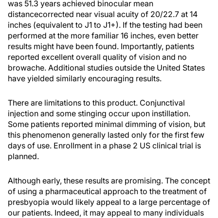
was 51.3 years achieved binocular mean
distancecorrected near visual acuity of 20/22.7 at 14
inches (equivalent to J1 to J1+). If the testing had been
performed at the more familiar 16 inches, even better
results might have been found. Importantly, patients
reported excellent overall quality of vision and no
browache. Additional studies outside the United States
have yielded similarly encouraging results.
There are limitations to this product. Conjunctival
injection and some stinging occur upon instillation.
Some patients reported minimal dimming of vision, but
this phenomenon generally lasted only for the first few
days of use. Enrollment in a phase 2 US clinical trial is
planned.
Although early, these results are promising. The concept
of using a pharmaceutical approach to the treatment of
presbyopia would likely appeal to a large percentage of
our patients. Indeed, it may appeal to many individuals