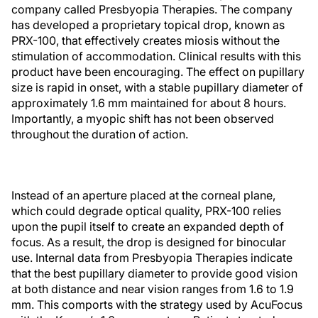
company called Presbyopia Therapies. The company
has developed a proprietary topical drop, known as
PRX-100, that effectively creates miosis without the
stimulation of accommodation. Clinical results with this
product have been encouraging. The effect on pupillary
size is rapid in onset, with a stable pupillary diameter of
approximately 1.6 mm maintained for about 8 hours.
Importantly, a myopic shift has not been observed
throughout the duration of action.
Instead of an aperture placed at the corneal plane,
which could degrade optical quality, PRX-100 relies
upon the pupil itself to create an expanded depth of
focus. As a result, the drop is designed for binocular
use. Internal data from Presbyopia Therapies indicate
that the best pupillary diameter to provide good vision
at both distance and near vision ranges from 1.6 to 1.9
mm. This comports with the strategy used by AcuFocus