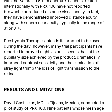
with the Kamra’s 1.6-mm aperture. Patients treated
internationally with PRX-100 have not reported
browache or reduced distance visual acuity. In fact,
they have demonstrated improved distance acuity
along with superb near acuity, typically in the range of
J1 or J1+.
Presbyopia Therapies intends its product to be used
during the day; however, many trial participants have
reported improved night vision. It seems that, at the
pupillary size achieved by the product, dramatically
improved contrast sensitivity and the elimination of
stray light trump the loss of light transmission to the
retina.
RESULTS AND LIMITATIONS
David Castillejos, MD, in Tijuana, Mexico, conducted a
pilot study of PRX-100. Nine patients whose mean age