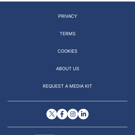
PRIVACY
TERMS
COOKIES
ABOUT US
REQUEST A MEDIA KIT