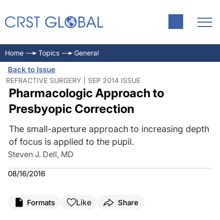
Home
Topics
General
Back to Issue
REFRACTIVE SURGERY | SEP 2014 ISSUE
Pharmacologic Approach to
Presbyopic Correction
The small-aperture approach to increasing depth
of focus is applied to the pupil.
Steven J. Dell, MD
08/16/2016
Like
Formats
Share