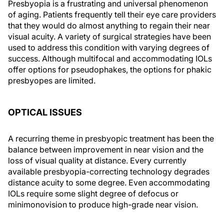
Presbyopia is a frustrating and universal phenomenon
of aging. Patients frequently tell their eye care providers
that they would do almost anything to regain their near
visual acuity. A variety of surgical strategies have been
used to address this condition with varying degrees of
success. Although multifocal and accommodating IOLs
offer options for pseudophakes, the options for phakic
presbyopes are limited.
OPTICAL ISSUES
A recurring theme in presbyopic treatment has been the
balance between improvement in near vision and the
loss of visual quality at distance. Every currently
available presbyopia-correcting technology degrades
distance acuity to some degree. Even accommodating
IOLs require some slight degree of defocus or
minimonovision to produce high-grade near vision.