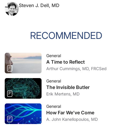
Steven J. Dell, MD
RECOMMENDED
General
A Time to Reflect
Arthur Cummings, MD, FRCSed
General
The Invisible Butler
Erik Mertens, MD
General
How Far We’ve Come
A. John Kanellopoulos, MD