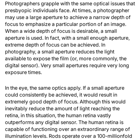
Photographers grapple with the same optical issues that
presbyopic individuals face. At times, a photographer
may use a large aperture to achieve a narrow depth of
focus to emphasize a particular portion of an image.
When a wide depth of focus is desirable, a small
aperture is used. In fact, with a small enough aperture,
extreme depth of focus can be achieved. In
photography, a small aperture reduces the light
available to expose the film (or, more commonly, the
digital sensor). Very small apertures require very long
exposure times.
In the eye, the same optics apply. If a small aperture
could consistently be achieved, it would result in
extremely good depth of focus. Although this would
inevitably reduce the amount of light reaching the
retina, in this situation, the human retina vastly
outperforms any digital sensor. The human retina is
capable of functioning over an extraordinary range of
illumination levels. Rods operate over a 100-millionfold