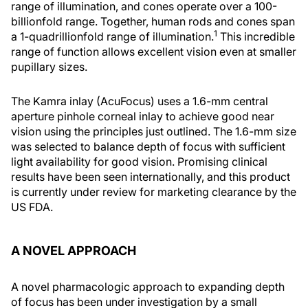
range of illumination, and cones operate over a 100-
billionfold range. Together, human rods and cones span
1
a 1-quadrillionfold range of illumination.
This incredible
range of function allows excellent vision even at smaller
pupillary sizes.
The Kamra inlay (AcuFocus) uses a 1.6-mm central
aperture pinhole corneal inlay to achieve good near
vision using the principles just outlined. The 1.6-mm size
was selected to balance depth of focus with sufficient
light availability for good vision. Promising clinical
results have been seen internationally, and this product
is currently under review for marketing clearance by the
US FDA.
A NOVEL APPROACH
A novel pharmacologic approach to expanding depth
of focus has been under investigation by a small