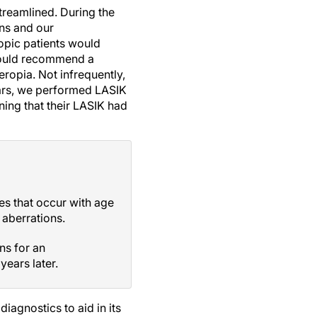
treamlined. During the
ns and our
opic patients would
would recommend a
eropia. Not infrequently,
ears, we performed LASIK
ning that their LASIK had
s that occur with age
 aberrations.
ns for an
ears later.
iagnostics to aid in its