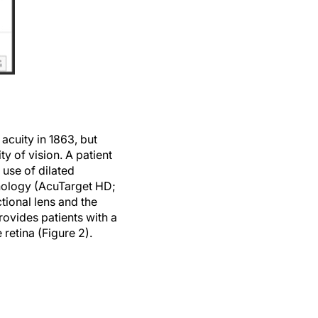
acuity in 1863, but
y of vision. A patient
 use of dilated
nology (AcuTarget HD;
tional lens and the
rovides patients with a
 retina (Figure 2).