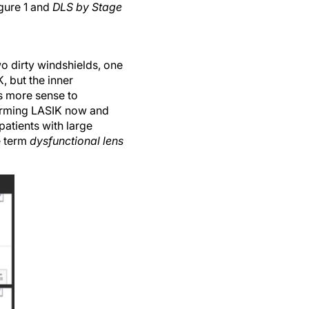
igure 1 and
DLS by Stage
two dirty windshields, one
, but the inner
kes more sense to
forming LASIK now and
atients with large
e term
dysfunctional lens