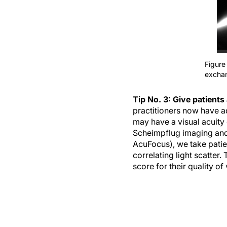
Figure 
excha
Tip No. 3: Give patients 
practitioners now have ad
may have a visual acuity 
Scheimpflug imaging and
AcuFocus), we take patien
correlating light scatter
score for their quality of 