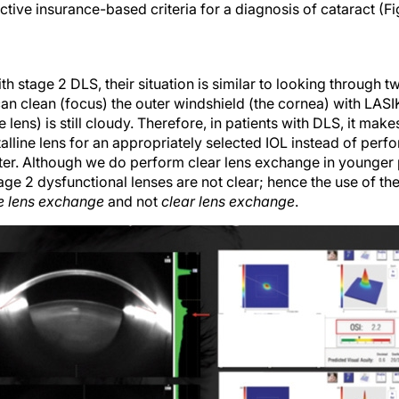
tive insurance-based criteria for a diagnosis of cataract (F
ith stage 2 DLS, their situation is similar to looking through 
 can clean (focus) the outer windshield (the cornea) with LASIK
e lens) is still cloudy. Therefore, in patients with DLS, it ma
alline lens for an appropriately selected IOL instead of per
ater. Although we do perform clear lens exchange in younger p
ge 2 dysfunctional lenses are not clear; hence the use of th
ve lens exchange
and not
clear lens exchange
.