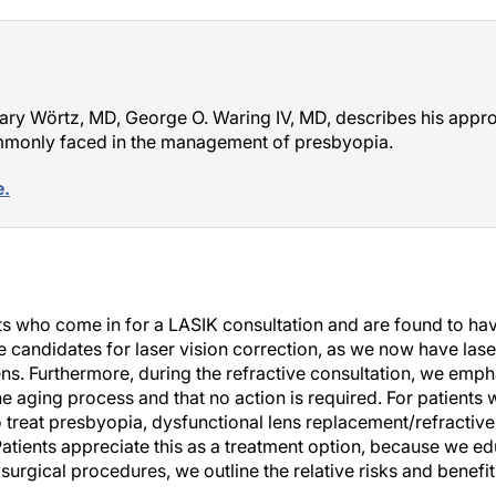
Gary Wörtz, MD, George O. Waring IV, MD, describes his appr
ommonly faced in the management of presbyopia.
e.
nts who come in for a LASIK consultation and are found to h
re candidates for laser vision correction, as we now have laser
ens. Furthermore, during the refractive consultation, we empha
he aging process and that no action is required. For patients
o treat presbyopia, dysfunctional lens replacement/refractive
Patients appreciate this as a treatment option, because we e
l surgical procedures, we outline the relative risks and benefi