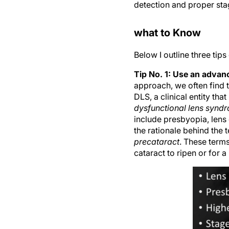
detection and proper sta
what to Know
Below I outline three tip
Tip No. 1: Use an advanc
approach, we often find 
DLS, a clinical entity th
dysfunctional lens synd
include presbyopia, lens 
the rationale behind the 
precataract
. These terms
cataract to ripen or for 