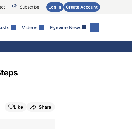
ect
Subscribe
Log In
Create Account
asts
Videos
Eyewire News
Steps
Like
Share