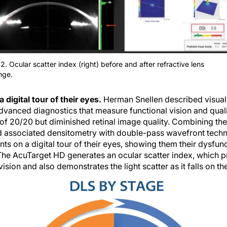
2. Ocular scatter index (right) before and after refractive lens
nge.
a digital tour of their eyes.
Herman Snellen described visual 
vanced diagnostics that measure functional vision and qualit
of 20/20 but diminished retinal image quality. Combining the
 associated densitometry with double-pass wavefront tech
ts on a digital tour of their eyes, showing them their dysfunc
. The AcuTarget HD generates an ocular scatter index, which p
vision and also demonstrates the light scatter as it falls on the