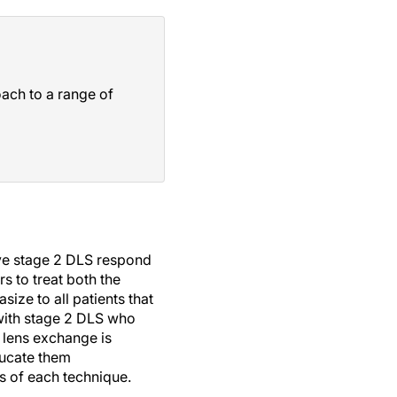
oach to a range of
ave stage 2 DLS respond
s to treat both the
size to all patients that
 with stage 2 DLS who
 lens exchange is
ducate them
ts of each technique.