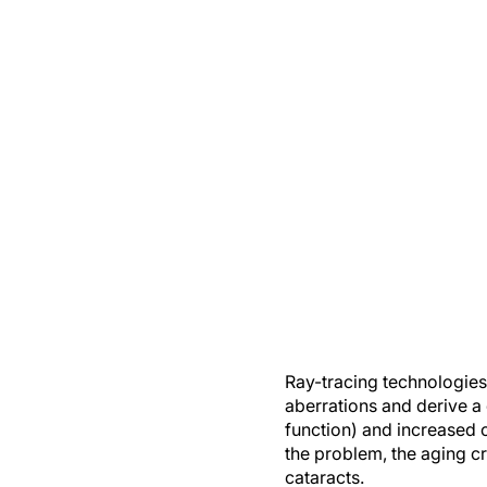
Ray-tracing technologies 
aberrations and derive a d
function) and increased 
the problem, the aging cr
cataracts.