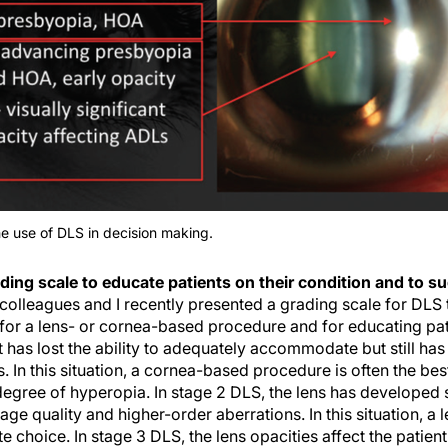
he use of DLS in decision making.
ding scale to educate patients on their condition and to s
colleagues and I recently presented a grading scale for DLS t
for a lens- or cornea-based procedure and for educating pati
nt has lost the ability to adequately accommodate but still has
ns. In this situation, a cornea-based procedure is often the bes
 degree of hyperopia. In stage 2 DLS, the lens has developed 
age quality and higher-order aberrations. In this situation, a
 choice. In stage 3 DLS, the lens opacities affect the patient’