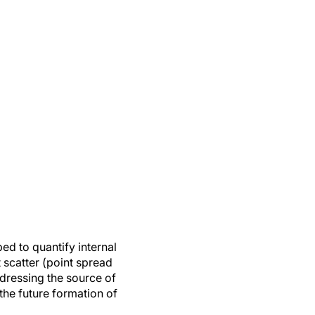
ed to quantify internal
t scatter (point spread
ddressing the source of
 the future formation of