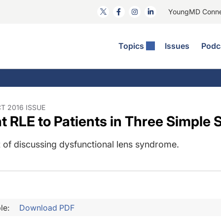
YoungMD Conn
Topics
Issues
Podc
ataract Surgery
RST The Podcast
nnovation Journal Club
Practice Management
omorbidities
yewire News: The Podcast
nside The Wills OR
Refractive Surgery
ornea
phthalmology Off The Grid
ideo Journal Of Cataract, Refractive, And Glaucoma Surgery
Technology & Imaging
T 2016 ISSUE
t RLE to Patients in Three Simple 
cular Surface Disease
upil Pod
General
 of discussing dysfunctional lens syndrome.
le:
Download PDF