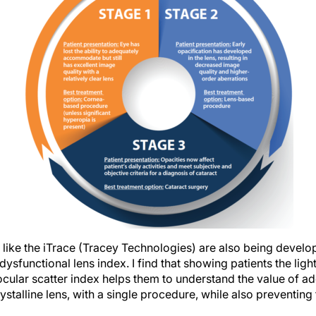
like the iTrace (Tracey Technologies) are also being develop
ysfunctional lens index. I find that showing patients the ligh
ocular scatter index helps them to understand the value of a
ystalline lens, with a single procedure, while also preventing