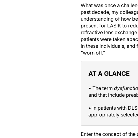
What was once a challeng
past decade, my colleagu
understanding of how bes
present for LASIK to re
refractive lens exchange 
patients were taken abac
in these individuals, and
“worn off.”
AT A GLANCE
• The term
dysfuncti
and that include presb
• In patients with DLS
appropriately selecte
Enter the concept of the