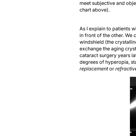
meet subjective and objec
chart above).
As I explain to patients w
in front of the other. We
windshield (the crystallin
exchange the aging cryst
cataract surgery years l
degrees of hyperopia, sta
replacement
or
refracti