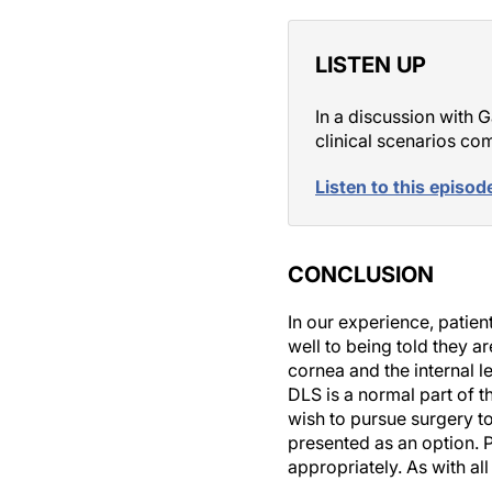
LISTEN UP
In a discussion with 
clinical scenarios c
Listen to this episod
CONCLUSION
In our experience, patie
well to being told they a
cornea and the internal l
DLS is a normal part of t
wish to pursue surgery t
presented as an option. 
appropriately. As with al