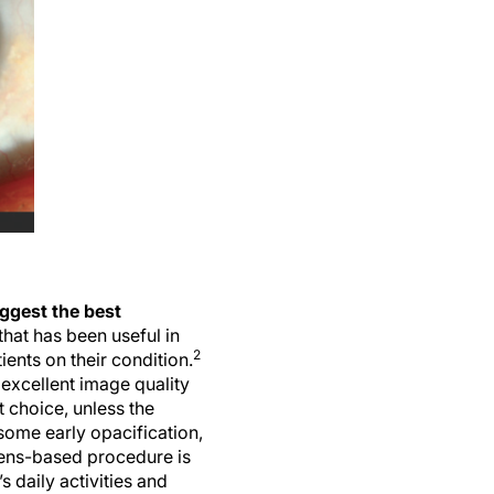
uggest the best
hat has been useful in
2
ents on their condition.
 excellent image quality
t choice, unless the
some early opacification,
 lens-based procedure is
s daily activities and