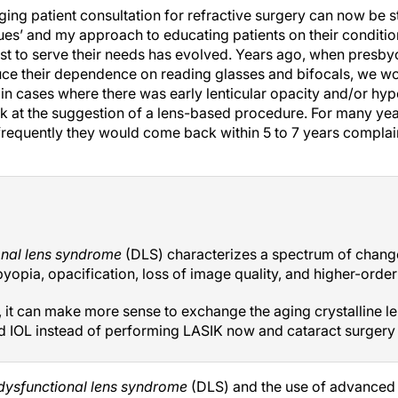
ing patient consultation for refractive surgery can now be s
es’ and my approach to educating patients on their conditio
t to serve their needs has evolved. Years ago, when presby
duce their dependence on reading glasses and bifocals, we 
in cases where there was early lenticular opacity and/or hyp
k at the suggestion of a lens-based procedure. For many y
 frequently they would come back within 5 to 7 years complai
onal lens syndrome
(DLS) characterizes a spectrum of change
yopia, opacification, loss of image quality, and higher-order
, it can make more sense to exchange the aging crystalline le
d IOL instead of performing LASIK now and cataract surgery y
dysfunctional lens syndrome
(DLS) and the use of advanced d