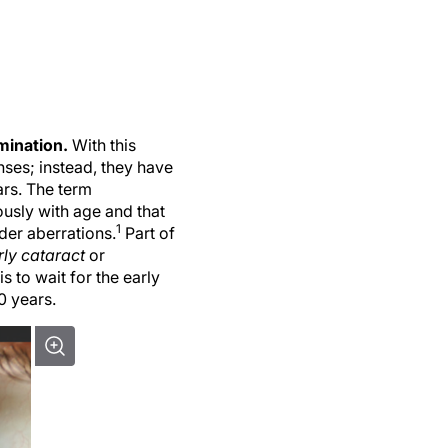
amination.
With this
ses; instead, they have
ars. The term
usly with age and that
1
der aberrations.
Part of
rly cataract
or
s to wait for the early
0 years.