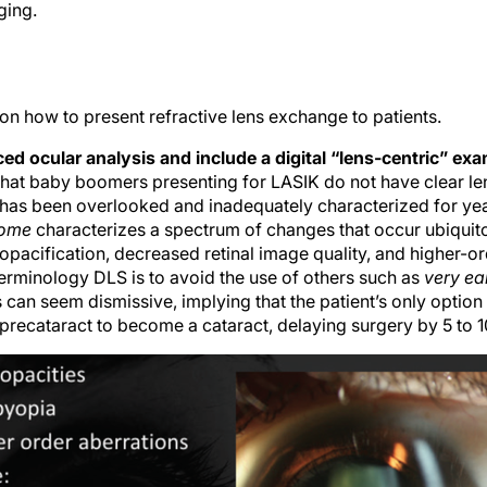
ging.
s on how to present refractive lens exchange to patients.
ed ocular analysis and include a digital “lens-centric” ex
that baby boomers presenting for LASIK do not have clear len
at has been overlooked and inadequately characterized for ye
rome
characterizes a spectrum of changes that occur ubiquito
opacification, decreased retinal image quality, and higher-or
terminology DLS is to avoid the use of others such as
very ea
 can seem dismissive, implying that the patient’s only option i
a precataract to become a cataract, delaying surgery by 5 to 1