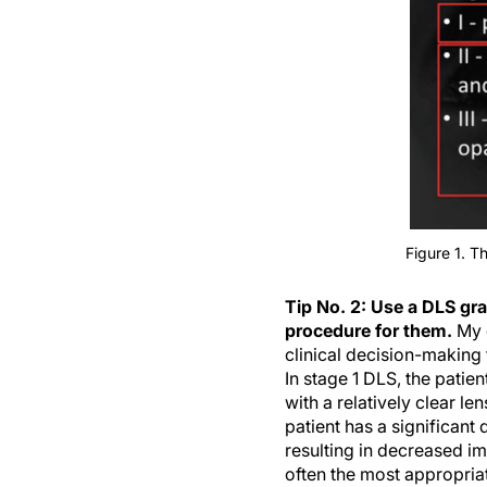
Figure 1. T
Tip No. 2: Use a DLS gra
procedure for them.
My 
clinical decision-making 
In stage 1 DLS, the patie
with a relatively clear le
patient has a significant
resulting in decreased im
often the most appropriate