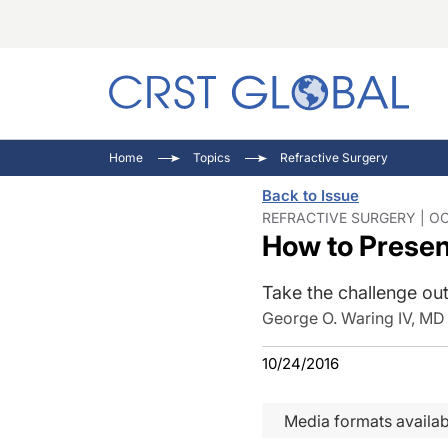
C
C
I
Home
Topics
Refractive Surgery
C
E
I
Back to Issue
C
O
V
REFRACTIVE SURGERY | OC
How to Presen
O
P
Take the challenge out
George O. Waring IV, MD
10/24/2016
Media formats availab