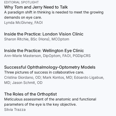
EDITORIAL SPOTLIGHT
Why Tom and Jerry Need to Talk
A paradigm shift in thinking is needed to meet the growing
demands on eye care.
Lynda McGivney, FAOI
Inside the Practice: London Vision Clinic
Sharon Ritchie, BSc (Hons), MCOptom
Inside the Practice: Wellington Eye Clinic
Ann-Marie Masterson, DipOptom, FAOI, PGDipCRS
Successful Ophthalmology-Optometry Models
Three pictures of success in collaborative care.
Cristina Giordano, OD; Mark Kontos, MD; Edoardo Ligabue,
MD; Jason Schmit, OD
The Roles of the Orthoptist
Meticulous assessment of the anatomic and functional
parameters of the eye is the key objective.
Silvia Trazza