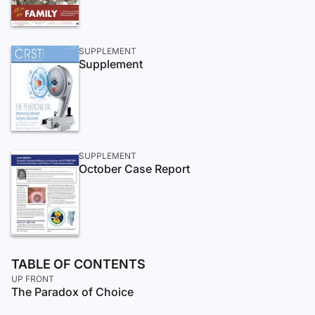
SUPPLEMENT
Supplement
SUPPLEMENT
October Case Report
TABLE OF CONTENTS
UP FRONT
The Paradox of Choice