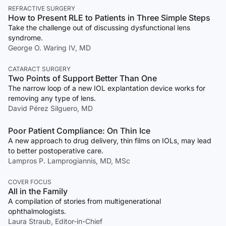
REFRACTIVE SURGERY
How to Present RLE to Patients in Three Simple Steps
Take the challenge out of discussing dysfunctional lens
syndrome.
George O. Waring IV, MD
CATARACT SURGERY
Two Points of Support Better Than One
The narrow loop of a new IOL explantation device works for
removing any type of lens.
David Pérez Silguero, MD
Poor Patient Compliance: On Thin Ice
A new approach to drug delivery, thin films on IOLs, may lead
to better postoperative care.
Lampros P. Lamprogiannis, MD, MSc
COVER FOCUS
All in the Family
A compilation of stories from multigenerational
ophthalmologists.
Laura Straub, Editor-in-Chief