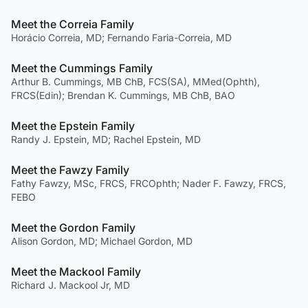
Meet the Correia Family
Horácio Correia, MD; Fernando Faria-Correia, MD
Meet the Cummings Family
Arthur B. Cummings, MB ChB, FCS(SA), MMed(Ophth),
FRCS(Edin); Brendan K. Cummings, MB ChB, BAO
Meet the Epstein Family
Randy J. Epstein, MD; Rachel Epstein, MD
Meet the Fawzy Family
Fathy Fawzy, MSc, FRCS, FRCOphth; Nader F. Fawzy, FRCS,
FEBO
Meet the Gordon Family
Alison Gordon, MD; Michael Gordon, MD
Meet the Mackool Family
Richard J. Mackool Jr, MD