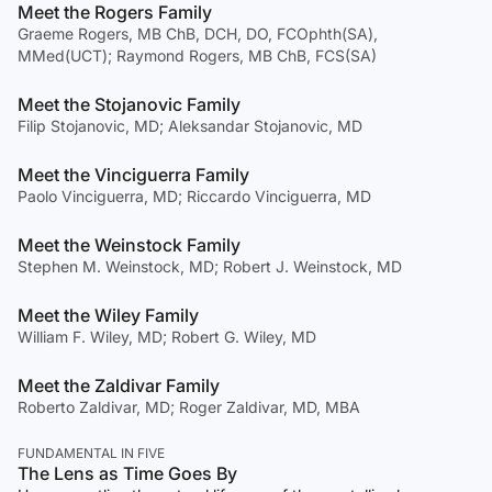
Meet the Rogers Family
Graeme Rogers, MB ChB, DCH, DO, FCOphth(SA),
MMed(UCT); Raymond Rogers, MB ChB, FCS(SA)
Meet the Stojanovic Family
Filip Stojanovic, MD; Aleksandar Stojanovic, MD
Meet the Vinciguerra Family
Paolo Vinciguerra, MD; Riccardo Vinciguerra, MD
Meet the Weinstock Family
Stephen M. Weinstock, MD; Robert J. Weinstock, MD
Meet the Wiley Family
William F. Wiley, MD; Robert G. Wiley, MD
Meet the Zaldivar Family
Roberto Zaldivar, MD; Roger Zaldivar, MD, MBA
FUNDAMENTAL IN FIVE
The Lens as Time Goes By