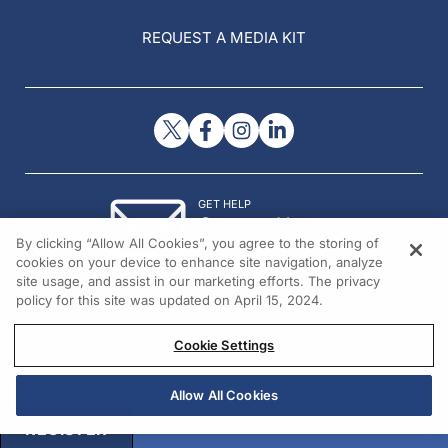
REQUEST A MEDIA KIT
GET HELP
Contact Us
By clicking “Allow All Cookies”, you agree to the storing of
© 2026 All rights reserved.
cookies on your device to enhance site navigation, analyze
site usage, and assist in our marketing efforts. The privacy
policy for this site was updated on April 15, 2024.
Cookie Settings
Allow All Cookies
REGISTER