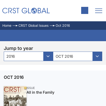
Home
CRST Global Issues
Oct 2016
Jump to year
2016
OCT 2016
OCT 2016
ISSUE
All in the Family