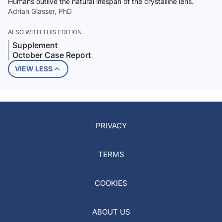
Humans outlive the natural lifespan of the crystalline lens.
Adrian Glasser, PhD
ALSO WITH THIS EDITION
Supplement
October Case Report
VIEW LESS
PRIVACY
TERMS
COOKIES
ABOUT US