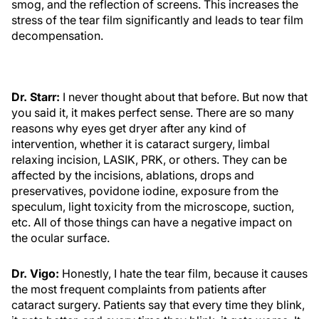
smog, and the reflection of screens. This increases the
stress of the tear film significantly and leads to tear film
decompensation.
Dr. Starr:
I never thought about that before. But now that
you said it, it makes perfect sense. There are so many
reasons why eyes get dryer after any kind of
intervention, whether it is cataract surgery, limbal
relaxing incision, LASIK, PRK, or others. They can be
affected by the incisions, ablations, drops and
preservatives, povidone iodine, exposure from the
speculum, light toxicity from the microscope, suction,
etc. All of those things can have a negative impact on
the ocular surface.
Dr. Vigo:
Honestly, I hate the tear film, because it causes
the most frequent complaints from patients after
cataract surgery. Patients say that every time they blink,