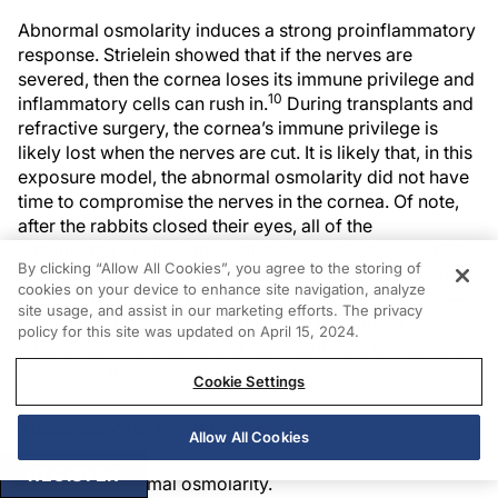
Abnormal osmolarity induces a strong proinflammatory
response. Strielein showed that if the nerves are
severed, then the cornea loses its immune privilege and
10
inflammatory cells can rush in.
During transplants and
refractive surgery, the cornea’s immune privilege is
likely lost when the nerves are cut. It is likely that, in this
exposure model, the abnormal osmolarity did not have
time to compromise the nerves in the cornea. Of note,
after the rabbits closed their eyes, all of the
inflammatory cells in the rabbits’ eyes disappeared 24
By clicking “Allow All Cookies”, you agree to the storing of
hours later. Why? The osmolarity was reduced. If you
cookies on your device to enhance site navigation, analyze
remove the toxic stimulus—the abnormal osmolarity—
site usage, and assist in our marketing efforts. The privacy
the ocular surface can normalize. In the cornea,
policy for this site was updated on April 15, 2024.
inflammation and abnormal osmolarity are two different
processes that should be treated independently.
Cookie Settings
Audience:
What is that toxic stimulus?
Allow All Cookies
REGISTER
Sullivan:
Abnormal osmolarity.