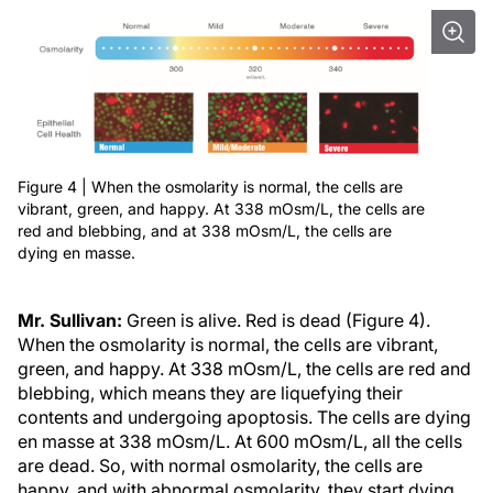
Figure 4 | When the osmolarity is normal, the cells are
vibrant, green, and happy. At 338 mOsm/L, the cells are
red and blebbing, and at 338 mOsm/L, the cells are
dying en masse.
Mr. Sullivan:
Green is alive. Red is dead (Figure 4).
When the osmolarity is normal, the cells are vibrant,
green, and happy. At 338 mOsm/L, the cells are red and
blebbing, which means they are liquefying their
contents and undergoing apoptosis. The cells are dying
en masse at 338 mOsm/L. At 600 mOsm/L, all the cells
are dead. So, with normal osmolarity, the cells are
happy, and with abnormal osmolarity, they start dying.