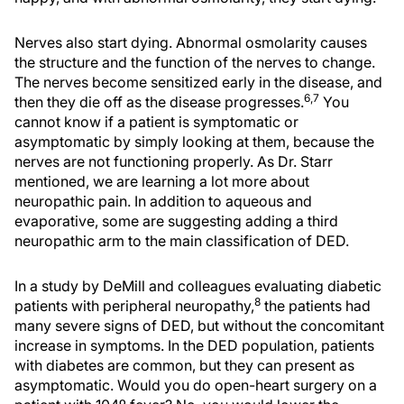
Nerves also start dying. Abnormal osmolarity causes
the structure and the function of the nerves to change.
The nerves become sensitized early in the disease, and
6,7
then they die off as the disease progresses.
You
cannot know if a patient is symptomatic or
asymptomatic by simply looking at them, because the
nerves are not functioning properly. As Dr. Starr
mentioned, we are learning a lot more about
neuropathic pain. In addition to aqueous and
evaporative, some are suggesting adding a third
neuropathic arm to the main classification of DED.
In a study by DeMill and colleagues evaluating diabetic
8
patients with peripheral neuropathy,
the patients had
many severe signs of DED, but without the concomitant
increase in symptoms. In the DED population, patients
with diabetes are common, but they can present as
asymptomatic. Would you do open-heart surgery on a