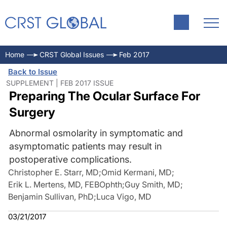
Home
CRST Global Issues
Feb 2017
Back to Issue
SUPPLEMENT | FEB 2017 ISSUE
Preparing The Ocular Surface For
Surgery
Abnormal osmolarity in symptomatic and
asymptomatic patients may result in
postoperative complications.
Christopher E. Starr, MD
;
Omid Kermani, MD
;
Erik L. Mertens, MD, FEBOphth
;
Guy Smith, MD
;
Benjamin Sullivan, PhD
;
Luca Vigo, MD
03/21/2017