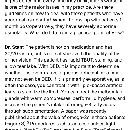
it gets better, and every time they blink, it gets worse. It
is one of the major issues in my practice. Are there
guidelines on how to deal with these patients who have
abnormal osmolarity? When I follow-up with patients 1
month postoperatively, they have severely abnormal
osmolarity. What do I do from a practical point of view?
Dr. Starr:
The patient is not on medication and has
20/20 vision, but is not satisfied with the quality of his
or her vision. This patient has rapid TBUT, staining, and
a low tear lake. With DED, it is important to determine
whether it is evaporative, aqueous deficient, or a mix. It
may not even be DED. If it is primarily evaporative, as is
often the case, you can treat it with lipid-based artificial
tears to stabilize the lipid. You can treat the meibomian
glands with warm compresses, perform lid hygiene, and
increase the patient’s intake of omega-3 fatty acids
through supplementation. A paper was recently
published about the value of omega-3s in these patients
5
(Figure 3).
Procedures such as intense pulsed light