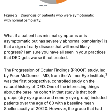
Figure 2 | Diagnosis of patients who were symptomatic
with normal osmolarity.
What if a patient has minimal symptoms or is
asymptomatic but has severely abnormal osmolarity? Is
that a sign of early disease that will most likely
progress? I am sure you have all seen in your practices
that DED gets worse if not treated.
The Progression of Ocular Findings (PROOF) study, led
3
by Peter McDonnell, MD, from the Wilmer Eye Institute,
was the first prospective, controlled study on the
natural history of DED. One of the interesting things
about the baseline cohort in that study is that both
groups (dry eye group and nondry eye group) included
patients over the age of 60 with a baseline mean
Snellen acuity of 20/20. However, the group that had