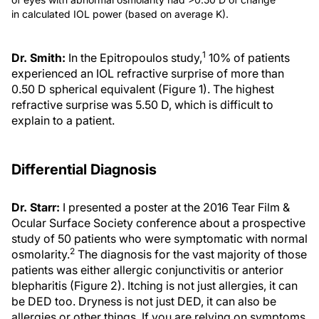
in calculated IOL power (based on average K).
1
Dr. Smith:
In the Epitropoulos study,
10% of patients
experienced an IOL refractive surprise of more than
0.50 D spherical equivalent (Figure 1). The highest
refractive surprise was 5.50 D, which is difficult to
explain to a patient.
Differential Diagnosis
Dr. Starr:
I presented a poster at the 2016 Tear Film &
Ocular Surface Society conference about a prospective
study of 50 patients who were symptomatic with normal
2
osmolarity.
The diagnosis for the vast majority of those
patients was either allergic conjunctivitis or anterior
blepharitis (Figure 2). Itching is not just allergies, it can
be DED too. Dryness is not just DED, it can also be
allergies or other things. If you are relying on symptoms