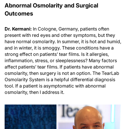
Abnormal Osmolarity and Surgical
Outcomes
Dr. Kermani:
In Cologne, Germany, patients often
present with red eyes and other symptoms, but they
have normal osmolarity. In summer, it is hot and humid,
and in winter, it is smoggy. These conditions have a
strong effect on patients’ tear films. Is it allergies,
inflammation, stress, or sleeplessness? Many factors
affect patients’ tear films. If patients have abnormal
osmolarity, then surgery is not an option. The TearLab
Osmolarity System is a helpful differential diagnosis
tool. If a patient is asymptomatic with abnormal
osmolarity, then I address it.