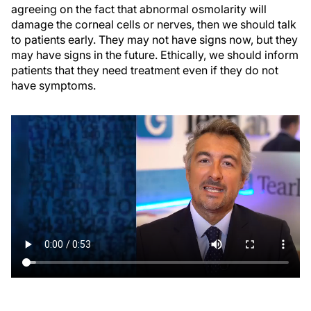
agreeing on the fact that abnormal osmolarity will
damage the corneal cells or nerves, then we should talk
to patients early. They may not have signs now, but they
may have signs in the future. Ethically, we should inform
patients that they need treatment even if they do not
have symptoms.