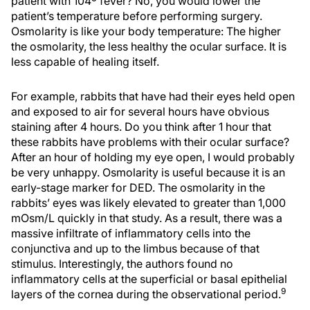
patient with 104º fever? No, you would lower the
patient’s temperature before performing surgery.
Osmolarity is like your body temperature: The higher
the osmolarity, the less healthy the ocular surface. It is
less capable of healing itself.
For example, rabbits that have had their eyes held open
and exposed to air for several hours have obvious
staining after 4 hours. Do you think after 1 hour that
these rabbits have problems with their ocular surface?
After an hour of holding my eye open, I would probably
be very unhappy. Osmolarity is useful because it is an
early-stage marker for DED. The osmolarity in the
rabbits’ eyes was likely elevated to greater than 1,000
mOsm/L quickly in that study. As a result, there was a
massive infiltrate of inflammatory cells into the
conjunctiva and up to the limbus because of that
stimulus. Interestingly, the authors found no
inflammatory cells at the superficial or basal epithelial
9
layers of the cornea during the observational period.