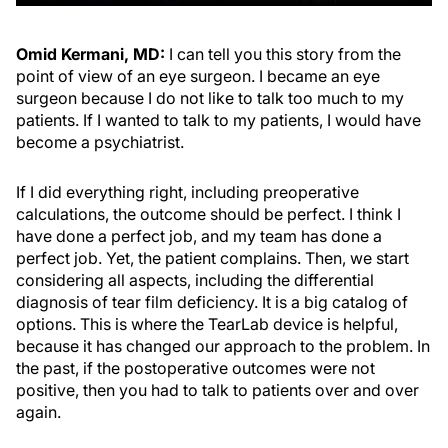
Omid Kermani, MD:
I can tell you this story from the
point of view of an eye surgeon. I became an eye
surgeon because I do not like to talk too much to my
patients. If I wanted to talk to my patients, I would have
become a psychiatrist.
If I did everything right, including preoperative
calculations, the outcome should be perfect. I think I
have done a perfect job, and my team has done a
perfect job. Yet, the patient complains. Then, we start
considering all aspects, including the differential
diagnosis of tear film deficiency. It is a big catalog of
options. This is where the TearLab device is helpful,
because it has changed our approach to the problem. In
the past, if the postoperative outcomes were not
positive, then you had to talk to patients over and over
again.