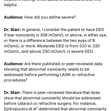
helpful.
Audience:
How did you define severe?
Dr. Starr:
In general, I consider the patient to have DED
if tear osmolarity is 308 mOsm/L or above, in either eye,
or there is a difference between the two eyes of 8
mOsm/L or more. Moderate DED is from 320 to 330
mOsm/L, and above 330 mOsm/L is severe DED.
Audience:
Are there published or peer-reviewed data
showing that abnormal osmolarity needs to be
addressed before performing LASIK or refractive
procedures?
Dr. Starr:
There is peer-reviewed literature that does
show that abnormal osmolarity should be addressed
before cataract or refractive surgery. For instance,
1
Epitropoulos et al
determined that abnormal osmolarity