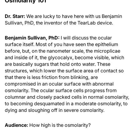
Osmolarity 101
Dr. Starr:
We are lucky to have here with us Benjamin
Sullivan, PhD, the inventor of the TearLab device.
Benjamin Sullivan, PhD:
I will discuss the ocular
surface itself. Most of you have seen the epithelium
before, but, on the nanometer scale, the microplicae
and inside of it, the glycocalyx, become visible, which
are basically sugars that hold onto water. These
structures, which lower the surface area of contact so
that there is less friction from blinking, are
compromised in an ocular surface with abnormal
osmolarity. The ocular surface cells progress from
columnar and closely packed cells in normal osmolarity,
to becoming desquamated in a moderate osmolarity, to
dying and sloughing off in severe osmolarity.
Audience:
How high is the osmolarity?