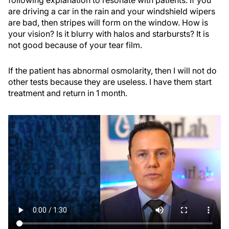
following explanation to resonate with patients: If you
are driving a car in the rain and your windshield wipers
are bad, then stripes will form on the window. How is
your vision? Is it blurry with halos and starbursts? It is
not good because of your tear film.
If the patient has abnormal osmolarity, then I will not do
other tests because they are useless. I have them start
treatment and return in 1 month.