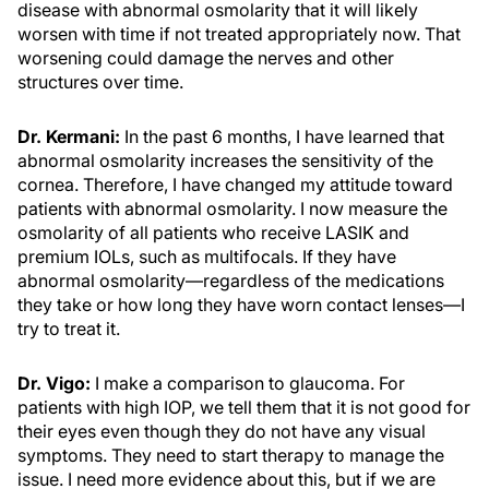
disease with abnormal osmolarity that it will likely
worsen with time if not treated appropriately now. That
worsening could damage the nerves and other
structures over time.
Dr. Kermani:
In the past 6 months, I have learned that
abnormal osmolarity increases the sensitivity of the
cornea. Therefore, I have changed my attitude toward
patients with abnormal osmolarity. I now measure the
osmolarity of all patients who receive LASIK and
premium IOLs, such as multifocals. If they have
abnormal osmolarity—regardless of the medications
they take or how long they have worn contact lenses—I
try to treat it.
Dr. Vigo:
I make a comparison to glaucoma. For
patients with high IOP, we tell them that it is not good for
their eyes even though they do not have any visual
symptoms. They need to start therapy to manage the
issue. I need more evidence about this, but if we are