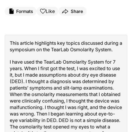
Like
Formats
Share
Sponsored by TearLab
This article highlights key topics discussed during a
symposium on the TearLab Osmolarity System.
I have used the TearLab Osmolarity System for 7
years. When I first got the test, I was excited to use
it, but I made assumptions about dry eye disease
(DED). I thought a diagnosis was determined by
patients’ symptoms and slit-lamp examinations.
When the osmolarity measurements that I obtained
were clinically confusing, I thought the device was
malfunctioning. I thought I was right, and the device
was wrong. Then I began learning about eye-to-
eye variability in DED. DED is not a simple disease.
The osmolarity test opened my eyes to what a