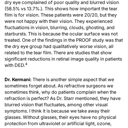
dry eye complained of poor quality and blurred vision
(58.5% vs 13.7%.). This shows how important the tear
film is for vision. These patients were 20/20, but they
were not happy with their vision. They experienced
fluctuations in vision, blurring, clouds, ghosting, and
starbursts. This is because the ocular surface was not
treated. One of the findings in the PROOF study was that
the dry eye group had qualitatively worse vision, all
related to the tear film. There are studies that show
significant reductions in retinal image quality in patients
4
with DED.
Dr. Kermani:
There is another simple aspect that we
sometimes forget about. As refractive surgeons we
sometimes think, why do patients complain when the
refraction is perfect? As Dr. Starr mentioned, they have
blurred vision that fluctuates, among other visual
symptoms. I think it is because we take away their
glasses. Without glasses, their eyes have no physical
protection from ultraviolet or artificial light, ozone,