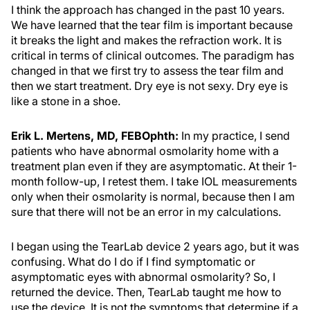
I think the approach has changed in the past 10 years.
We have learned that the tear film is important because
it breaks the light and makes the refraction work. It is
critical in terms of clinical outcomes. The paradigm has
changed in that we first try to assess the tear film and
then we start treatment. Dry eye is not sexy. Dry eye is
like a stone in a shoe.
Erik L. Mertens, MD, FEBOphth:
In my practice, I send
patients who have abnormal osmolarity home with a
treatment plan even if they are asymptomatic. At their 1-
month follow-up, I retest them. I take IOL measurements
only when their osmolarity is normal, because then I am
sure that there will not be an error in my calculations.
I began using the TearLab device 2 years ago, but it was
confusing. What do I do if I find symptomatic or
asymptomatic eyes with abnormal osmolarity? So, I
returned the device. Then, TearLab taught me how to
use the device. It is not the symptoms that determine if a