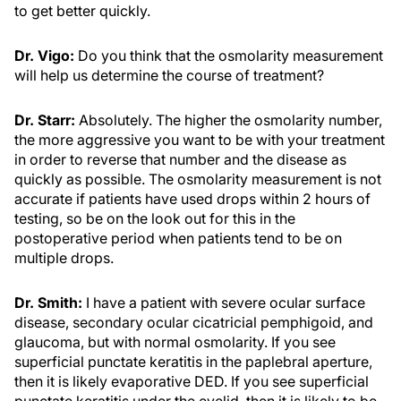
to get better quickly.
Dr. Vigo:
Do you think that the osmolarity measurement
will help us determine the course of treatment?
Dr. Starr:
Absolutely. The higher the osmolarity number,
the more aggressive you want to be with your treatment
in order to reverse that number and the disease as
quickly as possible. The osmolarity measurement is not
accurate if patients have used drops within 2 hours of
testing, so be on the look out for this in the
postoperative period when patients tend to be on
multiple drops.
Dr. Smith:
I have a patient with severe ocular surface
disease, secondary ocular cicatricial pemphigoid, and
glaucoma, but with normal osmolarity. If you see
superficial punctate keratitis in the paplebral aperture,
then it is likely evaporative DED. If you see superficial