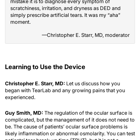
mistake it is to diagnose every symptom of
scratchiness, irritation, and dryness as DED and
simply prescribe artificial tears. It was my “aha”
moment.
—Christopher E. Starr, MD, moderator
Learning to Use the Device
Christopher E. Starr, MD:
Let us discuss how you
began with TearLab and any growing pains that you
experienced.
Guy Smith, MD:
The regulation of the ocular surface is
complicated, but the management of it does not need to
be. The cause of patients’ ocular surface problems is
likely inflammation or abnormal osmolarity. You can test