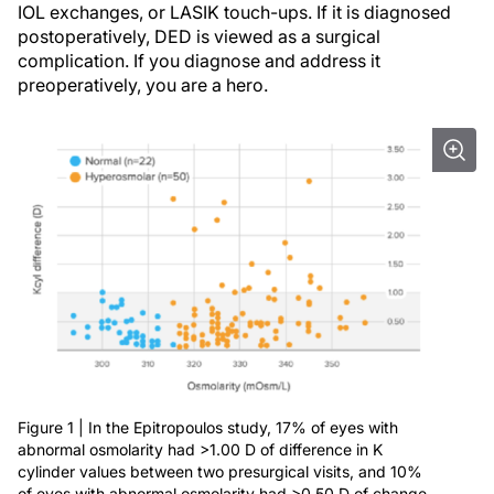
IOL exchanges, or LASIK touch-ups. If it is diagnosed
postoperatively, DED is viewed as a surgical
complication. If you diagnose and address it
preoperatively, you are a hero.
Figure 1 | In the Epitropoulos study, 17% of eyes with
abnormal osmolarity had >1.00 D of difference in K
cylinder values between two presurgical visits, and 10%
of eyes with abnormal osmolarity had >0.50 D of change