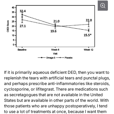
If it is primarily aqueous deficient DED, then you want to
replenish the tears with artificial tears and punctal plugs,
and perhaps prescribe anti-inflammatories like steroids,
cyclosporine, or lifitegrast. There are medications such
as secretagogues that are not available in the United
States but are available in other parts of the world. With
those patients who are unhappy postoperatively, I tend
to use a lot of treatments at once, because I want them