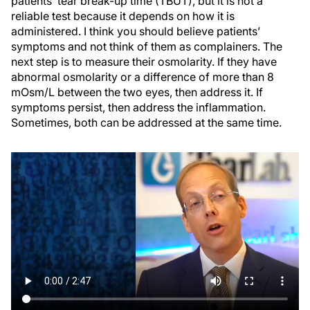
patients’ tear break-up time (TBUT), but it is not a
reliable test because it depends on how it is
administered. I think you should believe patients’
symptoms and not think of them as complainers. The
next step is to measure their osmolarity. If they have
abnormal osmolarity or a difference of more than 8
mOsm/L between the two eyes, then address it. If
symptoms persist, then address the inflammation.
Sometimes, both can be addressed at the same time.