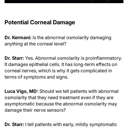
Potential Corneal Damage
Dr. Kermani:
Is the abnormal osmolarity damaging
anything at the corneal level?
Dr. Starr:
Yes. Abnormal osmolarity is proinflammatory.
It damages epithelial cells. It has long-term effects on
corneal nerves, which is why it gets complicated in
terms of symptoms and signs.
Luca Vigo, MD:
Should we tell patients with abnormal
osmolarity that they need treatment even if they are
asymptomatic because the abnormal osmolarity may
damage their nerve sensors?
Dr. Starr:
I tell patients with early, mildly symptomatic