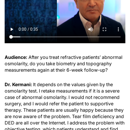
Audience:
After you treat refractive patients’ abnormal
osmolarity, do you take biometry and topography
measurements again at their 6-week follow-up?
Dr. Kermani:
It depends on the values given by the
osmolarity test. I retake measurements if it is a severe
case of abnormal osmolarity. I would not recommend
surgery, and I would refer the patient to supportive
therapy. These patients are usually happy because they
are now aware of the problem. Tear film deficiency and
DED are all over the Internet. I address the problem with
objective testing, which patients understand and find