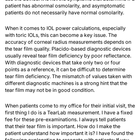
patient has abnormal osmolarity, and asymptomatic
patients do not necessarily have normal osmolarity.
When it comes to IOL power calculations, especially
with toric IOLs, this can become a key issue. The
accuracy of corneal radius measurements depends on
the tear film quality. Placido-based diagnostic devices
usually reveal tear film deficiency by poor reflectance.
With diagnostic devices that take only two or four
points as a reference, it can be difficult to determine
tear film deficiency. The mismatch of values taken with
different diagnostic machines is a strong hint that the
tear film may not be in good condition.
When patients come to my office for their initial visit, the
first thing I do is a TearLab measurement. I have a fixed
fee for these pre-examinations. I always tell patients
that their tear film is important. How do I make the
patient understand how important it is? I have found the