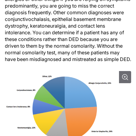
predominantly, you are going to miss the correct
diagnosis frequently. Other common diagnoses were
conjunctivochalasis, epithelial basement membrane
dystrophy, keratoneuralgia, and contact lens
intolerance. You can determine if a patient has any of
these conditions rather than DED because you are
driven to them by the normal osmolarity. Without the
normal osmolarity test, many of these patients may
have been misdiagnosed and mistreated as simple DED.