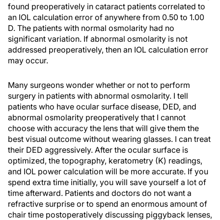
found preoperatively in cataract patients correlated to
an IOL calculation error of anywhere from 0.50 to 1.00
D. The patients with normal osmolarity had no
significant variation. If abnormal osmolarity is not
addressed preoperatively, then an IOL calculation error
may occur.
Many surgeons wonder whether or not to perform
surgery in patients with abnormal osmolarity. I tell
patients who have ocular surface disease, DED, and
abnormal osmolarity preoperatively that I cannot
choose with accuracy the lens that will give them the
best visual outcome without wearing glasses. I
can
treat
their DED aggressively. After the ocular surface is
optimized, the topography, keratometry (K) readings,
and IOL power calculation will be more accurate. If you
spend extra time initially, you will save yourself a lot of
time afterward. Patients and doctors do not want a
refractive surprise or to spend an enormous amount of
chair time postoperatively discussing piggyback lenses,