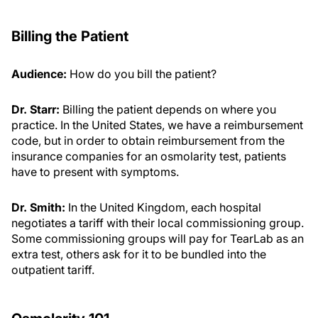
Billing the Patient
Audience:
How do you bill the patient?
Dr. Starr:
Billing the patient depends on where you
practice. In the United States, we have a reimbursement
code, but in order to obtain reimbursement from the
insurance companies for an osmolarity test, patients
have to present with symptoms.
Dr. Smith:
In the United Kingdom, each hospital
negotiates a tariff with their local commissioning group.
Some commissioning groups will pay for TearLab as an
extra test, others ask for it to be bundled into the
outpatient tariff.