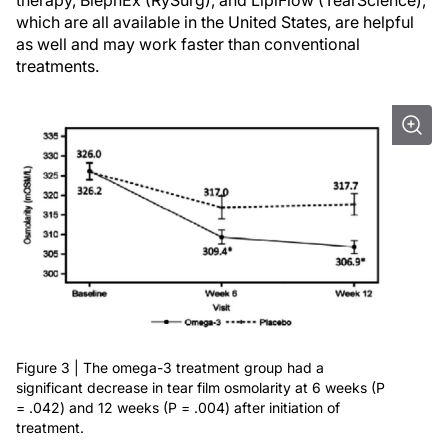
therapy, BlephEx (RySurg), and LipiFlow (TearScience),
which are all available in the United States, are helpful
as well and may work faster than conventional
treatments.
Figure 3 | The omega-3 treatment group had a
significant decrease in tear film osmolarity at 6 weeks (P
= .042) and 12 weeks (P = .004) after initiation of
treatment.