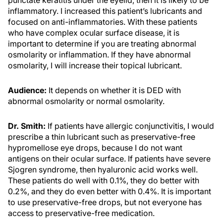
punctate keratitis under the eyelid, then it is likely to be
inflammatory. I increased this patient’s lubricants and
focused on anti-inflammatories. With these patients
who have complex ocular surface disease, it is
important to determine if you are treating abnormal
osmolarity or inflammation. If they have abnormal
osmolarity, I will increase their topical lubricant.
Audience:
It depends on whether it is DED with
abnormal osmolarity or normal osmolarity.
Dr. Smith:
If patients have allergic conjunctivitis, I would
prescribe a thin lubricant such as preservative-free
hypromellose eye drops, because I do not want
antigens on their ocular surface. If patients have severe
Sjogren syndrome, then hyaluronic acid works well.
These patients do well with 0.1%, they do better with
0.2%, and they do even better with 0.4%. It is important
to use preservative-free drops, but not everyone has
access to preservative-free medication.