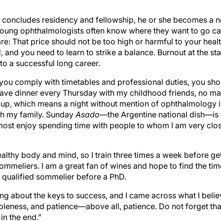
concludes residency and fellowship, he or she becomes a n
Young ophthalmologists often know where they want to go car
are: That price should not be too high or harmful to your heal
 and you need to learn to strike a balance. Burnout at the sta
to a successful long career.
s you comply with timetables and professional duties, you sh
 have dinner every Thursday with my childhood friends, no mat
roup, which means a night without mention of ophthalmology 
th my family. Sunday
Asado
—the Argentine national dish—is a 
 most enjoy spending time with people to whom I am very clo
healthy body and mind, so I train three times a week before get
sommeliers. I am a great fan of wines and hope to find the ti
 a qualified sommelier before a PhD.
ng about the keys to success, and I came across what I believ
bleness, and patience—above all, patience. Do not forget tha
in the end.”