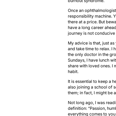
burnout syndrome.
Once an ophthalmologist 
responsibility machine. 
there at a price. But bew
have a long career ahead,
journey is not conducive 
My advice is that, just a
and take time to relax. I
the only doctor in the g
Sundays, I have lunch wi
share with loved ones. I
habit.
It is essential to keep a 
also joining a school of 
them; in fact, I might be
Not long ago, I was readi
definition: “Passion, hum
everything comes to you 