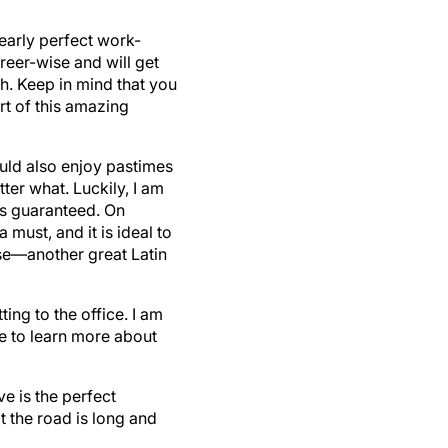
early perfect work-
eer-wise and will get
th. Keep in mind that you
rt of this amazing
ould also enjoy pastimes
ter what. Luckily, I am
is guaranteed. On
must, and it is ideal to
se—another great Latin
ting to the office. I am
me to learn more about
e is the perfect
t the road is long and