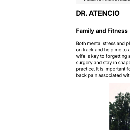
DR. ATENCIO
Family and Fitness
Both mental stress and p
on track and help me to 
wife is key to forgetting
surgery and stay in shape
practice. It is important
back pain associated wit