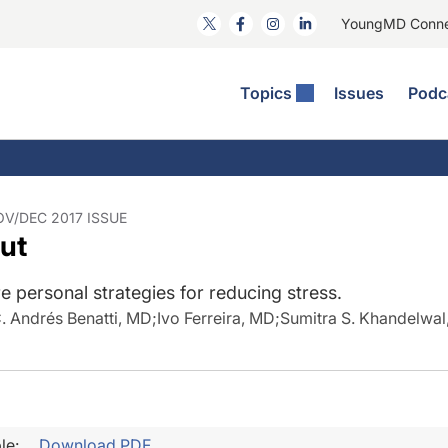
YoungMD Conn
Topics
Issues
Podc
ataract Surgery
RST The Podcast
nnovation Journal Club
Practice Management
omorbidities
yewire News: The Podcast
nside The Wills OR
Refractive Surgery
ornea
phthalmology Off The Grid
ideo Journal Of Cataract, Refractive, And Glaucoma Surgery
Technology & Imaging
OV/DEC 2017 ISSUE
out
cular Surface Disease
upil Pod
General
 personal strategies for reducing stress.
. Andrés Benatti, MD
;
Ivo Ferreira, MD
;
Sumitra S. Khandelwal
le:
Download PDF