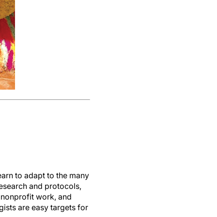
earn to adapt to the many
research and protocols,
 nonprofit work, and
ists are easy targets for