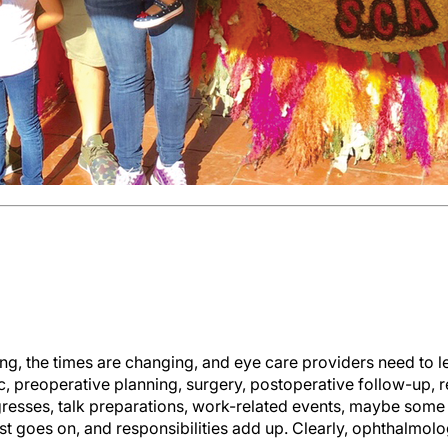
g, the times are changing, and eye care providers need to l
c, preoperative planning, surgery, postoperative follow-up, 
gresses, talk preparations, work-related events, maybe some
st goes on, and responsibilities add up. Clearly, ophthalmolog