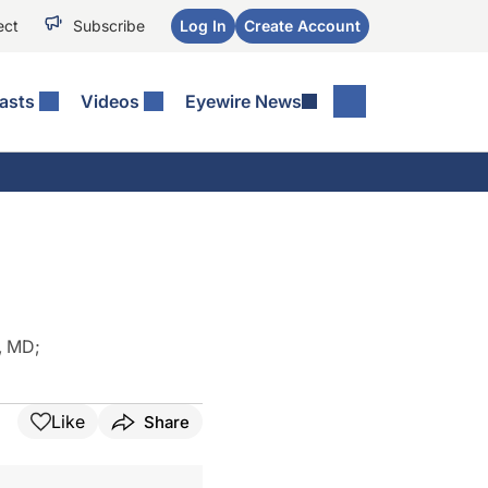
ect
Subscribe
Log In
Create Account
asts
Videos
Eyewire News
, MD
;
Like
Share