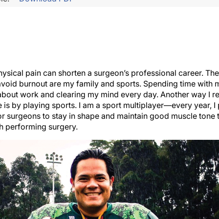
hysical pain can shorten a surgeon’s professional career. Th
avoid burnout are my family and sports. Spending time with
 about work and clearing my mind every day. Another way I re
 is by playing sports. I am a sport multiplayer—every year, I
 for surgeons to stay in shape and maintain good muscle tone
h performing surgery.