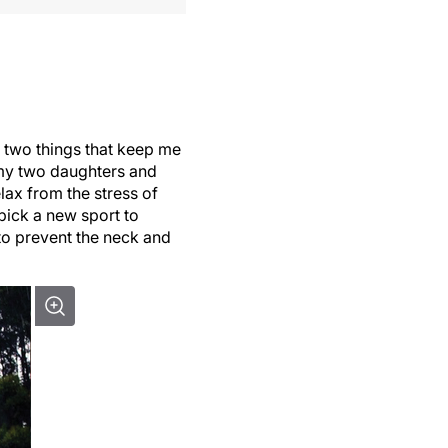
e two things that keep me
 my two daughters and
lax from the stress of
 pick a new sport to
 to prevent the neck and