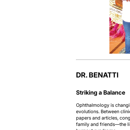
DR. BENATTI
Striking a Balance
Ophthalmology is changin
evolutions. Between clini
papers and articles, con
family and friends—the li