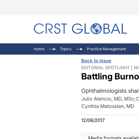
C
C
I
Home
Topics
Practice Management
C
E
I
Back to Issue
C
O
V
EDITORIAL SPOTLIGHT | N
Battling Burn
O
P
Ophthalmologists share
Julio Atencio, MD, MSc
;
C
Cynthia Matossian, MD
12/06/2017
Media formats availab