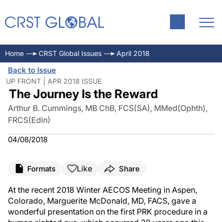
Home
CRST Global Issues
April 2018
Back to Issue
UP FRONT | APR 2018 ISSUE
The Journey Is the Reward
Arthur B. Cummings, MB ChB, FCS(SA), MMed(Ophth),
FRCS(Edin)
04/08/2018
Like
Formats
Share
At the recent 2018 Winter AECOS Meeting in Aspen,
Colorado, Marguerite McDonald, MD, FACS, gave a
wonderful presentation on the first PRK procedure in a