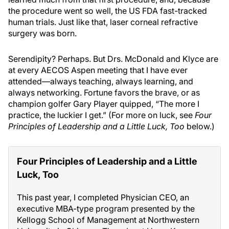
the procedure went so well, the US FDA fast-tracked
human trials. Just like that, laser corneal refractive
surgery was born.
Serendipity? Perhaps. But Drs. McDonald and Klyce are
at every AECOS Aspen meeting that I have ever
attended—always teaching, always learning, and
always networking. Fortune favors the brave, or as
champion golfer Gary Player quipped, “The more I
practice, the luckier I get.” (For more on luck, see
Four
Principles of Leadership and a Little Luck, Too
below.)
Four Principles of Leadership and a Little
Luck, Too
This past year, I completed Physician CEO, an
executive MBA-type program presented by the
Kellogg School of Management at Northwestern