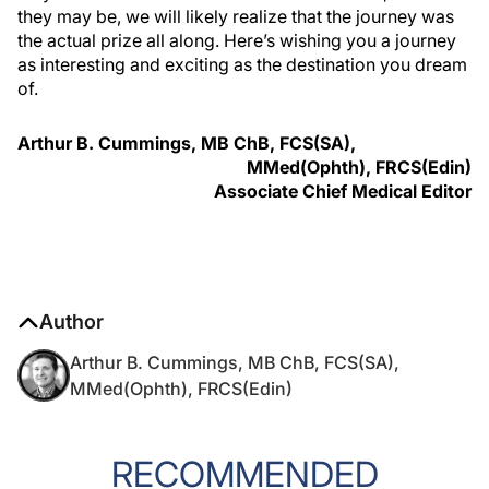
they may be, we will likely realize that the journey was
the actual prize all along. Here’s wishing you a journey
as interesting and exciting as the destination you dream
of.
Arthur B. Cummings, MB ChB, FCS(SA),
MMed(Ophth), FRCS(Edin)
Associate Chief Medical Editor
Author
Arthur B. Cummings, MB ChB, FCS(SA),
MMed(Ophth), FRCS(Edin)
RECOMMENDED