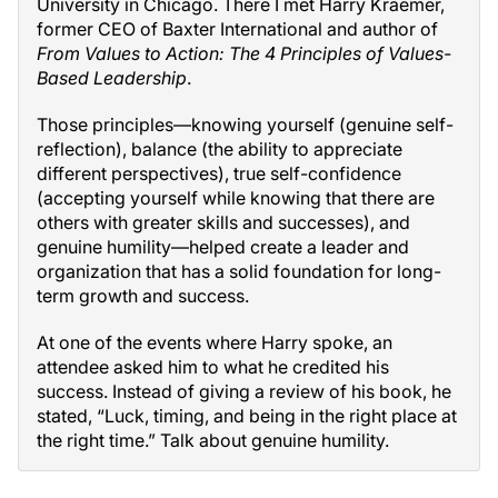
University in Chicago. There I met Harry Kraemer,
former CEO of Baxter International and author of
From Values to Action: The 4 Principles of Values-
Based Leadership
.
Those principles—knowing yourself (genuine self-
reflection), balance (the ability to appreciate
different perspectives), true self-confidence
(accepting yourself while knowing that there are
others with greater skills and successes), and
genuine humility—helped create a leader and
organization that has a solid foundation for long-
term growth and success.
At one of the events where Harry spoke, an
attendee asked him to what he credited his
success. Instead of giving a review of his book, he
stated, “Luck, timing, and being in the right place at
the right time.” Talk about genuine humility.