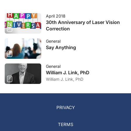
April 2018
30th Anniversary of Laser Vision
Correction
General
Say Anything
General
William J. Link, PhD
William J. Link, PhD
PRIVACY
TERMS