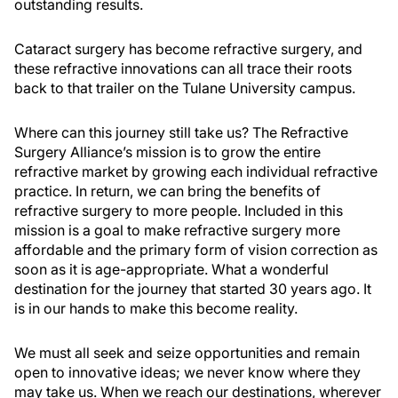
outstanding results.
Cataract surgery has become refractive surgery, and
these refractive innovations can all trace their roots
back to that trailer on the Tulane University campus.
Where can this journey still take us? The Refractive
Surgery Alliance’s mission is to grow the entire
refractive market by growing each individual refractive
practice. In return, we can bring the benefits of
refractive surgery to more people. Included in this
mission is a goal to make refractive surgery more
affordable and the primary form of vision correction as
soon as it is age-appropriate. What a wonderful
destination for the journey that started 30 years ago. It
is in our hands to make this become reality.
We must all seek and seize opportunities and remain
open to innovative ideas; we never know where they
may take us. When we reach our destinations, wherever