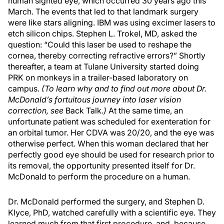
human sighted eye, which occurred 30 years ago this
March. The events that led to that landmark surgery
were like stars aligning. IBM was using excimer lasers to
etch silicon chips. Stephen L. Trokel, MD, asked the
question: “Could this laser be used to reshape the
cornea, thereby correcting refractive errors?” Shortly
thereafter, a team at Tulane University started doing
PRK on monkeys in a trailer-based laboratory on
campus.
(To learn why and to find out more about Dr.
McDonald’s fortuitous journey into laser vision
correction, see
Back Talk
.)
At the same time, an
unfortunate patient was scheduled for exenteration for
an orbital tumor. Her CDVA was 20/20, and the eye was
otherwise perfect. When this woman declared that her
perfectly good eye should be used for research prior to
its removal, the opportunity presented itself for Dr.
McDonald to perform the procedure on a human.
Dr. McDonald performed the surgery, and Stephen D.
Klyce, PhD, watched carefully with a scientific eye. They
learned much from that first procedure, and, because