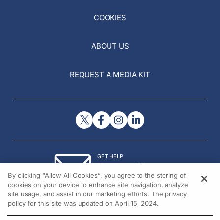
COOKIES
ABOUT US
REQUEST A MEDIA KIT
GET HELP
Contact Us
By clicking “Allow All Cookies”, you agree to the storing of
© 2026 All rights reserved.
cookies on your device to enhance site navigation, analyze
site usage, and assist in our marketing efforts. The privacy
policy for this site was updated on April 15, 2024.