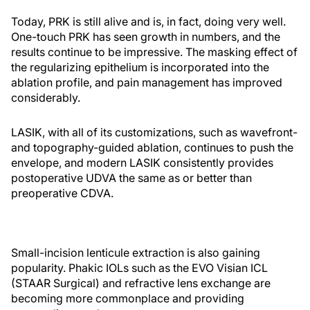
Today, PRK is still alive and is, in fact, doing very well.
One-touch PRK has seen growth in numbers, and the
results continue to be impressive. The masking effect of
the regularizing epithelium is incorporated into the
ablation profile, and pain management has improved
considerably.
LASIK, with all of its customizations, such as wavefront-
and topography-guided ablation, continues to push the
envelope, and modern LASIK consistently provides
postoperative UDVA the same as or better than
preoperative CDVA.
Small-incision lenticule extraction is also gaining
popularity. Phakic IOLs such as the EVO Visian ICL
(STAAR Surgical) and refractive lens exchange are
becoming more commonplace and providing