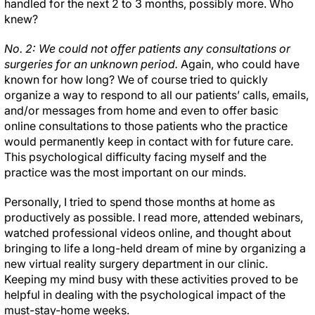
handled for the next 2 to 3 months, possibly more. Who
knew?
No. 2: We could not offer patients any consultations or
surgeries for an unknown period.
Again, who could have
known for how long? We of course tried to quickly
organize a way to respond to all our patients’ calls, emails,
and/or messages from home and even to offer basic
online consultations to those patients who the practice
would permanently keep in contact with for future care.
This psychological difficulty facing myself and the
practice was the most important on our minds.
Personally, I tried to spend those months at home as
productively as possible. I read more, attended webinars,
watched professional videos online, and thought about
bringing to life a long-held dream of mine by organizing a
new virtual reality surgery department in our clinic.
Keeping my mind busy with these activities proved to be
helpful in dealing with the psychological impact of the
must-stay-home weeks.