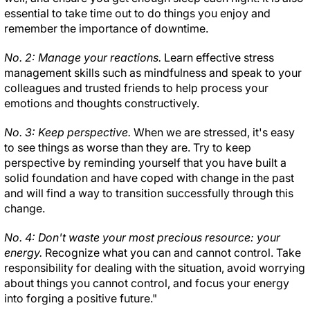
essential to take time out to do things you enjoy and
remember the importance of downtime.
No. 2: Manage your reactions.
Learn effective stress
management skills such as mindfulness and speak to your
colleagues and trusted friends to help process your
emotions and thoughts constructively.
No. 3: Keep perspective.
When we are stressed, it's easy
to see things as worse than they are. Try to keep
perspective by reminding yourself that you have built a
solid foundation and have coped with change in the past
and will find a way to transition successfully through this
change.
No. 4: Don't waste your most precious resource: your
energy.
Recognize what you can and cannot control. Take
responsibility for dealing with the situation, avoid worrying
about things you cannot control, and focus your energy
into forging a positive future."