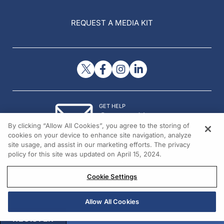
REQUEST A MEDIA KIT
GET HELP
Contact Us
By clicking “Allow All Cookies”, you agree to the storing of
© 2026 All rights reserved.
cookies on your device to enhance site navigation, analyze
site usage, and assist in our marketing efforts. The privacy
policy for this site was updated on April 15, 2024.
Cookie Settings
Allow All Cookies
REGISTER