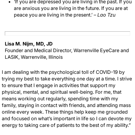
‘If you are depressed you are living in the past. If you
are anxious you are living in the future. If you are at
peace you are living in the present.’
– Lao Tzu
Lisa M. Nijm, MD, JD
Founder and Medical Director, Warrenville EyeCare and
LASIK, Warrenville, Illinois
I am dealing with the psychological toll of COVID-19 by
trying my best to take everything one day at a time. I strive
to ensure that I engage in activities that support my
physical, mental, and spiritual well-being. For me, that
means working out regularly, spending time with my
family, staying in contact with friends, and attending mass
online every week. These things help keep me grounded
and focused on what’s important in life so I can devote my
energy to taking care of patients to the best of my ability.”