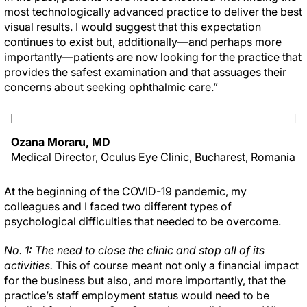
most technologically advanced practice to deliver the best
visual results. I would suggest that this expectation
continues to exist but, additionally—and perhaps more
importantly—patients are now looking for the practice that
provides the safest examination and that assuages their
concerns about seeking ophthalmic care.”
Ozana Moraru, MD
Medical Director, Oculus Eye Clinic, Bucharest, Romania
At the beginning of the COVID-19 pandemic, my
colleagues and I faced two different types of
psychological difficulties that needed to be overcome.
No. 1: The need to close the clinic and stop all of its
activities.
This of course meant not only a financial impact
for the business but also, and more importantly, that the
practice’s staff employment status would need to be