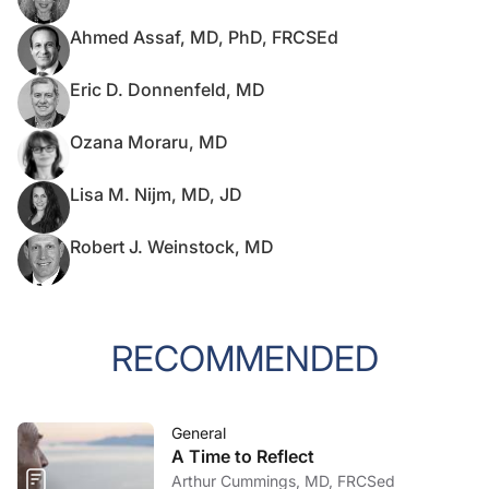
Ahmed Assaf, MD, PhD, FRCSEd
Eric D. Donnenfeld, MD
Ozana Moraru, MD
Lisa M. Nijm, MD, JD
Robert J. Weinstock, MD
RECOMMENDED
General
A Time to Reflect
Arthur Cummings, MD, FRCSed