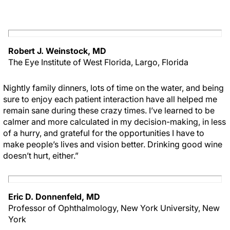
Robert J. Weinstock, MD
The Eye Institute of West Florida, Largo, Florida
Nightly family dinners, lots of time on the water, and being
sure to enjoy each patient interaction have all helped me
remain sane during these crazy times. I’ve learned to be
calmer and more calculated in my decision-making, in less
of a hurry, and grateful for the opportunities I have to
make people’s lives and vision better. Drinking good wine
doesn’t hurt, either.”
Eric D. Donnenfeld, MD
Professor of Ophthalmology, New York University, New
York