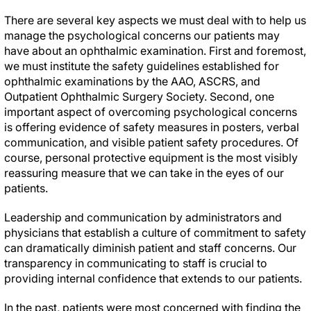
There are several key aspects we must deal with to help us
manage the psychological concerns our patients may
have about an ophthalmic examination. First and foremost,
we must institute the safety guidelines established for
ophthalmic examinations by the AAO, ASCRS, and
Outpatient Ophthalmic Surgery Society. Second, one
important aspect of overcoming psychological concerns
is offering evidence of safety measures in posters, verbal
communication, and visible patient safety procedures. Of
course, personal protective equipment is the most visibly
reassuring measure that we can take in the eyes of our
patients.
Leadership and communication by administrators and
physicians that establish a culture of commitment to safety
can dramatically diminish patient and staff concerns. Our
transparency in communicating to staff is crucial to
providing internal confidence that extends to our patients.
In the past, patients were most concerned with finding the