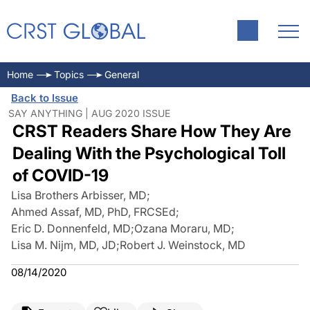
Home
Topics
General
Back to Issue
SAY ANYTHING | AUG 2020 ISSUE
CRST Readers Share How They Are
Dealing With the Psychological Toll
of COVID-19
Lisa Brothers Arbisser, MD
;
Ahmed Assaf, MD, PhD, FRCSEd
;
Eric D. Donnenfeld, MD
;
Ozana Moraru, MD
;
Lisa M. Nijm, MD, JD
;
Robert J. Weinstock, MD
08/14/2020