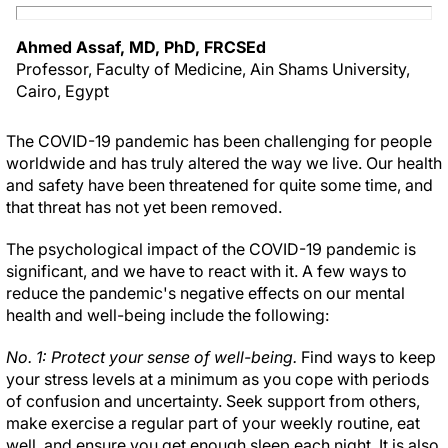
Ahmed Assaf, MD, PhD, FRCSEd
Professor, Faculty of Medicine, Ain Shams University,
Cairo, Egypt
The COVID-19 pandemic has been challenging for people
worldwide and has truly altered the way we live. Our health
and safety have been threatened for quite some time, and
that threat has not yet been removed.
The psychological impact of the COVID-19 pandemic is
significant, and we have to react with it. A few ways to
reduce the pandemic's negative effects on our mental
health and well-being include the following:
No. 1: Protect your sense of well-being.
Find ways to keep
your stress levels at a minimum as you cope with periods
of confusion and uncertainty. Seek support from others,
make exercise a regular part of your weekly routine, eat
well, and ensure you get enough sleep each night. It is also