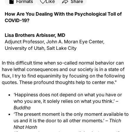
Like
Formats
Share
How Are You Dealing With the Psychological Toll of
COVID-19?
Lisa Brothers Arbisser, MD
Adjunct Professor, John A. Moran Eye Center,
University of Utah, Salt Lake City
In this difficult time when so-called normal behavior can
have lethal consequences and our society is in a state of
flux, I try to find equanimity by focusing on the following
quotes. These profound thoughts help to center me."
‘Happiness does not depend on what you have or
who you are, it solely relies on what you think.’
–
Buddha
‘The present moment is the only moment available to
us and it is the door to all other moments.’
– Thich
Nhat Hanh