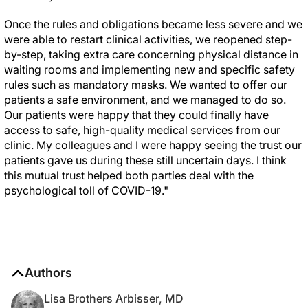
Once the rules and obligations became less severe and we
were able to restart clinical activities, we reopened step-
by-step, taking extra care concerning physical distance in
waiting rooms and implementing new and specific safety
rules such as mandatory masks. We wanted to offer our
patients a safe environment, and we managed to do so.
Our patients were happy that they could finally have
access to safe, high-quality medical services from our
clinic. My colleagues and I were happy seeing the trust our
patients gave us during these still uncertain days. I think
this mutual trust helped both parties deal with the
psychological toll of COVID-19."
Authors
Lisa Brothers Arbisser, MD