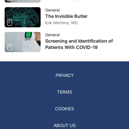
General
The Invisible Butler
Erik Mertens, MD
General
Screening and Identification of
Patients With COVID-19
PRIVACY
TERMS
COOKIES
ABOUT US