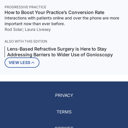
PROGRESSIVE PRACTICE
How to Boost Your Practice’s Conversion Rate
Interactions with patients online and over the phone are more
important now than ever before.
Rod Solar; Laura Livesey
ALSO WITH THIS EDITION
Lens-Based Refractive Surgery is Here to Stay
Addressing Barriers to Wider Use of Gonioscopy
VIEW LESS
PRIVACY
TERMS