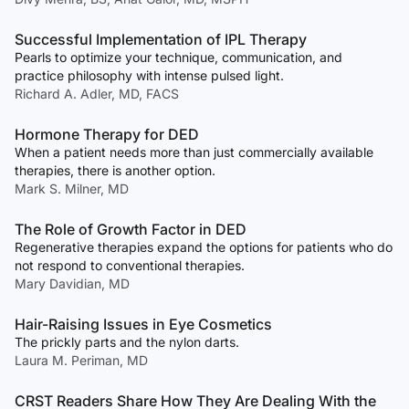
Successful Implementation of IPL Therapy
Pearls to optimize your technique, communication, and
practice philosophy with intense pulsed light.
Richard A. Adler, MD, FACS
Hormone Therapy for DED
When a patient needs more than just commercially available
therapies, there is another option.
Mark S. Milner, MD
The Role of Growth Factor in DED
Regenerative therapies expand the options for patients who do
not respond to conventional therapies.
Mary Davidian, MD
Hair-Raising Issues in Eye Cosmetics
The prickly parts and the nylon darts.
Laura M. Periman, MD
CRST Readers Share How They Are Dealing With the