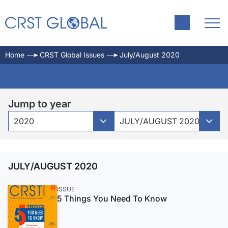
Home
CRST Global Issues
July/August 2020
Jump to year
2020
JULY/AUGUST 2020
JULY/AUGUST 2020
ISSUE
5 Things You Need To Know