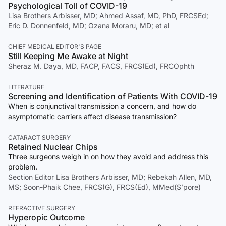
Psychological Toll of COVID-19
Lisa Brothers Arbisser, MD; Ahmed Assaf, MD, PhD, FRCSEd;
Eric D. Donnenfeld, MD; Ozana Moraru, MD; et al
CHIEF MEDICAL EDITOR'S PAGE
Still Keeping Me Awake at Night
Sheraz M. Daya, MD, FACP, FACS, FRCS(Ed), FRCOphth
LITERATURE
Screening and Identification of Patients With COVID-19
When is conjunctival transmission a concern, and how do
asymptomatic carriers affect disease transmission?
CATARACT SURGERY
Retained Nuclear Chips
Three surgeons weigh in on how they avoid and address this
problem.
Section Editor Lisa Brothers Arbisser, MD; Rebekah Allen, MD,
MS; Soon-Phaik Chee, FRCS(G), FRCS(Ed), MMed(S’pore)
REFRACTIVE SURGERY
Hyperopic Outcome