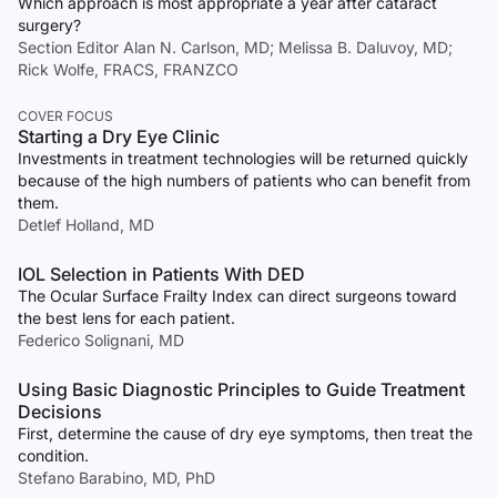
Which approach is most appropriate a year after cataract
surgery?
Section Editor Alan N. Carlson, MD; Melissa B. Daluvoy, MD;
Rick Wolfe, FRACS, FRANZCO
COVER FOCUS
Starting a Dry Eye Clinic
Investments in treatment technologies will be returned quickly
because of the high numbers of patients who can benefit from
them.
Detlef Holland, MD
IOL Selection in Patients With DED
The Ocular Surface Frailty Index can direct surgeons toward
the best lens for each patient.
Federico Solignani, MD
Using Basic Diagnostic Principles to Guide Treatment
Decisions
First, determine the cause of dry eye symptoms, then treat the
condition.
Stefano Barabino, MD, PhD