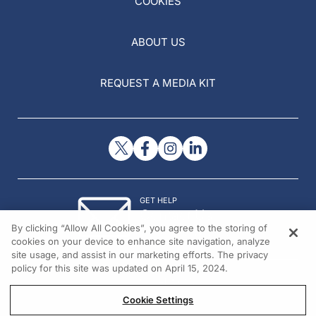
COOKIES
ABOUT US
REQUEST A MEDIA KIT
GET HELP
Contact Us
By clicking “Allow All Cookies”, you agree to the storing of
© 2026 All rights reserved.
cookies on your device to enhance site navigation, analyze
site usage, and assist in our marketing efforts. The privacy
policy for this site was updated on April 15, 2024.
Cookie Settings