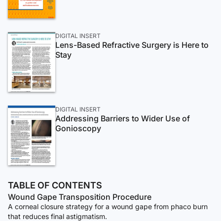
DIGITAL INSERT
Lens-Based Refractive Surgery is Here to
Stay
DIGITAL INSERT
Addressing Barriers to Wider Use of
Gonioscopy
TABLE OF CONTENTS
Wound Gape Transposition Procedure
A corneal closure strategy for a wound gape from phaco burn
that reduces final astigmatism.