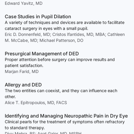
Edward Yavitz, MD
Case Studies in Pupil Dilation
A variety of techniques and devices are available to facilitate
cataract surgery in eyes with a small pupil.
Eric D. Donnenfeld, MD; Cristos Ifantides, MD, MBA; Cathleen
M. McCabe, MD; Michael Patterson, DO
Presurgical Management of DED
Proper attention before surgery can improve results and
patient satisfaction.
Marjan Farid, MD
Allergy and DED
The two entities can coexist, and they can influence each
other.
Alice T. Epitropoulos, MD, FACS
Identifying and Managing Neuropathic Pain in Dry Eye
Clinical pearls for the treatment of symptoms often refractory
to standard therapy.
Divy Mehra, BS; Anat Galor, MD, MSPH