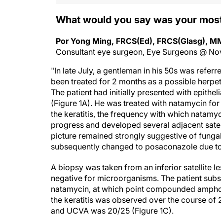
What would you say was your mos
Por Yong Ming, FRCS(Ed), FRCS(Glasg), 
Consultant eye surgeon, Eye Surgeons @ No
"In late July, a gentleman in his 50s was refer
been treated for 2 months as a possible herpeti
The patient had initially presented with epitheli
(Figure 1A). He was treated with natamycin for e
the keratitis, the frequency with which natam
progress and developed several adjacent satelli
picture remained strongly suggestive of fungal
subsequently changed to posaconazole due to
A biopsy was taken from an inferior satellite l
negative for microorganisms. The patient subs
natamycin, at which point compounded amphote
the keratitis was observed over the course of 2 
and UCVA was 20/25 (Figure 1C).