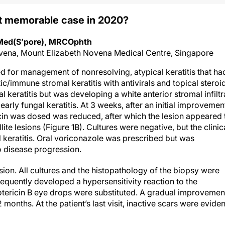
t memorable case in 2020?
MMed(S’pore), MRCOphth
vena, Mount Elizabeth Novena Medical Centre, Singapore
red for management of nonresolving, atypical keratitis that ha
c/immune stromal keratitis with antivirals and topical steroi
al keratitis but was developing a white anterior stromal infiltr
arly fungal keratitis. At 3 weeks, after an initial improvement
ycin was dosed was reduced, after which the lesion appeared 
te lesions (Figure 1B). Cultures were negative, but the clinic
 keratitis. Oral voriconazole was prescribed but was
 disease progression.
esion. All cultures and the histopathology of the biopsy were
equently developed a hypersensitivity reaction to the
ricin B eye drops were substituted. A gradual improvement
months. At the patient’s last visit, inactive scars were eviden