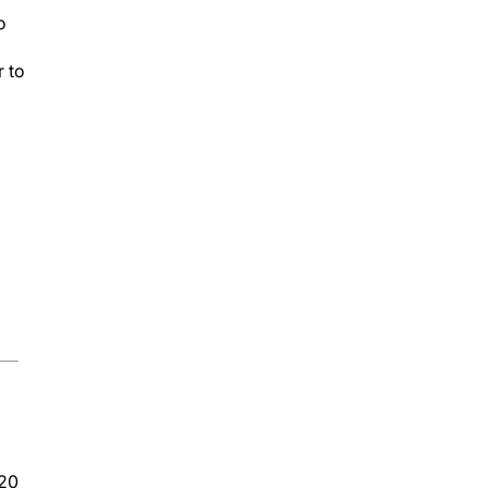
o
r to
020