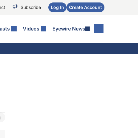
ect
Subscribe
Log In
Create Account
asts
Videos
Eyewire News
e