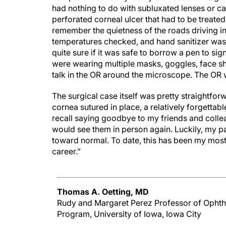
had nothing to do with subluxated lenses or 
perforated corneal ulcer that had to be treated
remember the quietness of the roads driving in
temperatures checked, and hand sanitizer was
quite sure if it was safe to borrow a pen to si
were wearing multiple masks, goggles, face shi
talk in the OR around the microscope. The OR 
The surgical case itself was pretty straightfo
cornea sutured in place, a relatively forgettab
recall saying goodbye to my friends and colle
would see them in person again. Luckily, my pa
toward normal. To date, this has been my mo
career.”
Thomas A. Oetting, MD
Rudy and Margaret Perez Professor of Ophth
Program, University of Iowa, Iowa City
"My most memorable cases are not even my ca