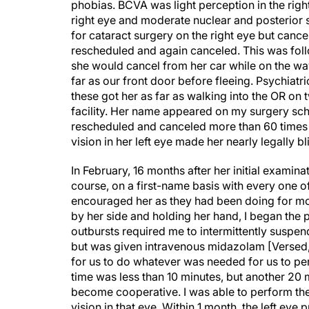
right eye and moderate nuclear and posterior s
for cataract surgery on the right eye but canc
rescheduled and again canceled. This was fol
she would cancel from her car while on the way
far as our front door before fleeing. Psychiatr
these got her as far as walking into the OR on
facility. Her name appeared on my surgery sch
rescheduled and canceled more than 60 times o
vision in her left eye made her nearly legally 
In February, 16 months after her initial exami
course, on a first-name basis with every one o
encouraged her as they had been doing for mor
by her side and holding her hand, I began the
outbursts required me to intermittently suspe
but was given intravenous midazolam [Versed,
for us to do whatever was needed for us to per
time was less than 10 minutes, but another 20
become cooperative. I was able to perform th
vision in that eye. Within 1 month, the left ey
pandemic struck.