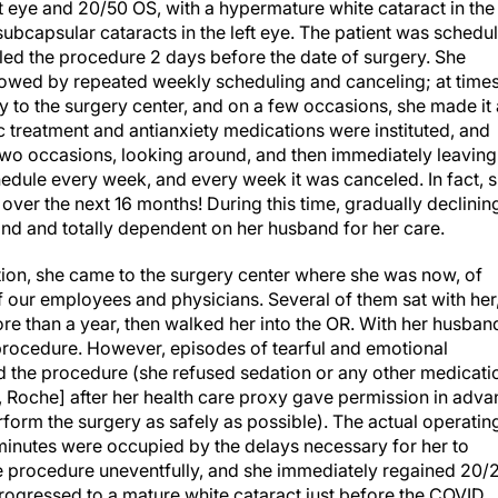
ubcapsular cataracts in the left eye. The patient was schedu
eled the procedure 2 days before the date of surgery. She
lowed by repeated weekly scheduling and canceling; at times
 to the surgery center, and on a few occasions, she made it
ic treatment and antianxiety medications were instituted, and
 two occasions, looking around, and then immediately leaving
edule every week, and every week it was canceled. In fact, 
ver the next 16 months! During this time, gradually declinin
blind and totally dependent on her husband for her care.
nation, she came to the surgery center where she was now, of
f our employees and physicians. Several of them sat with her
e than a year, then walked her into the OR. With her husban
 procedure. However, episodes of tearful and emotional
nd the procedure (she refused sedation or any other medicati
 Roche] after her health care proxy gave permission in adva
form the surgery as safely as possible). The actual operatin
 minutes were occupied by the delays necessary for her to
e procedure uneventfully, and she immediately regained 20/
e progressed to a mature white cataract just before the COVID