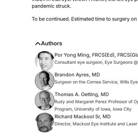
To be continued. Estimated time to surgery on 
Authors
Por Yong Ming, FRCS(Ed), FRCS(G
Consultant eye surgeon, Eye Surgeons @
Brandon Ayres, MD
Surgeon on the Cornea Service, Wills Eye 
Thomas A. Oetting, MD
Rudy and Margaret Perez Professor of O
Program, University of Iowa, Iowa City
Richard Mackool Sr, MD
Director, Mackool Eye Institute and Laser