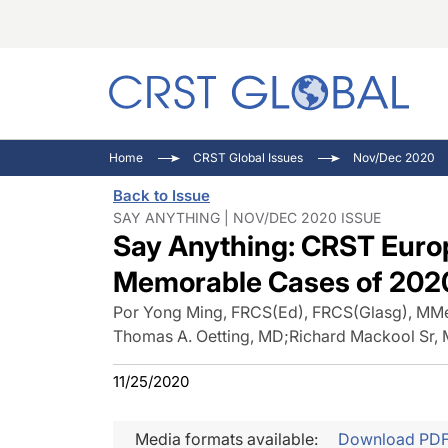
C
C
I
Home
CRST Global Issues
Nov/Dec 2020
C
E
I
Back to Issue
C
O
V
SAY ANYTHING | NOV/DEC 2020 ISSUE
Say Anything: CRST Euro
O
P
Memorable Cases of 202
Por Yong Ming, FRCS(Ed), FRCS(Glasg), MM
Thomas A. Oetting, MD
;
Richard Mackool Sr,
11/25/2020
Media formats available:
Download PD