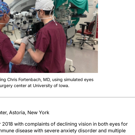
hing Chris Fortenbach, MD, using simulated eyes
surgery center at University of Iowa.
nter, Astoria, New York
018 with complaints of declining vision in both eyes for
immune disease with severe anxiety disorder and multiple
t eye and 20/50 OS, with a hypermature white cataract in the