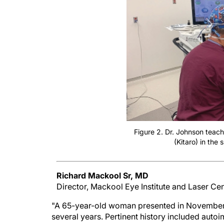
Figure 2. Dr. Johnson teac
(Kitaro) in the 
Richard Mackool Sr, MD
Director, Mackool Eye Institute and Laser Ce
"A 65-year-old woman presented in November 2
several years. Pertinent history included auto
phobias. BCVA was light perception in the righ