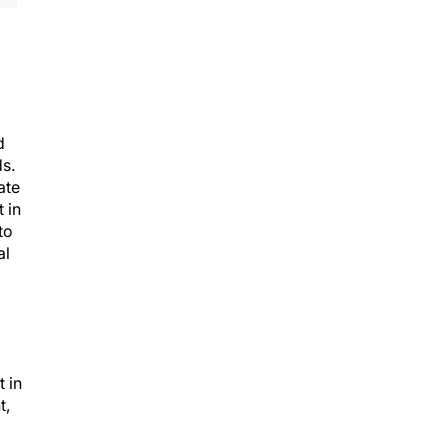
d
ds.
ate
 in
to
al
 in
t,