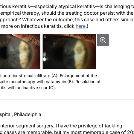
ious keratitis—especially atypical keratitis—is challenging t
mpirical therapy, should the treating doctor persist with the
pproach? Whatever the outcome, this case and others simila
 more on infectious keratitis, click
here
.)
 anterior stromal infiltrate (A). Enlargement of the
despite monotherapy with natamycin (B). Resolution of
itis with an inactive scar (C).
pital, Philadelphia
nterior segment surgery, I have the privilege of tackling
ing cases are memorable, but my most memorable case of 2