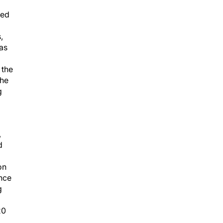
led
,
 as
 the
she
g
,
d
on
nce
g
20