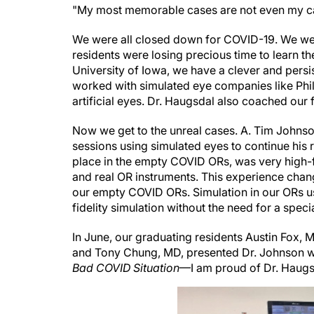
We were all closed down for COVID-19. We wer
residents were losing precious time to learn the
University of Iowa, we have a clever and pers
worked with simulated eye companies like Phil
artificial eyes. Dr. Haugsdal also coached our f
Now we get to the unreal cases. A. Tim Johnson
sessions using simulated eyes to continue his r
place in the empty COVID ORs, was very high-f
and real OR instruments. This experience chan
our empty COVID ORs. Simulation in our ORs usi
fidelity simulation without the need for a specia
In June, our graduating residents Austin Fox,
and Tony Chung, MD, presented Dr. Johnson wi
Bad COVID Situation
—I am proud of Dr. Haugsd