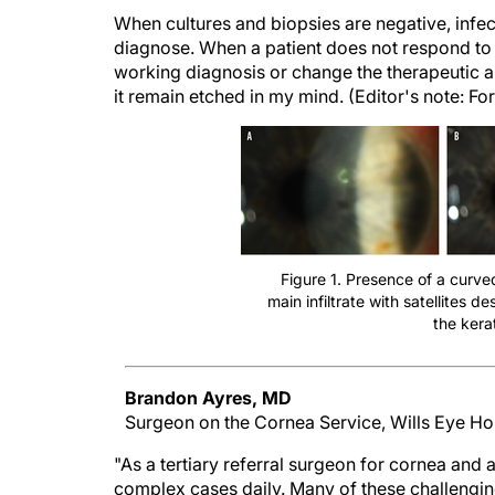
When cultures and biopsies are negative, infect
diagnose. When a patient does not respond to e
working diagnosis or change the therapeutic a
it remain etched in my mind. (Editor's note: For
Figure 1. Presence of a curved
main infiltrate with satellites 
the kerat
Brandon Ayres, MD
Surgeon on the Cornea Service, Wills Eye Hos
"As a tertiary referral surgeon for cornea and a
complex cases daily. Many of these challeng