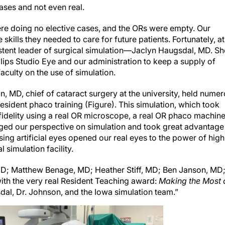
e doing no elective cases, and the ORs were empty. Our
 skills they needed to care for future patients. Fortunately, at
istent leader of surgical simulation—Jaclyn Haugsdal, MD. Sh
lips Studio Eye and our administration to keep a supply of
aculty on the use of simulation.
, MD, chief of cataract surgery at the university, held nume
esident phaco training (Figure). This simulation, which took
idelity using a real OR microscope, a real OR phaco machine
ged our perspective on simulation and took great advantage
ng artificial eyes opened our real eyes to the power of high
l simulation facility.
 MD; Matthew Benage, MD; Heather Stiff, MD; Ben Janson, MD
th the very real Resident Teaching award:
Making the Most 
al, Dr. Johnson, and the Iowa simulation team.”