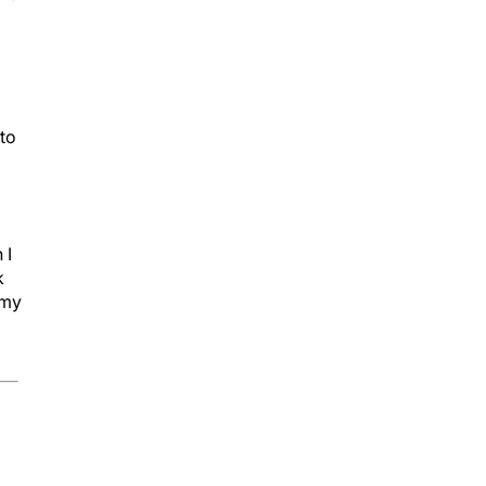
 to
 I
k
 my