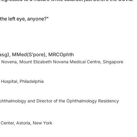
the left eye, anyone?"
lasg), MMed(S’pore), MRCOphth
 Novena, Mount Elizabeth Novena Medical Centre, Singapore
Hospital, Philadelphia
phthalmology and Director of the Ophthalmology Residency
 Center, Astoria, New York