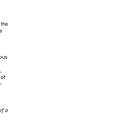
 the
e
rous
,
 of
-
;
of a