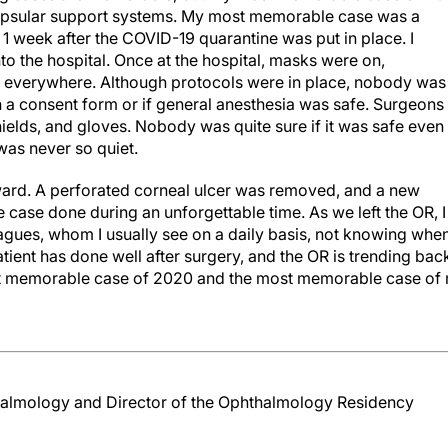
capsular support systems. My most memorable case was a
 1 week after the COVID-19 quarantine was put in place. I
to the hospital. Once at the hospital, masks were on,
 everywhere. Although protocols were in place, nobody was
gn a consent form or if general anesthesia was safe. Surgeons
elds, and gloves. Nobody was quite sure if it was safe even
was never so quiet.
rward. A perforated corneal ulcer was removed, and a new
le case done during an unforgettable time. As we left the OR, I
agues, whom I usually see on a daily basis, not knowing when
tient has done well after surgery, and the OR is trending bac
st memorable case of 2020 and the most memorable case of
almology and Director of the Ophthalmology Residency
ses and not even real.