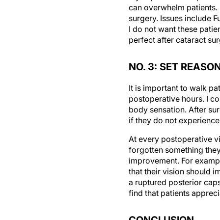
surgery. Issues include F
I do not want these pati
perfect after cataract sur
NO. 3: SET REAS
It is important to walk pa
postoperative hours. I co
body sensation. After su
if they do not experience
At every postoperative v
forgotten something they 
improvement. For example,
that their vision should 
a ruptured posterior capsu
find that patients appre
CONCLUSION