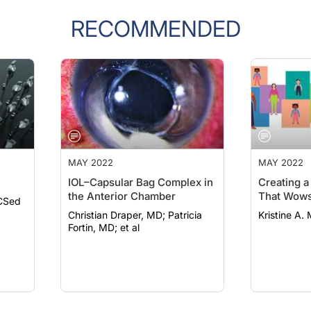
RECOMMENDED
MAY 2022
MAY 2022
IOL–Capsular Bag Complex in
Creating a
the Anterior Chamber
That Wows
CSed
Christian Draper, MD; Patricia
Kristine A. 
Fortin, MD; et al