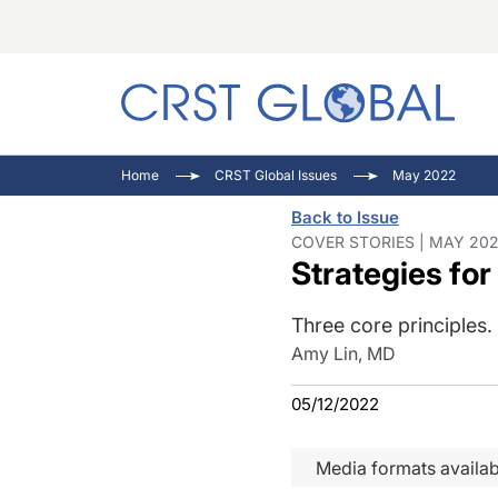
C
C
I
Home
CRST Global Issues
May 2022
C
E
I
Back to Issue
C
O
V
COVER STORIES | MAY 202
Strategies for
O
P
Three core principles.
Amy Lin, MD
05/12/2022
Media formats availab