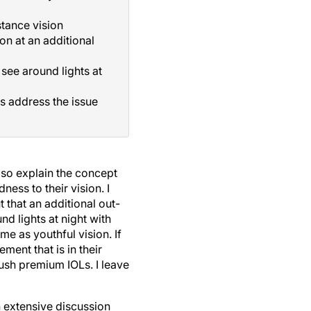
stance vision
on at an additional
see around lights at
s address the issue
also explain the concept
ess to their vision. I
t that an additional out-
nd lights at night with
me as youthful vision. If
ment that is in their
push premium IOLs. I leave
n extensive discussion
affect the results of their