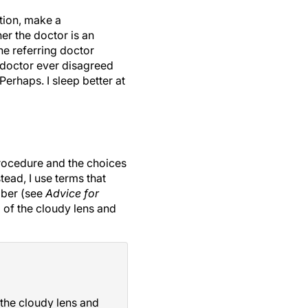
tion, make a
er the doctor is an
the referring doctor
g doctor ever disagreed
erhaps. I sleep better at
procedure and the choices
tead, I use terms that
mber (see
Advice for
l of the cloudy lens and
 the cloudy lens and