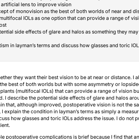
artificial lens to improve vision
ept of monovision as the best of both worlds of near and di
multifocal IOLs as one option that can provide a range of visi
ost
ential side effects of glare and halos as something they may 
ism in layman’s terms and discuss how glasses and toric IOL
ther they want their best vision to be at near or distance. I 
the best of both worlds but with some asymmetry or lopsidedn
plants (multifocal IOLs) that can provide a range of vision bu
. I describe the potential side effects of glare and halos arou
in that, although improved, postoperative vision is not the sa
 I explain the condition in layman’s terms as simply a measure
scuss how glasses and toric IOLs address the issue. I do not 
ient.
e postoperative complications is brief because I find that a
also describe issues that are unique to the patient that could 