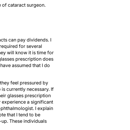
e of cataract surgeon.
acts can pay dividends. I
 required for several
y will know it is time for
 glasses prescription does
s have assumed that I do
they feel pressured by
s currently necessary. If
heir glasses prescription
y experience a significant
ophthalmologist. I explain
e that I tend to be
-up. These individuals