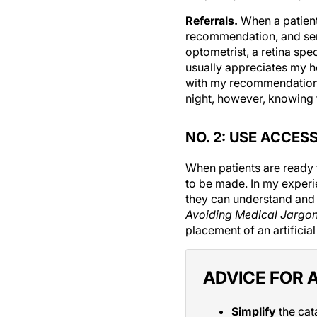
Referrals.
When a patient 
recommendation, and send 
optometrist, a retina spec
usually appreciates my h
with my recommendation a
night, however, knowing t
NO. 2: USE ACCES
When patients are ready 
to be made. In my experie
they can understand and
Avoiding Medical Jargo
placement of an artificial
ADVICE FOR 
Simplify
the cat