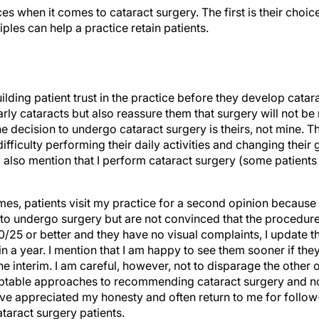
s when it comes to cataract surgery. The first is their choic
ples can help a practice retain patients.
ilding patient trust in the practice before they develop catar
arly cataracts but also reassure them that surgery will not be
e decision to undergo cataract surgery is theirs, not mine. The
fficulty performing their daily activities and changing their
 I also mention that I perform cataract surgery (some patient
s, patients visit my practice for a second opinion because 
to undergo surgery but are not convinced that the procedure i
 20/25 or better and they have no visual complaints, I update t
 in a year. I mention that I am happy to see them sooner if the
 the interim. I am careful, however, not to disparage the other 
ptable approaches to recommending cataract surgery and not
ave appreciated my honesty and often return to me for follow
aract surgery patients.