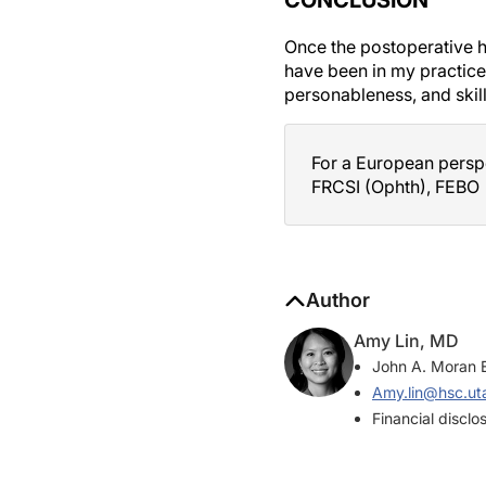
Once the postoperative he
have been in my practice 
personableness, and skil
For a European perspe
FRCSI (Ophth), FEBO
Author
Amy Lin, MD
John A. Moran E
Amy.lin@hsc.ut
Financial disclo