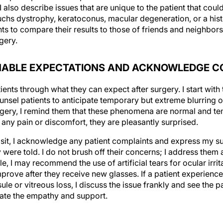
uchs dystrophy, keratoconus, macular degeneration, or a histo
ents to compare their results to those of friends and neigh
gery.
ONABLE EXPECTATIONS AND ACKNOWLEDGE 
tients through what they can expect after surgery. I start with 
unsel patients to anticipate temporary but extreme blurring o
rgery, I remind them that these phenomena are normal and te
 any pain or discomfort, they are pleasantly surprised.
isit, I acknowledge any patient complaints and express my 
were told. I do not brush off their concerns; I address them 
 I may recommend the use of artificial tears for ocular irrit
improve after they receive new glasses. If a patient experienc
le or vitreous loss, I discuss the issue frankly and see the pa
ciate the empathy and support.