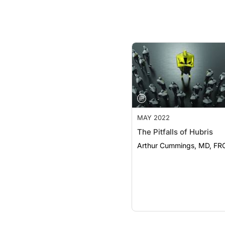
MAY 2022
The Pitfalls of Hubris
Arthur Cummings, MD, FR