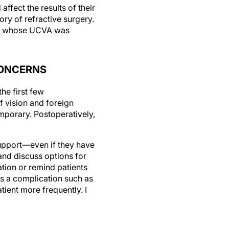
ry of refractive surgery.
bors whose UCVA was
CONCERNS
the first few
f vision and foreign
mporary. Postoperatively,
support—even if they have
and discuss options for
ation or remind patients
es a complication such as
tient more frequently. I