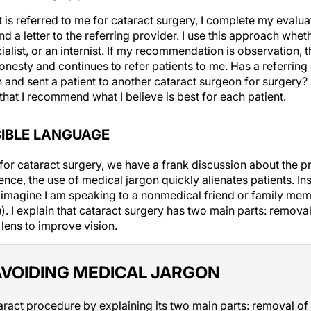
is referred to me for cataract surgery, I complete my evalua
a letter to the referring provider. I use this approach wheth
ialist, or an internist. If my recommendation is observation, 
onesty and continues to refer patients to me. Has a referrin
nd sent a patient to another cataract surgeon for surgery? P
hat I recommend what I believe is best for each patient.
SIBLE LANGUAGE
for cataract surgery, we have a frank discussion about the 
nce, the use of medical jargon quickly alienates patients. Ins
 imagine I am speaking to a nonmedical friend or family me
n
). I explain that cataract surgery has two main parts: remova
 lens to improve vision.
AVOIDING MEDICAL JARGON
aract procedure by explaining its two main parts: removal of