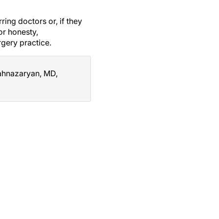
ring doctors or, if they
or honesty,
rgery practice.
hahnazaryan, MD,