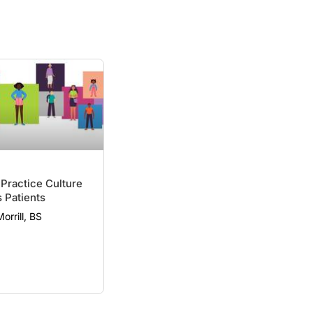
 Practice Culture
 Patients
Morrill, BS