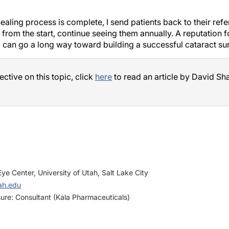
aling process is complete, I send patients back to their refer
from the start, continue seeing them annually. A reputation f
l can go a long way toward building a successful cataract su
ctive on this topic, click
here
to read an article by David S
ye Center, University of Utah, Salt Lake City
ah.edu
sure: Consultant (Kala Pharmaceuticals)