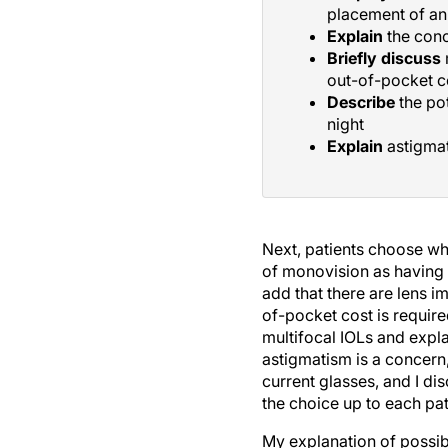
placement of an 
Explain
the conc
Briefly discuss
out-of-pocket c
Describe
the pot
night
Explain
astigmat
Next, patients choose whe
of monovision as having 
add that there are lens im
of-pocket cost is required
multifocal IOLs and expla
astigmatism is a concern,
current glasses, and I di
the choice up to each pat
My explanation of possibl
can overwhelm patients. I 