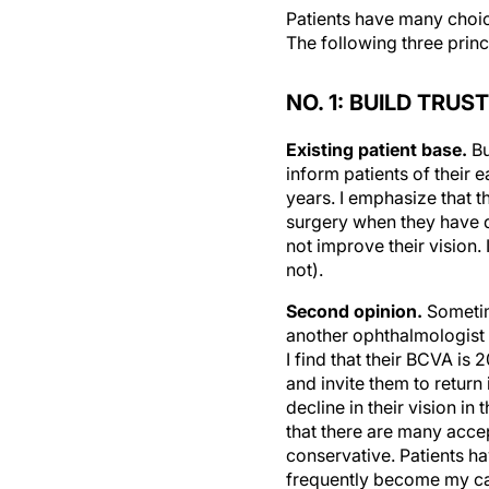
Patients have many choice
The following three princi
NO. 1: BUILD TRUST
Existing patient base.
Bu
inform patients of their e
years. I emphasize that th
surgery when they have di
not improve their vision.
not).
Second opinion.
Sometime
another ophthalmologist 
I find that their BCVA is
and invite them to return
decline in their vision in
that there are many acce
conservative. Patients h
frequently become my cat