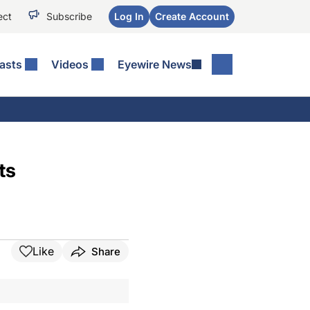
ect
Subscribe
Log In
Create Account
asts
Videos
Eyewire News
ts
Like
Share