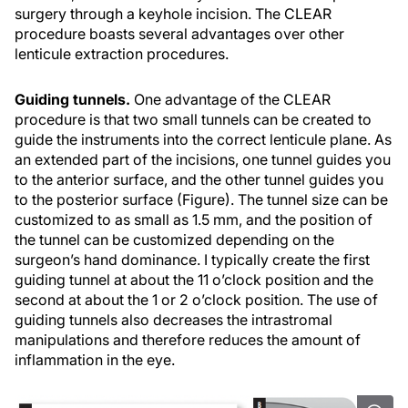
surgery through a keyhole incision. The CLEAR
procedure boasts several advantages over other
lenticule extraction procedures.
Guiding tunnels.
One advantage of the CLEAR
procedure is that two small tunnels can be created to
guide the instruments into the correct lenticule plane. As
an extended part of the incisions, one tunnel guides you
to the anterior surface, and the other tunnel guides you
to the posterior surface (Figure). The tunnel size can be
customized to as small as 1.5 mm, and the position of
the tunnel can be customized depending on the
surgeon’s hand dominance. I typically create the first
guiding tunnel at about the 11 o’clock position and the
second at about the 1 or 2 o’clock position. The use of
guiding tunnels also decreases the intrastromal
manipulations and therefore reduces the amount of
inflammation in the eye.