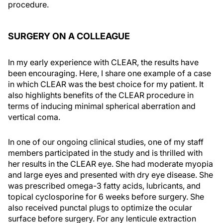
procedure.
SURGERY ON A COLLEAGUE
In my early experience with CLEAR, the results have
been encouraging. Here, I share one example of a case
in which CLEAR was the best choice for my patient. It
also highlights benefits of the CLEAR procedure in
terms of inducing minimal spherical aberration and
vertical coma.
In one of our ongoing clinical studies, one of my staff
members participated in the study and is thrilled with
her results in the CLEAR eye. She had moderate myopia
and large eyes and presented with dry eye disease. She
was prescribed omega-3 fatty acids, lubricants, and
topical cyclosporine for 6 weeks before surgery. She
also received punctal plugs to optimize the ocular
surface before surgery. For any lenticule extraction