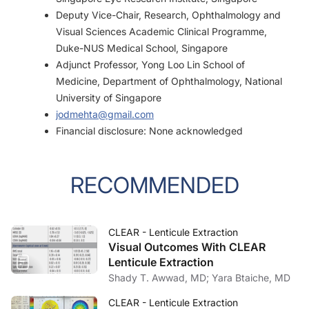
Deputy Vice-Chair, Research, Ophthalmology and
Visual Sciences Academic Clinical Programme,
Duke-NUS Medical School, Singapore
Adjunct Professor, Yong Loo Lin School of
Medicine, Department of Ophthalmology, National
University of Singapore
jodmehta@gmail.com
Financial disclosure: None acknowledged
RECOMMENDED
CLEAR - Lenticule Extraction
Visual Outcomes With CLEAR
Lenticule Extraction
Shady T. Awwad, MD; Yara Btaiche, MD
CLEAR - Lenticule Extraction