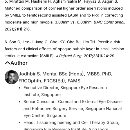
5. Miraftab M, Hashemi H, Aghamirsalim M, Fayyaz S, Asgari S.
Matched comparison of corneal higher order aberrations induced
by SMILE to femtosecond assisted LASIK and to PRK in correcting
moderate and high myopia: 3.00mm vs. 6.00mm.
BMC Ophthalmol.
2021;21(1):216.
6. Son G, Lee J, Jang C, Choi KY, Cho BJ, Lim TH. Possible risk
factors and clinical effects of opaque bubble layer in small incision
lenticule extraction (SMILE).
J Refract Surg.
2017;33(1):24-29.
Author
Jodhbir S. Mehta, BSc (Hons), MBBS, PhD,
FRCOphth, FRCS(Ed), FAMS
Executive Director, Singapore Eye Research
Institute, Singapore
Senior Consultant Corneal and External Eye Disease
and Refractive Surgery Service, Singapore National
Eye Centre, Singapore
Head, Tissue Engineering and Cell Therapy Group,
Singapore Eye Research Institute, Singapore