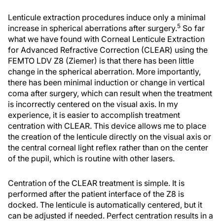
Lenticule extraction procedures induce only a minimal
5
increase in spherical aberrations after surgery.
So far
what we have found with Corneal Lenticule Extraction
for Advanced Refractive Correction (CLEAR) using the
FEMTO LDV Z8 (Ziemer) is that there has been little
change in the spherical aberration. More importantly,
there has been minimal induction or change in vertical
coma after surgery, which can result when the treatment
is incorrectly centered on the visual axis. In my
experience, it is easier to accomplish treatment
centration with CLEAR. This device allows me to place
the creation of the lenticule directly on the visual axis or
the central corneal light reflex rather than on the center
of the pupil, which is routine with other lasers.
Centration of the CLEAR treatment is simple. It is
performed after the patient interface of the Z8 is
docked. The lenticule is automatically centered, but it
can be adjusted if needed. Perfect centration results in a