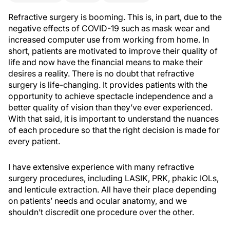
Refractive surgery is booming. This is, in part, due to the
negative effects of COVID-19 such as mask wear and
increased computer use from working from home. In
short, patients are motivated to improve their quality of
life and now have the financial means to make their
desires a reality. There is no doubt that refractive
surgery is life-changing. It provides patients with the
opportunity to achieve spectacle independence and a
better quality of vision than they’ve ever experienced.
With that said, it is important to understand the nuances
of each procedure so that the right decision is made for
every patient.
I have extensive experience with many refractive
surgery procedures, including LASIK, PRK, phakic IOLs,
and lenticule extraction. All have their place depending
on patients’ needs and ocular anatomy, and we
shouldn’t discredit one procedure over the other.