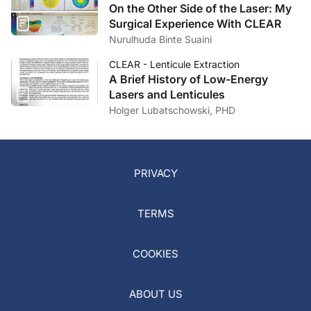
On the Other Side of the Laser: My
Surgical Experience With CLEAR
Nurulhuda Binte Suaini
CLEAR - Lenticule Extraction
A Brief History of Low-Energy
Lasers and Lenticules
Holger Lubatschowski, PHD
PRIVACY
TERMS
COOKIES
ABOUT US