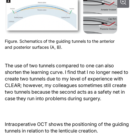
Figure. Schematics of the guiding tunnels to the anterior
and posterior surfaces (A, B).
The use of two tunnels compared to one can also
shorten the learning curve. I find that I no longer need to
create two tunnels due to my level of experience with
CLEAR; however, my colleagues sometimes still create
two tunnels because the second acts as a safety net in
case they run into problems during surgery.
Intraoperative OCT shows the positioning of the guiding
tunnels in relation to the lenticule creation.