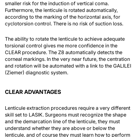
smaller risk for the induction of vertical coma.
Furthermore, the lenticule is rotated automatically,
according to the marking of the horizontal axis, for
cyclotorsion control. There is no risk of suction loss.
The ability to rotate the lenticule to achieve adequate
torsional control gives me more confidence in the
CLEAR procedure. The Z8 automatically detects the
corneal markings. In the very near future, the centration
and rotation will be automated with a link to the GALILEI
(Ziemer) diagnostic system.
CLEAR ADVANTAGES
Lenticule extraction procedures require a very different
skill set to LASIK. Surgeons must recognize the shape
and the demarcation line of the lenticule, they must
understand whether they are above or below the
lenticule, and of course they must learn how to perform