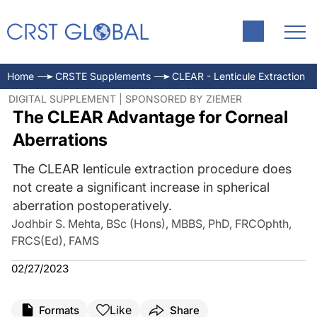
Home
CRSTE Supplements
CLEAR - Lenticule Extraction
DIGITAL SUPPLEMENT | SPONSORED BY ZIEMER
The CLEAR Advantage for Corneal
Aberrations
The CLEAR lenticule extraction procedure does
not create a significant increase in spherical
aberration postoperatively.
Jodhbir S. Mehta, BSc (Hons), MBBS, PhD, FRCOphth,
FRCS(Ed), FAMS
02/27/2023
Like
Formats
Share