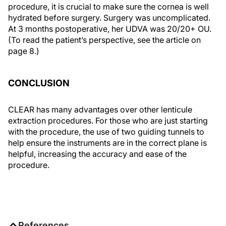
procedure, it is crucial to make sure the cornea is well
hydrated before surgery. Surgery was uncomplicated.
At 3 months postoperative, her UDVA was 20/20+ OU.
(To read the patient’s perspective, see the article on
page 8.)
CONCLUSION
CLEAR has many advantages over other lenticule
extraction procedures. For those who are just starting
with the procedure, the use of two guiding tunnels to
help ensure the instruments are in the correct plane is
helpful, increasing the accuracy and ease of the
procedure.
References