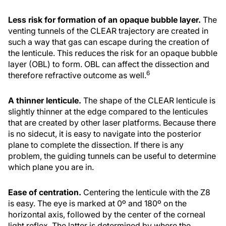
Less risk for formation of an opaque bubble layer.
The
venting tunnels of the CLEAR trajectory are created in
such a way that gas can escape during the creation of
the lenticule. This reduces the risk for an opaque bubble
layer (OBL) to form. OBL can affect the dissection and
6
therefore refractive outcome as well.
A thinner lenticule.
The shape of the CLEAR lenticule is
slightly thinner at the edge compared to the lenticules
that are created by other laser platforms. Because there
is no sidecut, it is easy to navigate into the posterior
plane to complete the dissection. If there is any
problem, the guiding tunnels can be useful to determine
which plane you are in.
Ease of centration.
Centering the lenticule with the Z8
is easy. The eye is marked at 0º and 180º on the
horizontal axis, followed by the center of the corneal
light reflex. The latter is determined by where the