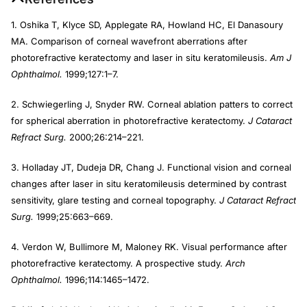
1. Oshika T, Klyce SD, Applegate RA, Howland HC, El Danasoury
MA. Comparison of corneal wavefront aberrations after
photorefractive keratectomy and laser in situ keratomileusis.
Am J
Ophthalmol.
1999;127:1–7.
2. Schwiegerling J, Snyder RW. Corneal ablation patters to correct
for spherical aberration in photorefractive keratectomy.
J Cataract
Refract Surg.
2000;26:214–221.
3. Holladay JT, Dudeja DR, Chang J. Functional vision and corneal
changes after laser in situ keratomileusis determined by contrast
sensitivity, glare testing and corneal topography.
J Cataract Refract
Surg.
1999;25:663–669.
4. Verdon W, Bullimore M, Maloney RK. Visual performance after
photorefractive keratectomy. A prospective study.
Arch
Ophthalmol.
1996;114:1465–1472.