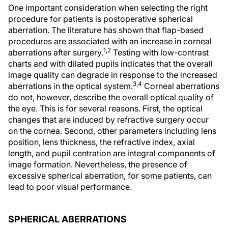
One important consideration when selecting the right
procedure for patients is postoperative spherical
aberration. The literature has shown that flap-based
procedures are associated with an increase in corneal
1,2
aberrations after surgery.
Testing with low-contrast
charts and with dilated pupils indicates that the overall
image quality can degrade in response to the increased
3,4
aberrations in the optical system.
Corneal aberrations
do not, however, describe the overall optical quality of
the eye. This is for several reasons. First, the optical
changes that are induced by refractive surgery occur
on the cornea. Second, other parameters including lens
position, lens thickness, the refractive index, axial
length, and pupil centration are integral components of
image formation. Nevertheless, the presence of
excessive spherical aberration, for some patients, can
lead to poor visual performance.
SPHERICAL ABERRATIONS