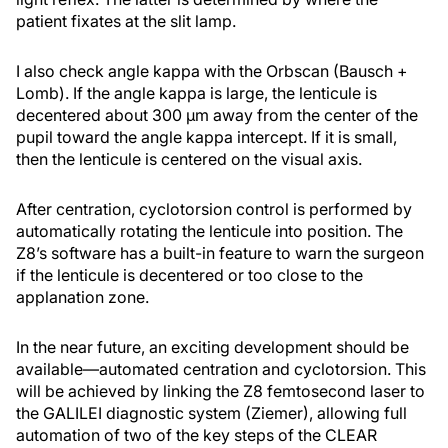
patient fixates at the slit lamp.
I also check angle kappa with the Orbscan (Bausch +
Lomb). If the angle kappa is large, the lenticule is
decentered about 300 µm away from the center of the
pupil toward the angle kappa intercept. If it is small,
then the lenticule is centered on the visual axis.
After centration, cyclotorsion control is performed by
automatically rotating the lenticule into position. The
Z8’s software has a built-in feature to warn the surgeon
if the lenticule is decentered or too close to the
applanation zone.
In the near future, an exciting development should be
available—automated centration and cyclotorsion. This
will be achieved by linking the Z8 femtosecond laser to
the GALILEI diagnostic system (Ziemer), allowing full
automation of two of the key steps of the CLEAR