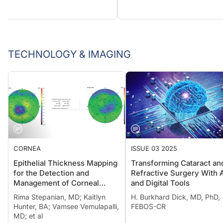
TECHNOLOGY & IMAGING
CORNEA
ISSUE 03 2025
Epithelial Thickness Mapping
Transforming Cataract an
for the Detection and
Refractive Surgery With 
Management of Corneal
and Digital Tools
Irregularities
Rima Stepanian, MD; Kaitlyn
H. Burkhard Dick, MD, PhD,
Hunter, BA; Vamsee Vemulapalli,
FEBOS-CR
MD; et al