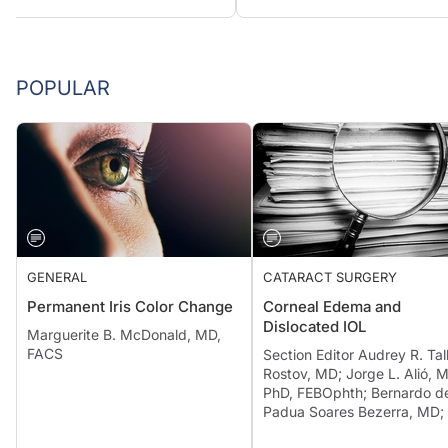
POPULAR
GENERAL
CATARACT SURGERY
Permanent Iris Color Change
Corneal Edema and
Dislocated IOL
Marguerite B. McDonald, MD,
FACS
Section Editor Audrey R. Tal
Rostov, MD; Jorge L. Alió, 
PhD, FEBOphth; Bernardo d
Padua Soares Bezerra, MD; 