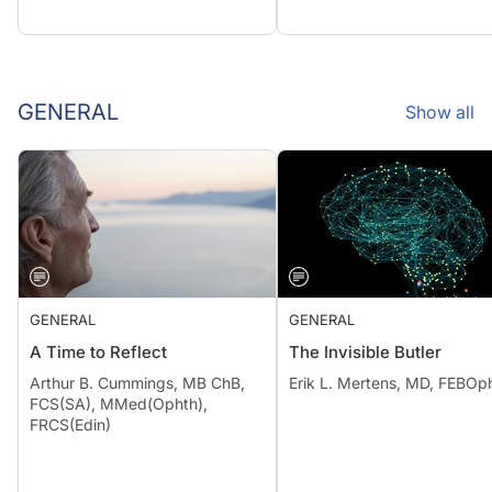
GENERAL
Show all
GENERAL
GENERAL
A Time to Reflect
The Invisible Butler
Arthur B. Cummings, MB ChB,
Erik L. Mertens, MD, FEBOp
FCS(SA), MMed(Ophth),
FRCS(Edin)