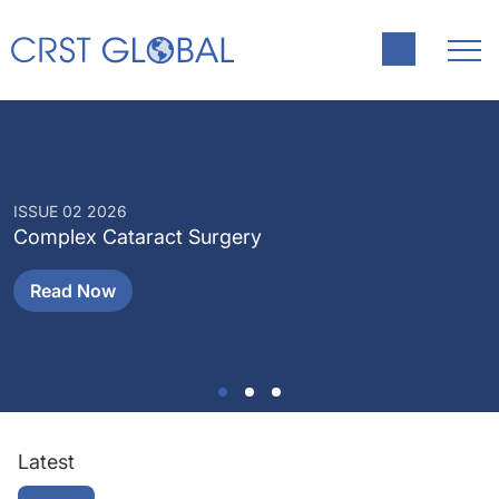
ISSUE 02 2026
I
Complex Cataract Surgery
P
Read Now
Latest