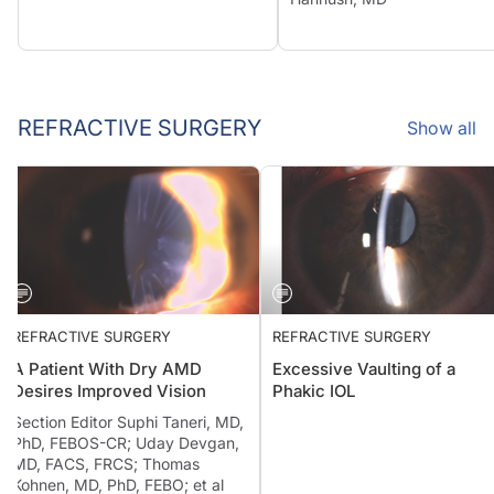
REFRACTIVE SURGERY
Show all
REFRACTIVE SURGERY
REFRACTIVE SURGERY
A Patient With Dry AMD
Excessive Vaulting of a
Desires Improved Vision
Phakic IOL
Section Editor Suphi Taneri, MD,
PhD, FEBOS-CR; Uday Devgan,
MD, FACS, FRCS; Thomas
Kohnen, MD, PhD, FEBO; et al