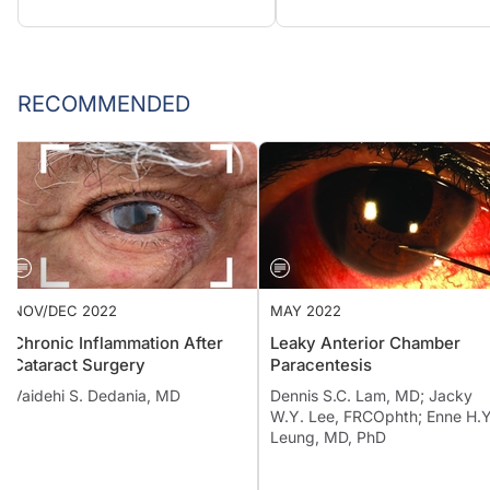
RECOMMENDED
NOV/DEC 2022
MAY 2022
Chronic Inflammation After
Leaky Anterior Chamber
Cataract Surgery
Paracentesis
Vaidehi S. Dedania, MD
Dennis S.C. Lam, MD; Jacky
W.Y. Lee, FRCOphth; Enne 
Leung, MD, PhD