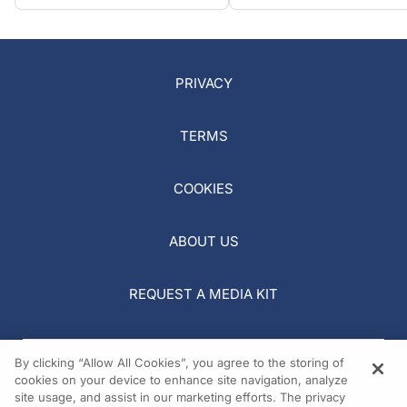
PRIVACY
TERMS
COOKIES
ABOUT US
REQUEST A MEDIA KIT
By clicking “Allow All Cookies”, you agree to the storing of
cookies on your device to enhance site navigation, analyze
site usage, and assist in our marketing efforts. The privacy