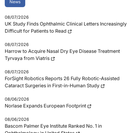
News
08/07/2026
UK Study Finds Ophthalmic Clinical Letters Increasingly
Difficult for Patients to Read
08/07/2026
Harrow to Acquire Nasal Dry Eye Disease Treatment
Tyrvaya from Viatris
08/07/2026
ForSight Robotics Reports 26 Fully Robotic-Assisted
Cataract Surgeries in First-in-Human Study
08/06/2026
Norlase Expands European Footprint
08/06/2026
Bascom Palmer Eye Institute Ranked No. 1 in