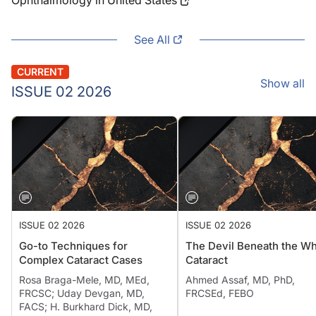
Ophthalmology in United States
See All
CURRENT
Show all
ISSUE 02 2026
ISSUE 02 2026
ISSUE 02 2026
Go-to Techniques for
The Devil Beneath the Wh
Complex Cataract Cases
Cataract
Rosa Braga-Mele, MD, MEd,
Ahmed Assaf, MD, PhD,
FRCSC; Uday Devgan, MD,
FRCSEd, FEBO
FACS; H. Burkhard Dick, MD,