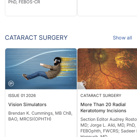
PhD, FEBOS-CR
CATARACT SURGERY
Show all
ISSUE 01 2026
CATARACT SURGERY
Vision Simulators
More Than 20 Radial
Keratotomy Incisions
Brendan K. Cummings, MB ChB,
BAO, MRCSI(OPHTH)
Section Editor Audrey Rosto
MD; Jorge L. Alió, MD, PhD,
FEBOphth, FWCRS; Sadeer 
Hannush, MD