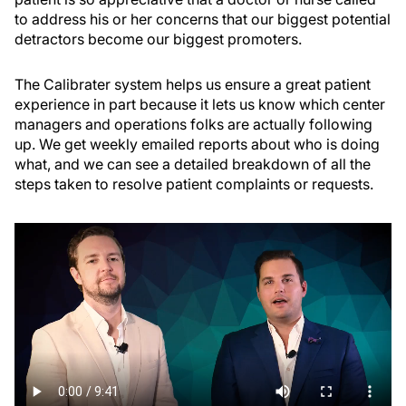
to address his or her concerns that our biggest potential
detractors become our biggest promoters.
The Calibrater system helps us ensure a great patient
experience in part because it lets us know which center
managers and operations folks are actually following
up. We get weekly emailed reports about who is doing
what, and we can see a detailed breakdown of all the
steps taken to resolve patient complaints or requests.