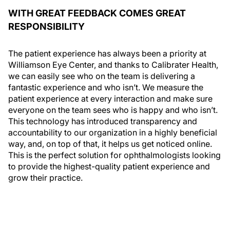
WITH GREAT FEEDBACK COMES GREAT
RESPONSIBILITY
The patient experience has always been a priority at
Williamson Eye Center, and thanks to Calibrater Health,
we can easily see who on the team is delivering a
fantastic experience and who isn’t. We measure the
patient experience at every interaction and make sure
everyone on the team sees who is happy and who isn’t.
This technology has introduced transparency and
accountability to our organization in a highly beneficial
way, and, on top of that, it helps us get noticed online.
This is the perfect solution for ophthalmologists looking
to provide the highest-quality patient experience and
grow their practice.