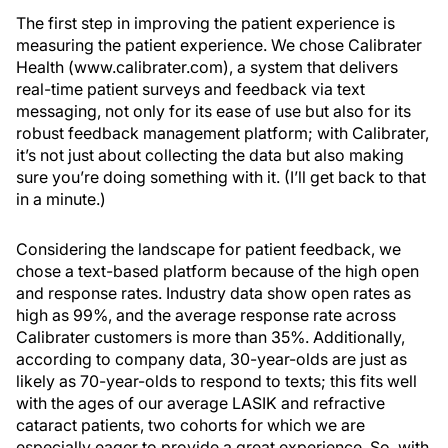
The first step in improving the patient experience is
measuring the patient experience. We chose Calibrater
Health (www.calibrater.com), a system that delivers
real-time patient surveys and feedback via text
messaging, not only for its ease of use but also for its
robust feedback management platform; with Calibrater,
it’s not just about collecting the data but also making
sure you’re doing something with it. (I’ll get back to that
in a minute.)
Considering the landscape for patient feedback, we
chose a text-based platform because of the high open
and response rates. Industry data show open rates as
high as 99%, and the average response rate across
Calibrater customers is more than 35%. Additionally,
according to company data, 30-year-olds are just as
likely as 70-year-olds to respond to texts; this fits well
with the ages of our average LASIK and refractive
cataract patients, two cohorts for which we are
especially eager to provide a great experience. So, with