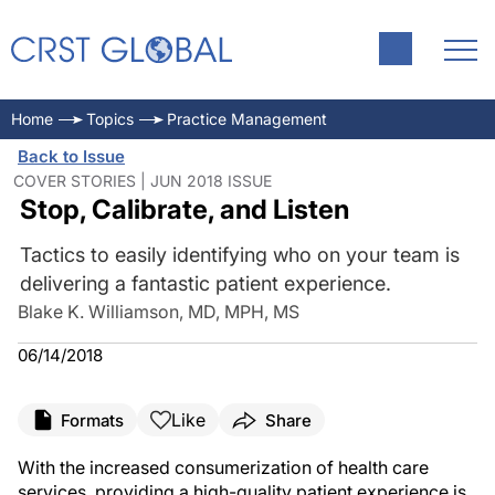
Home
Topics
Practice Management
Back to Issue
COVER STORIES | JUN 2018 ISSUE
Stop, Calibrate, and Listen
Tactics to easily identifying who on your team is
delivering a fantastic patient experience.
Blake K. Williamson, MD, MPH, MS
06/14/2018
Like
Formats
Share
With the increased consumerization of health care
services, providing a high-quality patient experience is