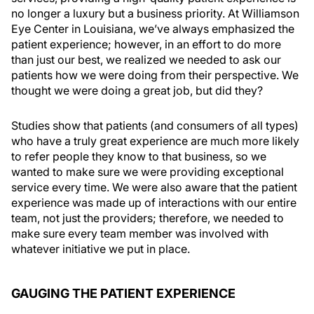
no longer a luxury but a business priority. At Williamson
Eye Center in Louisiana, we’ve always emphasized the
patient experience; however, in an effort to do more
than just our best, we realized we needed to ask our
patients how we were doing from their perspective. We
thought we were doing a great job, but did they?
Studies show that patients (and consumers of all types)
who have a truly great experience are much more likely
to refer people they know to that business, so we
wanted to make sure we were providing exceptional
service every time. We were also aware that the patient
experience was made up of interactions with our entire
team, not just the providers; therefore, we needed to
make sure every team member was involved with
whatever initiative we put in place.
GAUGING THE PATIENT EXPERIENCE