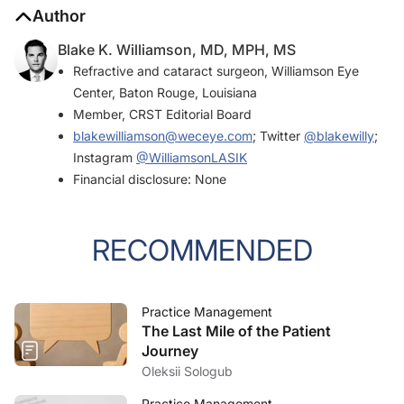
Author
Blake K. Williamson, MD, MPH, MS
Refractive and cataract surgeon, Williamson Eye
Center, Baton Rouge, Louisiana
Member,
CRST
Editorial Board
blakewilliamson@weceye.com
; Twitter
@blakewilly
;
Instagram
@WilliamsonLASIK
Financial disclosure: None
RECOMMENDED
Practice Management
The Last Mile of the Patient
Journey
Oleksii Sologub
Practice Management