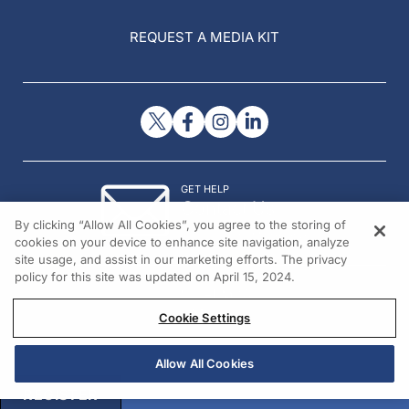
REQUEST A MEDIA KIT
GET HELP
Contact Us
By clicking “Allow All Cookies”, you agree to the storing of
© 2026 All rights reserved.
cookies on your device to enhance site navigation, analyze
site usage, and assist in our marketing efforts. The privacy
policy for this site was updated on April 15, 2024.
Cookie Settings
Allow All Cookies
REGISTER