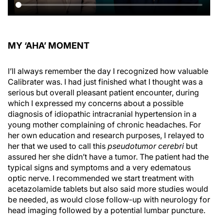
MY ‘AHA’ MOMENT
I’ll always remember the day I recognized how valuable
Calibrater was. I had just finished what I thought was a
serious but overall pleasant patient encounter, during
which I expressed my concerns about a possible
diagnosis of idiopathic intracranial hypertension in a
young mother complaining of chronic headaches. For
her own education and research purposes, I relayed to
her that we used to call this
pseudotumor cerebri
but
assured her she didn’t have a tumor. The patient had the
typical signs and symptoms and a very edematous
optic nerve. I recommended we start treatment with
acetazolamide tablets but also said more studies would
be needed, as would close follow-up with neurology for
head imaging followed by a potential lumbar puncture.