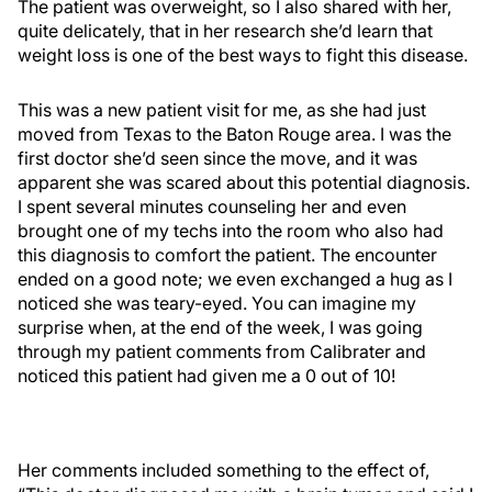
The patient was overweight, so I also shared with her,
quite delicately, that in her research she’d learn that
weight loss is one of the best ways to fight this disease.
This was a new patient visit for me, as she had just
moved from Texas to the Baton Rouge area. I was the
first doctor she’d seen since the move, and it was
apparent she was scared about this potential diagnosis.
I spent several minutes counseling her and even
brought one of my techs into the room who also had
this diagnosis to comfort the patient. The encounter
ended on a good note; we even exchanged a hug as I
noticed she was teary-eyed. You can imagine my
surprise when, at the end of the week, I was going
through my patient comments from Calibrater and
noticed this patient had given me a 0 out of 10!
Her comments included something to the effect of,