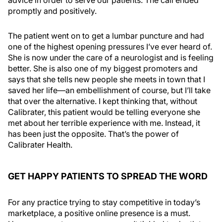
advice in order to serve our patients. The call ended
promptly and positively.
The patient went on to get a lumbar puncture and had
one of the highest opening pressures I’ve ever heard of.
She is now under the care of a neurologist and is feeling
better. She is also one of my biggest promoters and
says that she tells new people she meets in town that I
saved her life—an embellishment of course, but I’ll take
that over the alternative. I kept thinking that, without
Calibrater, this patient would be telling everyone she
met about her terrible experience with me. Instead, it
has been just the opposite. That’s the power of
Calibrater Health.
GET HAPPY PATIENTS TO SPREAD THE WORD
For any practice trying to stay competitive in today’s
marketplace, a positive online presence is a must.