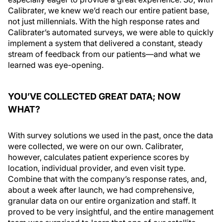
Calibrater, we knew we’d reach our entire patient base,
not just millennials. With the high response rates and
Calibrater’s automated surveys, we were able to quickly
implement a system that delivered a constant, steady
stream of feedback from our patients—and what we
learned was eye-opening.
YOU’VE COLLECTED GREAT DATA; NOW
WHAT?
With survey solutions we used in the past, once the data
were collected, we were on our own. Calibrater,
however, calculates patient experience scores by
location, individual provider, and even visit type.
Combine that with the company’s response rates, and,
about a week after launch, we had comprehensive,
granular data on our entire organization and staff. It
proved to be very insightful, and the entire management