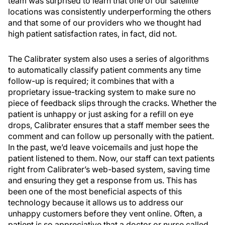
team was surprised to learn that one of our satellite
locations was consistently underperforming the others
and that some of our providers who we thought had
high patient satisfaction rates, in fact, did not.
The Calibrater system also uses a series of algorithms
to automatically classify patient comments any time
follow-up is required; it combines that with a
proprietary issue-tracking system to make sure no
piece of feedback slips through the cracks. Whether the
patient is unhappy or just asking for a refill on eye
drops, Calibrater ensures that a staff member sees the
comment and can follow up personally with the patient.
In the past, we’d leave voicemails and just hope the
patient listened to them. Now, our staff can text patients
right from Calibrater’s web-based system, saving time
and ensuring they get a response from us. This has
been one of the most beneficial aspects of this
technology because it allows us to address our
unhappy customers before they vent online. Often, a
patient is so appreciative that a doctor or nurse called