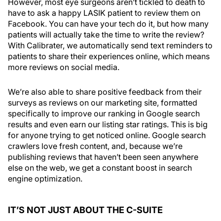
However, most eye surgeons aren’t tickled to death to
have to ask a happy LASIK patient to review them on
Facebook. You can have your tech do it, but how many
patients will actually take the time to write the review?
With Calibrater, we automatically send text reminders to
patients to share their experiences online, which means
more reviews on social media.
We’re also able to share positive feedback from their
surveys as reviews on our marketing site, formatted
specifically to improve our ranking in Google search
results and even earn our listing star ratings. This is big
for anyone trying to get noticed online. Google search
crawlers love fresh content, and, because we’re
publishing reviews that haven’t been seen anywhere
else on the web, we get a constant boost in search
engine optimization.
IT’S NOT JUST ABOUT THE C-SUITE