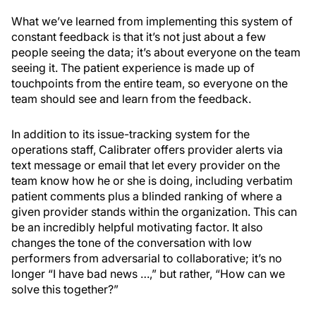
What we’ve learned from implementing this system of
constant feedback is that it’s not just about a few
people seeing the data; it’s about everyone on the team
seeing it. The patient experience is made up of
touchpoints from the entire team, so everyone on the
team should see and learn from the feedback.
In addition to its issue-tracking system for the
operations staff, Calibrater offers provider alerts via
text message or email that let every provider on the
team know how he or she is doing, including verbatim
patient comments plus a blinded ranking of where a
given provider stands within the organization. This can
be an incredibly helpful motivating factor. It also
changes the tone of the conversation with low
performers from adversarial to collaborative; it’s no
longer “I have bad news …,” but rather, “How can we
solve this together?”