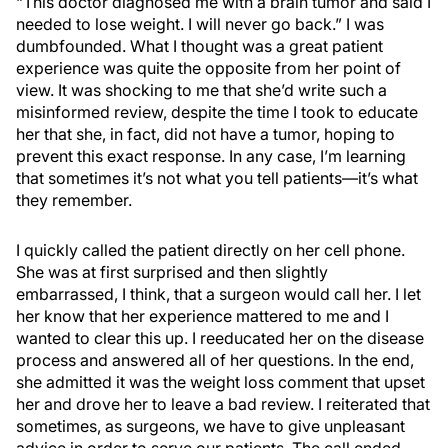
“This doctor diagnosed me with a brain tumor and said I
needed to lose weight. I will never go back.” I was
dumbfounded. What I thought was a great patient
experience was quite the opposite from her point of
view. It was shocking to me that she’d write such a
misinformed review, despite the time I took to educate
her that she, in fact, did not have a tumor, hoping to
prevent this exact response. In any case, I’m learning
that sometimes it’s not what you tell patients—it’s what
they remember.
I quickly called the patient directly on her cell phone.
She was at first surprised and then slightly
embarrassed, I think, that a surgeon would call her. I let
her know that her experience mattered to me and I
wanted to clear this up. I reeducated her on the disease
process and answered all of her questions. In the end,
she admitted it was the weight loss comment that upset
her and drove her to leave a bad review. I reiterated that
sometimes, as surgeons, we have to give unpleasant