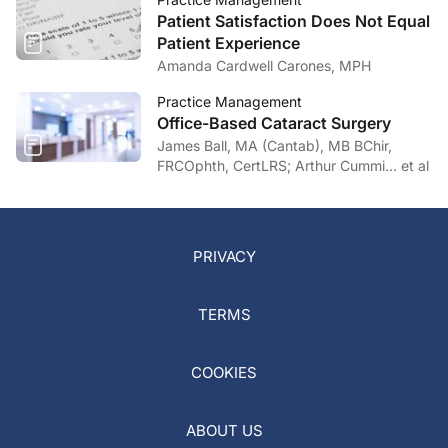
Patient Satisfaction Does Not Equal
Patient Experience
Amanda Cardwell Carones, MPH
Practice Management
Office-Based Cataract Surgery
James Ball, MA (Cantab), MB BChir,
FRCOphth, CertLRS; Arthur Cummi… et al
PRIVACY
TERMS
COOKIES
ABOUT US