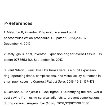
References
1. Malyugin B, inventor. Ring used in a small pupil
phacoemulsification procedure. US patent 8,323,296 B2.
December 4, 2012.
2. Malyugin B, et al, inventor. Expansion ring for eyeball tissue. US
patent 9763653 B2. September 19, 2017.
3. Paul Nderitu, Paul Ursell Iris hooks versus a pupil expansion
ring: operating times, complications, and visual acuity outcomes in
small pupil cases.
J Cataract Refract Surg
. 2019;45(2):167-173.
4. Jamison A, Benjamin L, Lockington D. Quantifying the real-world
cost saving from using surgical adjuncts to prevent complications
during cataract surgery.
Eye (Lond)
. 2018;32(9):1530-1536.