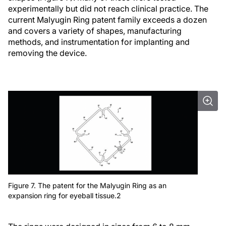
experimentally but did not reach clinical practice. The
current Malyugin Ring patent family exceeds a dozen
and covers a variety of shapes, manufacturing
methods, and instrumentation for implanting and
removing the device.
Figure 7. The patent for the Malyugin Ring as an
expansion ring for eyeball tissue.2