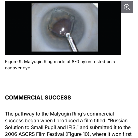
Figure 9. Malyugin Ring made of 8-0 nylon tested on a
cadaver eye.
COMMERCIAL SUCCESS
The pathway to the Malyugin Ring’s commercial
success began when I produced a film titled, “Russian
Solution to Small Pupil and IFIS,” and submitted it to the
2006 ASCRS Film Festival (Figure 10), where it won first