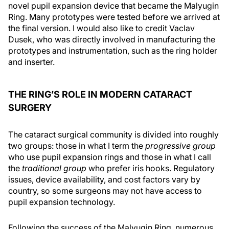
novel pupil expansion device that became the Malyugin
Ring. Many prototypes were tested before we arrived at
the final version. I would also like to credit Vaclav
Dusek, who was directly involved in manufacturing the
prototypes and instrumentation, such as the ring holder
and inserter.
THE RING’S ROLE IN MODERN CATARACT
SURGERY
The cataract surgical community is divided into roughly
two groups: those in what I term the
progressive group
who use pupil expansion rings and those in what I call
the
traditional group
who prefer iris hooks. Regulatory
issues, device availability, and cost factors vary by
country, so some surgeons may not have access to
pupil expansion technology.
Following the success of the Malyugin Ring, numerous