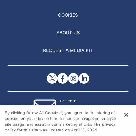
COOKIES
ABOUT US
REQUEST A MEDIA KIT
GET HELP
Contact Us
By clicking “Allow All Cookies”, you agree to the storing of
© 2026 All rights reserved.
cookies on your device to enhance site navigation, analyze
site usage, and assist in our marketing efforts. The privacy
policy for this site was updated on April 15, 2024.