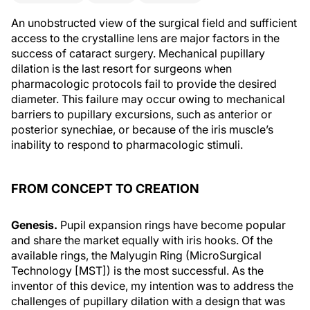
An unobstructed view of the surgical field and sufficient
access to the crystalline lens are major factors in the
success of cataract surgery. Mechanical pupillary
dilation is the last resort for surgeons when
pharmacologic protocols fail to provide the desired
diameter. This failure may occur owing to mechanical
barriers to pupillary excursions, such as anterior or
posterior synechiae, or because of the iris muscle’s
inability to respond to pharmacologic stimuli.
FROM CONCEPT TO CREATION
Genesis.
Pupil expansion rings have become popular
and share the market equally with iris hooks. Of the
available rings, the Malyugin Ring (MicroSurgical
Technology [MST]) is the most successful. As the
inventor of this device, my intention was to address the
challenges of pupillary dilation with a design that was