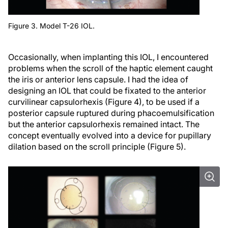
Figure 3. Model T-26 IOL.
Occasionally, when implanting this IOL, I encountered
problems when the scroll of the haptic element caught
the iris or anterior lens capsule. I had the idea of
designing an IOL that could be fixated to the anterior
curvilinear capsulorhexis (Figure 4), to be used if a
posterior capsule ruptured during phacoemulsification
but the anterior capsulorhexis remained intact. The
concept eventually evolved into a device for pupillary
dilation based on the scroll principle (Figure 5).