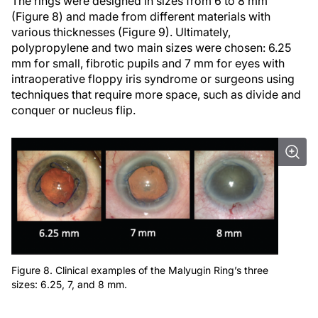
The rings were designed in sizes from 6 to 8 mm
(Figure 8) and made from different materials with
various thicknesses (Figure 9). Ultimately,
polypropylene and two main sizes were chosen: 6.25
mm for small, fibrotic pupils and 7 mm for eyes with
intraoperative floppy iris syndrome or surgeons using
techniques that require more space, such as divide and
conquer or nucleus flip.
Figure 8. Clinical examples of the Malyugin Ring’s three
sizes: 6.25, 7, and 8 mm.