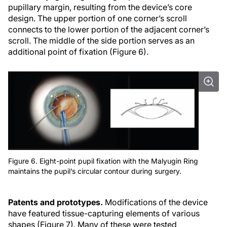
pupillary margin, resulting from the device’s core
design. The upper portion of one corner’s scroll
connects to the lower portion of the adjacent corner’s
scroll. The middle of the side portion serves as an
additional point of fixation (Figure 6).
Figure 6. Eight-point pupil fixation with the Malyugin Ring
maintains the pupil’s circular contour during surgery.
Patents and prototypes.
Modifications of the device
have featured tissue-capturing elements of various
shapes (Figure 7). Many of these were tested