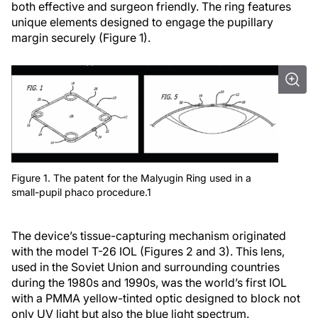
both effective and surgeon friendly. The ring features
unique elements designed to engage the pupillary
margin securely (Figure 1).
Figure 1. The patent for the Malyugin Ring used in a
small-pupil phaco procedure.1
The device’s tissue-capturing mechanism originated
with the model T-26 IOL (Figures 2 and 3). This lens,
used in the Soviet Union and surrounding countries
during the 1980s and 1990s, was the world’s first IOL
with a PMMA yellow-tinted optic designed to block not
only UV light but also the blue light spectrum.