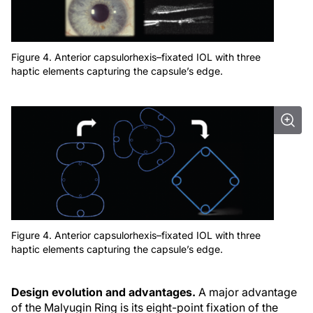
Figure 4. Anterior capsulorhexis–fixated IOL with three
haptic elements capturing the capsule’s edge.
Figure 4. Anterior capsulorhexis–fixated IOL with three
haptic elements capturing the capsule’s edge.
Design evolution and advantages.
A major advantage
of the Malyugin Ring is its eight-point fixation of the