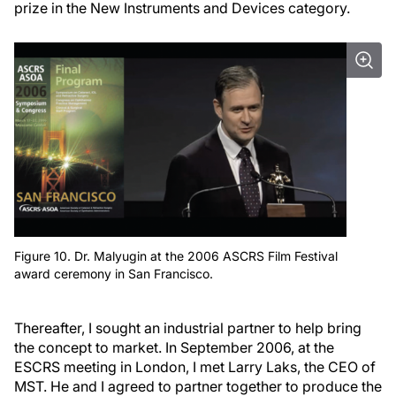
prize in the New Instruments and Devices category.
Figure 10. Dr. Malyugin at the 2006 ASCRS Film Festival
award ceremony in San Francisco.
Thereafter, I sought an industrial partner to help bring
the concept to market. In September 2006, at the
ESCRS meeting in London, I met Larry Laks, the CEO of
MST. He and I agreed to partner together to produce the