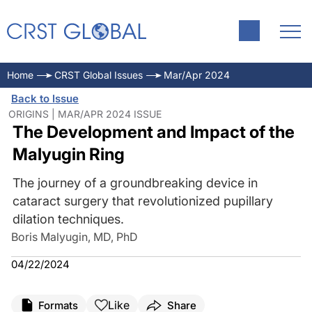
Home
CRST Global Issues
Mar/Apr 2024
Back to Issue
ORIGINS | MAR/APR 2024 ISSUE
The Development and Impact of the
Malyugin Ring
The journey of a groundbreaking device in
cataract surgery that revolutionized pupillary
dilation techniques.
Boris Malyugin, MD, PhD
04/22/2024
Like
Formats
Share