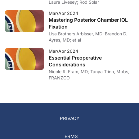
Laura Livesey; Rod Solar
Mar/Apr 2024
Mastering Posterior Chamber IOL
Fixation
Lisa Brothers Arbisser, MD; Brandon D.
Ayres, MD; et al
Mar/Apr 2024
Essential Preoperative
Considerations
Nicole R. Fram, MD; Tanya Trinh, Mbbs,
FRANZCO
PRIVACY
TERMS