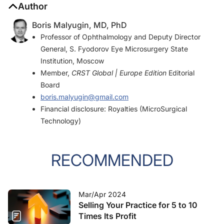
Author
Boris Malyugin, MD, PhD
Professor of Ophthalmology and Deputy Director
General, S. Fyodorov Eye Microsurgery State
Institution, Moscow
Member,
CRST Global | Europe Edition
Editorial
Board
boris.malyugin@gmail.com
Financial disclosure: Royalties (MicroSurgical
Technology)
RECOMMENDED
Mar/Apr 2024
Selling Your Practice for 5 to 10
Times Its Profit