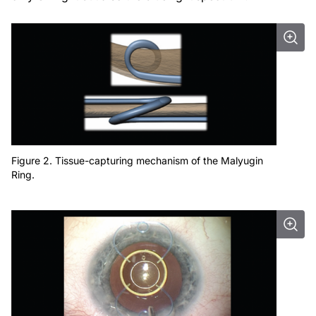
Figure 2. Tissue-capturing mechanism of the Malyugin
Ring.