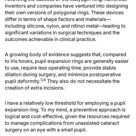
inventors and companies have ventured into designing
their own versions of polygonal rings. These devices
differ in terms of shape factors and materials—
including silicone, nylon, and nitinol metal—leading to
significant variations in surgical techniques and the
outcomes achievable in clinical practice.
A growing body of evidence suggests that, compared
to iris hooks, pupil expansion rings are generally easier
to use, require less operating time, provide stable
dilation during surgery, and minimize postoperative
3,4
pupil deformity.
They also do not necessitate the
creation of extra incisions.
I have a relatively low threshold for employing a pupil
expansion ring. To my mind, a preventive approach is
logical and cost-effective, given the resources required
to manage complications from unassisted cataract
surgery on an eye with a small pupil.