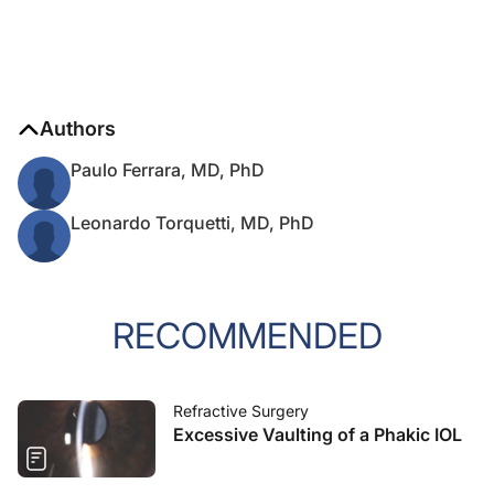
Authors
Paulo Ferrara, MD, PhD
Leonardo Torquetti, MD, PhD
RECOMMENDED
Refractive Surgery
Excessive Vaulting of a Phakic IOL