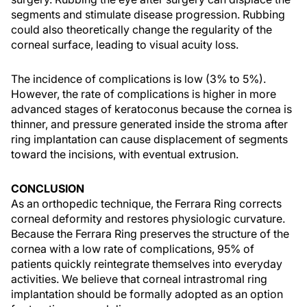
segments and stimulate disease progression. Rubbing
could also theoretically change the regularity of the
corneal surface, leading to visual acuity loss.
The incidence of complications is low (3% to 5%).
However, the rate of complications is higher in more
advanced stages of keratoconus because the cornea is
thinner, and pressure generated inside the stroma after
ring implantation can cause displacement of segments
toward the incisions, with eventual extrusion.
CONCLUSION
As an orthopedic technique, the Ferrara Ring corrects
corneal deformity and restores physiologic curvature.
Because the Ferrara Ring preserves the structure of the
cornea with a low rate of complications, 95% of
patients quickly reintegrate themselves into everyday
activities. We believe that corneal intrastromal ring
implantation should be formally adopted as an option