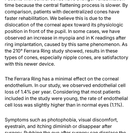
time because the central flattening process is slower. By
comparison, patients with decentralized cones have
faster rehabilitation. We believe this is due to the
dislocation of the corneal apex toward its physiologic
position in front of the pupil. In some cases, we have
observed an increase in myopia and in K readings after
ring implantation, caused by this same phenomenon. As
the 210° Ferrara Ring study showed, results in these
types of cones, especially nipple cones, are satisfactory
with this newer device.
The Ferrara Ring has a minimal effect on the corneal
endothelium. In our study, we observed endothelial cell
loss of 1.4% per year. Considering that most patients
included in the study were young, the rate of endothelial
cell loss was slightly higher than in normal eyes (1.1%).
Symptoms such as photophobia, visual discomfort,
eyestrain, and itching diminish or disappear after
surgery. Rubbing the eye after surgery can displace the