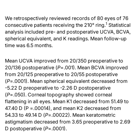
We retrospectively reviewed records of 80 eyes of 76
1
consecutive patients receiving the 210° ring.
Statistical
analysis included pre- and postoperative UCVA, BCVA,
spherical equivalent, and K readings. Mean follow-up
time was 6.5 months.
Mean UCVA improved from 20/350 preoperative to
20/136 postoperative (
P
=.001). Mean BCVA improved
from 20/125 preoperative to 20/55 postoperative
(
P
=.0001). Mean spherical equivalent decreased from
-5.22 D preoperative to -2.26 D postoperative
(
P
=.050). Corneal topography showed corneal
flattening in all eyes. Mean K1 decreased from 51.49 to
47.40 D (P =.00014), and mean K2 decreased from
54.33 to 49.14 D (
P
=.00022). Mean keratometric
astigmatism decreased from 3.65 preoperative to 2.69
D postoperative (
P
=.0001).