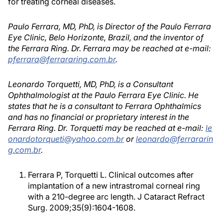
for treating corneal diseases.
Paulo Ferrara, MD, PhD, is Director of the Paulo Ferrara
Eye Clinic, Belo Horizonte, Brazil, and the inventor of
the Ferrara Ring. Dr. Ferrara may be reached at e-mail:
pferrara@ferrararing.com.br
.
Leonardo Torquetti, MD, PhD, is a Consultant
Ophthalmologist at the Paulo Ferrara Eye Clinic. He
states that he is a consultant to Ferrara Ophthalmics
and has no financial or proprietary interest in the
Ferrara Ring. Dr. Torquetti may be reached at e-mail:
le
onardotorqueti@yahoo.com.br
or
leonardo@ferrararin
g.com.br
.
Ferrara P, Torquetti L. Clinical outcomes after
implantation of a new intrastromal corneal ring
with a 210-degree arc length. J Cataract Refract
Surg. 2009;35(9):1604-1608.