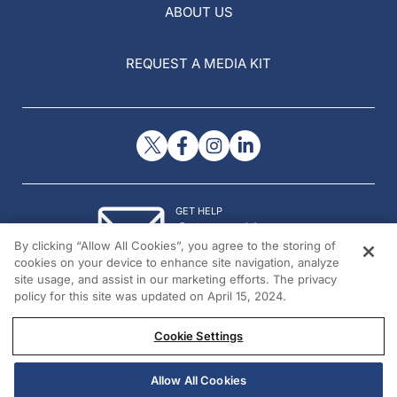
ABOUT US
REQUEST A MEDIA KIT
GET HELP
Contact Us
By clicking “Allow All Cookies”, you agree to the storing of
© 2026 All rights reserved.
cookies on your device to enhance site navigation, analyze
site usage, and assist in our marketing efforts. The privacy
policy for this site was updated on April 15, 2024.
Cookie Settings
Allow All Cookies