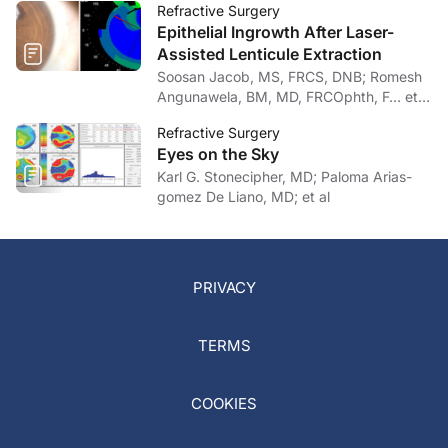
Refractive Surgery
Epithelial Ingrowth After Laser-
Assisted Lenticule Extraction
Soosan Jacob, MS, FRCS, DNB; Romesh
Angunawela, BM, MD, FRCOphth, F… et
al
Refractive Surgery
Eyes on the Sky
Karl G. Stonecipher, MD; Paloma Arias-
gomez De Liano, MD; et al
PRIVACY
TERMS
COOKIES