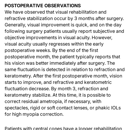
POSTOPERATIVE OBSERVATIONS
We have observed that visual rehabilitation and
refractive stabilization occur by 3 months after surgery.
Generally, visual improvement is quick, and on the day
following surgery patients usually report subjective and
objective improvements in visual acuity. However,
visual acuity usually regresses within the early
postoperative weeks. By the end of the first
postoperative month, the patient typically reports that
his vision was better immediately after surgery. The
same fluctuation is detected in relation to refraction and
keratometry. After the first postoperative month, vision
starts to improve, and refractive and keratometric
fluctuation decrease. By month 3, refraction and
keratometry stabilize. At this time, it is possible to
correct residual ametropia, if necessary, with
spectacles, rigid or soft contact lenses, or phakic IOLs
for high myopia correction.
Patients with central cones have a longer rehabilitation