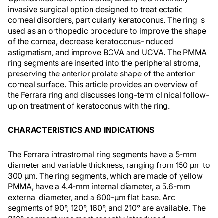
invasive surgical option designed to treat ectatic
corneal disorders, particularly keratoconus. The ring is
used as an orthopedic procedure to improve the shape
of the cornea, decrease keratoconus-induced
astigmatism, and improve BCVA and UCVA. The PMMA
ring segments are inserted into the peripheral stroma,
preserving the anterior prolate shape of the anterior
corneal surface. This article provides an overview of
the Ferrara ring and discusses long-term clinical follow-
up on treatment of keratoconus with the ring.
CHARACTERISTICS AND INDICATIONS
The Ferrara intrastromal ring segments have a 5-mm
diameter and variable thickness, ranging from 150 µm to
300 µm. The ring segments, which are made of yellow
PMMA, have a 4.4-mm internal diameter, a 5.6-mm
external diameter, and a 600-µm flat base. Arc
segments of 90°, 120°, 160°, and 210° are available. The