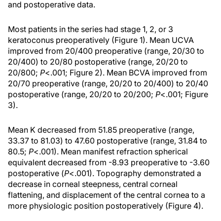
and postoperative data.
Most patients in the series had stage 1, 2, or 3
keratoconus preoperatively (Figure 1). Mean UCVA
improved from 20/400 preoperative (range, 20/30 to
20/400) to 20/80 postoperative (range, 20/20 to
20/800;
P
<.001; Figure 2). Mean BCVA improved from
20/70 preoperative (range, 20/20 to 20/400) to 20/40
postoperative (range, 20/20 to 20/200;
P
<.001; Figure
3).
Mean K decreased from 51.85 preoperative (range,
33.37 to 81.03) to 47.60 postoperative (range, 31.84 to
80.5;
P
<.001). Mean manifest refraction spherical
equivalent decreased from -8.93 preoperative to -3.60
postoperative (
P
<.001). Topography demonstrated a
decrease in corneal steepness, central corneal
flattening, and displacement of the central cornea to a
more physiologic position postoperatively (Figure 4).