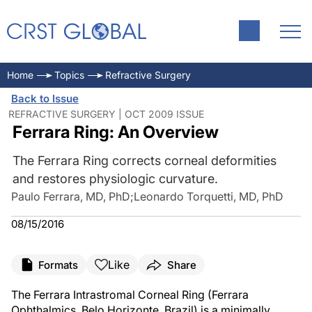
Home
Topics
Refractive Surgery
Back to Issue
REFRACTIVE SURGERY | OCT 2009 ISSUE
Ferrara Ring: An Overview
The Ferrara Ring corrects corneal deformities
and restores physiologic curvature.
Paulo Ferrara, MD, PhD
;
Leonardo Torquetti, MD, PhD
08/15/2016
Like
Formats
Share
The Ferrara Intrastromal Corneal Ring (Ferrara
Ophthalmics, Belo Horizonte, Brazil) is a minimally