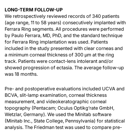
LONG-TERM FOLLOW-UP
We retrospectively reviewed records of 340 patients
(age range, 11 to 58 years) consecutively implanted with
Ferrara Ring segments. All procedures were performed
by Paulo Ferrara, MD, PhD, and the standard technique
for Ferrara Ring implantation was used. Patients
included in the study presented with clear corneas and
a minimum corneal thickness of 300 µm at the ring
track. Patients were contact-lens intolerant and/or
showed progression of ectasia. The average follow-up
was 18 months.
Pre- and postoperative evaluations included UCVA and
BCVA, slit-lamp examination, corneal thickness
measurement, and videokeratographic corneal
topography (Pentacam; Oculus Optikg‘rate GmbH,
Wetzlar, Germany). We used the Minitab software
(Minitab Inc., State College, Pennsylvania) for statistical
analysis. The Friedman test was used to compare pre-