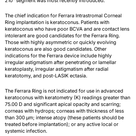
210° segment was most recently introduced.
The chief indication for Ferrara Intrastromal Corneal
Ring implantation is keratoconus. Patients with
keratoconus who have poor BCVA and are contact lens
intolerant are good candidates for the Ferrara Ring.
Those with highly asymmetric or quickly evolving
keratoconus are also good candidates. Other
indications for the Ferrara device include highly
irregular astigmatism after penetrating or lamellar
keratoplasty, irregular astigmatism after radial
keratotomy, and post-LASIK ectasia.
The Ferrara Ring is not indicated for use in advanced
keratoconus with keratometry (K) readings greater than
75.00 D and significant apical opacity and scarring;
corneas with hydrops; corneas with thickness of less
than 300 µm; intense atopy (these patients should be
treated before implantation); or any active local or
systemic infection.