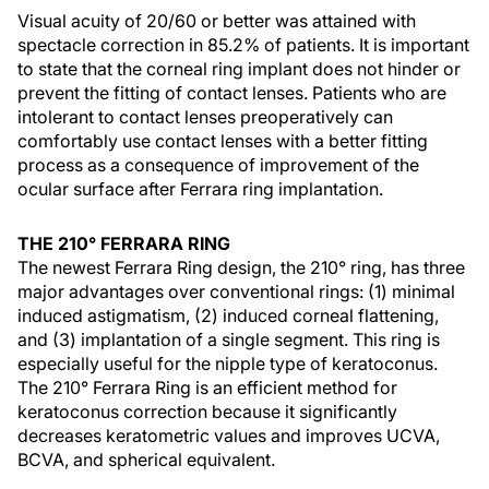
Visual acuity of 20/60 or better was attained with
spectacle correction in 85.2% of patients. It is important
to state that the corneal ring implant does not hinder or
prevent the fitting of contact lenses. Patients who are
intolerant to contact lenses preoperatively can
comfortably use contact lenses with a better fitting
process as a consequence of improvement of the
ocular surface after Ferrara ring implantation.
THE 210° FERRARA RING
The newest Ferrara Ring design, the 210° ring, has three
major advantages over conventional rings: (1) minimal
induced astigmatism, (2) induced corneal flattening,
and (3) implantation of a single segment. This ring is
especially useful for the nipple type of keratoconus.
The 210° Ferrara Ring is an efficient method for
keratoconus correction because it significantly
decreases keratometric values and improves UCVA,
BCVA, and spherical equivalent.